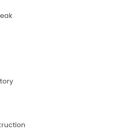
reak
tory
truction