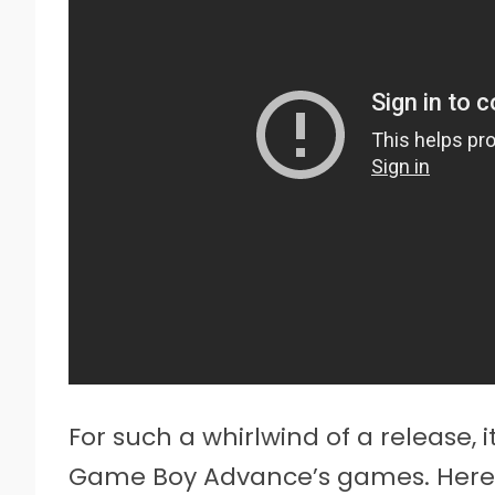
For such a whirlwind of a release, i
Game Boy Advance’s games. Here t