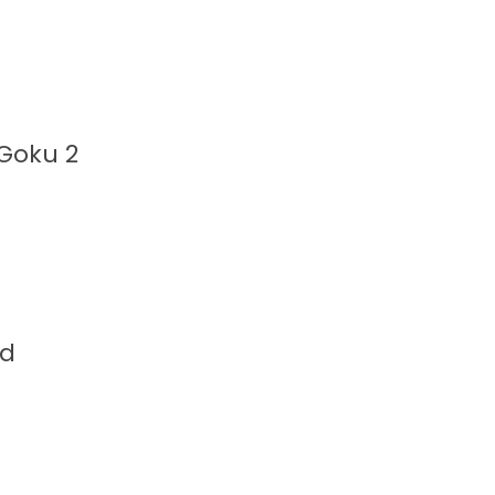
 Goku 2
nd