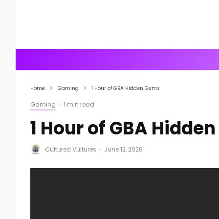
Home
Gaming
1 Hour of GBA Hidden Gems
Gaming
·
1 min read
1 Hour of GBA Hidde
Cultured Vultures
·
June 12, 2026