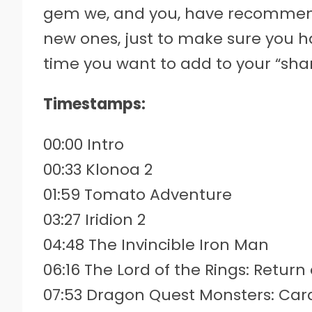
gem we, and you, have recommend
new ones, just to make sure you h
time you want to add to your “shar
Timestamps:
00:00 Intro
00:33 Klonoa 2
01:59 Tomato Adventure
03:27 Iridion 2
04:48 The Invincible Iron Man
06:16 The Lord of the Rings: Return
07:53 Dragon Quest Monsters: Car