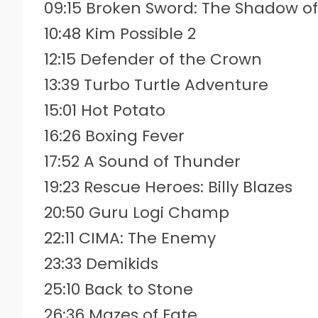
09:15 Broken Sword: The Shadow o
10:48 Kim Possible 2
12:15 Defender of the Crown
13:39 Turbo Turtle Adventure
15:01 Hot Potato
16:26 Boxing Fever
17:52 A Sound of Thunder
19:23 Rescue Heroes: Billy Blazes
20:50 Guru Logi Champ
22:11 CIMA: The Enemy
23:33 Demikids
25:10 Back to Stone
26:36 Mazes of Fate