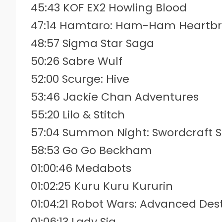
45:43 KOF EX2 Howling Blood
47:14 Hamtaro: Ham-Ham Heartb
48:57 Sigma Star Saga
50:26 Sabre Wulf
52:00 Scurge: Hive
53:46 Jackie Chan Adventures
55:20 Lilo & Stitch
57:04 Summon Night: Swordcraft S
58:53 Go Go Beckham
01:00:46 Medabots
01:02:25 Kuru Kuru Kururin
01:04:21 Robot Wars: Advanced Des
01:06:13 Lady Sia