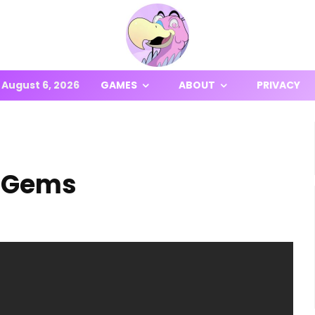
August 6, 2026
GAMES
ABOUT
PRIVACY
n Gems