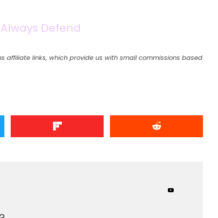
 Always Defend
s affiliate links, which provide us with small commissions based
?