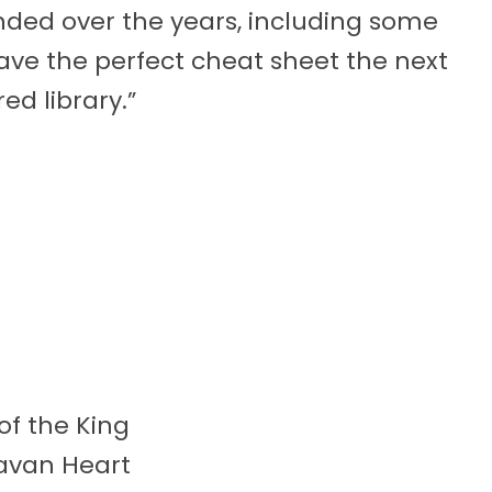
ed over the years, including some
ave the perfect cheat sheet the next
ed library.”
 of the King
avan Heart