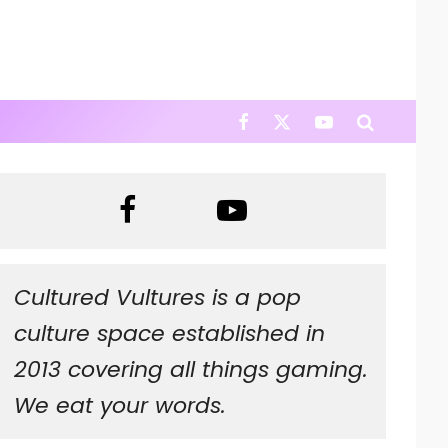
Cultured Vultures is a pop
culture space established in
2013 covering all things gaming.
We eat your words.