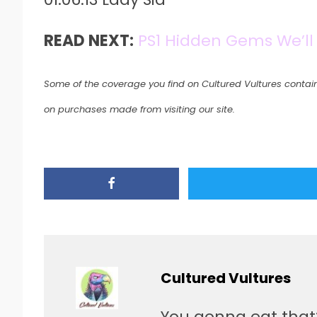
READ NEXT:
PS1 Hidden Gems We’ll
Some of the coverage you find on Cultured Vultures contain
on purchases made from visiting our site.
Cultured Vultures
You gonna eat that