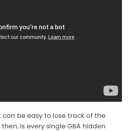
t can be easy to lose track of the
hen, is every single GBA hidden