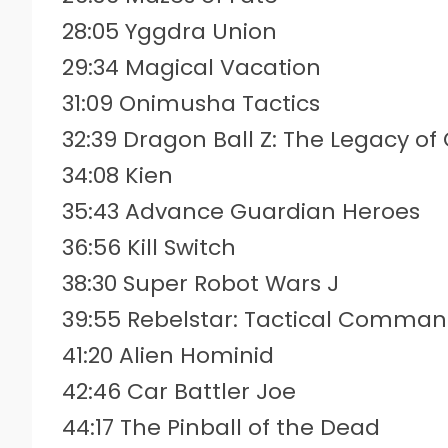
28:05 Yggdra Union
29:34 Magical Vacation
31:09 Onimusha Tactics
32:39 Dragon Ball Z: The Legacy of
34:08 Kien
35:43 Advance Guardian Heroes
36:56 Kill Switch
38:30 Super Robot Wars J
39:55 Rebelstar: Tactical Comma
41:20 Alien Hominid
42:46 Car Battler Joe
44:17 The Pinball of the Dead