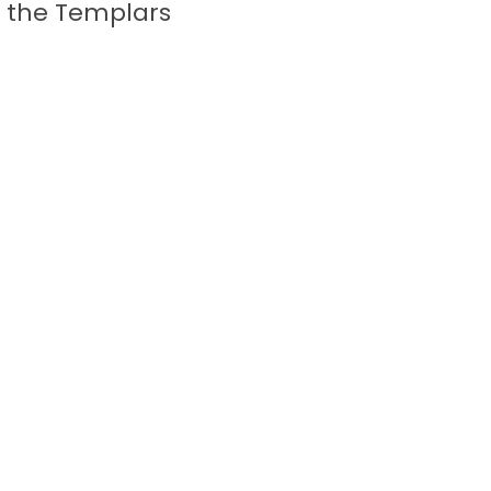
f the Templars