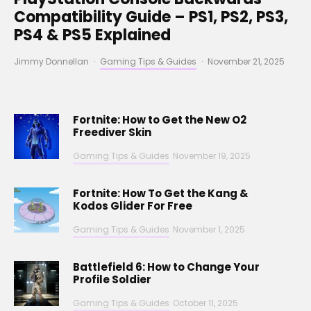
Compatibility Guide – PS1, PS2, PS3,
PS4 & PS5 Explained
Jimmy Donnellan
·
Gaming Tips & Guides
·
November 21, 2025
Fortnite: How to Get the New O2
Freediver Skin
Gaming Tips & Guides
November 19, 2025
Fortnite: How To Get the Kang &
Kodos Glider For Free
Gaming Tips & Guides
November 1, 2025
Battlefield 6: How to Change Your
Profile Soldier
Gaming Tips & Guides
October 11, 2025