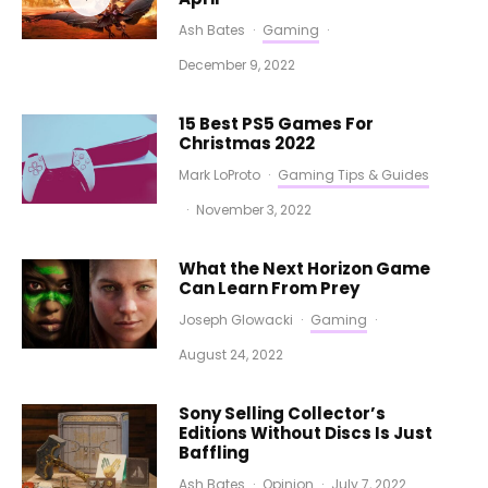
Ash Bates
·
Gaming
·
December 9, 2022
15 Best PS5 Games For
Christmas 2022
Mark LoProto
·
Gaming Tips & Guides
·
November 3, 2022
What the Next Horizon Game
Can Learn From Prey
Joseph Glowacki
·
Gaming
·
August 24, 2022
Sony Selling Collector’s
Editions Without Discs Is Just
Baffling
Ash Bates
·
Opinion
·
July 7, 2022