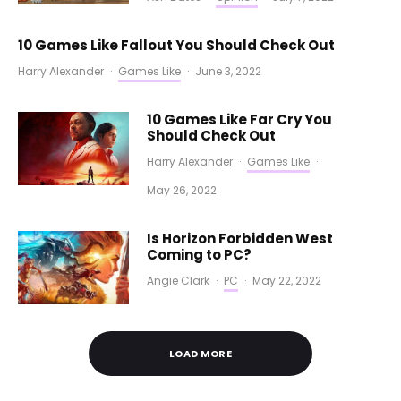
10 Games Like Fallout You Should Check Out
Harry Alexander
·
Games Like
·
June 3, 2022
10 Games Like Far Cry You
Should Check Out
Harry Alexander
·
Games Like
·
May 26, 2022
Is Horizon Forbidden West
Coming to PC?
Angie Clark
·
PC
·
May 22, 2022
LOAD MORE