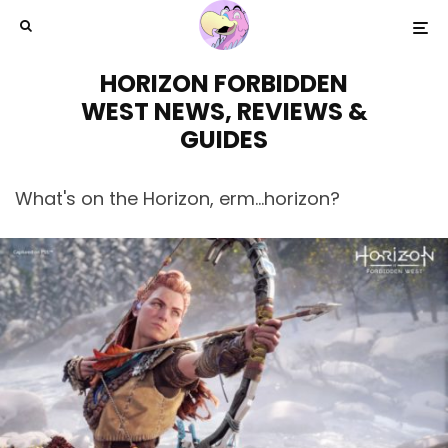
HORIZON FORBIDDEN
WEST NEWS, REVIEWS &
GUIDES
What's on the Horizon, erm...horizon?