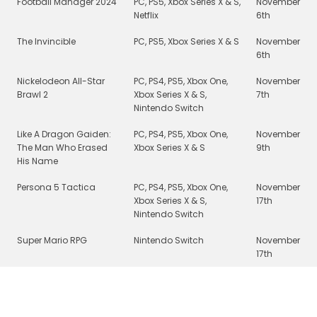
Football Manager 2024
PC, PS5, Xbox Series X & S,
November
Netflix
6th
The Invincible
PC, PS5, Xbox Series X & S
November
6th
Nickelodeon All-Star
PC, PS4, PS5, Xbox One,
November
Brawl 2
Xbox Series X & S,
7th
Nintendo Switch
Like A Dragon Gaiden:
PC, PS4, PS5, Xbox One,
November
The Man Who Erased
Xbox Series X & S
9th
His Name
Persona 5 Tactica
PC, PS4, PS5, Xbox One,
November
Xbox Series X & S,
17th
Nintendo Switch
Super Mario RPG
Nintendo Switch
November
17th