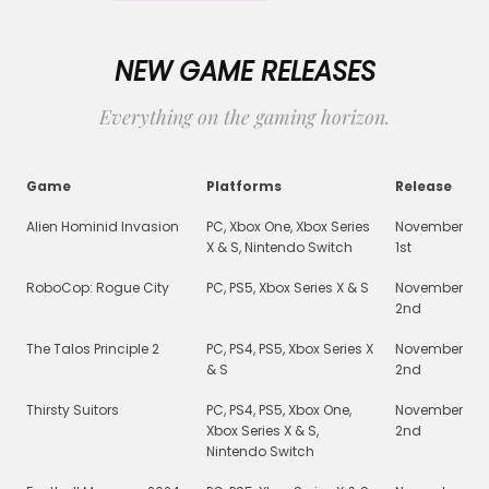
NEW GAME RELEASES
Everything on the gaming horizon.
Game
Platforms
Release
Alien Hominid Invasion
PC, Xbox One, Xbox Series
November
X & S, Nintendo Switch
1st
RoboCop: Rogue City
PC, PS5, Xbox Series X & S
November
2nd
The Talos Principle 2
PC, PS4, PS5, Xbox Series X
November
& S
2nd
Thirsty Suitors
PC, PS4, PS5, Xbox One,
November
Xbox Series X & S,
2nd
Nintendo Switch