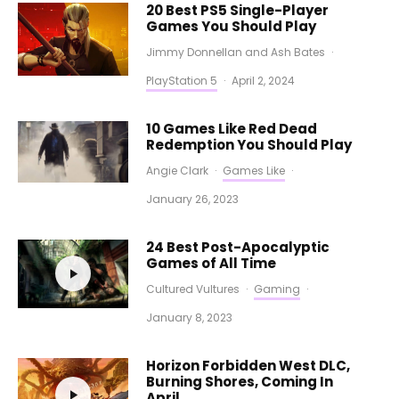
20 Best PS5 Single-Player
Games You Should Play
Jimmy Donnellan
and
Ash Bates
·
PlayStation 5
·
April 2, 2024
10 Games Like Red Dead
Redemption You Should Play
Angie Clark
·
Games Like
·
January 26, 2023
24 Best Post-Apocalyptic
Games of All Time
Cultured Vultures
·
Gaming
·
January 8, 2023
Horizon Forbidden West DLC,
Burning Shores, Coming In
April