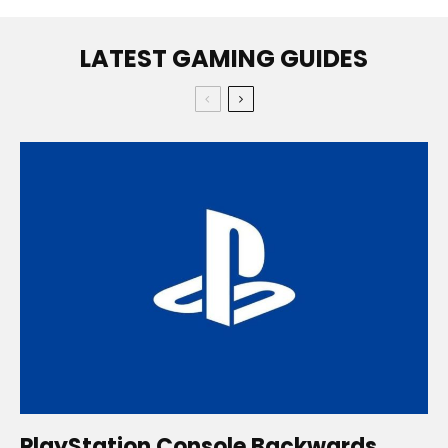
LATEST GAMING GUIDES
PlayStation Console Backwards