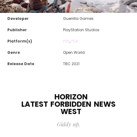
Developer
Guerrilla Games
Publisher
PlayStation Studios
Platform(s)
PS5
,
PS4
Genre
Open World
Release Date
TBC 2021
HORIZON
LATEST
FORBIDDEN
NEWS
WEST
Giddy up.