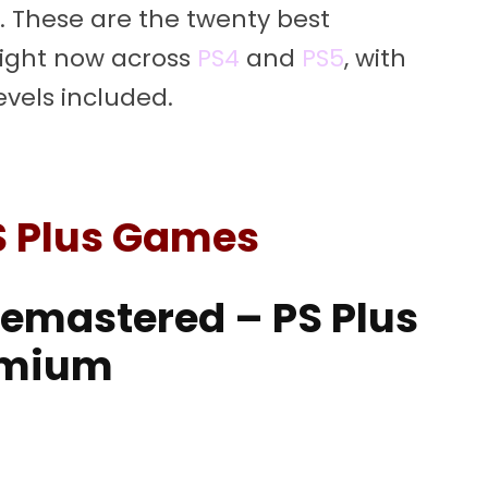
. These are the twenty best
right now across
PS4
and
PS5
, with
evels included.
S Plus Games
 Remastered – PS Plus
emium