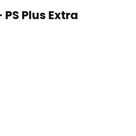
 PS Plus Extra