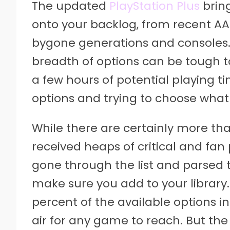
The updated
PlayStation Plus
bring
onto your backlog, from recent AAA
bygone generations and consoles.
breadth of options can be tough t
a few hours of potential playing ti
options and trying to choose what 
While there are certainly more tha
received heaps of critical and fan 
gone through the list and parsed t
make sure you add to your library.
percent of the available options in
air for any game to reach. But the 