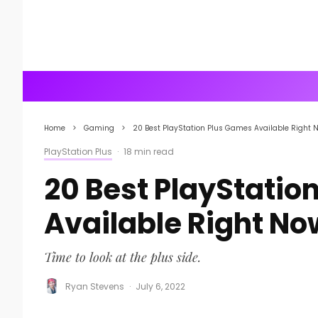
Home
Gaming
20 Best PlayStation Plus Games Available Right 
PlayStation Plus
·
18 min read
20 Best PlayStatio
Available Right No
Time to look at the plus side.
Ryan Stevens
·
July 6, 2022