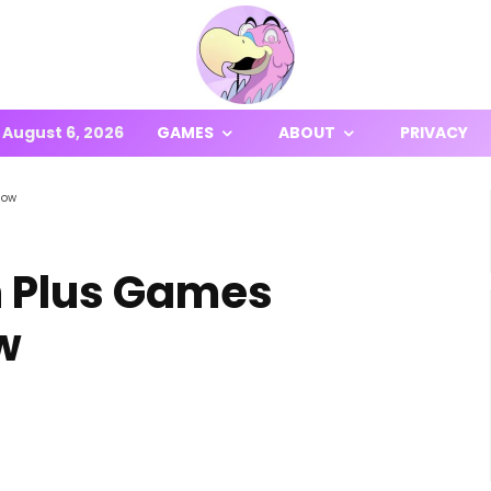
August 6, 2026
GAMES
ABOUT
PRIVACY
Now
n Plus Games
w