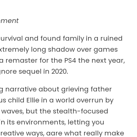
nment
urvival and found family in a ruined
 extremely long shadow over games
th a remaster for the PS4 the next year,
gnore sequel in 2020.
ng narrative about grieving father
 child Ellie in a world overrun by
aves, but the stealth-focused
n its environments, letting you
eative ways, aare what really make