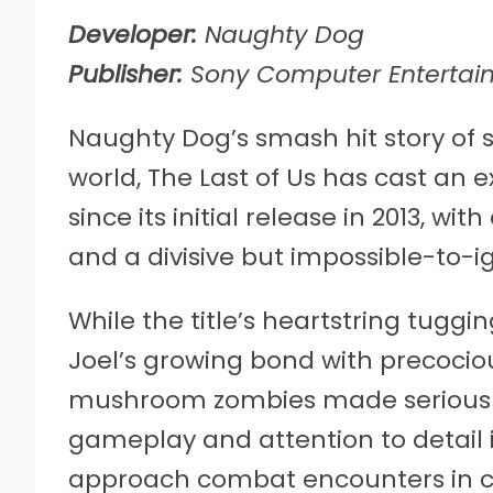
Developer:
Naughty Dog
Publisher:
Sony Computer Entertai
Naughty Dog’s smash hit story of s
world, The Last of Us has cast an
since its initial release in 2013, wi
and a divisive but impossible-to-i
While the title’s heartstring tuggi
Joel’s growing bond with precocious
mushroom zombies made serious w
gameplay and attention to detail i
approach combat encounters in cr