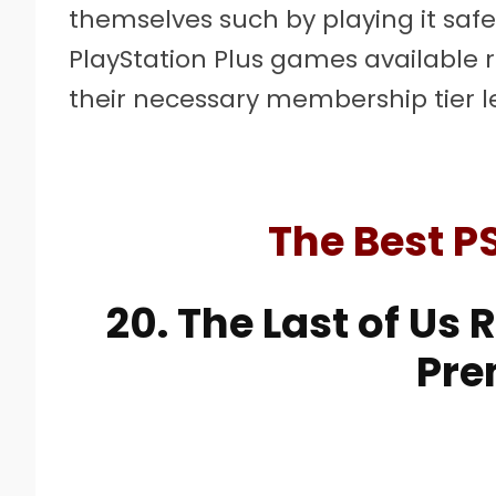
themselves such by playing it safe
PlayStation Plus games available 
their necessary membership tier l
The Best P
20. The Last of Us
Pr