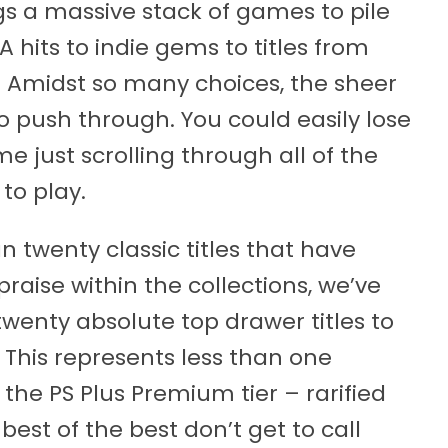
s a massive stack of games to pile
 hits to indie gems to titles from
 Amidst so many choices, the sheer
o push through. You could easily lose
me just scrolling through all of the
to play.
n twenty classic titles that have
praise within the collections, we’ve
wenty absolute top drawer titles to
 This represents less than one
 the PS Plus Premium tier – rarified
best of the best don’t get to call