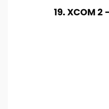
19. XCOM 2 –