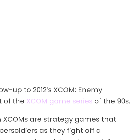
ollow-up to 2012’s XCOM: Enemy
t of the
XCOM game series
of the 90s.
ern XCOMs are strategy games that
ersoldiers as they fight off a