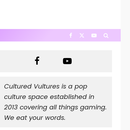
Cultured Vultures is a pop
culture space established in
2013 covering all things gaming.
We eat your words.