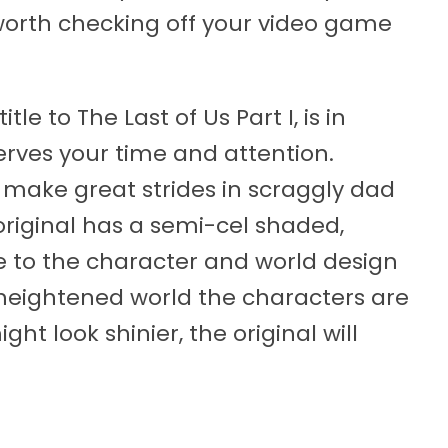
 worth checking off your video game
le to The Last of Us Part I, is in
serves your time and attention.
 make great strides in scraggly dad
riginal has a semi-cel shaded,
 to the character and world design
he heightened world the characters are
ght look shinier, the original will