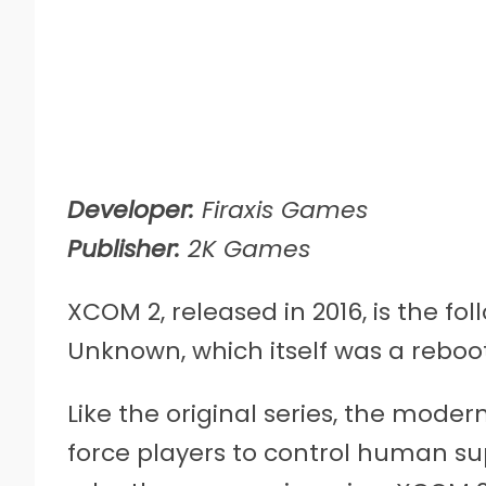
Developer:
Firaxis Games
Publisher:
2K Games
XCOM 2, released in 2016, is the f
Unknown, which itself was a reboo
Like the original series, the mod
force players to control human sup