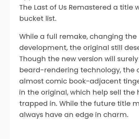
The Last of Us Remastered a title
bucket list.
While a full remake, changing the tit
development, the original still de
Though the new version will surely
beard-rendering technology, the o
almost comic book-adjacent tinge
in the original, which help sell t
trapped in. While the future title mi
always have an edge in charm.