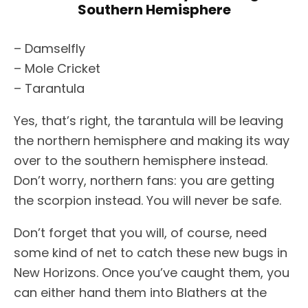
Southern Hemisphere
– Damselfly
– Mole Cricket
– Tarantula
Yes, that’s right, the tarantula will be leaving
the northern hemisphere and making its way
over to the southern hemisphere instead.
Don’t worry, northern fans: you are getting
the scorpion instead. You will never be safe.
Don’t forget that you will, of course, need
some kind of net to catch these new bugs in
New Horizons. Once you’ve caught them, you
can either hand them into Blathers at the