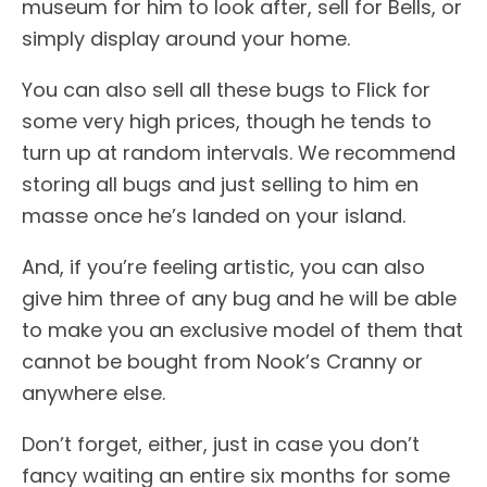
museum for him to look after, sell for Bells, or
simply display around your home.
You can also sell all these bugs to Flick for
some very high prices, though he tends to
turn up at random intervals. We recommend
storing all bugs and just selling to him en
masse once he’s landed on your island.
And, if you’re feeling artistic, you can also
give him three of any bug and he will be able
to make you an exclusive model of them that
cannot be bought from Nook’s Cranny or
anywhere else.
Don’t forget, either, just in case you don’t
fancy waiting an entire six months for some