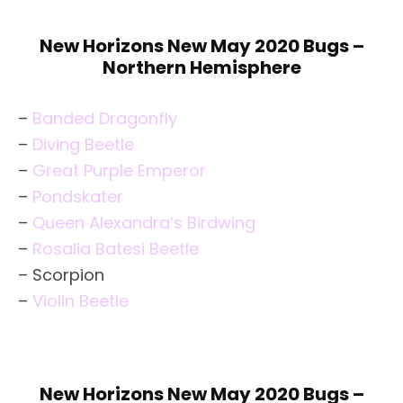
New Horizons New May 2020 Bugs –
Northern Hemisphere
–
Banded Dragonfly
–
Diving Beetle
–
Great Purple Emperor
–
Pondskater
–
Queen Alexandra’s Birdwing
–
Rosalia Batesi Beetle
– Scorpion
–
Violin Beetle
New Horizons New May 2020 Bugs –