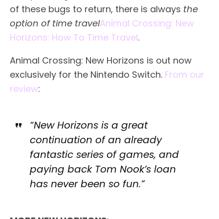
of these bugs to return, there is always
the
option of time travel
Animal Crossing: New
Horizons: How To Time Travel
.
Animal Crossing: New Horizons is out now
exclusively for the Nintendo Switch.
From our
review
:
“New Horizons is a great
continuation of an already
fantastic series of games, and
paying back Tom Nook’s loan
has never been so fun.”