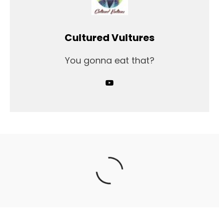
Cultured Vultures
You gonna eat that?