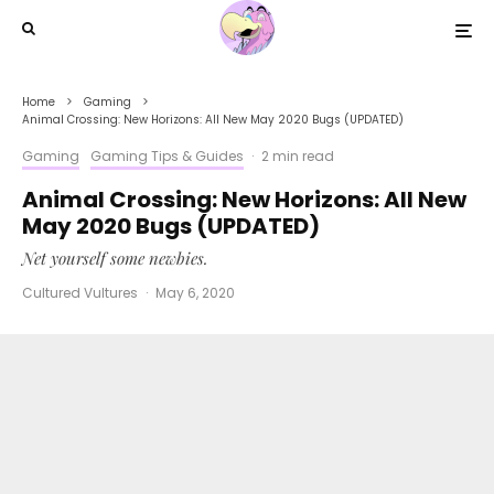
Home
Gaming
Animal Crossing: New Horizons: All New May 2020 Bugs (UPDATED)
Gaming
Gaming Tips & Guides
·
2 min read
Animal Crossing: New Horizons: All New
May 2020 Bugs (UPDATED)
Net yourself some newbies.
Cultured Vultures
·
May 6, 2020