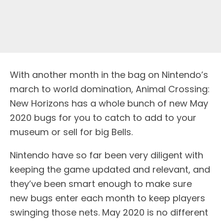
With another month in the bag on Nintendo’s
march to world domination, Animal Crossing:
New Horizons has a whole bunch of new May
2020 bugs for you to catch to add to your
museum or sell for big Bells.
Nintendo have so far been very diligent with
keeping the game updated and relevant, and
they’ve been smart enough to make sure
new bugs enter each month to keep players
swinging those nets. May 2020 is no different