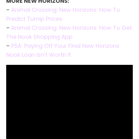
MORE NEW HORIZONS:
–
Animal Crossing: New Horizons: How To
Predict Turnip Prices
–
Animal Crossing: New Horizons: How To Get
The Nook Shopping App
–
PSA: Paying Off Your Final New Horizons
Nook Loan Isn’t Worth It