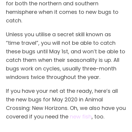
for both the northern and southern
hemisphere when it comes to new bugs to
catch.
Unless you utilise a secret skill known as
“time travel”, you will not be able to catch
these bugs until May 1st, and won’t be able to
catch them when their seasonality is up. All
bugs work on cycles, usually three-month
windows twice throughout the year.
If you have your net at the ready, here’s all
the new bugs for May 2020 in Animal
Crossing: New Horizons. Oh, we also have you
covered if you need the
new fish
, too.