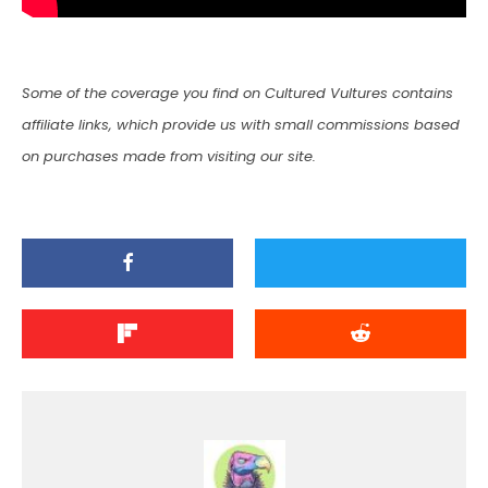
Some of the coverage you find on Cultured Vultures contains
affiliate links, which provide us with small commissions based
on purchases made from visiting our site.