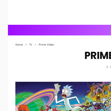
Home
TV
Prime Video
PRIM
A 