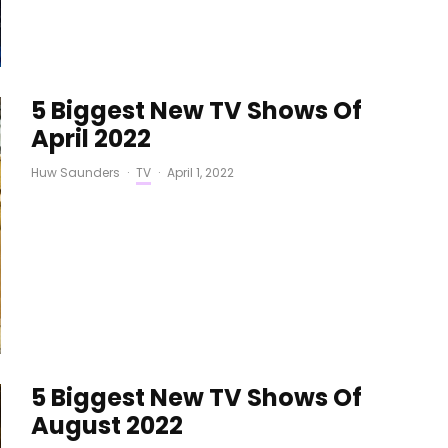
5 Biggest New TV Shows Of
April 2022
Huw Saunders
·
TV
·
April 1, 2022
5 Biggest New TV Shows Of
August 2022