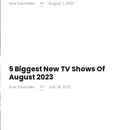
Huw Saunders
·
TV
·
August 2, 2022
5 Biggest New TV Shows Of
August 2023
Huw Saunders
·
TV
·
July 28, 2023