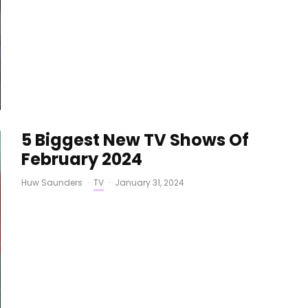
5 Biggest New TV Shows Of
February 2024
Huw Saunders
·
TV
·
January 31, 2024