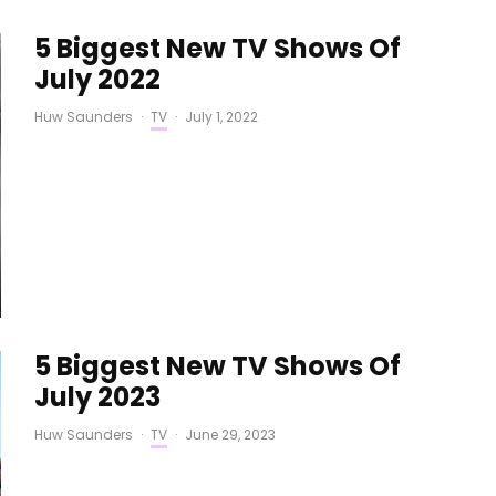
5 Biggest New TV Shows Of
July 2022
Huw Saunders
·
TV
·
July 1, 2022
5 Biggest New TV Shows Of
July 2023
Huw Saunders
·
TV
·
June 29, 2023