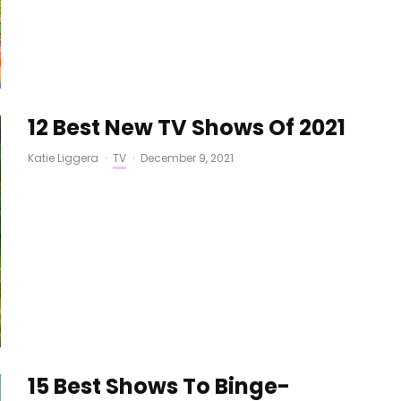
12 Best New TV Shows Of 2021
Katie Liggera
·
TV
·
December 9, 2021
15 Best Shows To Binge-