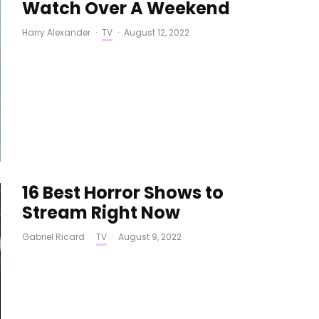
Watch Over A Weekend
Harry Alexander
·
TV
·
August 12, 2022
16 Best Horror Shows to
Stream Right Now
Gabriel Ricard
·
TV
·
August 9, 2022