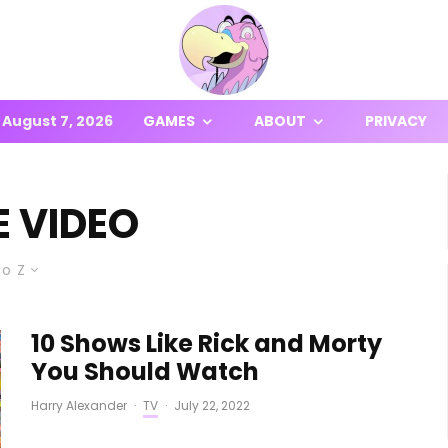
August 7, 2026
GAMES
ABOUT
PRIVACY
E VIDEO
to Z
10 Shows Like Rick and Morty
You Should Watch
Harry Alexander
·
TV
·
July 22, 2022