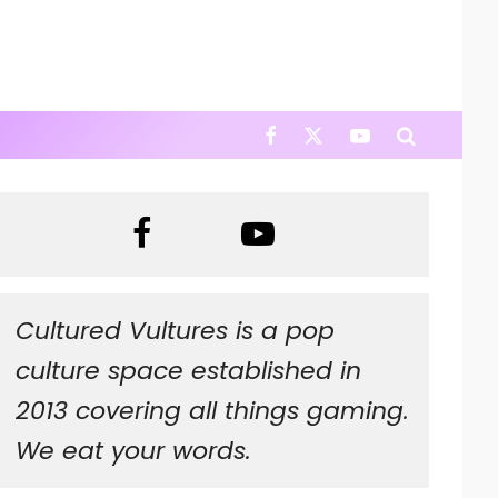
Cultured Vultures is a pop
culture space established in
2013 covering all things gaming.
We eat your words.