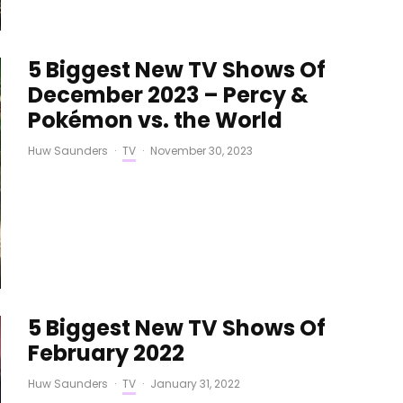
5 Biggest New TV Shows Of
December 2023 – Percy &
Pokémon vs. the World
Huw Saunders
·
TV
·
November 30, 2023
5 Biggest New TV Shows Of
February 2022
Huw Saunders
·
TV
·
January 31, 2022