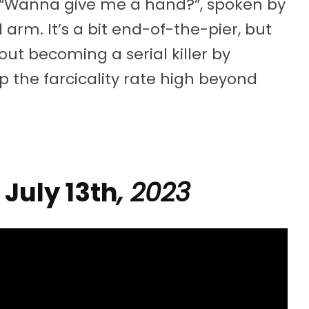
: “Wanna give me a hand?”, spoken by
arm. It’s a bit end-of-the-pier, but
out becoming a serial killer by
p the farcicality rate high beyond
| July 13th
, 2023