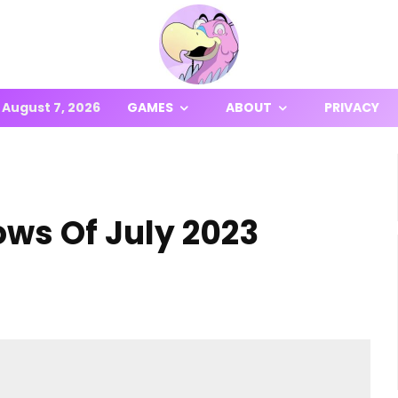
August 7, 2026
GAMES
ABOUT
PRIVACY
ows Of July 2023