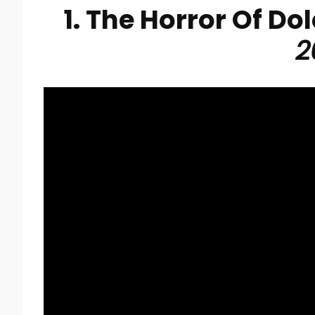
1. The Horror Of Do
2