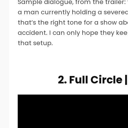
Sample dialogue, from the trailer
a man currently holding a severed 
that’s the right tone for a show ab
accident. I can only hope they kee
that setup.
2. Full Circle 