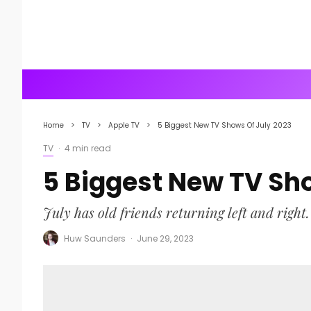
Home
TV
Apple TV
5 Biggest New TV Shows Of July 2023
TV
·
4 min read
5 Biggest New TV Sh
July has old friends returning left and right.
Huw Saunders
·
June 29, 2023