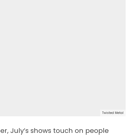
Twisted Metal
er, July’s shows touch on people