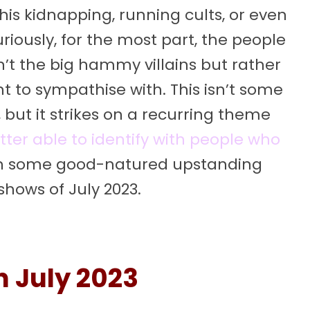
is kidnapping, running cults, or even
riously, for the most part, the people
’t the big hammy villains but rather
t to sympathise with. This isn’t some
ut it strikes on a recurring theme
tter able to identify with people who
th some good-natured upstanding
shows of July 2023.
n July 2023