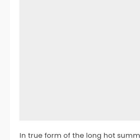
In true form of the long hot summ