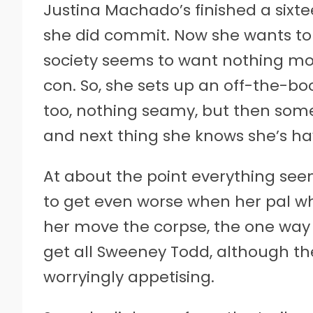
Justina Machado’s finished a sixt
she did commit. Now she wants to go
society seems to want nothing mo
con. So, she sets up an off-the-b
too, nothing seamy, but then some 
and next thing she knows she’s hav
At about the point everything se
to get even worse when her pal 
her move the corpse, the one way 
get all Sweeney Todd, although t
worryingly appetising.