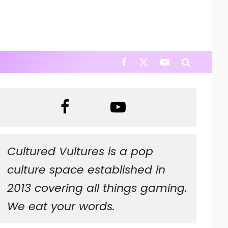
Cultured Vultures is a pop
culture space established in
2013 covering all things gaming.
We eat your words.