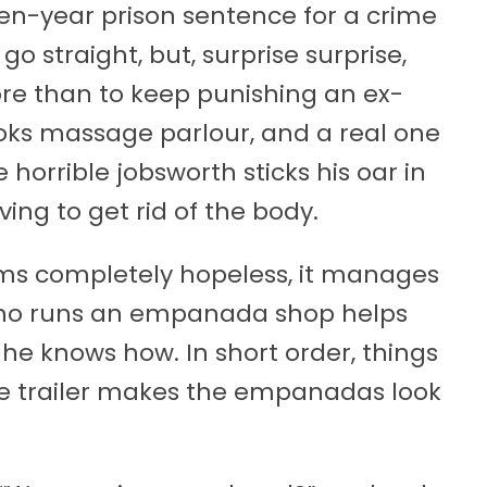
een-year prison sentence for a crime
 straight, but, surprise surprise,
re than to keep punishing an ex-
ooks massage parlour, and a real one
horrible jobsworth sticks his oar in
ing to get rid of the body.
ems completely hopeless, it manages
who runs an empanada shop helps
he knows how. In short order, things
he trailer makes the empanadas look