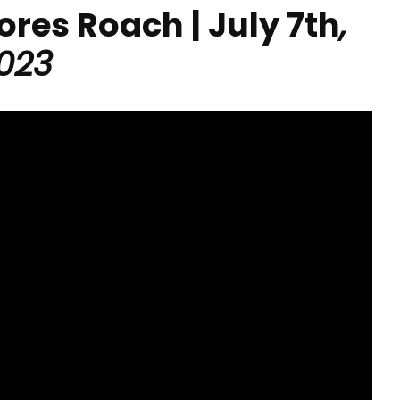
lores Roach | July 7th
,
023