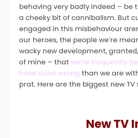
behaving very badly indeed – be th
a cheeky bit of cannibalism. But cu
engaged in this misbehaviour aren
our heroes, the people we’re mean
wacky new development, granted, b
of mine – that
we’re frequently be
have done wrong
than we are wi
prat. Here are the biggest new TV 
New TV I