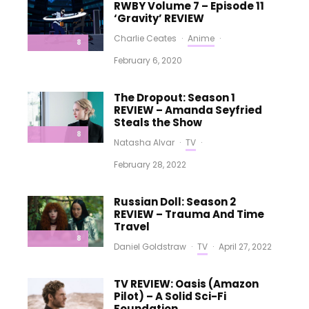
RWBY Volume 7 – Episode 11
‘Gravity’ REVIEW
Charlie Ceates
·
Anime
·
8
February 6, 2020
The Dropout: Season 1
REVIEW – Amanda Seyfried
Steals the Show
8
Natasha Alvar
·
TV
·
February 28, 2022
Russian Doll: Season 2
REVIEW – Trauma And Time
Travel
8
Daniel Goldstraw
·
TV
·
April 27, 2022
TV REVIEW: Oasis (Amazon
Pilot) – A Solid Sci-Fi
Foundation