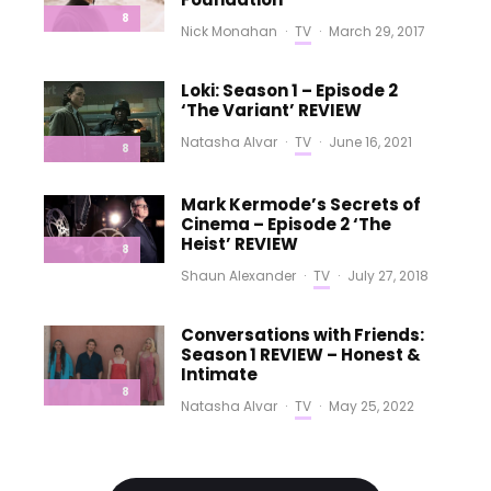
8
Nick Monahan
·
TV
·
March 29, 2017
Loki: Season 1 – Episode 2
‘The Variant’ REVIEW
Natasha Alvar
·
TV
·
June 16, 2021
8
Mark Kermode’s Secrets of
Cinema – Episode 2 ‘The
Heist’ REVIEW
8
Shaun Alexander
·
TV
·
July 27, 2018
Conversations with Friends:
Season 1 REVIEW – Honest &
Intimate
8
Natasha Alvar
·
TV
·
May 25, 2022