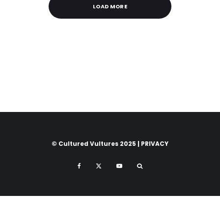
LOAD MORE
© Cultured Vultures 2025 |
PRIVACY