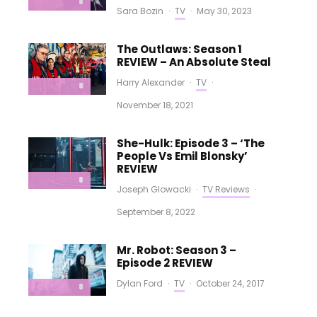
8
Sara Bozin
·
TV
·
May 30, 2023
The Outlaws: Season 1
REVIEW – An Absolute Steal
Harry Alexander
·
TV
·
8
November 18, 2021
She-Hulk: Episode 3 – ‘The
People Vs Emil Blonsky’
REVIEW
8
Joseph Glowacki
·
TV Reviews
·
September 8, 2022
Mr. Robot: Season 3 –
Episode 2 REVIEW
Dylan Ford
·
TV
·
October 24, 2017
8