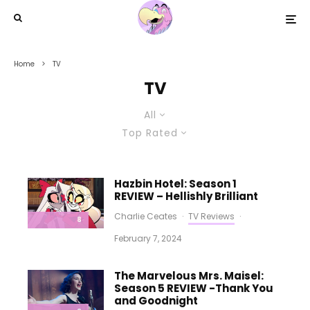
Home
TV
TV
All
Top Rated
Hazbin Hotel: Season 1
REVIEW – Hellishly Brilliant
Charlie Ceates
·
TV Reviews
·
8
February 7, 2024
The Marvelous Mrs. Maisel:
Season 5 REVIEW -Thank You
and Goodnight