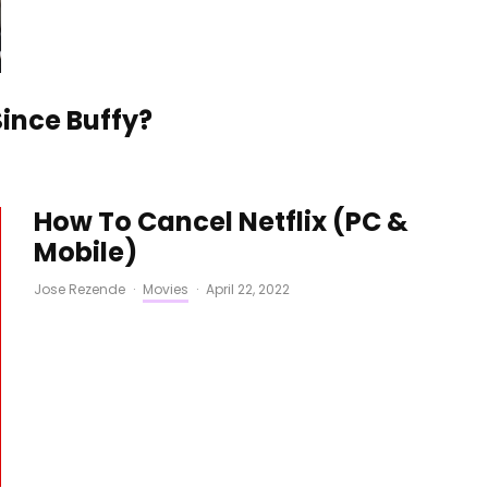
ince Buffy?
How To Cancel Netflix (PC &
Mobile)
Jose Rezende
·
Movies
·
April 22, 2022