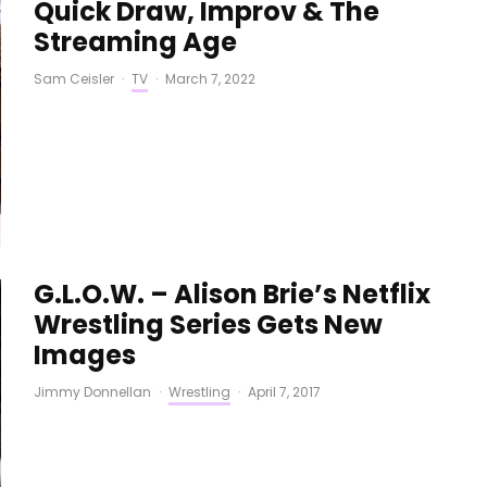
Quick Draw, Improv & The
Streaming Age
Sam Ceisler
·
TV
·
March 7, 2022
G.L.O.W. – Alison Brie’s Netflix
Wrestling Series Gets New
Images
Jimmy Donnellan
·
Wrestling
·
April 7, 2017