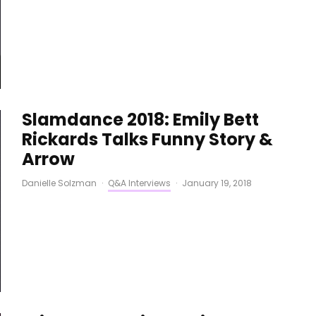
Slamdance 2018: Emily Bett
Rickards Talks Funny Story &
Arrow
Danielle Solzman
·
Q&A Interviews
·
January 19, 2018