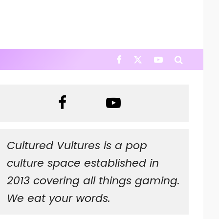
Cultured Vultures is a pop
culture space established in
2013 covering all things gaming.
We eat your words.