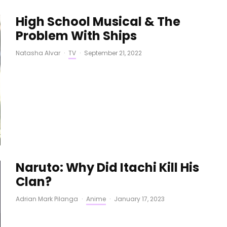
High School Musical & The
Problem With Ships
Natasha Alvar
·
TV
·
September 21, 2022
Naruto: Why Did Itachi Kill His
Clan?
Adrian Mark Pilanga
·
Anime
·
January 17, 2023