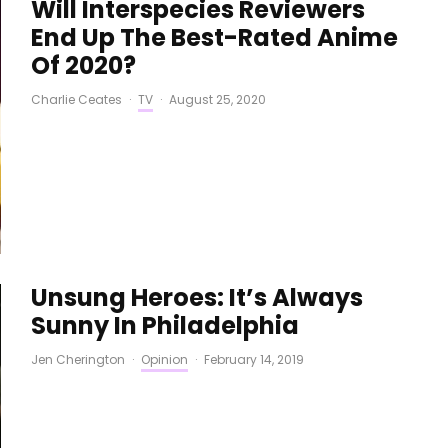
Will Interspecies Reviewers
End Up The Best-Rated Anime
Of 2020?
Charlie Ceates
·
TV
·
August 25, 2020
Unsung Heroes: It’s Always
Sunny In Philadelphia
Jen Cherington
·
Opinion
·
February 14, 2019