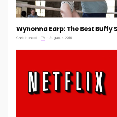
Wynonna Earp: The Best Buffy S
Chris Hansell
·
TV
·
August 4, 2016