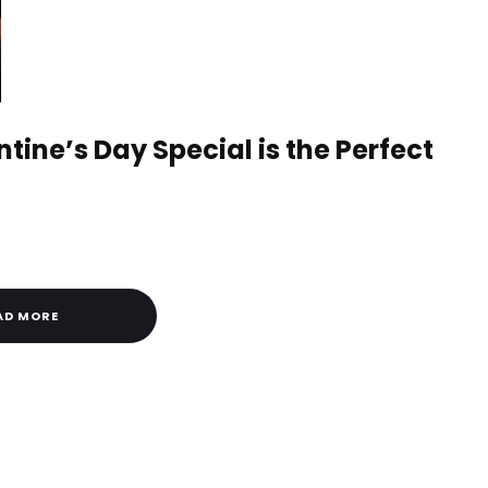
tine’s Day Special is the Perfect
AD MORE