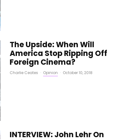
The Upside: When Will
America Stop Ripping Off
Foreign Cinema?
Charlie Ceates
·
Opinion
·
October 10, 2018
INTERVIEW: John Lehr On