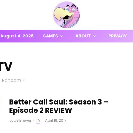
August 4, 2026
GAMES
ABOUT
PRIVACY
TV
Random
Better Call Saul: Season 3 –
Episode 2 REVIEW
Jude Brewer
·
TV
·
April 19, 2017