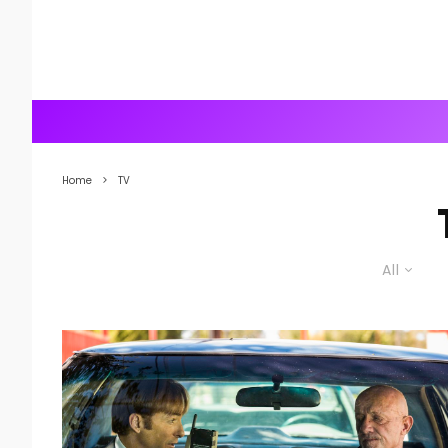
Home
TV
All