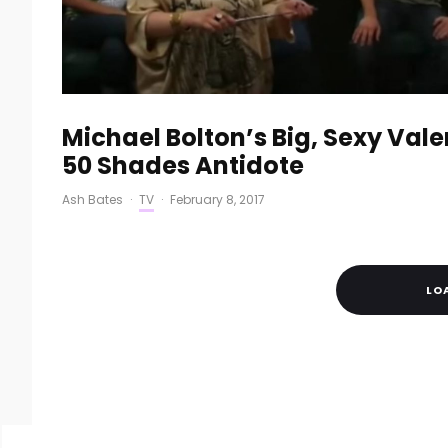
Michael Bolton’s Big, Sexy Valen
50 Shades Antidote
Ash Bates
·
TV
·
February 8, 2017
LO