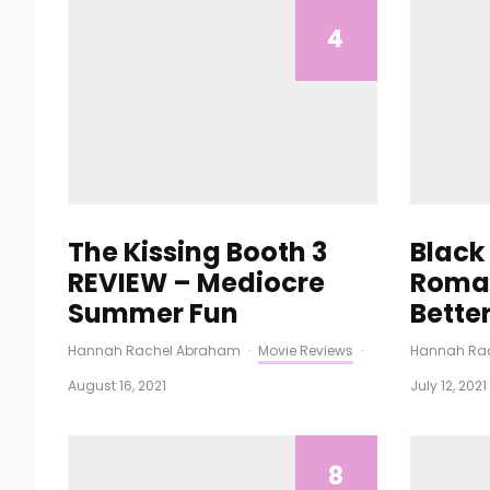
4
The Kissing Booth 3
Black
REVIEW – Mediocre
Roman
Summer Fun
Bette
Hannah Rachel Abraham
·
Movie Reviews
·
Hannah Ra
August 16, 2021
July 12, 2021
8