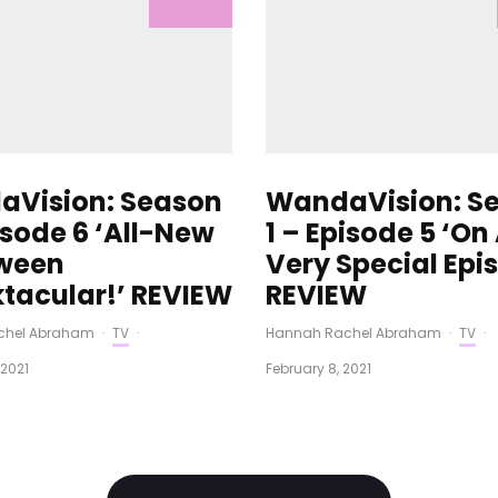
Vision: Season
WandaVision: S
isode 6 ‘All-New
1 – Episode 5 ‘On
ween
Very Special Epi
tacular!’ REVIEW
REVIEW
chel Abraham
·
TV
·
Hannah Rachel Abraham
·
TV
·
 2021
February 8, 2021