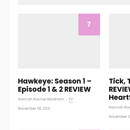
7
Hawkeye: Season 1 –
Tick,
Episode 1 & 2 REVIEW
REVIE
Heart
Hannah Rachel Abraham
·
TV
·
Hannah Ra
November 26, 2021
November 23