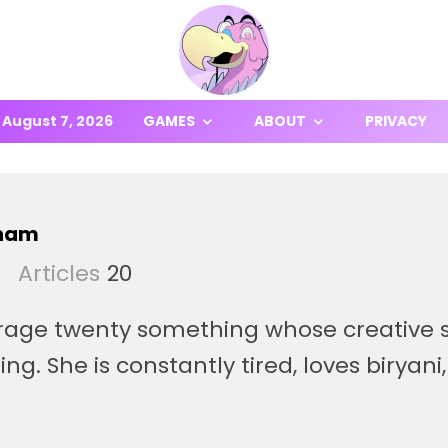
August 7, 2026
GAMES
ABOUT
PRIVACY
aham
Articles
20
rage twenty something whose creative s
ing. She is constantly tired, loves biryani