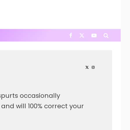
purts occasionally
, and will 100% correct your