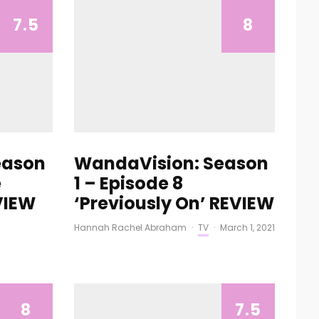
7.5
8
eason
WandaVision: Season
e
1 – Episode 8
EVIEW
‘Previously On’ REVIEW
Hannah Rachel Abraham
·
TV
·
March 1, 2021
8
7.5