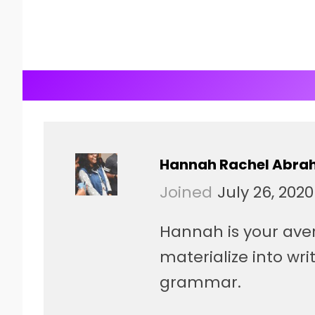
Hannah Rachel Abr
Joined
July 26, 2020
Hannah is your ave
materialize into writ
grammar.