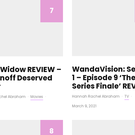
7
WandaVision: S
 Widow REVIEW –
1 – Episode 9 ‘Th
off Deserved
Series Finale’ R
r
Hannah Rachel Abraham
·
TV
·
chel Abraham
·
Movies
·
March 9, 2021
8