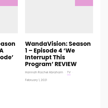
eason
WandaVision: Season
 A
1 – Episode 4 ‘We
sode’
Interrupt This
Program’ REVIEW
Hannah Rachel Abraham
·
TV
·
February 1, 2021