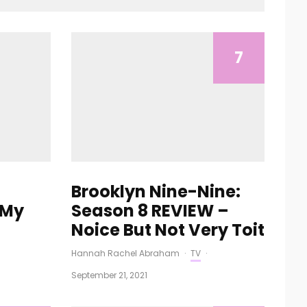
7
Brooklyn Nine-Nine:
 My
Season 8 REVIEW –
Noice But Not Very Toit
Hannah Rachel Abraham
·
TV
·
September 21, 2021