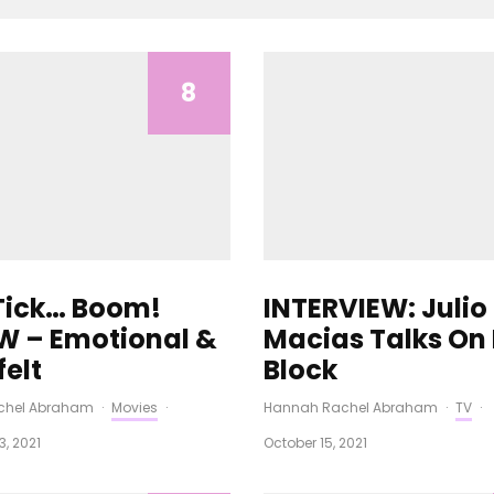
8
 Tick… Boom!
INTERVIEW: Julio
W – Emotional &
Macias Talks On
felt
Block
chel Abraham
·
Movies
·
Hannah Rachel Abraham
·
TV
·
, 2021
October 15, 2021