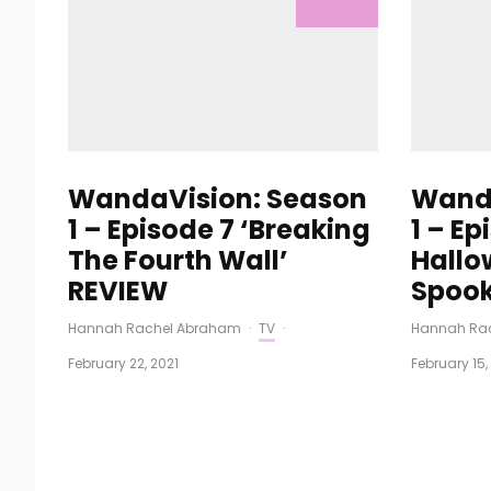
WandaVision: Season
Wanda
1 – Episode 7 ‘Breaking
1 – Ep
The Fourth Wall’
Hallo
REVIEW
Spook
Hannah Rachel Abraham
·
TV
·
Hannah Ra
February 22, 2021
February 15,