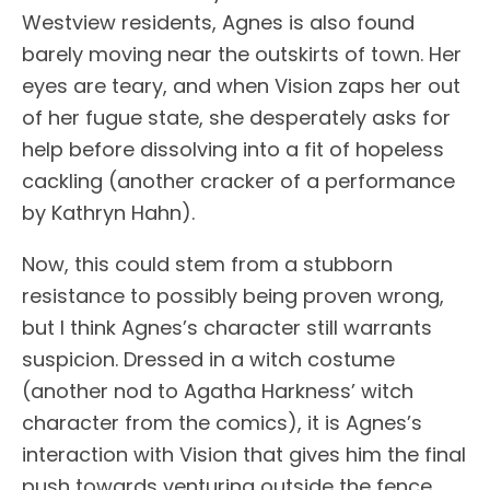
Westview residents, Agnes is also found
barely moving near the outskirts of town. Her
eyes are teary, and when Vision zaps her out
of her fugue state, she desperately asks for
help before dissolving into a fit of hopeless
cackling (another cracker of a performance
by Kathryn Hahn).
Now, this could stem from a stubborn
resistance to possibly being proven wrong,
but I think Agnes’s character still warrants
suspicion. Dressed in a witch costume
(another nod to Agatha Harkness’ witch
character from the comics), it is Agnes’s
interaction with Vision that gives him the final
push towards venturing outside the fence.