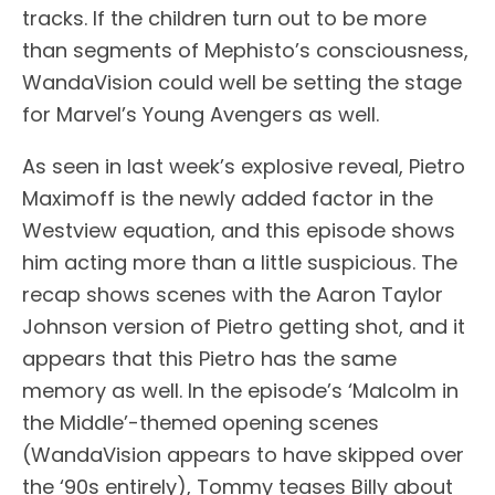
tracks. If the children turn out to be more
than segments of Mephisto’s consciousness,
WandaVision could well be setting the stage
for Marvel’s Young Avengers as well.
As seen in last week’s explosive reveal, Pietro
Maximoff is the newly added factor in the
Westview equation, and this episode shows
him acting more than a little suspicious. The
recap shows scenes with the Aaron Taylor
Johnson version of Pietro getting shot, and it
appears that this Pietro has the same
memory as well. In the episode’s ‘Malcolm in
the Middle’-themed opening scenes
(WandaVision appears to have skipped over
the ‘90s entirely), Tommy teases Billy about