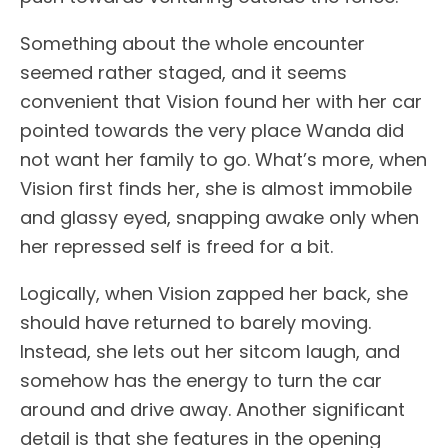
Something about the whole encounter
seemed rather staged, and it seems
convenient that Vision found her with her car
pointed towards the very place Wanda did
not want her family to go. What’s more, when
Vision first finds her, she is almost immobile
and glassy eyed, snapping awake only when
her repressed self is freed for a bit.
Logically, when Vision zapped her back, she
should have returned to barely moving.
Instead, she lets out her sitcom laugh, and
somehow has the energy to turn the car
around and drive away. Another significant
detail is that she features in the opening