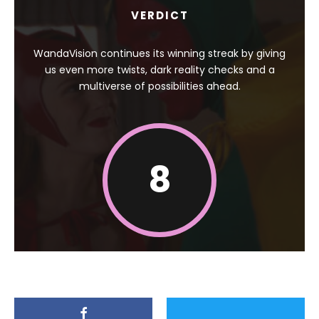
VERDICT
WandaVision continues its winning streak by giving
us even more twists, dark reality checks and a
multiverse of possibilities ahead.
8