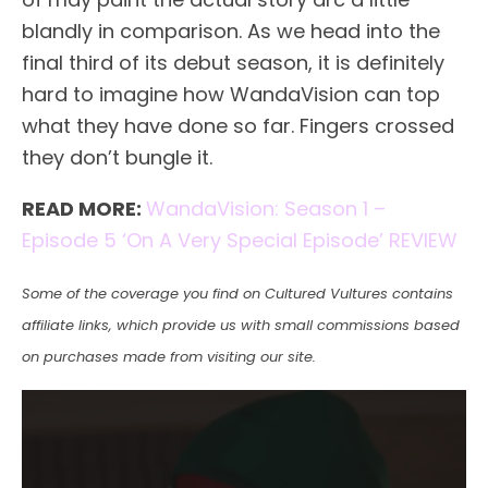
blandly in comparison. As we head into the
final third of its debut season, it is definitely
hard to imagine how WandaVision can top
what they have done so far. Fingers crossed
they don’t bungle it.
READ MORE:
WandaVision: Season 1 –
Episode 5 ‘On A Very Special Episode’ REVIEW
Some of the coverage you find on Cultured Vultures contains
affiliate links, which provide us with small commissions based
on purchases made from visiting our site.