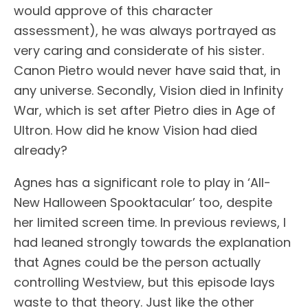
would approve of this character
assessment), he was always portrayed as
very caring and considerate of his sister.
Canon Pietro would never have said that, in
any universe. Secondly, Vision died in Infinity
War, which is set after Pietro dies in Age of
Ultron. How did he know Vision had died
already?
Agnes has a significant role to play in ‘All-
New Halloween Spooktacular’ too, despite
her limited screen time. In previous reviews, I
had leaned strongly towards the explanation
that Agnes could be the person actually
controlling Westview, but this episode lays
waste to that theory. Just like the other