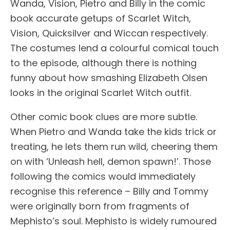
Wanda, Vision, Pietro and Billy in the comic
book accurate getups of Scarlet Witch,
Vision, Quicksilver and Wiccan respectively.
The costumes lend a colourful comical touch
to the episode, although there is nothing
funny about how smashing Elizabeth Olsen
looks in the original Scarlet Witch outfit.
Other comic book clues are more subtle.
When Pietro and Wanda take the kids trick or
treating, he lets them run wild, cheering them
on with ‘Unleash hell, demon spawn!’. Those
following the comics would immediately
recognise this reference – Billy and Tommy
were originally born from fragments of
Mephisto’s soul. Mephisto is widely rumoured