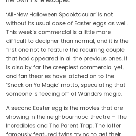
her own if she escapes.
‘All-New Halloween Spooktacular’ is not
without its usual dose of Easter eggs as well.
This week’s commercial is a little more
difficult to decipher than normal, and it is the
first one not to feature the recurring couple
that had appeared in all the previous ones. It
is also by far the creepiest commercial yet,
and fan theories have latched on to the
‘Snack on Yo Magic’ motto, speculating that
someone is feeding off of Wanda’s magic.
A second Easter egg is the movies that are
showing in the neighbourhood theatre – The
Incredibles and The Parent Trap. The latter
famously featured twins trying to get their