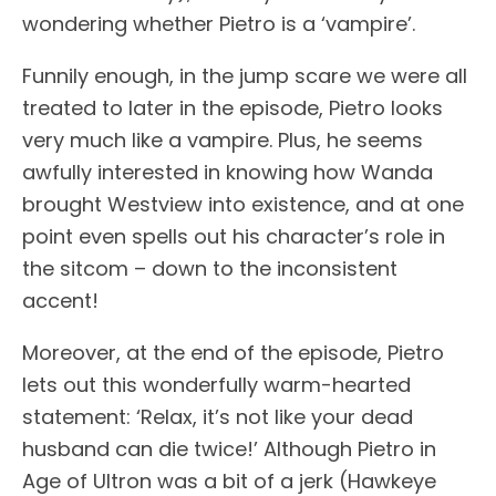
wondering whether Pietro is a ‘vampire’.
Funnily enough, in the jump scare we were all
treated to later in the episode, Pietro looks
very much like a vampire. Plus, he seems
awfully interested in knowing how Wanda
brought Westview into existence, and at one
point even spells out his character’s role in
the sitcom – down to the inconsistent
accent!
Moreover, at the end of the episode, Pietro
lets out this wonderfully warm-hearted
statement: ‘Relax, it’s not like your dead
husband can die twice!’ Although Pietro in
Age of Ultron was a bit of a jerk (Hawkeye