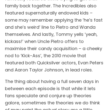
family back together. The Incredibles also
featured supernaturally endowed kids –
some may remember applying the ‘he’s fast
and she’s weird’ line to Pietro and Wanda
themselves. And lastly, Tommy yells ‘yeah,
kickass!’ when Uncle Pietro offers to
maximise their candy acquisition – a cheeky
nod to ‘Kick-Ass’, the 2010 movie that
featured both Quicksilver actors, Evan Peters
and Aaron Taylor Johnson, in lead roles.
The thing about having a full seven days in
between each episode is that while it lets
fans speculate and conjure up theories
galore, sometimes the theories we do think
of may paint the actual story arc a little