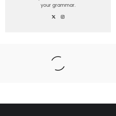
your grammar.