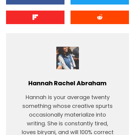
Hannah Rachel Abraham
Hannah is your average twenty
something whose creative spurts
occasionally materialize into
writing. She is constantly tired,
loves biryani, and will 100% correct