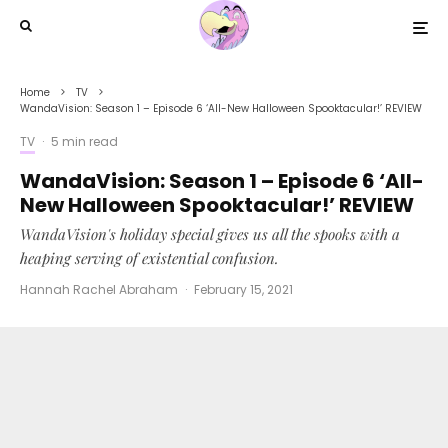
Home
TV
WandaVision: Season 1 – Episode 6 ‘All-New Halloween Spooktacular!’ REVIEW
TV
·
5 min read
WandaVision: Season 1 – Episode 6 ‘All-
New Halloween Spooktacular!’ REVIEW
WandaVision's holiday special gives us all the spooks with a
heaping serving of existential confusion.
Hannah Rachel Abraham
·
February 15, 2021