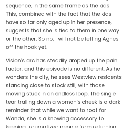
sequence, in the same frame as the kids.
This, combined with the fact that the kids
have so far only aged up in her presence,
suggests that she is tied to them in one way
or the other. So no, I will not be letting Agnes
off the hook yet.
Vision’s arc has steadily amped up the pain
factor, and this episode is no different. As he
wanders the city, he sees Westview residents
standing close to stock still, with those
moving stuck in an endless loop. The single
tear trailing down a woman’s cheek is a dark
reminder that while we want to root for
Wanda, she is a knowing accessory to
keeping traumatized people from returning