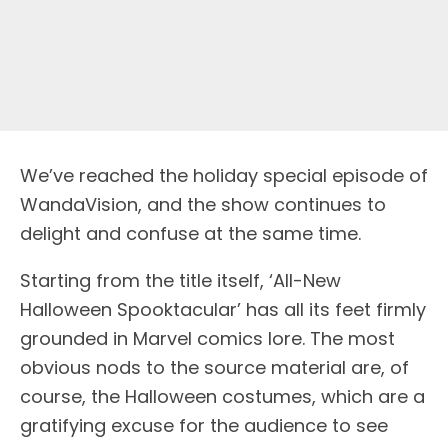
We’ve reached the holiday special episode of
WandaVision, and the show continues to
delight and confuse at the same time.
Starting from the title itself, ‘All-New
Halloween Spooktacular’ has all its feet firmly
grounded in Marvel comics lore. The most
obvious nods to the source material are, of
course, the Halloween costumes, which are a
gratifying excuse for the audience to see