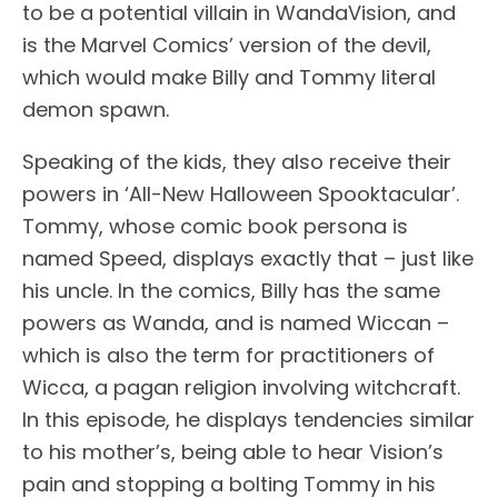
to be a potential villain in WandaVision, and
is the Marvel Comics’ version of the devil,
which would make Billy and Tommy literal
demon spawn.
Speaking of the kids, they also receive their
powers in ‘All-New Halloween Spooktacular’.
Tommy, whose comic book persona is
named Speed, displays exactly that – just like
his uncle. In the comics, Billy has the same
powers as Wanda, and is named Wiccan –
which is also the term for practitioners of
Wicca, a pagan religion involving witchcraft.
In this episode, he displays tendencies similar
to his mother’s, being able to hear Vision’s
pain and stopping a bolting Tommy in his