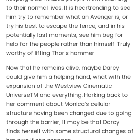
to their normal lives. It is heartrending to see
him try to remember what an Avenger is, or
try his best to escape the fence, and in his
potentially last moments, see him beg for
help for the people rather than himself. Truly
worthy of lifting Thor’s hammer.
Now that he remains alive, maybe Darcy
could give him a helping hand, what with the
expansion of the Westview Cinematic
UniverseTM and everything. Harking back to
her comment about Monica’s cellular
structure having been changed due to going
through the barrier, it may be that Darcy
finds herself with some structural changes of