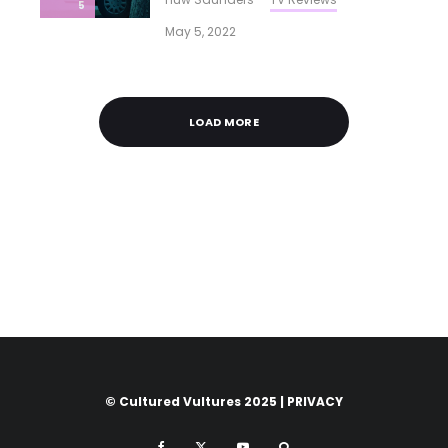
5
May 5, 2022
LOAD MORE
© Cultured Vultures 2025 |
PRIVACY