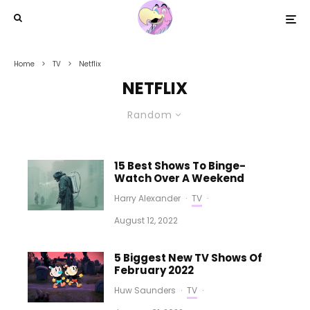
Home
TV
Netflix
NETFLIX
Random
15 Best Shows To Binge-
Watch Over A Weekend
Harry Alexander
·
TV
·
August 12, 2022
5 Biggest New TV Shows Of
February 2022
Huw Saunders
·
TV
·