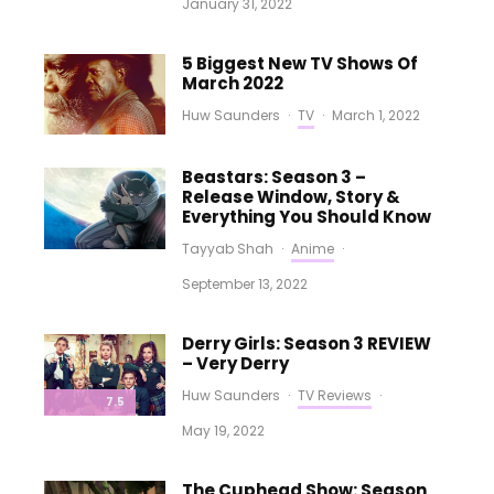
January 31, 2022
5 Biggest New TV Shows Of
March 2022
Huw Saunders
·
TV
·
March 1, 2022
Beastars: Season 3 –
Release Window, Story &
Everything You Should Know
Tayyab Shah
·
Anime
·
September 13, 2022
Derry Girls: Season 3 REVIEW
– Very Derry
Huw Saunders
·
TV Reviews
·
7.5
May 19, 2022
The Cuphead Show: Season