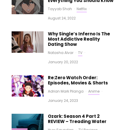
Everything You Should Know
Tayyab Shah
·
Netflix
·
August 24, 2022
Why Single’s Inferno Is The
Most Addictive Reality
Dating Show
Natasha Alvar
·
TV
·
January 20, 2022
Re:Zero Watch Order:
Episodes, Movies & Shorts
Adrian Mark Pilanga
·
Anime
·
January 24, 2023
Ozark: Season 4 Part 2
REVIEW – Treading Water
Huw Saunders
·
TV Reviews
·