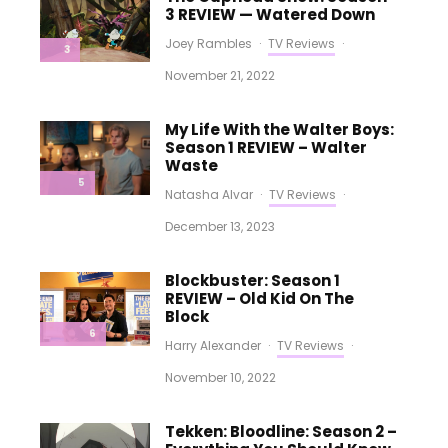
3 REVIEW — Watered Down
Joey Rambles
·
TV Reviews
·
3
November 21, 2022
My Life With the Walter Boys:
Season 1 REVIEW – Walter
Waste
5
Natasha Alvar
·
TV Reviews
·
December 13, 2023
Blockbuster: Season 1
REVIEW – Old Kid On The
Block
6
Harry Alexander
·
TV Reviews
·
November 10, 2022
Tekken: Bloodline: Season 2 –