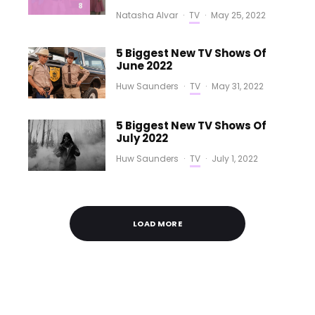
8
Natasha Alvar
·
TV
·
May 25, 2022
5 Biggest New TV Shows Of
June 2022
Huw Saunders
·
TV
·
May 31, 2022
5 Biggest New TV Shows Of
July 2022
Huw Saunders
·
TV
·
July 1, 2022
LOAD MORE