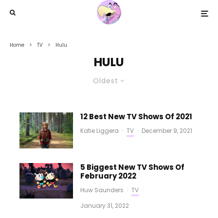
Home
TV
Hulu
HULU
Oldest
12 Best New TV Shows Of 2021
Katie Liggera
·
TV
·
December 9, 2021
5 Biggest New TV Shows Of
February 2022
Huw Saunders
·
TV
·
January 31, 2022