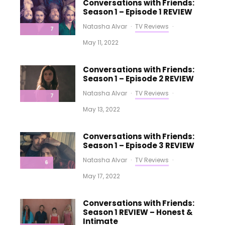
Conversations with Friends:
Season 1 – Episode 1 REVIEW
Natasha Alvar
·
TV Reviews
·
7
May 11, 2022
Conversations with Friends:
Season 1 – Episode 2 REVIEW
Natasha Alvar
·
TV Reviews
·
7
May 13, 2022
Conversations with Friends:
Season 1 – Episode 3 REVIEW
Natasha Alvar
·
TV Reviews
·
6
May 17, 2022
Conversations with Friends:
Season 1 REVIEW – Honest &
Intimate