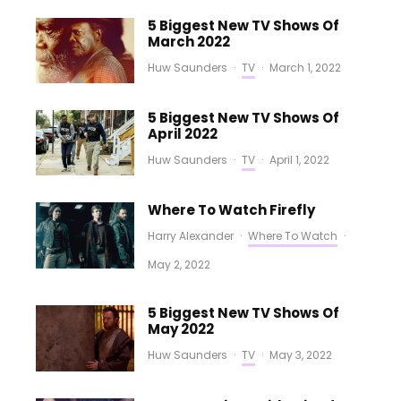
5 Biggest New TV Shows Of
March 2022
Huw Saunders
·
TV
·
March 1, 2022
5 Biggest New TV Shows Of
April 2022
Huw Saunders
·
TV
·
April 1, 2022
Where To Watch Firefly
Harry Alexander
·
Where To Watch
·
May 2, 2022
5 Biggest New TV Shows Of
May 2022
Huw Saunders
·
TV
·
May 3, 2022