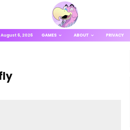
August 6, 2026
GAMES
ABOUT
PRIVACY
fly