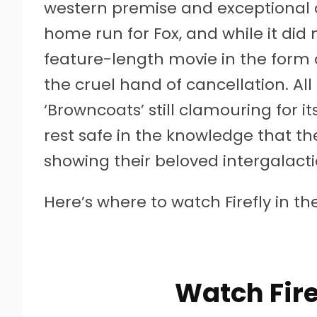
western premise and exceptional c
home run for Fox, and while it di
feature-length movie in the form
the cruel hand of cancellation. All
‘Browncoats’ still clamouring for it
rest safe in the knowledge that the
showing their beloved intergalacti
Here’s where to watch Firefly in th
Watch Fire