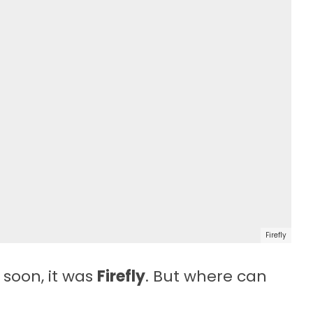
Firefly
 soon, it was
Firefly
. But where can