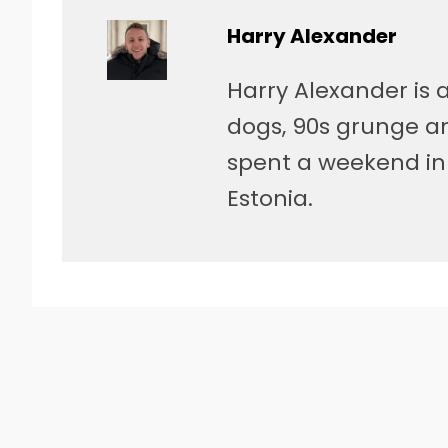
Harry Alexander
Harry Alexander is a
dogs, 90s grunge a
spent a weekend in 
Estonia.