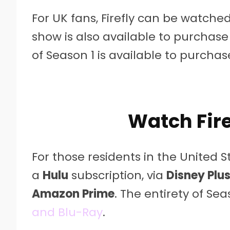
For UK fans, Firefly can be watche
show is also available to purchase
of Season 1 is available to purcha
Watch Fire
For those residents in the United St
a
Hulu
subscription, via
Disney Plu
Amazon Prime
. The entirety of Se
and Blu-Ray
.