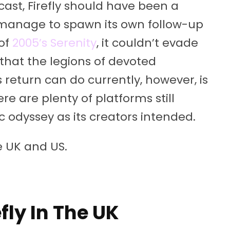
ast, Firefly should have been a
d manage to spawn its own follow-up
 of
2005’s Serenity
, it couldn’t evade
 that the legions of devoted
s return can do currently, however, is
re are plenty of platforms still
c odyssey as its creators intended.
e UK and US.
fly In The UK