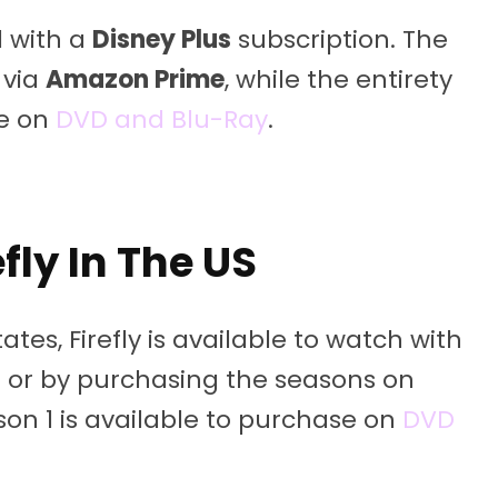
d with a
Disney Plus
subscription. The
 via
Amazon Prime
, while the entirety
se on
DVD and Blu-Ray
.
fly In The US
ates, Firefly is available to watch with
s
or by purchasing the seasons on
ason 1 is available to purchase on
DVD