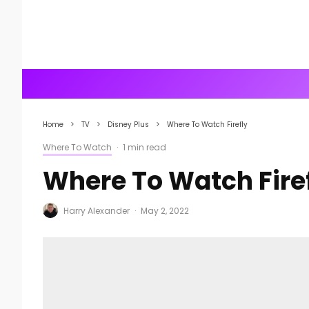
Home
TV
Disney Plus
Where To Watch Firefly
Where To Watch
·
1 min read
Where To Watch Fire
Harry Alexander
·
May 2, 2022