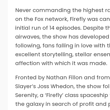
Never commanding the highest rati
on the Fox network, Firefly was can
initial run of 14 episodes. Despit
airwaves, the show has develope
following, fans falling in love with 
excellent storytelling, stellar en
affection with which it was made.
Fronted by Nathan Fillon and from
Slayer’s Joss Whedon, the show fol
Serenity, a ‘Firefly’ class spaceshi
the galaxy in search of profit and 