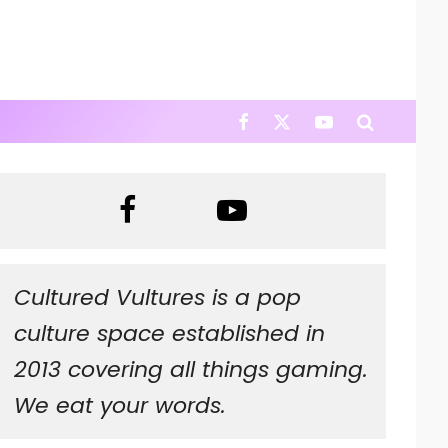
Cultured Vultures is a pop
culture space established in
2013 covering all things gaming.
We eat your words.