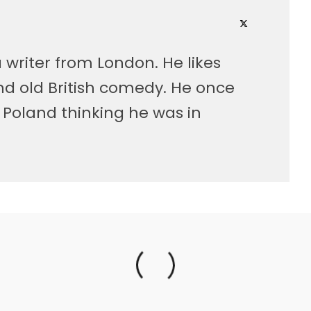
 writer from London. He likes
nd old British comedy. He once
Poland thinking he was in