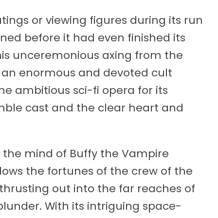
ngs or viewing figures during its run
ned before it had even finished its
e this unceremonious axing from the
d an enormous and devoted cult
the ambitious sci-fi opera for its
semble cast and the clear heart and
 the mind of Buffy the Vampire
lows the fortunes of the crew of the
p thrusting out into the far reaches of
plunder. With its intriguing space-