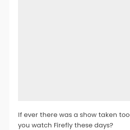
If ever there was a show taken too
you watch Firefly these days?