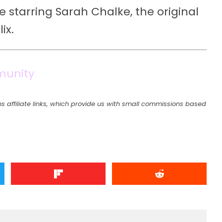
e starring Sarah Chalke, the original
ix.
munity
s affiliate links, which provide us with small commissions based