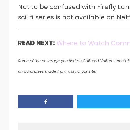
Not to be confused with Firefly Lan
sci-fi series is not available on Netfl
READ NEXT:
Where to Watch Com
Some of the coverage you find on Cultured Vultures contain
on purchases made from visiting our site.