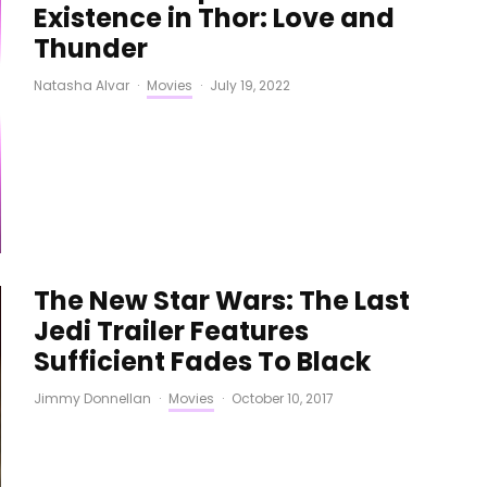
Existence in Thor: Love and
Thunder
Natasha Alvar
·
Movies
·
July 19, 2022
The New Star Wars: The Last
Jedi Trailer Features
Sufficient Fades To Black
Jimmy Donnellan
·
Movies
·
October 10, 2017