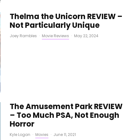
Thelma the Unicorn REVIEW –
Not Particularly Unique
Joey Rambles
·
Movie Reviews
·
May 22, 2024
The Amusement Park REVIEW
– Too Much PSA, Not Enough
Horror
Kyle Logan
·
Movies
·
June 11, 2021