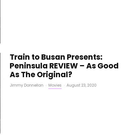
Train to Busan Presents:
Peninsula REVIEW – As Good
As The Original?
Jimmy Donnellan
·
Movies
·
August 23, 2020