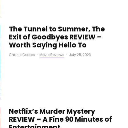
The Tunnel to Summer, The
Exit of Goodbyes REVIEW –
Worth Saying Hello To
Charlie Ceates
·
Movie Reviews
·
July 25, 2023
Netflix’s Murder Mystery
REVIEW – A Fine 90 Minutes of
Entertainment