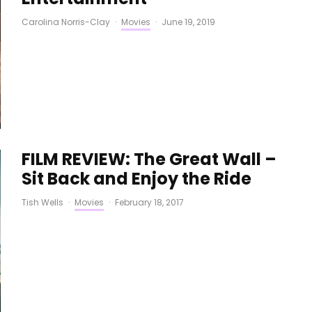
Carolina Norris-Clay
·
Movies
·
June 19, 2019
FILM REVIEW: The Great Wall –
Sit Back and Enjoy the Ride
Tish Wells
·
Movies
·
February 18, 2017