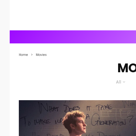
Home
Movies
MO
All