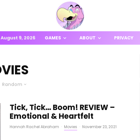
August 9, 2026
GAMES
ABOUT
PRIVACY
VIES
Random
Tick, Tick… Boom! REVIEW –
Emotional & Heartfelt
Hannah Rachel Abraham
·
Movies
·
November 23, 2021