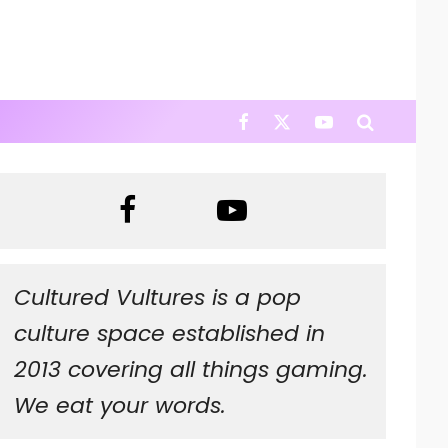
Cultured Vultures is a pop
culture space established in
2013 covering all things gaming.
We eat your words.