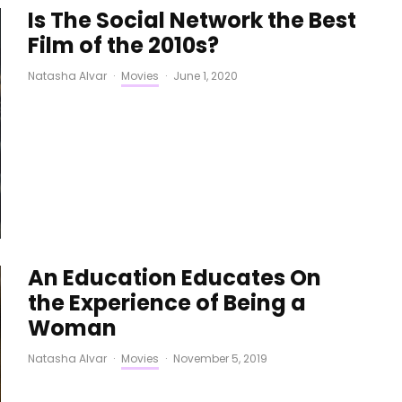
Is The Social Network the Best
Film of the 2010s?
Natasha Alvar
·
Movies
·
June 1, 2020
An Education Educates On
the Experience of Being a
Woman
Natasha Alvar
·
Movies
·
November 5, 2019