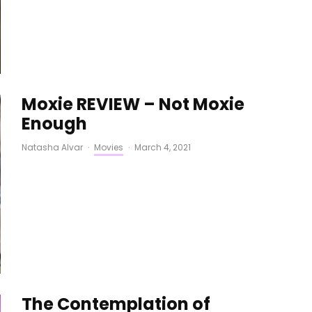
Moxie REVIEW – Not Moxie
Enough
Natasha Alvar
·
Movies
·
March 4, 2021
The Contemplation of