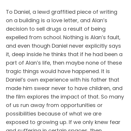
To Daniel, a lewd graffitied piece of writing
on a building is a love letter, and Alan’s
decision to sell drugs a result of being
expelled from school. Nothing is Alan’s fault,
and even though Daniel never explicitly says
it, deep inside he thinks that if he had been a
part of Alan’s life, then maybe none of these
tragic things would have happened. It is
Daniel’s own experience with his father that
made him swear never to have children, and
the film explores the impact of that. So many
of us run away from opportunities or
possibilities because of what we are
exposed to growing up. If we only knew fear
and suffering in certain spaces, then