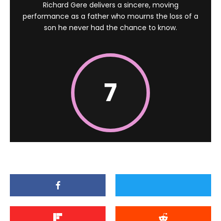
Richard Gere delivers a sincere, moving
performance as a father who mourns the loss of a
son he never had the chance to know.
7