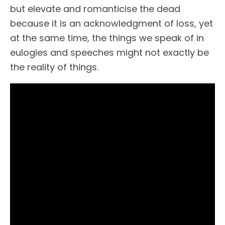
but elevate and romanticise the dead
because it is an acknowledgment of loss, yet
at the same time, the things we speak of in
eulogies and speeches might not exactly be
the reality of things.