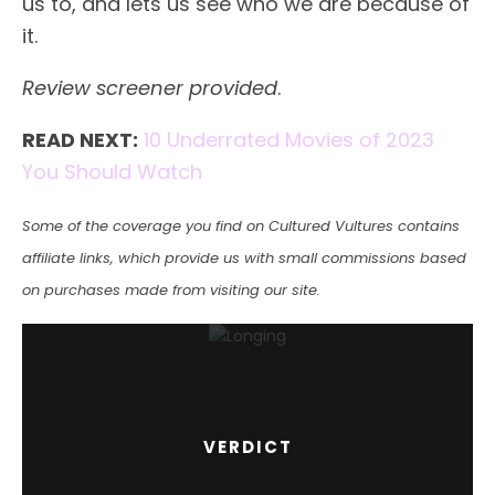
us to, and lets us see who we are because of
it.
Review screener provided
.
READ NEXT:
10 Underrated Movies of 2023
You Should Watch
Some of the coverage you find on Cultured Vultures contains
affiliate links, which provide us with small commissions based
on purchases made from visiting our site.
VERDICT