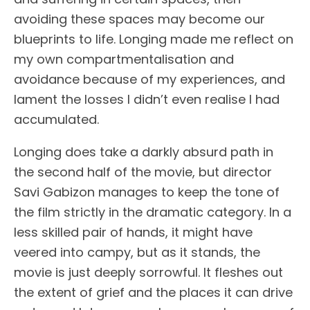
avoiding these spaces may become our
blueprints to life. Longing made me reflect on
my own compartmentalisation and
avoidance because of my experiences, and
lament the losses I didn’t even realise I had
accumulated.
Longing does take a darkly absurd path in
the second half of the movie, but director
Savi Gabizon manages to keep the tone of
the film strictly in the dramatic category. In a
less skilled pair of hands, it might have
veered into campy, but as it stands, the
movie is just deeply sorrowful. It fleshes out
the extent of grief and the places it can drive