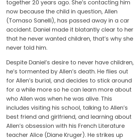
together 20 years ago. She’s contacting him
now because the child in question, Allen
(Tomaso Sanelli), has passed away in a car
accident. Daniel made it blatantly clear to her
that he never wanted children, that’s why she
never told him.
Despite Daniel’s desire to never have children,
he’s tormented by Allen’s death. He flies out
for Allen’s burial, and decides to stick around
for a while more so he can learn more about
who Allen was when he was alive. This
includes visiting his school, talking to Allen’s
best friend and girlfriend, and learning about
Allen’s obsession with his French Literature
teacher Alice (Diane Kruger). He strikes up