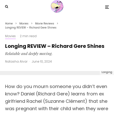
Home
Movies
Movie Reviews
Longing REVIEW – Richard Gere Shines
Movies
·
2 min read
Longing REVIEW – Richard Gere Shines
Relatable and deeply moving.
Natasha Alvar
·
June 10, 2024
Longing
How do you mourn someone you didn’t even
know? Daniel (Richard Gere) learns from ex
girlfriend Rachel (Suzanne Clément) that she
was pregnant with their child when they were