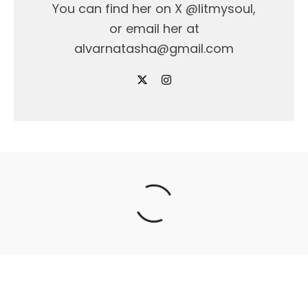
You can find her on X @litmysoul,
or email her at
alvarnatasha@gmail.com