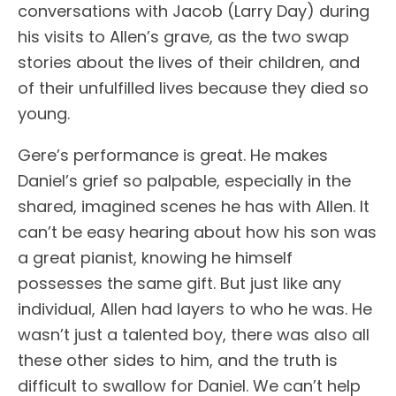
conversations with Jacob (Larry Day) during
his visits to Allen’s grave, as the two swap
stories about the lives of their children, and
of their unfulfilled lives because they died so
young.
Gere’s performance is great. He makes
Daniel’s grief so palpable, especially in the
shared, imagined scenes he has with Allen. It
can’t be easy hearing about how his son was
a great pianist, knowing he himself
possesses the same gift. But just like any
individual, Allen had layers to who he was. He
wasn’t just a talented boy, there was also all
these other sides to him, and the truth is
difficult to swallow for Daniel. We can’t help