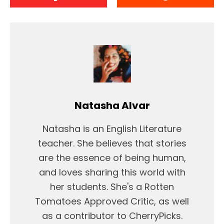
Natasha Alvar
Natasha is an English Literature
teacher. She believes that stories
are the essence of being human,
and loves sharing this world with
her students. She's a Rotten
Tomatoes Approved Critic, as well
as a contributor to CherryPicks.