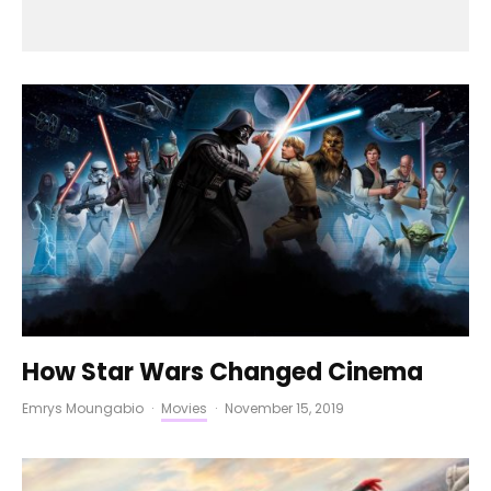
How Star Wars Changed Cinema
Emrys Moungabio
·
Movies
·
November 15, 2019