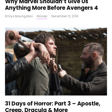
Why Marvel Shouldn’t Give Us
Anything More Before Avengers 4
Emrys Moungabio
·
Movies
·
December 12, 2018
31 Days of Horror: Part 3 – Apostle,
Creep, Dracula & More