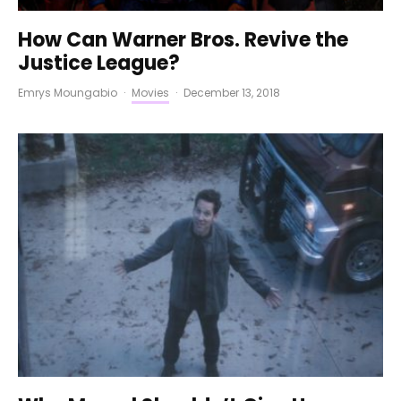
How Can Warner Bros. Revive the
Justice League?
Emrys Moungabio
·
Movies
·
December 13, 2018