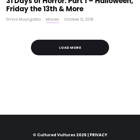
31 Days of Horror: Part 1 – Halloween,
Friday the 13th & More
Emrys Moungabio
·
Movies
·
October 12, 2018
LOAD MORE
© Cultured Vultures 2025 |
PRIVACY