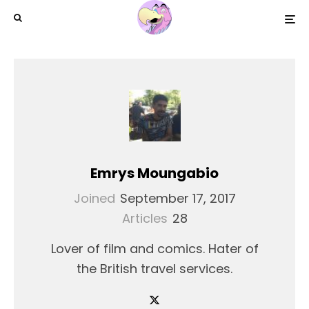
Emrys Moungabio
Joined
September 17, 2017
Articles
28
Lover of film and comics. Hater of
the British travel services.