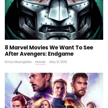
8 Marvel Movies We Want To See
After Avengers: Endgame
Emrys Moungabio
·
Movies
·
May 31, 2019