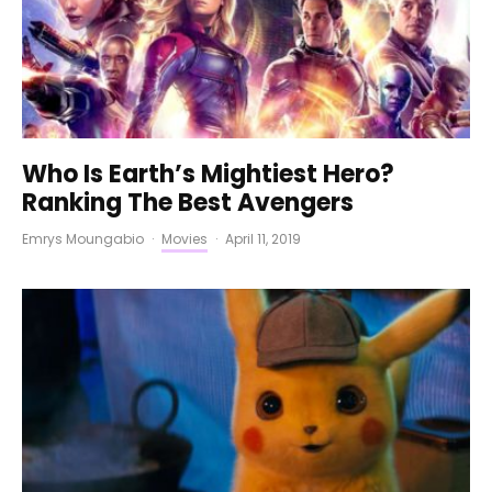
Who Is Earth’s Mightiest Hero?
Ranking The Best Avengers
Emrys Moungabio
·
Movies
·
April 11, 2019