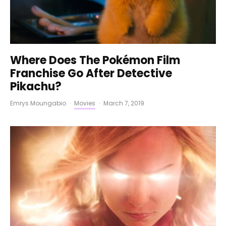
Where Does The Pokémon Film
Franchise Go After Detective
Pikachu?
Emrys Moungabio
·
Movies
·
March 7, 2019