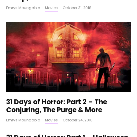
Emrys Moungabio
·
Movies
·
October 31, 2018
31 Days of Horror: Part 2 – The
Conjuring, The Purge & More
Emrys Moungabio
·
Movies
·
October 24, 2018