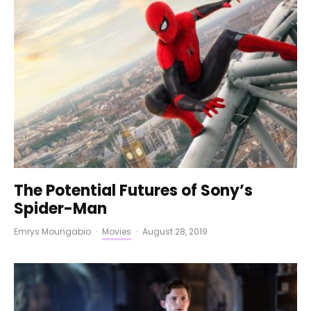
The Potential Futures of Sony’s
Spider-Man
Emrys Moungabio
·
Movies
·
August 28, 2019