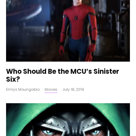
Who Should Be the MCU’s Sinister
Six?
Emrys Moungabio
·
Movies
·
July 18, 2019