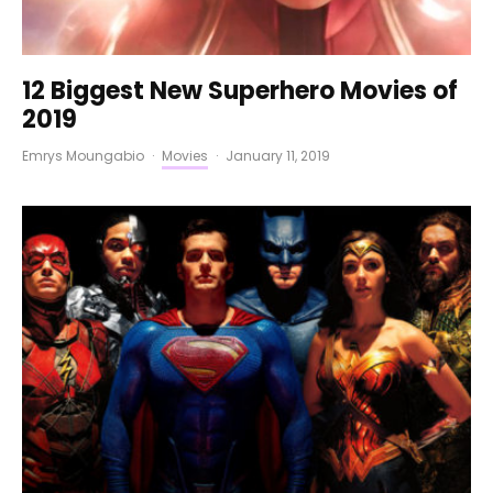
12 Biggest New Superhero Movies of
2019
Emrys Moungabio
·
Movies
·
January 11, 2019