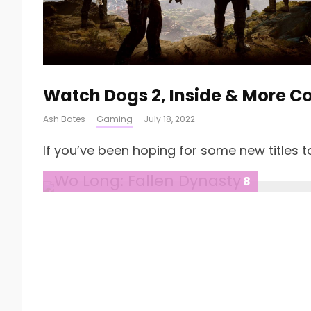
Watch Dogs 2, Inside & More 
Ash Bates
·
Gaming
·
July 18, 2022
If you’ve been hoping for some new titles to
8