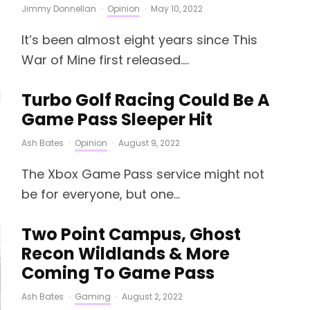
Jimmy Donnellan
·
Opinion
·
May 10, 2022
It’s been almost eight years since This
War of Mine first released....
Turbo Golf Racing Could Be A
Game Pass Sleeper Hit
Ash Bates
·
Opinion
·
August 9, 2022
The Xbox Game Pass service might not
be for everyone, but one...
Two Point Campus, Ghost
Recon Wildlands & More
Coming To Game Pass
Ash Bates
·
Gaming
·
August 2, 2022