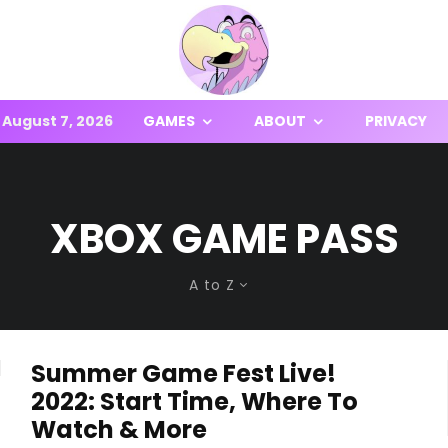
August 7, 2026
GAMES
ABOUT
PRIVACY
XBOX GAME PASS
A to Z
Summer Game Fest Live!
2022: Start Time, Where To
Watch & More