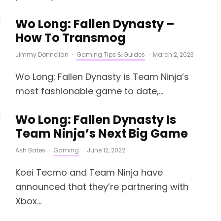
Wo Long: Fallen Dynasty –
How To Transmog
Jimmy Donnellan
·
Gaming Tips & Guides
·
March 2, 2023
Wo Long: Fallen Dynasty is Team Ninja’s
most fashionable game to date,...
Wo Long: Fallen Dynasty Is
Team Ninja’s Next Big Game
Ash Bates
·
Gaming
·
June 12, 2022
Koei Tecmo and Team Ninja have
announced that they’re partnering with
Xbox...