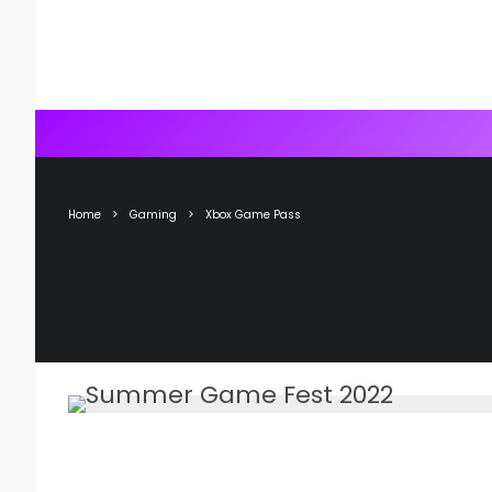
Home
Gaming
Xbox Game Pass