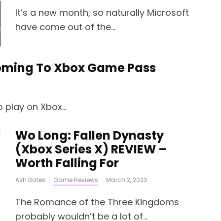
It’s a new month, so naturally Microsoft
have come out of the...
Coming To Xbox Game Pass
 play on Xbox...
Wo Long: Fallen Dynasty
(Xbox Series X) REVIEW –
Worth Falling For
Ash Bates
·
Game Reviews
·
March 2, 2023
The Romance of the Three Kingdoms
probably wouldn’t be a lot of...