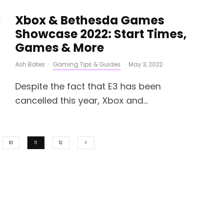
Xbox & Bethesda Games
Showcase 2022: Start Times,
Games & More
Ash Bates
·
Gaming Tips & Guides
·
May 3, 2022
Despite the fact that E3 has been
cancelled this year, Xbox and...
10
11
12