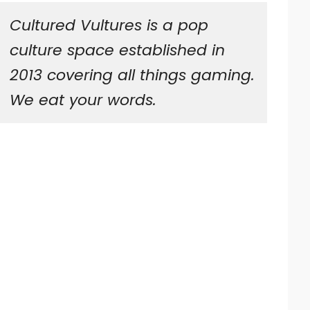
Cultured Vultures is a pop
culture space established in
2013 covering all things gaming.
We eat your words.