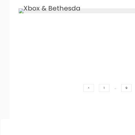
1
…
9