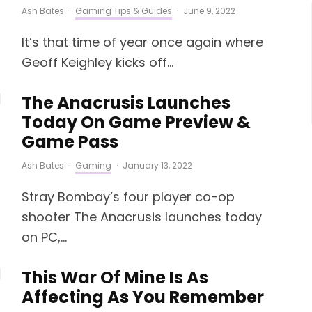
Ash Bates
·
Gaming Tips & Guides
·
June 9, 2022
It’s that time of year once again where
Geoff Keighley kicks off...
The Anacrusis Launches
Today On Game Preview &
Game Pass
Ash Bates
·
Gaming
·
January 13, 2022
Stray Bombay’s four player co-op
shooter The Anacrusis launches today
on PC,...
This War Of Mine Is As
Affecting As You Remember