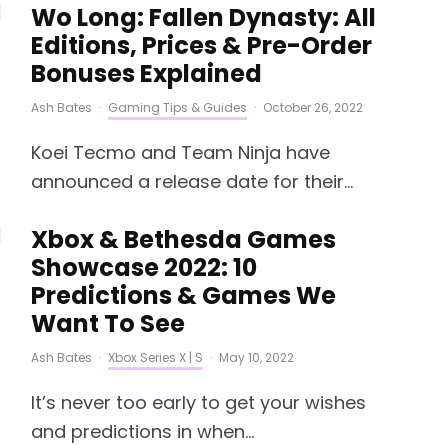
Wo Long: Fallen Dynasty: All
Editions, Prices & Pre-Order
Bonuses Explained
Ash Bates
·
Gaming Tips & Guides
·
October 26, 2022
Koei Tecmo and Team Ninja have
announced a release date for their...
Xbox & Bethesda Games
Showcase 2022: 10
Predictions & Games We
Want To See
Ash Bates
·
Xbox Series X | S
·
May 10, 2022
It’s never too early to get your wishes
and predictions in when...