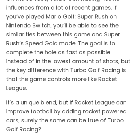
influences from a lot of recent games. If
you’ve played Mario Golf: Super Rush on
Nintendo Switch, you’ll be able to see the
similarities between this game and Super
Rush’s Speed Gold mode. The goal is to
complete the hole as fast as possible
instead of in the lowest amount of shots, but
the key difference with Turbo Golf Racing is
that the game controls more like Rocket
League.
It’s a unique blend, but if Rocket League can
improve football by adding rocket powered
cars, surely the same can be true of Turbo
Golf Racing?