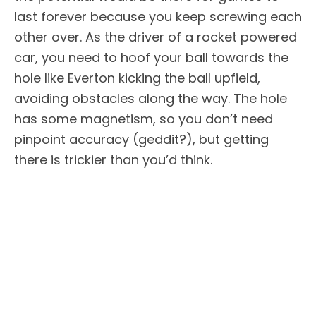
last forever because you keep screwing each
other over. As the driver of a rocket powered
car, you need to hoof your ball towards the
hole like Everton kicking the ball upfield,
avoiding obstacles along the way. The hole
has some magnetism, so you don’t need
pinpoint accuracy (geddit?), but getting
there is trickier than you’d think.