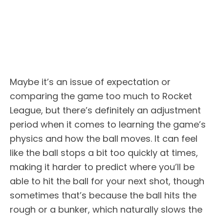
Maybe it’s an issue of expectation or
comparing the game too much to Rocket
League, but there’s definitely an adjustment
period when it comes to learning the game’s
physics and how the ball moves. It can feel
like the ball stops a bit too quickly at times,
making it harder to predict where you’ll be
able to hit the ball for your next shot, though
sometimes that’s because the ball hits the
rough or a bunker, which naturally slows the