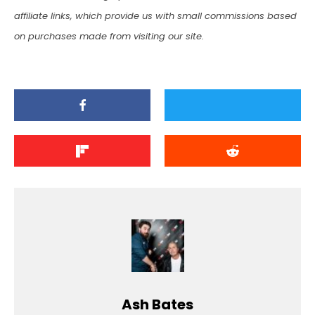
affiliate links, which provide us with small commissions based
on purchases made from visiting our site.
Ash Bates