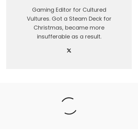
Gaming Editor for Cultured
Vultures. Got a Steam Deck for
Christmas, became more
insufferable as a result.