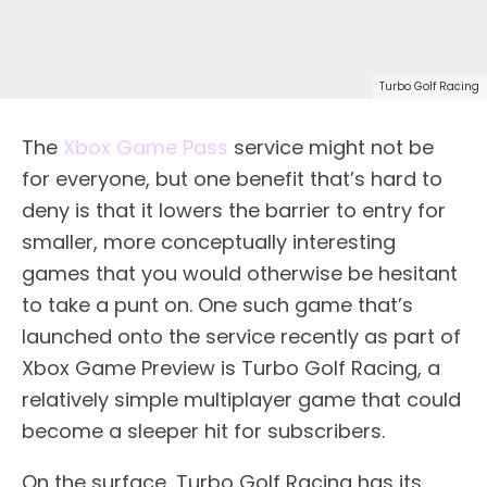
Turbo Golf Racing
The
Xbox Game Pass
service might not be
for everyone, but one benefit that’s hard to
deny is that it lowers the barrier to entry for
smaller, more conceptually interesting
games that you would otherwise be hesitant
to take a punt on. One such game that’s
launched onto the service recently as part of
Xbox Game Preview is Turbo Golf Racing, a
relatively simple multiplayer game that could
become a sleeper hit for subscribers.
On the surface, Turbo Golf Racing has its