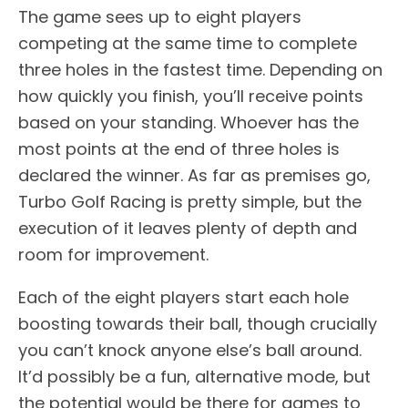
The game sees up to eight players
competing at the same time to complete
three holes in the fastest time. Depending on
how quickly you finish, you’ll receive points
based on your standing. Whoever has the
most points at the end of three holes is
declared the winner. As far as premises go,
Turbo Golf Racing is pretty simple, but the
execution of it leaves plenty of depth and
room for improvement.
Each of the eight players start each hole
boosting towards their ball, though crucially
you can’t knock anyone else’s ball around.
It’d possibly be a fun, alternative mode, but
the potential would be there for games to