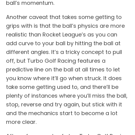
ball’s momentum.
Another caveat that takes some getting to
grips with is that the ball’s physics are more
realistic than Rocket League’s as you can
add curve to your ball by hitting the ball at
different angles. It’s a tricky concept to pull
off, but Turbo Golf Racing features a
predictive line on the ball at all times to let
you know where it’ll go when struck. It does
take some getting used to, and there’ll be
plenty of instances where you’ll miss the ball,
stop, reverse and try again, but stick with it
and the mechanics start to become a lot
more clear.