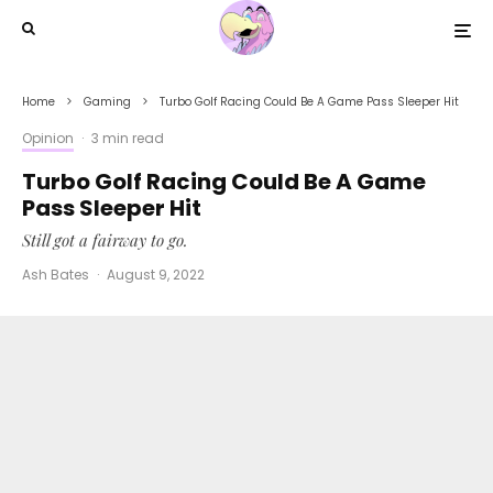
Home
Gaming
Turbo Golf Racing Could Be A Game Pass Sleeper Hit
Opinion
·
3 min read
Turbo Golf Racing Could Be A Game
Pass Sleeper Hit
Still got a fairway to go.
Ash Bates
·
August 9, 2022