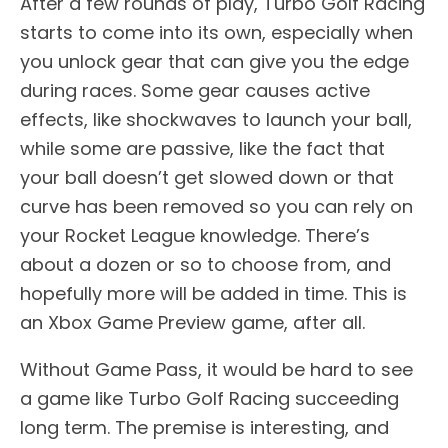
After a few rounds of play, Turbo Golf Racing
starts to come into its own, especially when
you unlock gear that can give you the edge
during races. Some gear causes active
effects, like shockwaves to launch your ball,
while some are passive, like the fact that
your ball doesn’t get slowed down or that
curve has been removed so you can rely on
your Rocket League knowledge. There’s
about a dozen or so to choose from, and
hopefully more will be added in time. This is
an Xbox Game Preview game, after all.
Without Game Pass, it would be hard to see
a game like Turbo Golf Racing succeeding
long term. The premise is interesting, and