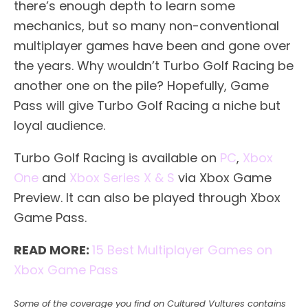
there’s enough depth to learn some
mechanics, but so many non-conventional
multiplayer games have been and gone over
the years. Why wouldn’t Turbo Golf Racing be
another one on the pile? Hopefully, Game
Pass will give Turbo Golf Racing a niche but
loyal audience.
Turbo Golf Racing is available on
PC
,
Xbox
One
and
Xbox Series X & S
via Xbox Game
Preview. It can also be played through Xbox
Game Pass.
READ MORE:
15 Best Multiplayer Games on
Xbox Game Pass
Some of the coverage you find on Cultured Vultures contains