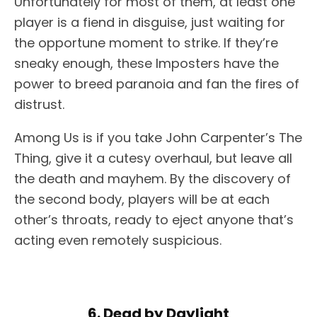
Unfortunately for most of them, at least one
player is a fiend in disguise, just waiting for
the opportune moment to strike. If they’re
sneaky enough, these Imposters have the
power to breed paranoia and fan the fires of
distrust.
Among Us is if you take John Carpenter’s The
Thing, give it a cutesy overhaul, but leave all
the death and mayhem. By the discovery of
the second body, players will be at each
other’s throats, ready to eject anyone that’s
acting even remotely suspicious.
6. Dead by Daylight