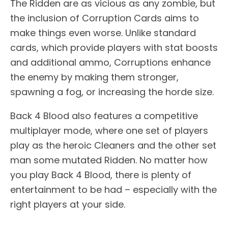
The Ridden are as vicious as any zombie, but
the inclusion of Corruption Cards aims to
make things even worse. Unlike standard
cards, which provide players with stat boosts
and additional ammo, Corruptions enhance
the enemy by making them stronger,
spawning a fog, or increasing the horde size.
Back 4 Blood also features a competitive
multiplayer mode, where one set of players
play as the heroic Cleaners and the other set
man some mutated Ridden. No matter how
you play Back 4 Blood, there is plenty of
entertainment to be had – especially with the
right players at your side.