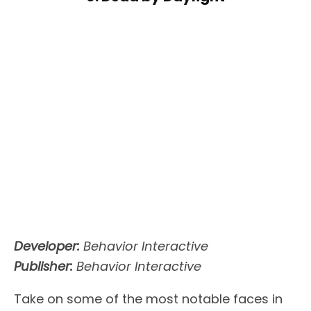
Developer:
Behavior Interactive
Publisher:
Behavior Interactive
Take on some of the most notable faces in