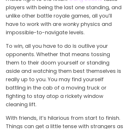
players with being the last one standing, and
unlike other battle royale games, all you’ll
have to work with are wonky physics and
impossible-to-navigate levels.
To win, all you have to do is outlive your
opponents. Whether that means tossing
them to their doom yourself or standing
aside and watching them best themselves is
really up to you. You may find yourself
battling in the cab of a moving truck or
fighting to stay atop a rickety window
cleaning lift.
With friends, it’s hilarious from start to finish.
Things can get a little tense with strangers as