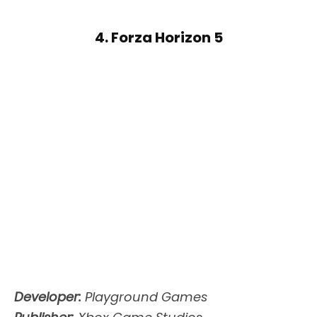
4. Forza Horizon 5
Developer:
Playground Games