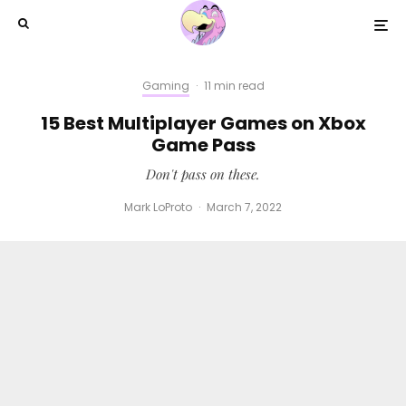
Gaming
·
11 min read
15 Best Multiplayer Games on Xbox
Game Pass
Don't pass on these.
Mark LoProto
·
March 7, 2022