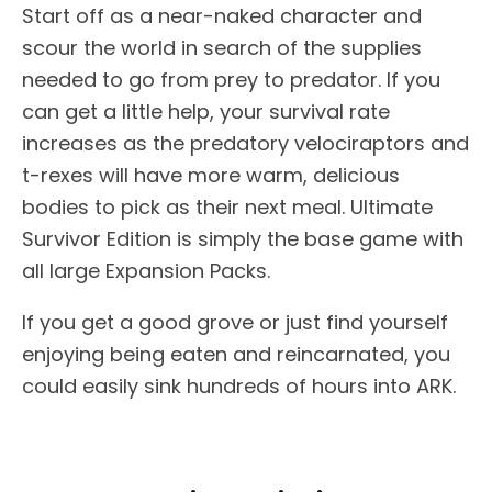
Start off as a near-naked character and
scour the world in search of the supplies
needed to go from prey to predator. If you
can get a little help, your survival rate
increases as the predatory velociraptors and
t-rexes will have more warm, delicious
bodies to pick as their next meal. Ultimate
Survivor Edition is simply the base game with
all large Expansion Packs.
If you get a good grove or just find yourself
enjoying being eaten and reincarnated, you
could easily sink hundreds of hours into ARK.