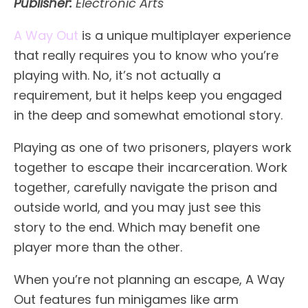
Publisher:
Electronic Arts
A Way Out
is a unique multiplayer experience
that really requires you to know who you’re
playing with. No, it’s not actually a
requirement, but it helps keep you engaged
in the deep and somewhat emotional story.
Playing as one of two prisoners, players work
together to escape their incarceration. Work
together, carefully navigate the prison and
outside world, and you may just see this
story to the end. Which may benefit one
player more than the other.
When you’re not planning an escape, A Way
Out features fun minigames like arm