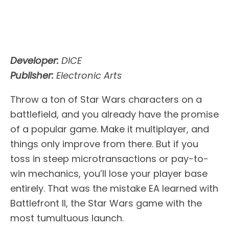
Developer:
DICE
Publisher:
Electronic Arts
Throw a ton of Star Wars characters on a
battlefield, and you already have the promise
of a popular game. Make it multiplayer, and
things only improve from there. But if you
toss in steep microtransactions or pay-to-
win mechanics, you’ll lose your player base
entirely. That was the mistake EA learned with
Battlefront II, the Star Wars game with the
most tumultuous launch.