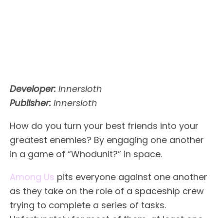
Developer:
Innersloth
Publisher:
Innersloth
How do you turn your best friends into your
greatest enemies? By engaging one another
in a game of “Whodunit?” in space.
Among Us
pits everyone against one another
as they take on the role of a spaceship crew
trying to complete a series of tasks.