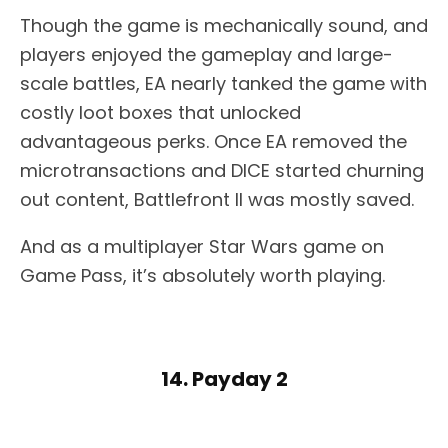
Though the game is mechanically sound, and
players enjoyed the gameplay and large-
scale battles, EA nearly tanked the game with
costly loot boxes that unlocked
advantageous perks. Once EA removed the
microtransactions and DICE started churning
out content, Battlefront II was mostly saved.
And as a multiplayer Star Wars game on
Game Pass, it’s absolutely worth playing.
14. Payday 2