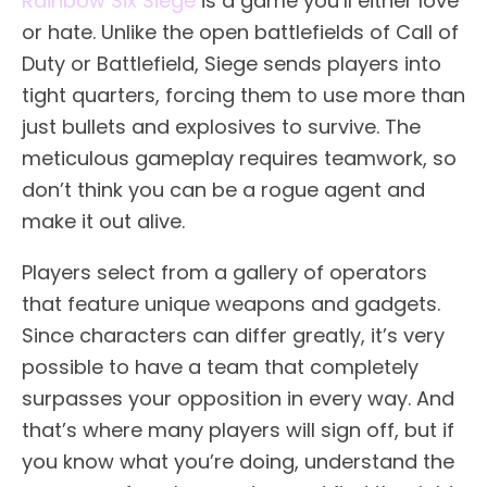
Rainbow Six Siege
is a game you’ll either love
or hate. Unlike the open battlefields of Call of
Duty or Battlefield, Siege sends players into
tight quarters, forcing them to use more than
just bullets and explosives to survive. The
meticulous gameplay requires teamwork, so
don’t think you can be a rogue agent and
make it out alive.
Players select from a gallery of operators
that feature unique weapons and gadgets.
Since characters can differ greatly, it’s very
possible to have a team that completely
surpasses your opposition in every way. And
that’s where many players will sign off, but if
you know what you’re doing, understand the