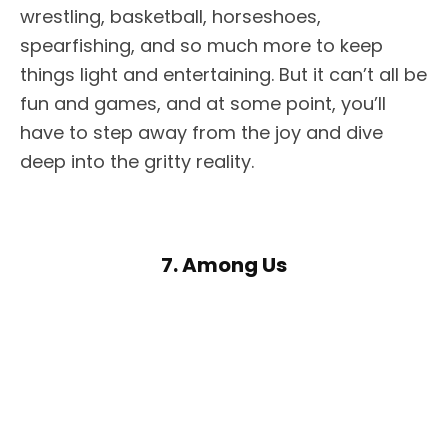
wrestling, basketball, horseshoes,
spearfishing, and so much more to keep
things light and entertaining. But it can’t all be
fun and games, and at some point, you’ll
have to step away from the joy and dive
deep into the gritty reality.
7. Among Us