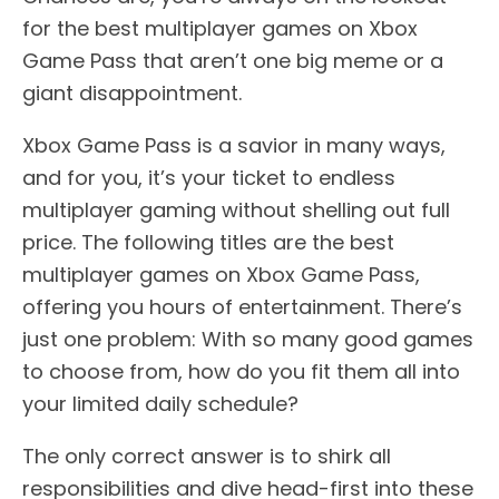
for the best multiplayer games on Xbox
Game Pass that aren’t one big meme or a
giant disappointment.
Xbox Game Pass is a savior in many ways,
and for you, it’s your ticket to endless
multiplayer gaming without shelling out full
price. The following titles are the best
multiplayer games on Xbox Game Pass,
offering you hours of entertainment. There’s
just one problem: With so many good games
to choose from, how do you fit them all into
your limited daily schedule?
The only correct answer is to shirk all
responsibilities and dive head-first into these