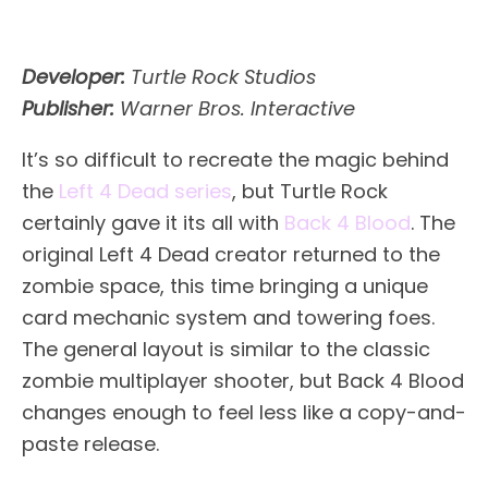
Developer:
Turtle Rock Studios
Publisher:
Warner Bros. Interactive
It’s so difficult to recreate the magic behind
the
Left 4 Dead series
, but Turtle Rock
certainly gave it its all with
Back 4 Blood
. The
original Left 4 Dead creator returned to the
zombie space, this time bringing a unique
card mechanic system and towering foes.
The general layout is similar to the classic
zombie multiplayer shooter, but Back 4 Blood
changes enough to feel less like a copy-and-
paste release.