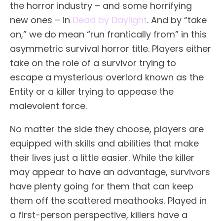
the horror industry – and some horrifying
new ones – in
Dead by Daylight
. And by “take
on,” we do mean “run frantically from” in this
asymmetric survival horror title. Players either
take on the role of a survivor trying to
escape a mysterious overlord known as the
Entity or a killer trying to appease the
malevolent force.
No matter the side they choose, players are
equipped with skills and abilities that make
their lives just a little easier. While the killer
may appear to have an advantage, survivors
have plenty going for them that can keep
them off the scattered meathooks. Played in
a first-person perspective, killers have a