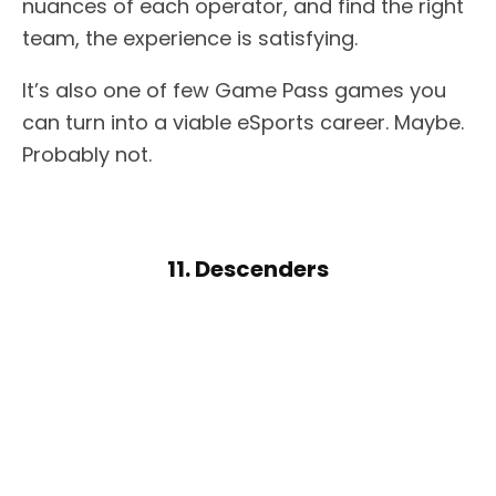
nuances of each operator, and find the right
team, the experience is satisfying.
It’s also one of few Game Pass games you
can turn into a viable eSports career. Maybe.
Probably not.
11. Descenders