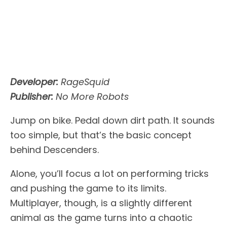
Developer:
RageSquid
Publisher:
No More Robots
Jump on bike. Pedal down dirt path. It sounds
too simple, but that’s the basic concept
behind Descenders.
Alone, you’ll focus a lot on performing tricks
and pushing the game to its limits.
Multiplayer, though, is a slightly different
animal as the game turns into a chaotic