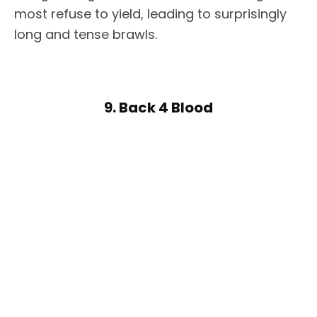
most refuse to yield, leading to surprisingly
long and tense brawls.
9. Back 4 Blood