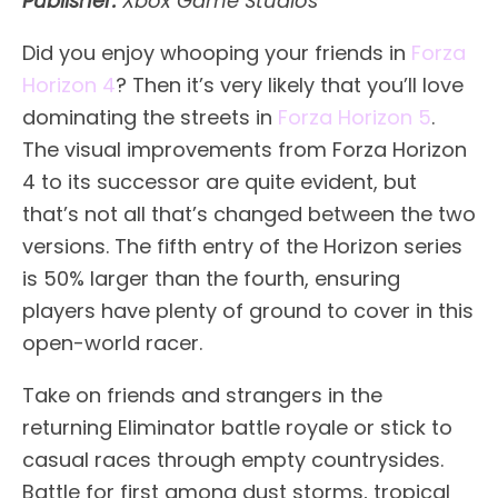
Publisher:
Xbox Game Studios
Did you enjoy whooping your friends in
Forza
Horizon 4
? Then it’s very likely that you’ll love
dominating the streets in
Forza Horizon 5
.
The visual improvements from Forza Horizon
4 to its successor are quite evident, but
that’s not all that’s changed between the two
versions. The fifth entry of the Horizon series
is 50% larger than the fourth, ensuring
players have plenty of ground to cover in this
open-world racer.
Take on friends and strangers in the
returning Eliminator battle royale or stick to
casual races through empty countrysides.
Battle for first among dust storms, tropical