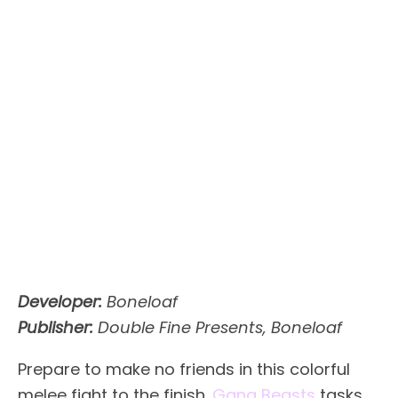
Developer:
Boneloaf
Publisher:
Double Fine Presents, Boneloaf
Prepare to make no friends in this colorful
melee fight to the finish.
Gang Beasts
tasks