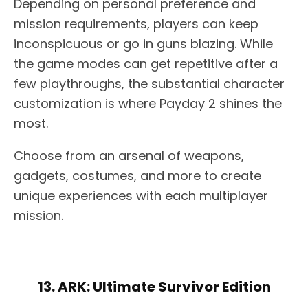
Depending on personal preference and
mission requirements, players can keep
inconspicuous or go in guns blazing. While
the game modes can get repetitive after a
few playthroughs, the substantial character
customization is where Payday 2 shines the
most.
Choose from an arsenal of weapons,
gadgets, costumes, and more to create
unique experiences with each multiplayer
mission.
13. ARK: Ultimate Survivor Edition