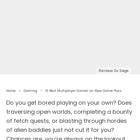
Rainbow Six Siege
Home
Gaming
15 Best Multiplayer Games on Xbox Game Pass
Do you get bored playing on your own? Does
traversing open worlds, completing a bounty
of fetch quests, or blasting through hordes
of alien baddies just not cut it for you?
Chances are, you’re always on the lookout