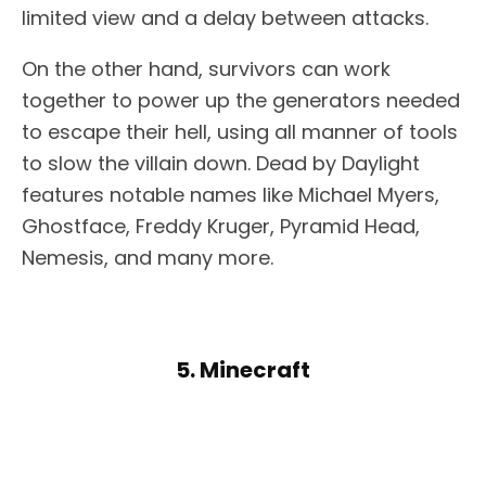
limited view and a delay between attacks.
On the other hand, survivors can work
together to power up the generators needed
to escape their hell, using all manner of tools
to slow the villain down. Dead by Daylight
features notable names like Michael Myers,
Ghostface, Freddy Kruger, Pyramid Head,
Nemesis, and many more.
5. Minecraft