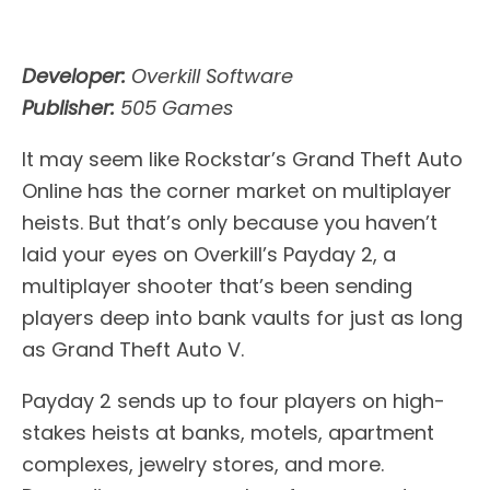
Developer:
Overkill Software
Publisher:
505 Games
It may seem like Rockstar’s Grand Theft Auto
Online has the corner market on multiplayer
heists. But that’s only because you haven’t
laid your eyes on Overkill’s Payday 2, a
multiplayer shooter that’s been sending
players deep into bank vaults for just as long
as Grand Theft Auto V.
Payday 2 sends up to four players on high-
stakes heists at banks, motels, apartment
complexes, jewelry stores, and more.