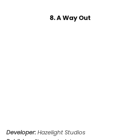
8. A Way Out
Developer:
Hazelight Studios