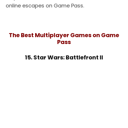
online escapes on Game Pass.
The Best Multiplayer Games on Game
Pass
15. Star Wars: Battlefront II