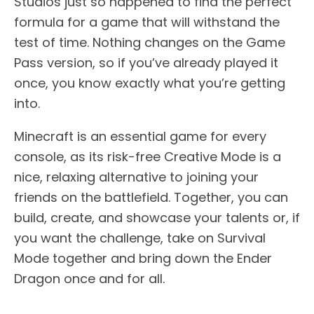
Studios just so happened to find the perfect
formula for a game that will withstand the
test of time. Nothing changes on the Game
Pass version, so if you’ve already played it
once, you know exactly what you’re getting
into.
Minecraft is an essential game for every
console, as its risk-free Creative Mode is a
nice, relaxing alternative to joining your
friends on the battlefield. Together, you can
build, create, and showcase your talents or, if
you want the challenge, take on Survival
Mode together and bring down the Ender
Dragon once and for all.