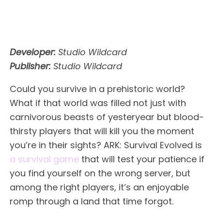
Developer:
Studio Wildcard
Publisher:
Studio Wildcard
Could you survive in a prehistoric world?
What if that world was filled not just with
carnivorous beasts of yesteryear but blood-
thirsty players that will kill you the moment
you’re in their sights? ARK: Survival Evolved is
a survival game
that will test your patience if
you find yourself on the wrong server, but
among the right players, it’s an enjoyable
romp through a land that time forgot.