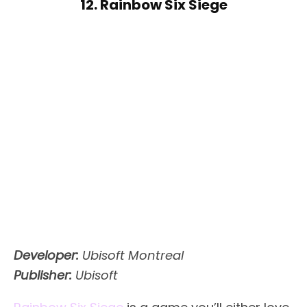
12. Rainbow Six Siege
Developer:
Ubisoft Montreal
Publisher:
Ubisoft