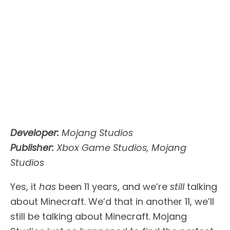
Developer:
Mojang Studios
Publisher:
Xbox Game Studios, Mojang
Studios
Yes, it
has
been 11 years, and we’re
still
talking
about Minecraft. We’d that in another 11, we’ll
still be talking about Minecraft. Mojang