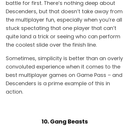
battle for first. There’s nothing deep about
Descenders, but that doesn’t take away from
the multiplayer fun, especially when you’re all
stuck spectating that one player that can’t
quite land a trick or seeing who can perform
the coolest slide over the finish line.
Sometimes, simplicity is better than an overly
convoluted experience when it comes to the
best multiplayer games on Game Pass – and
Descenders is a prime example of this in
action.
10. Gang Beasts