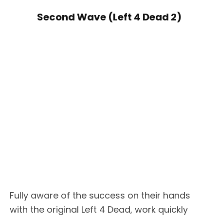
Second Wave (Left 4 Dead 2)
Fully aware of the success on their hands
with the original Left 4 Dead, work quickly