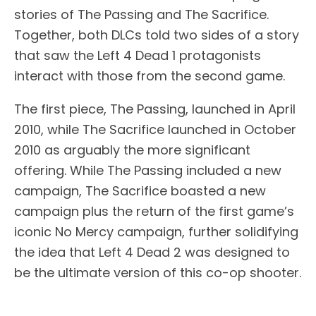
stories of The Passing and The Sacrifice.
Together, both DLCs told two sides of a story
that saw the Left 4 Dead 1 protagonists
interact with those from the second game.
The first piece, The Passing, launched in April
2010, while The Sacrifice launched in October
2010 as arguably the more significant
offering. While The Passing included a new
campaign, The Sacrifice boasted a new
campaign plus the return of the first game’s
iconic No Mercy campaign, further solidifying
the idea that Left 4 Dead 2 was designed to
be the ultimate version of this co-op shooter.