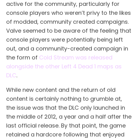
active for the community, particularly for
console players who weren’t privy to the likes
of modded, community created campaigns.
Valve seemed to be aware of the feeling that
console players were potentially being left
out, and a community-created campaign in
the form of
Cold Stream was released
alongside the other Left 4 Dead 1 maps as
DLC
.
While new content and the return of old
content is certainly nothing to grumble at,
the issue was that the DLC only launched in
the middle of 2012, a year and a half after the
last official release. By that point, the game
retained a hardcore following that enjoyed