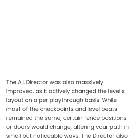
The A.I. Director was also massively
improved, as it actively changed the level’s
layout on a per playthrough basis. While
most of the checkpoints and level beats
remained the same, certain fence positions
or doors would change, altering your path in
small but noticeable ways. The Director also