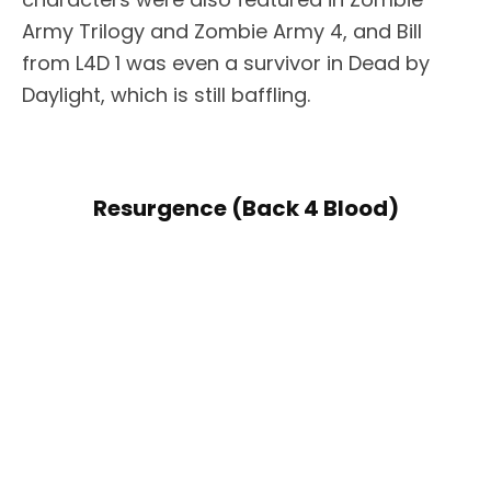
Army Trilogy and Zombie Army 4, and Bill
from L4D 1 was even a survivor in Dead by
Daylight, which is still baffling.
Resurgence (Back 4 Blood)