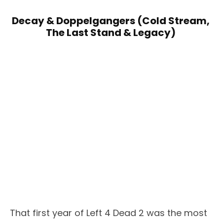
Decay & Doppelgangers (Cold Stream,
The Last Stand & Legacy)
That first year of Left 4 Dead 2 was the most