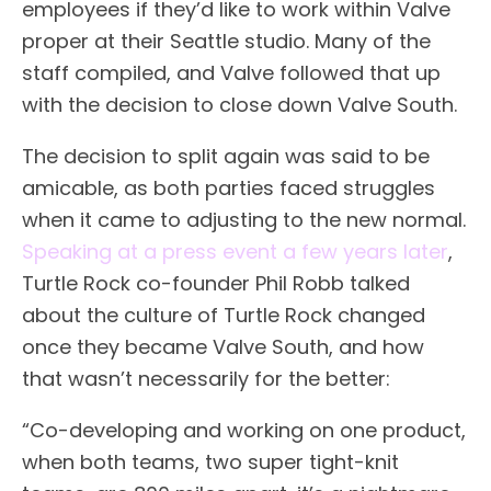
employees if they’d like to work within Valve
proper at their Seattle studio. Many of the
staff compiled, and Valve followed that up
with the decision to close down Valve South.
The decision to split again was said to be
amicable, as both parties faced struggles
when it came to adjusting to the new normal.
Speaking at a press event a few years later
,
Turtle Rock co-founder Phil Robb talked
about the culture of Turtle Rock changed
once they became Valve South, and how
that wasn’t necessarily for the better:
“Co-developing and working on one product,
when both teams, two super tight-knit