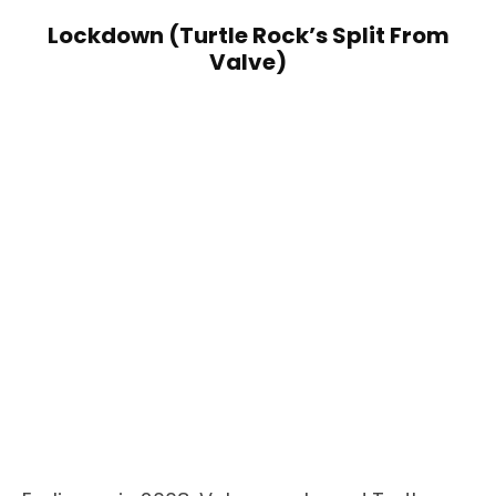
Lockdown (Turtle Rock’s Split From
Valve)