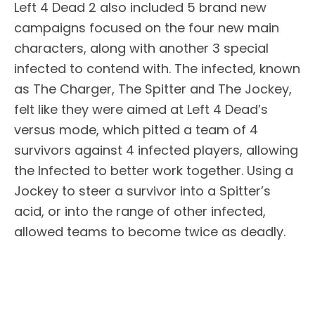
Left 4 Dead 2 also included 5 brand new
campaigns focused on the four new main
characters, along with another 3 special
infected to contend with. The infected, known
as The Charger, The Spitter and The Jockey,
felt like they were aimed at Left 4 Dead’s
versus mode, which pitted a team of 4
survivors against 4 infected players, allowing
the Infected to better work together. Using a
Jockey to steer a survivor into a Spitter’s
acid, or into the range of other infected,
allowed teams to become twice as deadly.