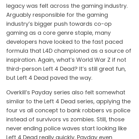
legacy was felt across the gaming industry.
Arguably responsible for the gaming
industry’s bigger push towards co-op
gaming as a core genre staple, many
developers have looked to the fast paced
formula that L4D championed as a source of
inspiration. Again, what’s World War Z if not
third-person Left 4 Dead? It’s still great fun,
but Left 4 Dead paved the way.
Overkill’s Payday series also felt somewhat
similar to the Left 4 Dead series, applying the
four vs all concept to bank robbers vs police
instead of survivors vs zombies. Still, those
never ending police waves start looking like
Left 4 Dead really quickly. Payday even