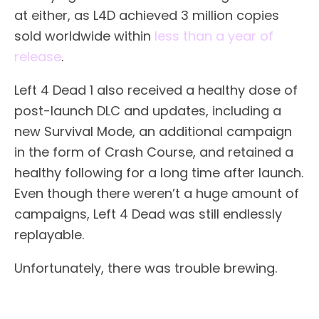
at either, as L4D achieved 3 million copies
sold worldwide within
less than a year of
release
.
Left 4 Dead 1 also received a healthy dose of
post-launch DLC and updates, including a
new Survival Mode, an additional campaign
in the form of Crash Course, and retained a
healthy following for a long time after launch.
Even though there weren’t a huge amount of
campaigns, Left 4 Dead was still endlessly
replayable.
Unfortunately, there was trouble brewing.