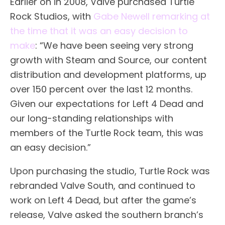
Earlier on in 2008, Valve purchased Turtle
Rock Studios, with
Gabe Newell remarking at
the time that it was an easy decision to
make
: “We have been seeing very strong
growth with Steam and Source, our content
distribution and development platforms, up
over 150 percent over the last 12 months.
Given our expectations for Left 4 Dead and
our long-standing relationships with
members of the Turtle Rock team, this was
an easy decision.”
Upon purchasing the studio, Turtle Rock was
rebranded Valve South, and continued to
work on Left 4 Dead, but after the game’s
release, Valve asked the southern branch’s