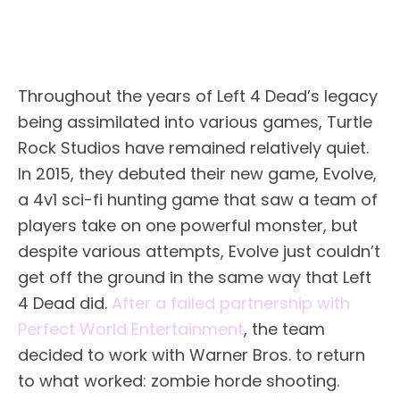
Throughout the years of Left 4 Dead’s legacy
being assimilated into various games, Turtle
Rock Studios have remained relatively quiet.
In 2015, they debuted their new game, Evolve,
a 4v1 sci-fi hunting game that saw a team of
players take on one powerful monster, but
despite various attempts, Evolve just couldn’t
get off the ground in the same way that Left
4 Dead did.
After a failed partnership with
Perfect World Entertainment
, the team
decided to work with Warner Bros. to return
to what worked: zombie horde shooting.