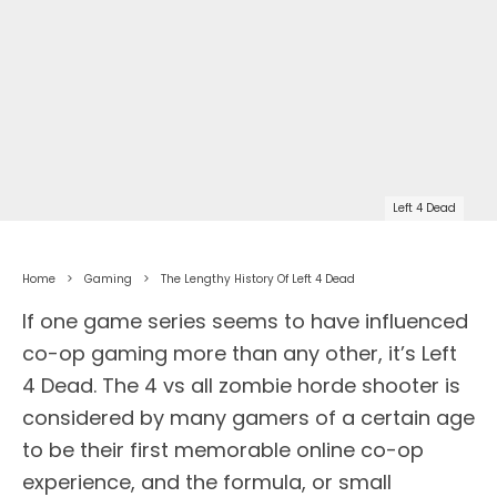
Left 4 Dead
Home
Gaming
The Lengthy History Of Left 4 Dead
If one game series seems to have influenced
co-op gaming more than any other, it’s Left
4 Dead. The 4 vs all zombie horde shooter is
considered by many gamers of a certain age
to be their first memorable online co-op
experience, and the formula, or small