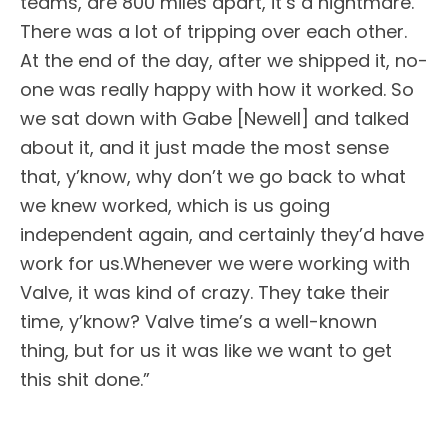
teams, are 800 miles apart, it’s a nightmare.
There was a lot of tripping over each other.
At the end of the day, after we shipped it, no-
one was really happy with how it worked. So
we sat down with Gabe [Newell] and talked
about it, and it just made the most sense
that, y’know, why don’t we go back to what
we knew worked, which is us going
independent again, and certainly they’d have
work for us.Whenever we were working with
Valve, it was kind of crazy. They take their
time, y’know? Valve time’s a well-known
thing, but for us it was like we want to get
this shit done.”