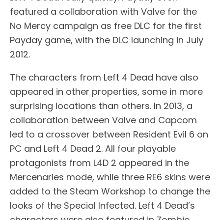
featured a collaboration with Valve for the
No Mercy campaign as free DLC for the first
Payday game, with the DLC launching in July
2012.
The characters from Left 4 Dead have also
appeared in other properties, some in more
surprising locations than others. In 2013, a
collaboration between Valve and Capcom
led to a crossover between Resident Evil 6 on
PC and Left 4 Dead 2. All four playable
protagonists from L4D 2 appeared in the
Mercenaries mode, while three RE6 skins were
added to the Steam Workshop to change the
looks of the Special Infected. Left 4 Dead’s
characters were also featured in Zombie