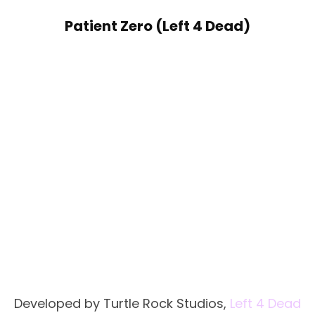
Patient Zero (Left 4 Dead)
Developed by Turtle Rock Studios,
Left 4 Dead