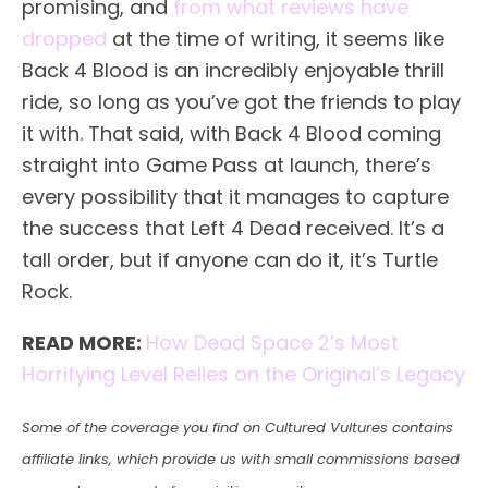
promising, and
from what reviews have
dropped
at the time of writing, it seems like
Back 4 Blood is an incredibly enjoyable thrill
ride, so long as you’ve got the friends to play
it with. That said, with Back 4 Blood coming
straight into Game Pass at launch, there’s
every possibility that it manages to capture
the success that Left 4 Dead received. It’s a
tall order, but if anyone can do it, it’s Turtle
Rock.
READ MORE:
How Dead Space 2’s Most
Horrifying Level Relies on the Original’s Legacy
Some of the coverage you find on Cultured Vultures contains
affiliate links, which provide us with small commissions based