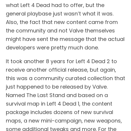
what Left 4 Dead had to offer, but the
general playbase just wasn’t what it was.
Also, the fact that new content came from
the community and not Valve themselves
might have sent the message that the actual
developers were pretty much done.
It took another 8 years for Left 4 Dead 2 to
receive another official release, but again,
this was a community curated collection that
just happened to be released by Valve.
Named The Last Stand and based on a
survival map in Left 4 Dead 1, the content
package includes dozens of new survival
maps, a new mini-campaign, new weapons,
some additional tweaks and more. For the