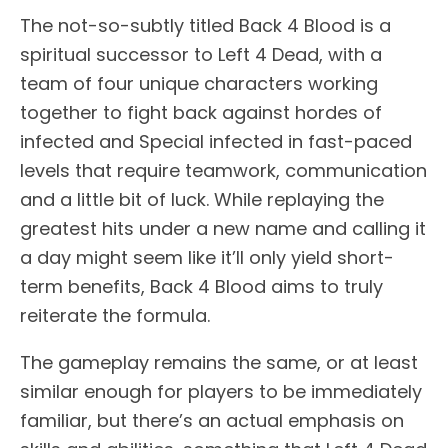
The not-so-subtly titled Back 4 Blood is a
spiritual successor to Left 4 Dead, with a
team of four unique characters working
together to fight back against hordes of
infected and Special infected in fast-paced
levels that require teamwork, communication
and a little bit of luck. While replaying the
greatest hits under a new name and calling it
a day might seem like it’ll only yield short-
term benefits, Back 4 Blood aims to truly
reiterate the formula.
The gameplay remains the same, or at least
similar enough for players to be immediately
familiar, but there’s an actual emphasis on