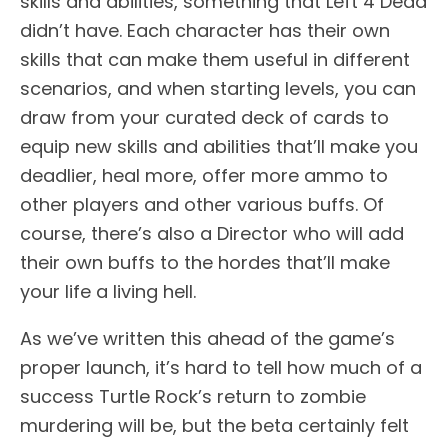
skills and abilities, something that Left 4 Dead
didn’t have. Each character has their own
skills that can make them useful in different
scenarios, and when starting levels, you can
draw from your curated deck of cards to
equip new skills and abilities that’ll make you
deadlier, heal more, offer more ammo to
other players and other various buffs. Of
course, there’s also a Director who will add
their own buffs to the hordes that’ll make
your life a living hell.
As we’ve written this ahead of the game’s
proper launch, it’s hard to tell how much of a
success Turtle Rock’s return to zombie
murdering will be, but the beta certainly felt