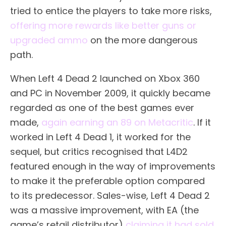
tried to entice the players to take more risks,
offering more rewards like better guns or
upgraded ammo
on the more dangerous
path.
When Left 4 Dead 2 launched on Xbox 360
and PC in November 2009, it quickly became
regarded as one of the best games ever
made,
again earning an 89 on Metacritic
. If it
worked in Left 4 Dead 1, it worked for the
sequel, but critics recognised that L4D2
featured enough in the way of improvements
to make it the preferable option compared
to its predecessor. Sales-wise, Left 4 Dead 2
was a massive improvement, with EA (the
game’s retail distributor)
claiming it had sold