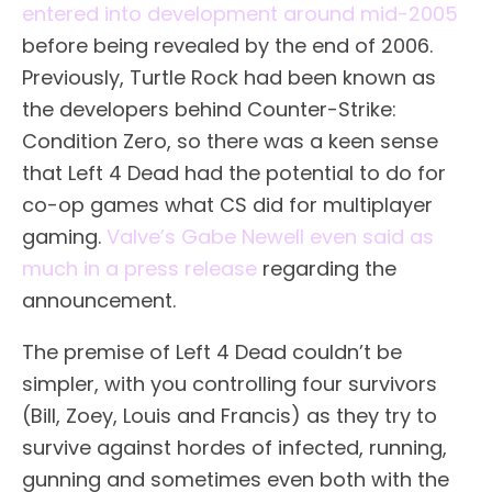
entered into development around mid-2005
before being revealed by the end of 2006.
Previously, Turtle Rock had been known as
the developers behind Counter-Strike:
Condition Zero, so there was a keen sense
that Left 4 Dead had the potential to do for
co-op games what CS did for multiplayer
gaming.
Valve’s Gabe Newell even said as
much in a press release
regarding the
announcement.
The premise of Left 4 Dead couldn’t be
simpler, with you controlling four survivors
(Bill, Zoey, Louis and Francis) as they try to
survive against hordes of infected, running,
gunning and sometimes even both with the