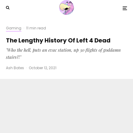
Gaming
·
11 min read
The Lengthy History Of Left 4 Dead
"Who the hell, puts an evac station, up 30 flights of goddamn
stairs?!"
Ash Bates
·
October 12, 2021