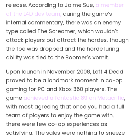
release. According to Jaime Sue,
a member
of the L4D dev team,
during the game’s
internal commentary, there was an enemy
type called The Screamer, which wouldn’t
attack players but attract the hordes, though
the foe was dropped and the horde luring
ability was tied to the Boomer’s vomit.
Upon launch in November 2008, Left 4 Dead
proved to be a landmark moment in co-op
gaming for PC and Xbox 360 players. The
game
achieved a fantastic 89 on Metacritic
,
with most agreeing that once you had a full
team of players to enjoy the game with,
there were few co-op experiences as
satisfying. The sales were nothing to sneeze