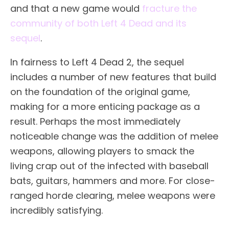
and that a new game would
fracture the
community of both Left 4 Dead and its
sequel
.
In fairness to Left 4 Dead 2, the sequel
includes a number of new features that build
on the foundation of the original game,
making for a more enticing package as a
result. Perhaps the most immediately
noticeable change was the addition of melee
weapons, allowing players to smack the
living crap out of the infected with baseball
bats, guitars, hammers and more. For close-
ranged horde clearing, melee weapons were
incredibly satisfying.