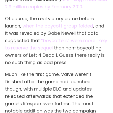
2.9 million copies by February 2010
.
Of course, the real victory came before
launch,
when the boycott group folded
, and
it was revealed by Gabe Newell that data
suggested that
“boycotters” were more likely
to reserve the sequel
than non-boycotting
owners of Left 4 Dead 1. Guess there really is
no such thing as bad press.
Much like the first game, Valve weren’t
finished after the game had launched
though, with multiple DLC and updates
released afterwards that extended the
game’s lifespan even further. The most
notable addition was the two campaign