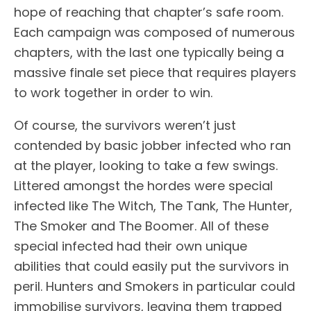
hope of reaching that chapter’s safe room.
Each campaign was composed of numerous
chapters, with the last one typically being a
massive finale set piece that requires players
to work together in order to win.
Of course, the survivors weren’t just
contended by basic jobber infected who ran
at the player, looking to take a few swings.
Littered amongst the hordes were special
infected like The Witch, The Tank, The Hunter,
The Smoker and The Boomer. All of these
special infected had their own unique
abilities that could easily put the survivors in
peril. Hunters and Smokers in particular could
immobilise survivors, leaving them trapped