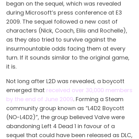
began on the sequel, which was revealed
during Microsoft’s press conference at E3
2009. The sequel followed a new cast of
characters (Nick, Coach, Eliis and Rochelle),
as they also tried to survive against the
insurmountable odds facing them at every
turn. If it sounds similar to the original game,
it is.
Not long after L2D was revealed, a boycott
emerged that
received over 30,000 members
by the end of June 2009
. Forming a Steam
community group known as “L4D2 Boycott
(NO-L4D2)”, the group believed Valve were
abandoning Left 4 Dead 1 in favour of a
sequel that could have been released as DLC,