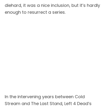
diehard, it was a nice inclusion, but it’s hardly
enough to resurrect a series.
In the intervening years between Cold
Stream and The Last Stand, Left 4 Dead’s