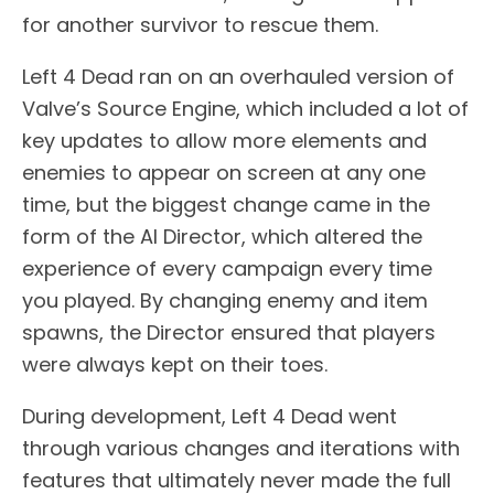
for another survivor to rescue them.
Left 4 Dead ran on an overhauled version of
Valve’s Source Engine, which included a lot of
key updates to allow more elements and
enemies to appear on screen at any one
time, but the biggest change came in the
form of the AI Director, which altered the
experience of every campaign every time
you played. By changing enemy and item
spawns, the Director ensured that players
were always kept on their toes.
During development, Left 4 Dead went
through various changes and iterations with
features that ultimately never made the full