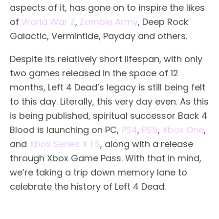
aspects of it, has gone on to inspire the likes
of
World War Z
,
Zombie Army
, Deep Rock
Galactic, Vermintide, Payday and others.
Despite its relatively short lifespan, with only
two games released in the space of 12
months, Left 4 Dead’s legacy is still being felt
to this day. Literally, this very day even. As this
is being published, spiritual successor Back 4
Blood is launching on PC,
PS4
,
PS5
,
Xbox One
,
and
Xbox Series X | S
, along with a release
through Xbox Game Pass. With that in mind,
we’re taking a trip down memory lane to
celebrate the history of Left 4 Dead.