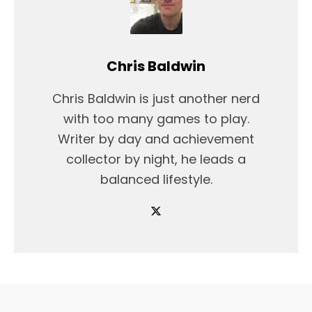
Chris Baldwin
Chris Baldwin is just another nerd
with too many games to play.
Writer by day and achievement
collector by night, he leads a
balanced lifestyle.