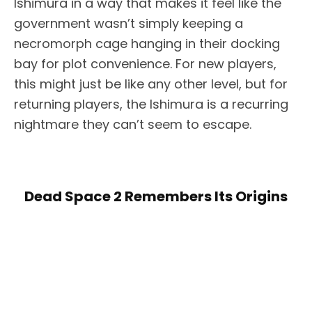
Ishimura in a way that makes it feel like the
government wasn’t simply keeping a
necromorph cage hanging in their docking
bay for plot convenience. For new players,
this might just be like any other level, but for
returning players, the Ishimura is a recurring
nightmare they can’t seem to escape.
Dead Space 2 Remembers Its Origins