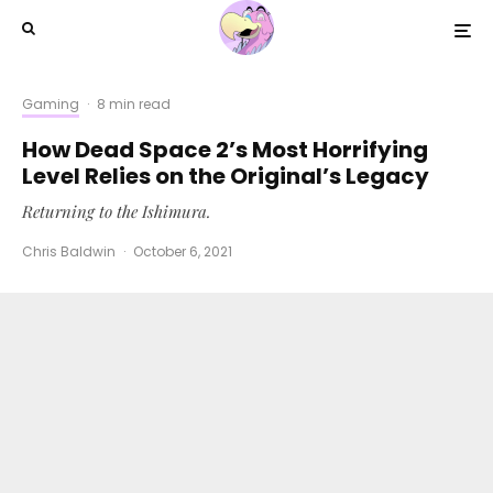
Gaming
·
8 min read
How Dead Space 2’s Most Horrifying
Level Relies on the Original’s Legacy
Returning to the Ishimura.
Chris Baldwin
·
October 6, 2021