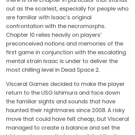
out as the scariest, especially for people who
are familiar with Isaac’s original
confrontation with the necromorphs.
Chapter 10 relies heavily on players’
preconceived notions and memories of the
first game in conjunction with the escalating
mental strain Isaac is under to deliver the
most chilling level in Dead Space 2.
Visceral Games decided to make the player
return to the USG Ishimura and face down
the familiar sights and sounds that have
haunted their nightmares since 2008. A risky
move that could have felt cheap, but Visceral
managed to create a balance and set the