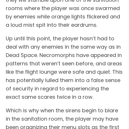
rooms where the player was once swarmed
by enemies while orange lights flickered and
a loud mist spit into their eardrums.
Up until this point, the player hasn’t had to
deal with any enemies in the same way as in
Dead Space. Necromorphs have appeared in
patterns that weren’t seen before, and areas
like the flight lounge were safe and quiet. This
has potentially lulled them into a false sense
of security in regard to experiencing the
exact same scares twice in a row.
Which is why when the sirens begin to blare
in the sanitation room, the player may have
been organizing their menu slots as the first