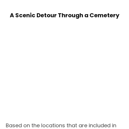
A Scenic Detour Through a Cemetery
Based on the locations that are included in