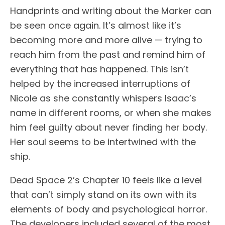
Handprints and writing about the Marker can
be seen once again. It’s almost like it’s
becoming more and more alive — trying to
reach him from the past and remind him of
everything that has happened. This isn’t
helped by the increased interruptions of
Nicole as she constantly whispers Isaac’s
name in different rooms, or when she makes
him feel guilty about never finding her body.
Her soul seems to be intertwined with the
ship.
Dead Space 2’s Chapter 10 feels like a level
that can’t simply stand on its own with its
elements of body and psychological horror.
The developers included several of the most