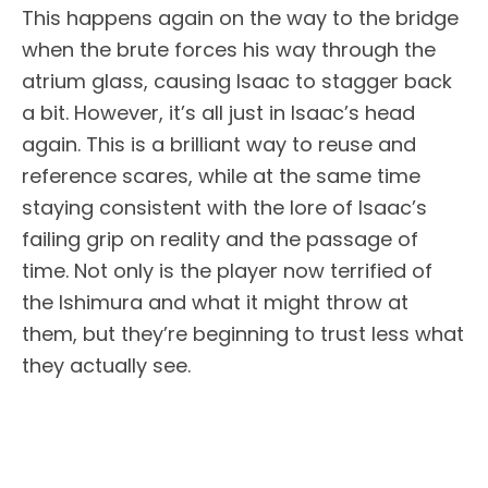
This happens again on the way to the bridge
when the brute forces his way through the
atrium glass, causing Isaac to stagger back
a bit. However, it’s all just in Isaac’s head
again. This is a brilliant way to reuse and
reference scares, while at the same time
staying consistent with the lore of Isaac’s
failing grip on reality and the passage of
time. Not only is the player now terrified of
the Ishimura and what it might throw at
them, but they’re beginning to trust less what
they actually see.