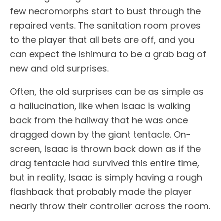
few necromorphs start to bust through the
repaired vents. The sanitation room proves
to the player that all bets are off, and you
can expect the Ishimura to be a grab bag of
new and old surprises.
Often, the old surprises can be as simple as
a hallucination, like when Isaac is walking
back from the hallway that he was once
dragged down by the giant tentacle. On-
screen, Isaac is thrown back down as if the
drag tentacle had survived this entire time,
but in reality, Isaac is simply having a rough
flashback that probably made the player
nearly throw their controller across the room.