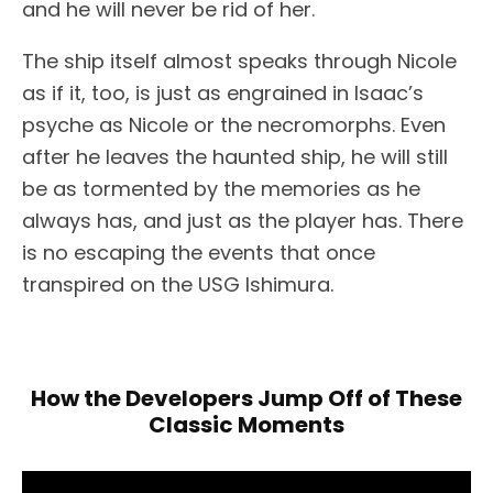
and he will never be rid of her.
The ship itself almost speaks through Nicole
as if it, too, is just as engrained in Isaac’s
psyche as Nicole or the necromorphs. Even
after he leaves the haunted ship, he will still
be as tormented by the memories as he
always has, and just as the player has. There
is no escaping the events that once
transpired on the USG Ishimura.
How the Developers Jump Off of These
Classic Moments