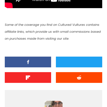
Some of the coverage you find on Cultured Vultures contains
affiliate links, which provide us with small commissions based
on purchases made from visiting our site.