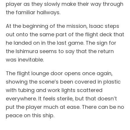
player as they slowly make their way through
the familiar hallways.
At the beginning of the mission, Isaac steps
out onto the same part of the flight deck that
he landed on in the last game. The sign for
the Ishimura seems to say that the return
was inevitable.
The flight lounge door opens once again,
showing the scene’s been covered in plastic
with tubing and work lights scattered
everywhere. It feels sterile, but that doesn’t
put the player much at ease. There can be no
peace on this ship.