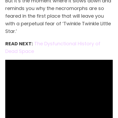
But it’s the moment where it slows down and
reminds you why the necromorphs are so
feared in the first place that will leave you
with a perpetual fear of ‘Twinkle Twinkle Little
Star.’
READ NEXT:
The Dysfunctional History of
Dead Space