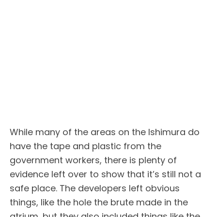
While many of the areas on the Ishimura do
have the tape and plastic from the
government workers, there is plenty of
evidence left over to show that it’s still not a
safe place. The developers left obvious
things, like the hole the brute made in the
atrium, but they also included things like the