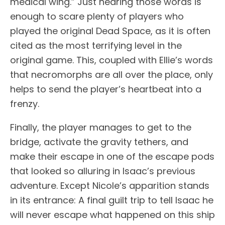
medical wing.” Just hearing those words is
enough to scare plenty of players who
played the original Dead Space, as it is often
cited as the most terrifying level in the
original game. This, coupled with Ellie’s words
that necromorphs are all over the place, only
helps to send the player’s heartbeat into a
frenzy.
Finally, the player manages to get to the
bridge, activate the gravity tethers, and
make their escape in one of the escape pods
that looked so alluring in Isaac’s previous
adventure. Except Nicole’s apparition stands
in its entrance: A final guilt trip to tell Isaac he
will never escape what happened on this ship