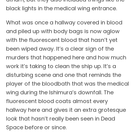
black lights in the medical wing entrance.
What was once a hallway covered in blood
and piled up with body bags is now aglow
with the fluorescent blood that hasn’t yet
been wiped away. It’s a clear sign of the
murders that happened here and how much
work it’s taking to clean the ship up. It’s a
disturbing scene and one that reminds the
player of the bloodbath that was the medical
wing during the Ishimura’s downfall. The
fluorescent blood coats almost every
hallway here and gives it an extra grotesque
look that hasn’t really been seen in Dead
Space before or since.