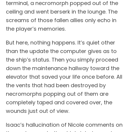
terminal, a necromorph popped out of the
ceiling and went berserk in the lounge. The
screams of those fallen allies only echo in
the player’s memories.
But here, nothing happens. It’s quiet other
than the update the computer gives as to
the ship’s status. Then you simply proceed
down the maintenance hallway toward the
elevator that saved your life once before. All
the vents that had been destroyed by
necromorphs popping out of them are
completely taped and covered over, the
wounds just out of view.
Isaac’s hallucination of Nicole comments on