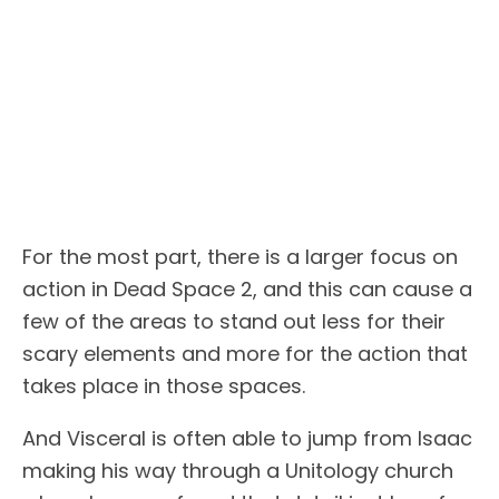
For the most part, there is a larger focus on
action in Dead Space 2, and this can cause a
few of the areas to stand out less for their
scary elements and more for the action that
takes place in those spaces.
And Visceral is often able to jump from Isaac
making his way through a Unitology church