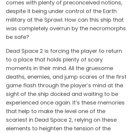
comes with plenty of preconceived notions,
despite it being under control of the Earth
military at the Sprawl. How can this ship that
was completely overrun by the necromorphs
be safe?
Dead Space 2 is forcing the player to return
to a place that holds plenty of scary
moments in their mind. All the gruesome
deaths, enemies, and jump scares of the first
game flash through the player’s mind at the
sight of the ship docked and waiting to be
experienced once again. It’s these memories
that help to make the level one of the
scariest in Dead Space 2, relying on these
elements to heighten the tension of the