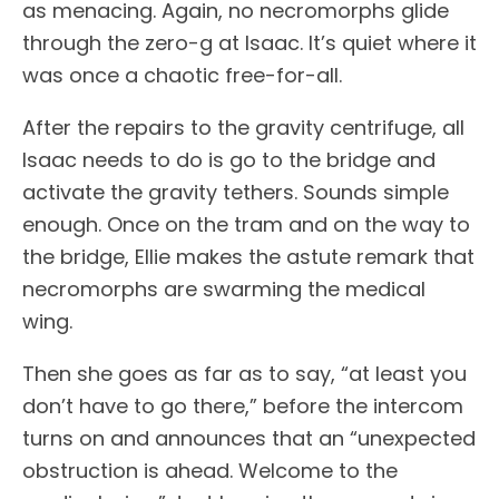
as menacing. Again, no necromorphs glide
through the zero-g at Isaac. It’s quiet where it
was once a chaotic free-for-all.
After the repairs to the gravity centrifuge, all
Isaac needs to do is go to the bridge and
activate the gravity tethers. Sounds simple
enough. Once on the tram and on the way to
the bridge, Ellie makes the astute remark that
necromorphs are swarming the medical
wing.
Then she goes as far as to say, “at least you
don’t have to go there,” before the intercom
turns on and announces that an “unexpected
obstruction is ahead. Welcome to the