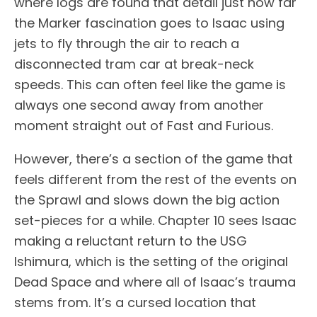
where logs are found that detail just how far
the Marker fascination goes to Isaac using
jets to fly through the air to reach a
disconnected tram car at break-neck
speeds. This can often feel like the game is
always one second away from another
moment straight out of Fast and Furious.
However, there’s a section of the game that
feels different from the rest of the events on
the Sprawl and slows down the big action
set-pieces for a while. Chapter 10 sees Isaac
making a reluctant return to the USG
Ishimura, which is the setting of the original
Dead Space and where all of Isaac’s trauma
stems from. It’s a cursed location that