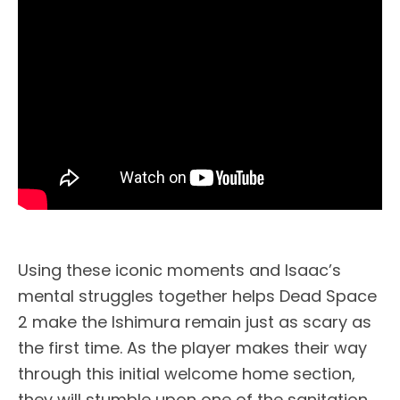
Using these iconic moments and Isaac’s
mental struggles together helps Dead Space
2 make the Ishimura remain just as scary as
the first time. As the player makes their way
through this initial welcome home section,
they will stumble upon one of the sanitation