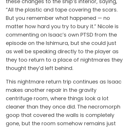
these changes to the ship’s interior, saying,
“All the plastic and tape covering the scars.
But you remember what happened — no
matter how hard you try to bury it.” Nicole is
commenting on Isaac’s own PTSD from the
episode on the Ishimura, but she could just
as well be speaking directly to the player as
they too return to a place of nightmares they
thought they’d left behind.
This nightmare return trip continues as Isaac
makes another repair in the gravity
centrifuge room, where things look a lot
cleaner than they once did. The necromorph
goop that covered the walls is completely
gone, but the room somehow remains just