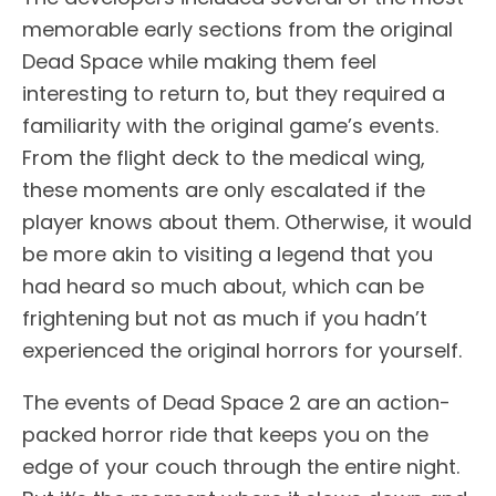
memorable early sections from the original
Dead Space while making them feel
interesting to return to, but they required a
familiarity with the original game’s events.
From the flight deck to the medical wing,
these moments are only escalated if the
player knows about them. Otherwise, it would
be more akin to visiting a legend that you
had heard so much about, which can be
frightening but not as much if you hadn’t
experienced the original horrors for yourself.
The events of Dead Space 2 are an action-
packed horror ride that keeps you on the
edge of your couch through the entire night.