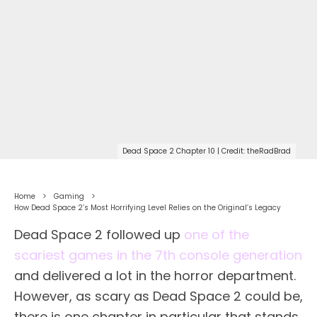
Dead Space 2 Chapter 10 | Credit: theRadBrad
Home
Gaming
How Dead Space 2’s Most Horrifying Level Relies on the Original’s Legacy
Dead Space 2 followed up
one of the
scariest games in the 7th console generation
and delivered a lot in the horror department.
However, as scary as Dead Space 2 could be,
there is one chapter in particular that stands