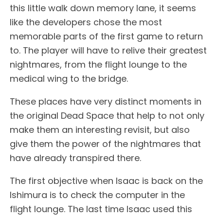
this little walk down memory lane, it seems
like the developers chose the most
memorable parts of the first game to return
to. The player will have to relive their greatest
nightmares, from the flight lounge to the
medical wing to the bridge.
These places have very distinct moments in
the original Dead Space that help to not only
make them an interesting revisit, but also
give them the power of the nightmares that
have already transpired there.
The first objective when Isaac is back on the
Ishimura is to check the computer in the
flight lounge. The last time Isaac used this