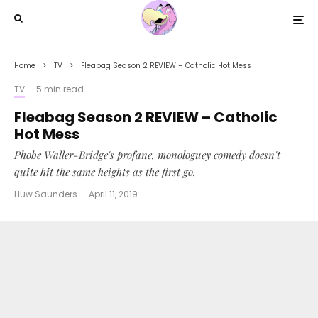
Home
TV
Fleabag Season 2 REVIEW – Catholic Hot Mess
TV
·
5 min read
Fleabag Season 2 REVIEW – Catholic
Hot Mess
Phobe Waller-Bridge's profane, monologuey comedy doesn't
quite hit the same heights as the first go.
Huw Saunders
·
April 11, 2019