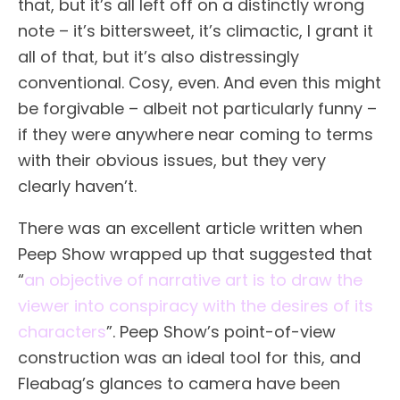
that, but it’s all left off on a distinctly wrong
note – it’s bittersweet, it’s climactic, I grant it
all of that, but it’s also distressingly
conventional. Cosy, even. And even this might
be forgivable – albeit not particularly funny –
if they were anywhere near coming to terms
with their obvious issues, but they very
clearly haven’t.
There was an excellent article written when
Peep Show wrapped up that suggested that
“
an objective of narrative art is to draw the
viewer into conspiracy with the desires of its
characters
”. Peep Show’s point-of-view
construction was an ideal tool for this, and
Fleabag’s glances to camera have been