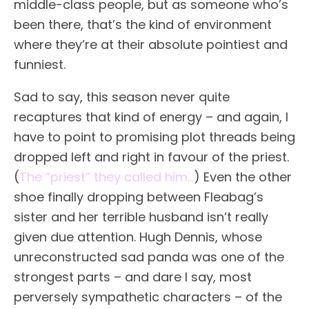
middle-class people, but as someone who’s
been there, that’s the kind of environment
where they’re at their absolute pointiest and
funniest.
Sad to say, this season never quite
recaptures that kind of energy – and again, I
have to point to promising plot threads being
dropped left and right in favour of the priest.
(
The “priest” they called him…
) Even the other
shoe finally dropping between Fleabag’s
sister and her terrible husband isn’t really
given due attention. Hugh Dennis, whose
unreconstructed sad panda was one of the
strongest parts – and dare I say, most
perversely sympathetic characters – of the