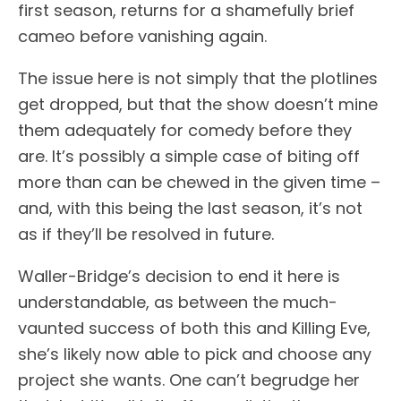
first season, returns for a shamefully brief
cameo before vanishing again.
The issue here is not simply that the plotlines
get dropped, but that the show doesn’t mine
them adequately for comedy before they
are. It’s possibly a simple case of biting off
more than can be chewed in the given time –
and, with this being the last season, it’s not
as if they’ll be resolved in future.
Waller-Bridge’s decision to end it here is
understandable, as between the much-
vaunted success of both this and Killing Eve,
she’s likely now able to pick and choose any
project she wants. One can’t begrudge her