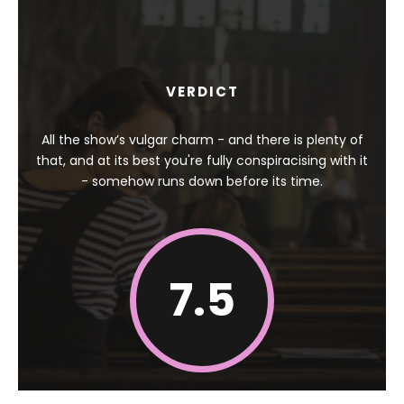
VERDICT
All the show’s vulgar charm - and there is plenty of
that, and at its best you're fully conspiracising with it
- somehow runs down before its time.
7.5