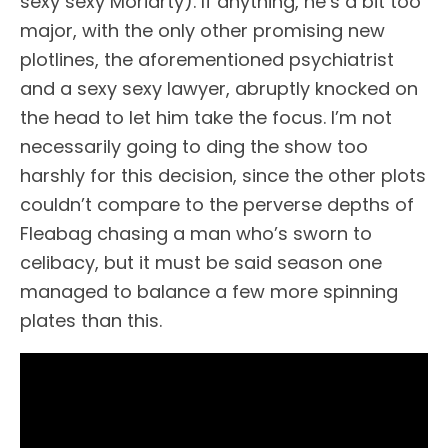
sexy sexy Moriarty). If anything, he’s a bit too
major, with the only other promising new
plotlines, the aforementioned psychiatrist
and a sexy sexy lawyer, abruptly knocked on
the head to let him take the focus. I’m not
necessarily going to ding the show too
harshly for this decision, since the other plots
couldn’t compare to the perverse depths of
Fleabag chasing a man who’s sworn to
celibacy, but it must be said season one
managed to balance a few more spinning
plates than this.