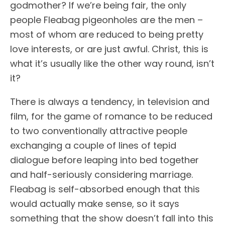
godmother? If we’re being fair, the only
people Fleabag pigeonholes are the men –
most of whom are reduced to being pretty
love interests, or are just awful. Christ, this is
what it’s usually like the other way round, isn’t
it?
There is always a tendency, in television and
film, for the game of romance to be reduced
to two conventionally attractive people
exchanging a couple of lines of tepid
dialogue before leaping into bed together
and half-seriously considering marriage.
Fleabag is self-absorbed enough that this
would actually make sense, so it says
something that the show doesn’t fall into this