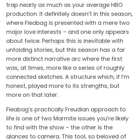
trap nearly as much as your average HBO
production. It definitely doesn’t in this season,
where Fleabag is presented with a mere two
major love interests – and one only appears
about twice. Perhaps this is inevitable with
unfolding stories, but this season has a far
more distinct narrative arc where the first
was, at times, more like a series of roughly
connected sketches. A structure which, if I’m
honest, played more to its strengths, but
more on that later.
Fleabag’s practically Freudian approach to
life is one of two Marmite issues you’re likely
to find with the show – the other is the
glances to camera. This tool, so beloved of