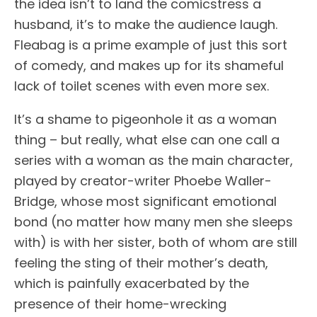
the idea isn’t to land the comicstress a
husband, it’s to make the audience laugh.
Fleabag is a prime example of just this sort
of comedy, and makes up for its shameful
lack of toilet scenes with even more sex.
It’s a shame to pigeonhole it as a woman
thing – but really, what else can one call a
series with a woman as the main character,
played by creator-writer Phoebe Waller-
Bridge, whose most significant emotional
bond (no matter how many men she sleeps
with) is with her sister, both of whom are still
feeling the sting of their mother’s death,
which is painfully exacerbated by the
presence of their home-wrecking