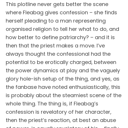
This plotline never gets better the scene
where Fleabag gives confession – she finds
herself pleading to a man representing
organised religion to tell her what to do, and
how better to define patriarchy? – and it is
then that the priest makes a move. I’ve
always thought the confessional had the
potential to be erotically charged, between
the power dynamics at play and the vaguely
glory hole-ish setup of the thing, and yes, as
the fanbase have noted enthusiastically, this
is probably about the steamiest scene of the
whole thing. The thing is, if Fleabag’s
confession is revelatory of her character,
then the priest’s reaction, at best an abuse