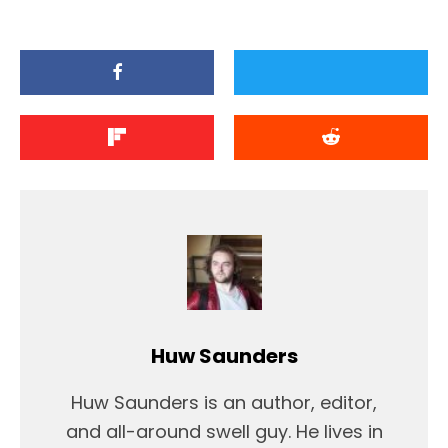
Huw Saunders
Huw Saunders is an author, editor,
and all-around swell guy. He lives in