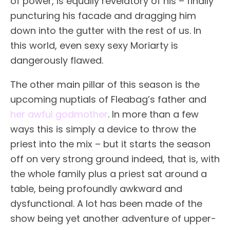
of power, is equally revelatory of his – finally
puncturing his facade and dragging him
down into the gutter with the rest of us. In
this world, even sexy sexy Moriarty is
dangerously flawed.
The other main pillar of this season is the
upcoming nuptials of Fleabag’s father and
her awful godmother
. In more than a few
ways this is simply a device to throw the
priest into the mix – but it starts the season
off on very strong ground indeed, that is, with
the whole family plus a priest sat around a
table, being profoundly awkward and
dysfunctional. A lot has been made of the
show being yet another adventure of upper-