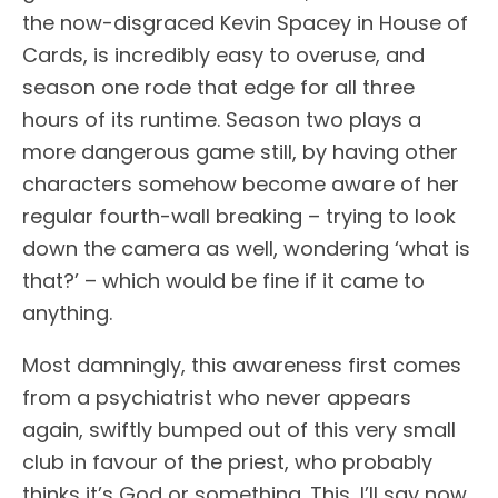
the now-disgraced Kevin Spacey in House of
Cards, is incredibly easy to overuse, and
season one rode that edge for all three
hours of its runtime. Season two plays a
more dangerous game still, by having other
characters somehow become aware of her
regular fourth-wall breaking – trying to look
down the camera as well, wondering ‘what is
that?’ – which would be fine if it came to
anything.
Most damningly, this awareness first comes
from a psychiatrist who never appears
again, swiftly bumped out of this very small
club in favour of the priest, who probably
thinks it’s God or something. This, I’ll say now,