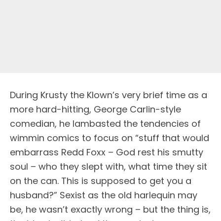
During Krusty the Klown’s very brief time as a
more hard-hitting, George Carlin-style
comedian, he lambasted the tendencies of
wimmin comics to focus on “stuff that would
embarrass Redd Foxx – God rest his smutty
soul – who they slept with, what time they sit
on the can. This is supposed to get you a
husband?” Sexist as the old harlequin may
be, he wasn’t exactly wrong – but the thing is,