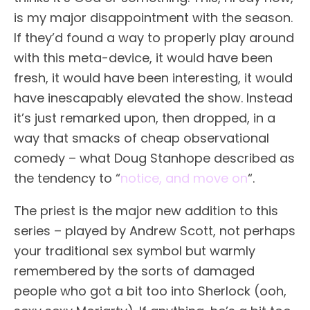
is my major disappointment with the season.
If they’d found a way to properly play around
with this meta-device, it would have been
fresh, it would have been interesting, it would
have inescapably elevated the show. Instead
it’s just remarked upon, then dropped, in a
way that smacks of cheap observational
comedy – what Doug Stanhope described as
the tendency to “
notice, and move on
“.
The priest is the major new addition to this
series – played by Andrew Scott, not perhaps
your traditional sex symbol but warmly
remembered by the sorts of damaged
people who got a bit too into Sherlock (ooh,