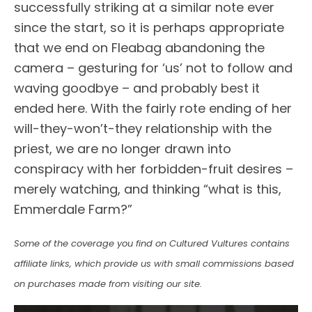
successfully striking at a similar note ever
since the start, so it is perhaps appropriate
that we end on Fleabag abandoning the
camera – gesturing for ‘us’ not to follow and
waving goodbye – and probably best it
ended here. With the fairly rote ending of her
will-they-won’t-they relationship with the
priest, we are no longer drawn into
conspiracy with her forbidden-fruit desires –
merely watching, and thinking “what is this,
Emmerdale Farm?”
Some of the coverage you find on Cultured Vultures contains
affiliate links, which provide us with small commissions based
on purchases made from visiting our site.