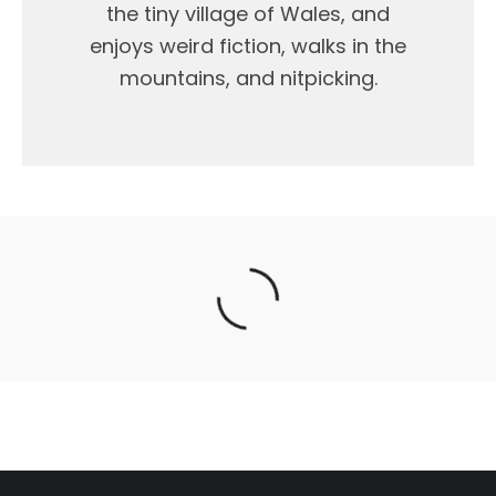
the tiny village of Wales, and
enjoys weird fiction, walks in the
mountains, and nitpicking.