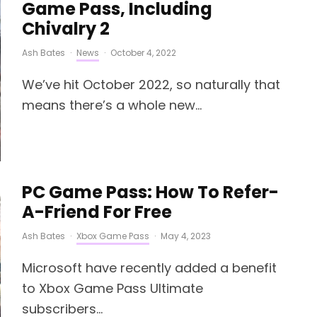
Game Pass, Including
Chivalry 2
Ash Bates
·
News
·
October 4, 2022
We’ve hit October 2022, so naturally that
means there’s a whole new...
PC Game Pass: How To Refer-
A-Friend For Free
Ash Bates
·
Xbox Game Pass
·
May 4, 2023
Microsoft have recently added a benefit
to Xbox Game Pass Ultimate
subscribers...