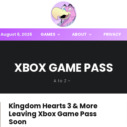
August 6, 2026
GAMES
ABOUT
PRIVACY
XBOX GAME PASS
A to Z
Kingdom Hearts 3 & More
Leaving Xbox Game Pass
Soon