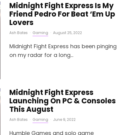
Midnight Fight Express Is My
Friend Pedro For Beat ‘Em Up
Lovers
Ash Bates
·
Gaming
·
August 25, 2022
Midnight Fight Express has been pinging
on my radar for a long...
Midnight Fight Express
Launching On PC & Consoles
This August
Ash Bates
·
Gaming
·
June 9, 2022
Humble Games and solo game