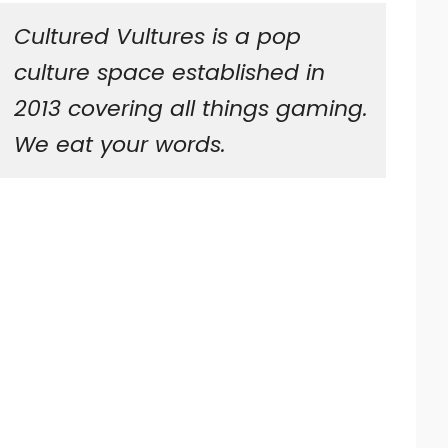
Cultured Vultures is a pop
culture space established in
2013 covering all things gaming.
We eat your words.