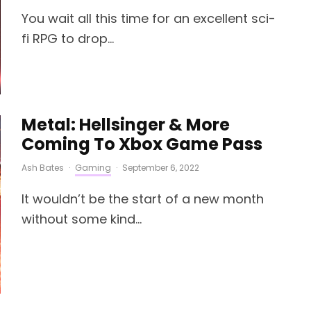
You wait all this time for an excellent sci-
fi RPG to drop...
Metal: Hellsinger & More
Coming To Xbox Game Pass
Ash Bates
·
Gaming
·
September 6, 2022
It wouldn’t be the start of a new month
without some kind...