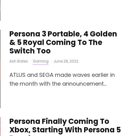
Persona 3 Portable, 4 Golden
& 5 Royal Coming To The
Switch Too
Ash Bates
·
Gaming
·
June 28, 2022
ATLUS and SEGA made waves earlier in
the month with the announcement...
Persona Finally Coming To
Xbox, Starting With Persona 5