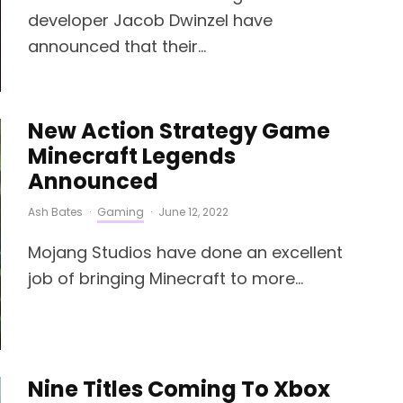
developer Jacob Dwinzel have
announced that their...
New Action Strategy Game
Minecraft Legends
Announced
Ash Bates
·
Gaming
·
June 12, 2022
Mojang Studios have done an excellent
job of bringing Minecraft to more...
Nine Titles Coming To Xbox