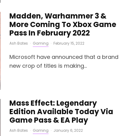
Madden, Warhammer 3 &
More Coming To Xbox Game
Pass In February 2022
Ash Bates
·
Gaming
·
February 15, 2022
Microsoft have announced that a brand
new crop of titles is making...
Mass Effect: Legendary
Edition Available Today Via
Game Pass & EA Play
Ash Bates
·
Gaming
·
January 6, 2022