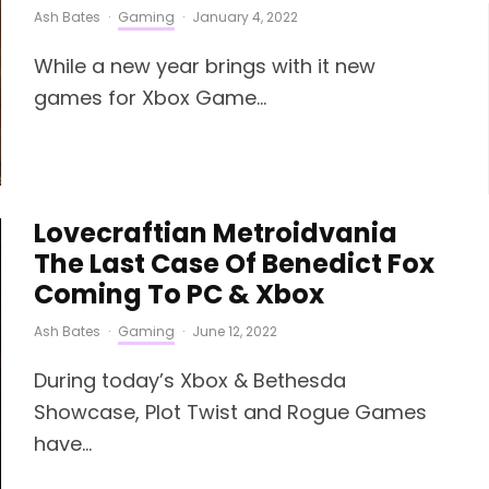
Ash Bates
·
Gaming
·
January 4, 2022
While a new year brings with it new
games for Xbox Game...
Lovecraftian Metroidvania
The Last Case Of Benedict Fox
Coming To PC & Xbox
Ash Bates
·
Gaming
·
June 12, 2022
During today’s Xbox & Bethesda
Showcase, Plot Twist and Rogue Games
have...