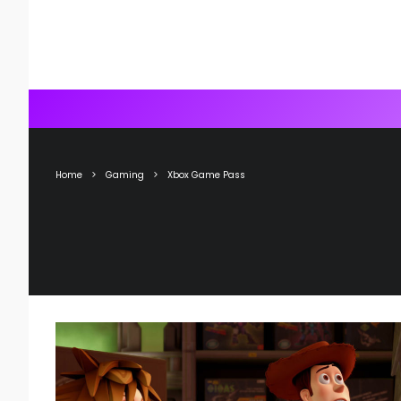
Home
Gaming
Xbox Game Pass