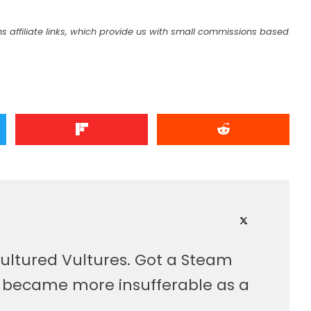
s affiliate links, which provide us with small commissions based
ultured Vultures. Got a Steam
, became more insufferable as a