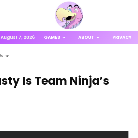
August 7, 2026
GAMES
ABOUT
PRIVACY
g Game
sty Is Team Ninja’s