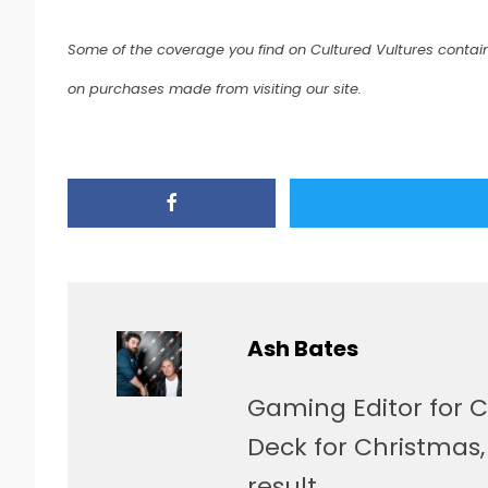
Some of the coverage you find on Cultured Vultures contain
on purchases made from visiting our site.
Ash Bates
Gaming Editor for C
Deck for Christmas
result.