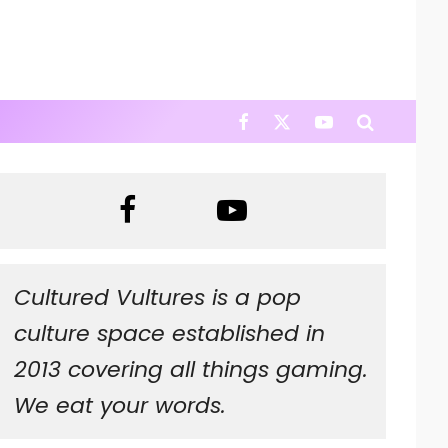
Cultured Vultures is a pop
culture space established in
2013 covering all things gaming.
We eat your words.