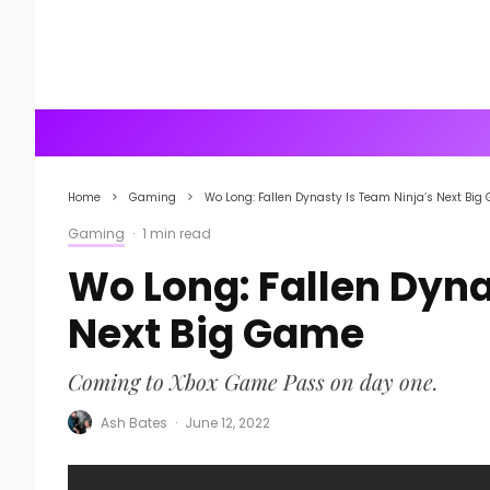
Home
Gaming
Wo Long: Fallen Dynasty Is Team Ninja’s Next Bi
Gaming
·
1 min read
Wo Long: Fallen Dyna
Next Big Game
Coming to Xbox Game Pass on day one.
Ash Bates
·
June 12, 2022