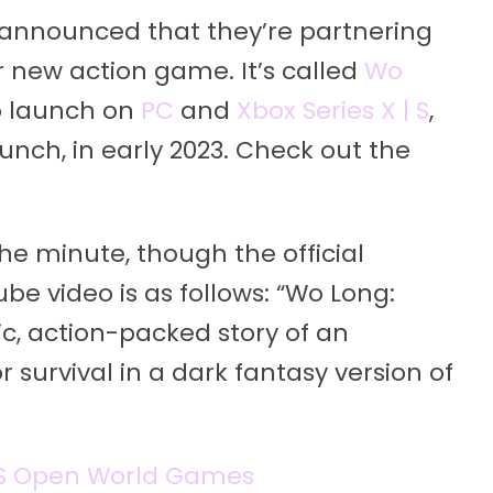
announced that they’re partnering
ir new action game. It’s called
Wo
 to launch on
PC
and
Xbox Series X | S
,
nch, in early 2023. Check out the
the minute, though the official
e video is as follows: “Wo Long:
c, action-packed story of an
r survival in a dark fantasy version of
 | S Open World Games