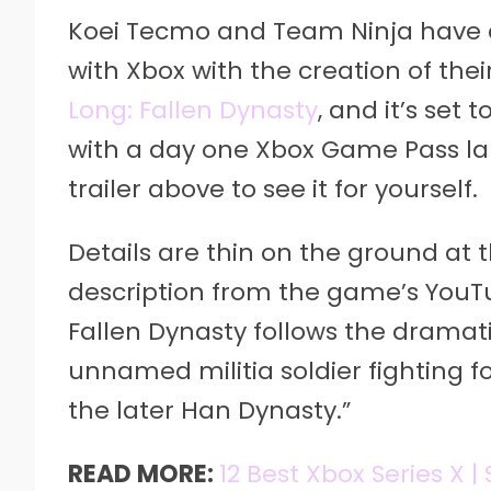
Koei Tecmo and Team Ninja have 
with Xbox with the creation of the
Long: Fallen Dynasty
, and it’s set
with a day one Xbox Game Pass lau
trailer above to see it for yourself.
Details are thin on the ground at 
description from the game’s YouTub
Fallen Dynasty follows the dramati
unnamed militia soldier fighting fo
the later Han Dynasty.”
READ MORE:
12 Best Xbox Series X