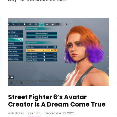
Street Fighter 6’s Avatar
Creator Is A Dream Come True
Ash Bates
·
Opinion
·
September 16, 2022