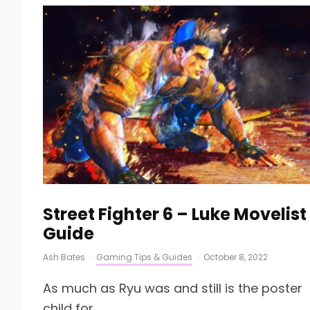
Street Fighter 6 – Luke Movelist
Guide
Ash Bates
·
Gaming Tips & Guides
·
October 8, 2022
As much as Ryu was and still is the poster
child for...