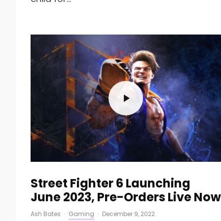
Street Fighter 6 Launching
June 2023, Pre-Orders Live Now
Ash Bates
·
Gaming
·
December 9, 2022