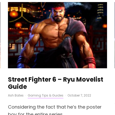
Street Fighter 6 – Ryu Movelist
Guide
Ash Bates
·
Gaming Tips & Guides
·
October 7, 2022
Considering the fact that he’s the poster
boy for the entire series,...