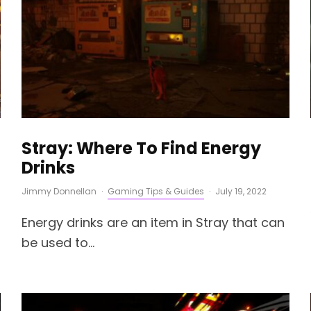
Stray: Where To Find Energy
Drinks
Jimmy Donnellan
·
Gaming Tips & Guides
·
July 19, 2022
Energy drinks are an item in Stray that can
be used to...