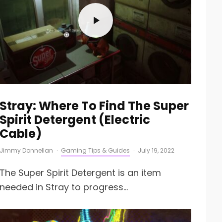
Stray: Where To Find The Super
Spirit Detergent (Electric
Cable)
Jimmy Donnellan
·
Gaming Tips & Guides
·
July 19, 2022
The Super Spirit Detergent is an item
needed in Stray to progress...