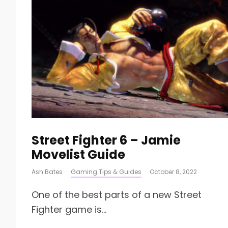
Street Fighter 6 – Jamie
Movelist Guide
Ash Bates
·
Gaming Tips & Guides
·
October 8, 2022
One of the best parts of a new Street
Fighter game is...