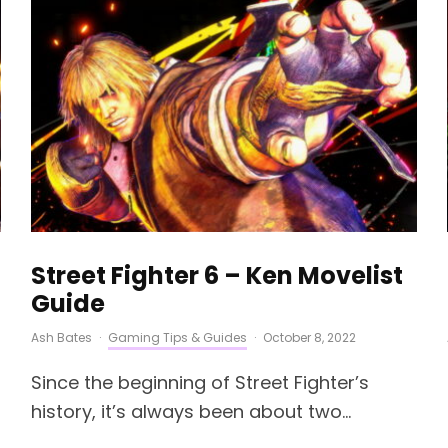
Street Fighter 6 – Ken Movelist
Guide
Ash Bates
·
Gaming Tips & Guides
·
October 8, 2022
Since the beginning of Street Fighter’s
history, it’s always been about two...