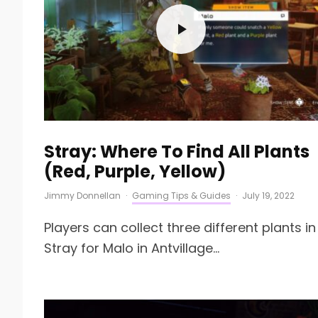
Stray: Where To Find All Plants
(Red, Purple, Yellow)
Jimmy Donnellan
·
Gaming Tips & Guides
·
July 19, 2022
Players can collect three different plants in
Stray for Malo in Antvillage...