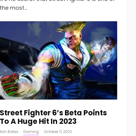
the most...
Street Fighter 6’s Beta Points
To A Huge Hit In 2023
Ash Bates
·
Gaming
·
October 11, 2022