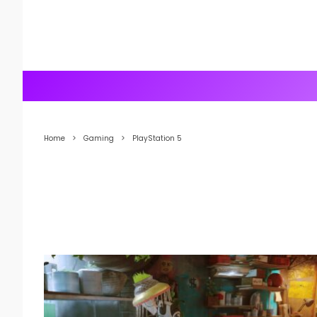
Home
Gaming
PlayStation 5