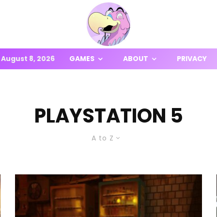
August 8, 2026
GAMES
ABOUT
PRIVACY
PLAYSTATION 5
A to Z