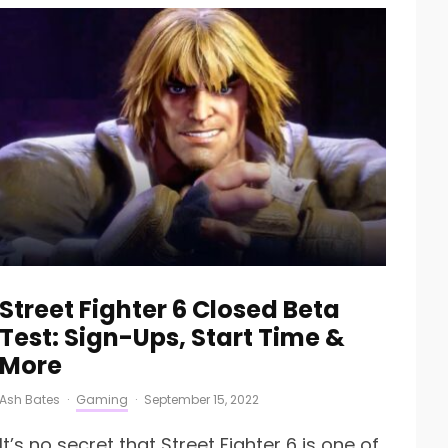
Street Fighter 6 Closed Beta
Test: Sign-Ups, Start Time &
More
Ash Bates
·
Gaming
·
September 15, 2022
It’s no secret that Street Fighter 6 is one of