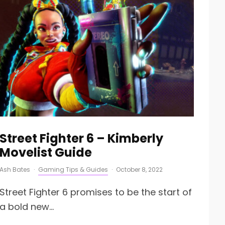
Street Fighter 6 – Kimberly
Movelist Guide
Ash Bates
·
Gaming Tips & Guides
·
October 8, 2022
Street Fighter 6 promises to be the start of
a bold new...