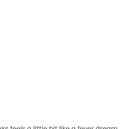
s feels a little bit like a fever dream,