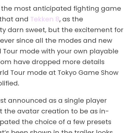
 the most anticipated fighting game
n that and
Tekken 8
, as the
y darn sweet, but the excitement for
 ever since all the modes and new
d Tour mode with your own playable
pcom have dropped more details
orld Tour mode at Tokyo Game Show
ified.
st announced as a single player
 the avatar creation to be as in-
cipated the choice of a few presets
’s been shown in the trailer looks