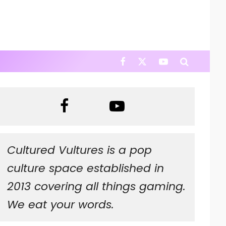
Cultured Vultures is a pop
culture space established in
2013 covering all things gaming.
We eat your words.