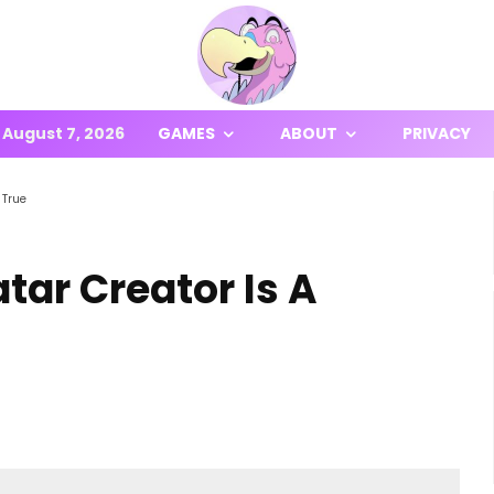
August 7, 2026
GAMES
ABOUT
PRIVACY
 True
atar Creator Is A