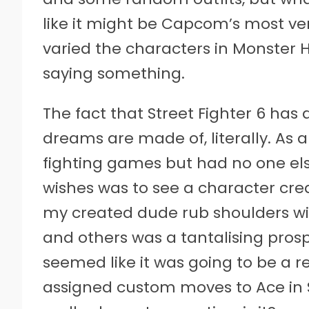
like it might be Capcom’s most ver
varied the characters in Monster H
saying something.
The fact that Street Fighter 6 has 
dreams are made of, literally. As a
fighting games but had no one els
wishes was to see a character crea
my created dude rub shoulders wit
and others was a tantalising prosp
seemed like it was going to be a re
assigned custom moves to Ace in St