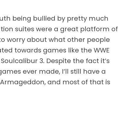
uth being bullied by pretty much
tion suites were a great platform of
to worry about what other people
itated towards games like the WWE
lcalibur 3. Despite the fact it’s
ames ever made, I’ll still have a
 Armageddon, and most of that is