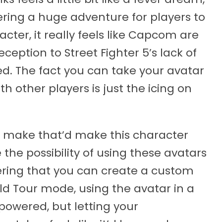
ring a huge adventure for players to
ter, it really feels like Capcom are
ception to Street Fighter 5’s lack of
ed. The fact you can take your avatar
th other players is just the icing on
to make that’d make this character
 the possibility of using these avatars
ering that you can create a custom
ld Tour mode, using the avatar in a
owered, but letting your