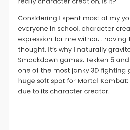
really character creation, is it?
Considering I spent most of my yo
everyone in school, character crea
expression for me without having 
thought. It’s why I naturally grav
Smackdown games, Tekken 5 and Sou
one of the most janky 3D fighting g
huge soft spot for Mortal Kombat:
due to its character creator.