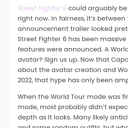
Street Fighter 6
could arguably be
right now. In fairness, it’s betwee
announcement trailer looked prett
Street Fighter 6 has been massive
features were announced. A Worl
avatar? Sign us up. Now that Ca
about the avatar creation and W
2022, that hype has only been ampl
When the World Tour mode was fir
mode, most probably didn’t expect
depth as it looks. Many likely anti
and some random outfits, but what