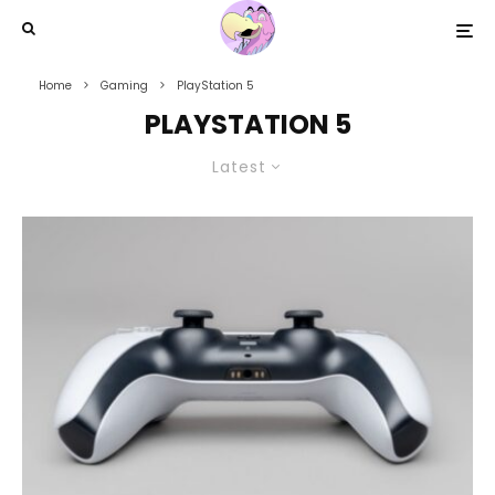
Home
Gaming
PlayStation 5
PLAYSTATION 5
Latest