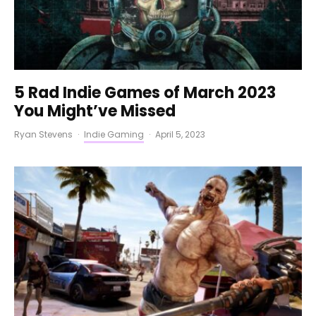
5 Rad Indie Games of March 2023
You Might’ve Missed
Ryan Stevens
·
Indie Gaming
·
April 5, 2023