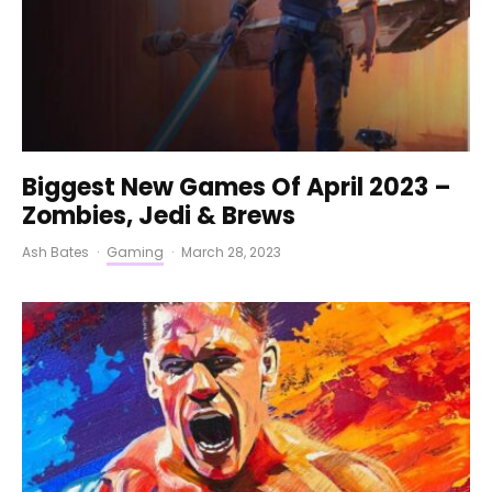
Biggest New Games Of April 2023 –
Zombies, Jedi & Brews
Ash Bates
·
Gaming
·
March 28, 2023