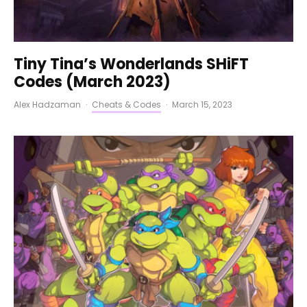
Tiny Tina’s Wonderlands SHiFT
Codes (March 2023)
Alex Hadzaman
·
Cheats & Codes
·
March 15, 2023