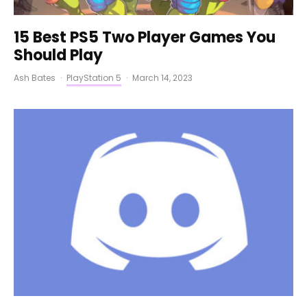
15 Best PS5 Two Player Games You
Should Play
Ash Bates
·
PlayStation 5
·
March 14, 2023