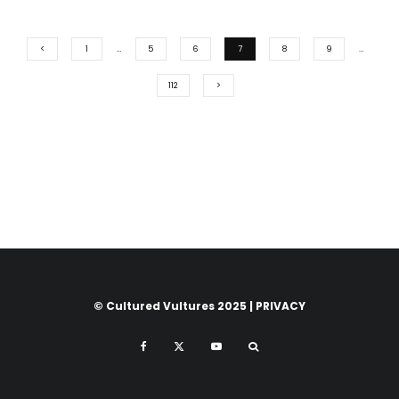
1
…
5
6
7
8
9
…
112
© Cultured Vultures 2025 |
PRIVACY