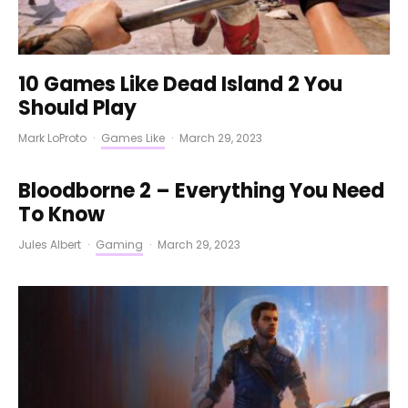
10 Games Like Dead Island 2 You
Should Play
Mark LoProto
·
Games Like
·
March 29, 2023
Bloodborne 2 – Everything You Need
To Know
Jules Albert
·
Gaming
·
March 29, 2023