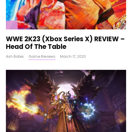
WWE 2K23 (Xbox Series X) REVIEW –
Head Of The Table
Ash Bates
·
Game Reviews
·
March 17, 2023