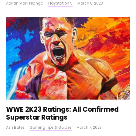
Adrian Mark Pilanga
·
PlayStation 5
·
March 8, 2023
WWE 2K23 Ratings: All Confirmed
Superstar Ratings
Ash Bates
·
Gaming Tips & Guides
·
March 7, 2023