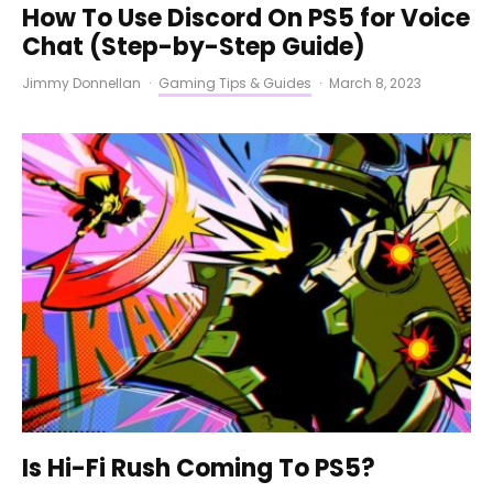
How To Use Discord On PS5 for Voice
Chat (Step-by-Step Guide)
Jimmy Donnellan
·
Gaming Tips & Guides
·
March 8, 2023
Is Hi-Fi Rush Coming To PS5?