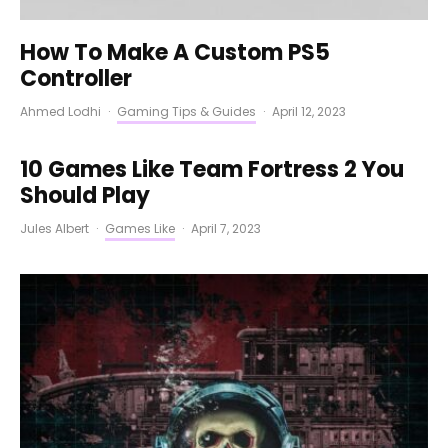
How To Make A Custom PS5
Controller
Ahmed Lodhi
·
Gaming Tips & Guides
·
April 12, 2023
10 Games Like Team Fortress 2 You
Should Play
Jules Albert
·
Games Like
·
April 7, 2023