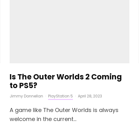
Is The Outer Worlds 2 Coming
to PS5?
Jimmy Donnellan
·
PlayStation 5
·
April 28, 2023
A game like The Outer Worlds is always
welcome in the current...