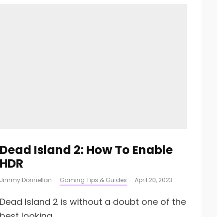
Dead Island 2: How To Enable
HDR
Jimmy Donnellan
·
Gaming Tips & Guides
·
April 20, 2023
Dead Island 2 is without a doubt one of the
best looking...