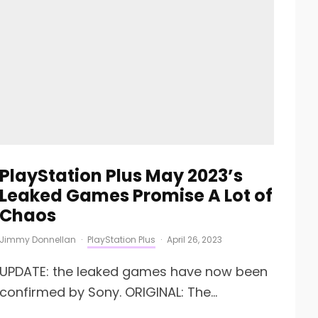
PlayStation Plus May 2023’s
Leaked Games Promise A Lot of
Chaos
Jimmy Donnellan
·
PlayStation Plus
·
April 26, 2023
UPDATE: the leaked games have now been
confirmed by Sony. ORIGINAL: The...