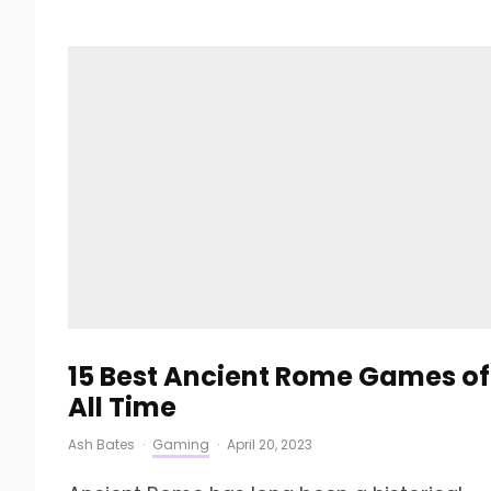
15 Best Ancient Rome Games of
All Time
Ash Bates
·
Gaming
·
April 20, 2023