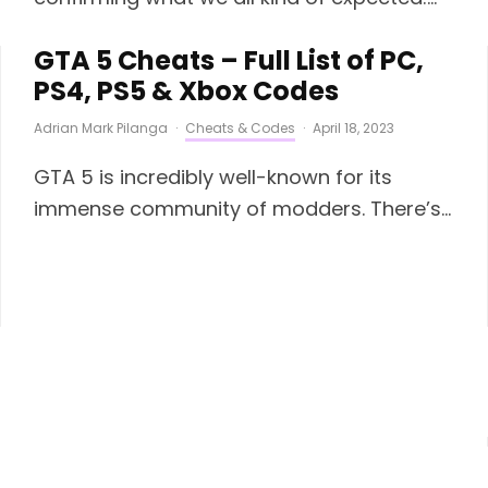
GTA 5 Cheats – Full List of PC,
PS4, PS5 & Xbox Codes
Adrian Mark Pilanga
·
Cheats & Codes
·
April 18, 2023
GTA 5 is incredibly well-known for its
immense community of modders. There’s...