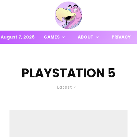
August 7, 2026
GAMES
ABOUT
PRIVACY
PLAYSTATION 5
Latest