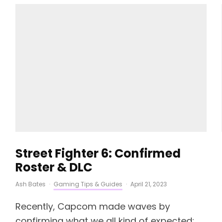
Street Fighter 6: Confirmed
Roster & DLC
Ash Bates
·
Gaming Tips & Guides
·
April 21, 2023
Recently, Capcom made waves by
confirming what we all kind of expected:...