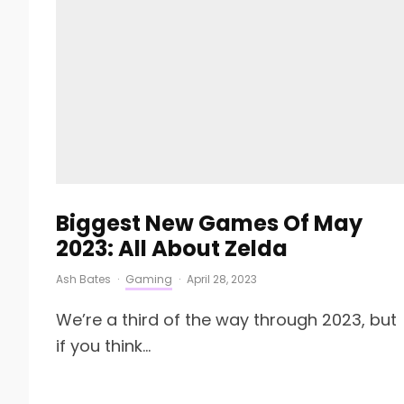
Biggest New Games Of May
2023: All About Zelda
Ash Bates
·
Gaming
·
April 28, 2023
We’re a third of the way through 2023, but
if you think...