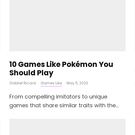
10 Games Like Pokémon You
Should Play
Gabriel Ricard
·
Games Like
·
May 5, 2023
From compelling imitators to unique
games that share similar traits with the...