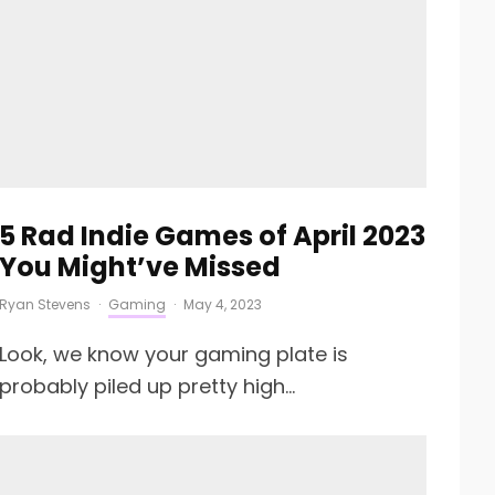
5 Rad Indie Games of April 2023
You Might’ve Missed
Ryan Stevens
·
Gaming
·
May 4, 2023
Look, we know your gaming plate is
probably piled up pretty high...