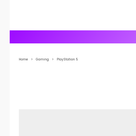
Home
Gaming
PlayStation 5