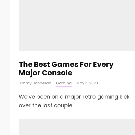
The Best Games For Every
Major Console
Jimmy Donnellan
·
Gaming
·
May 5, 2023
We’ve been on a major retro gaming kick
over the last couple...