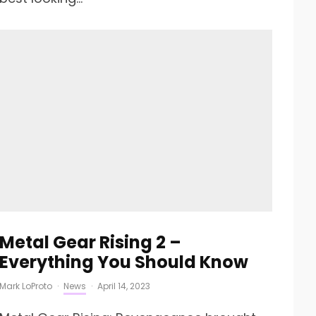
Metal Gear Rising 2 –
Everything You Should Know
Mark LoProto
·
News
·
April 14, 2023