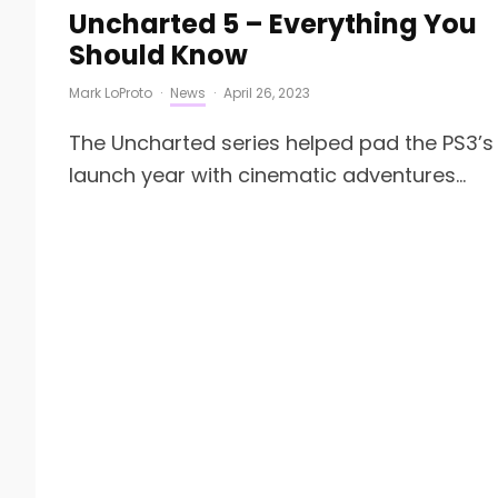
Uncharted 5 – Everything You
Should Know
Mark LoProto
·
News
·
April 26, 2023
The Uncharted series helped pad the PS3’s
launch year with cinematic adventures...