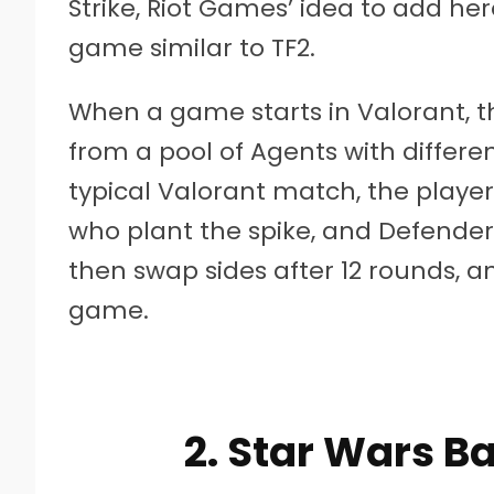
Strike, Riot Games’ idea to add h
game similar to TF2.
When a game starts in Valorant, t
from a pool of Agents with differen
typical Valorant match, the players
who plant the spike, and Defenders
then swap sides after 12 rounds, an
game.
2. Star Wars Ba