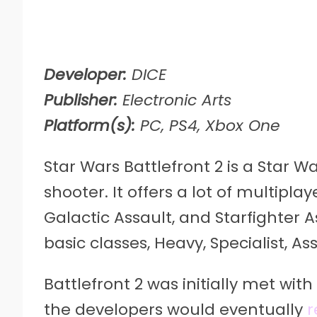
Developer:
DICE
Publisher:
Electronic Arts
Platform(s):
PC, PS4, Xbox One
Star Wars Battlefront 2 is a Star 
shooter. It offers a lot of multi
Galactic Assault, and Starfighter A
basic classes, Heavy, Specialist, As
Battlefront 2 was initially met with
the developers would eventually