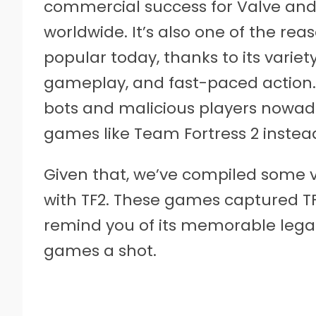
commercial success for Valve and
worldwide. It’s also one of the re
popular today, thanks to its varie
gameplay, and fast-paced action. H
bots and malicious players nowaday
games like Team Fortress 2 instea
Given that, we’ve compiled some v
with TF2. These games captured TF
remind you of its memorable legacy
games a shot.