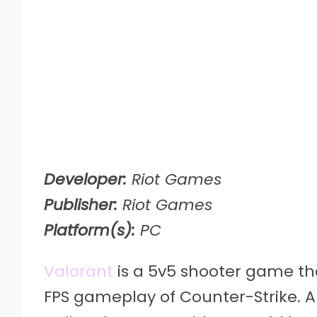
Developer:
Riot Games
Publisher:
Riot Games
Platform(s):
PC
Valorant
is a 5v5 shooter game tha
FPS gameplay of Counter-Strike. Al