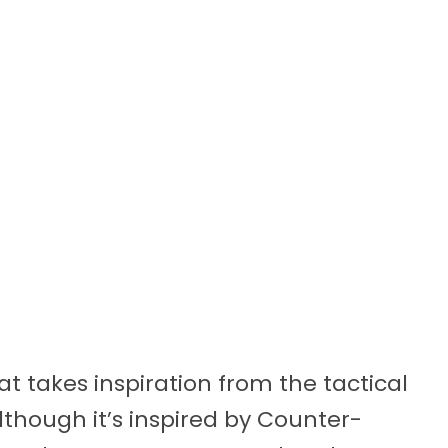
t takes inspiration from the tactical
though it’s inspired by Counter-