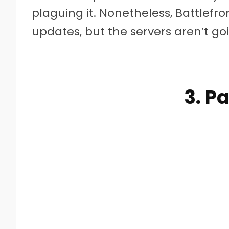
plaguing it. Nonetheless, Battlefro
updates, but the servers aren’t goin
3. P