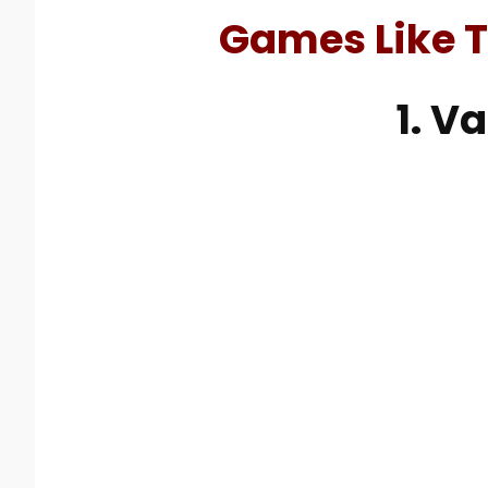
Games Like T
1. V