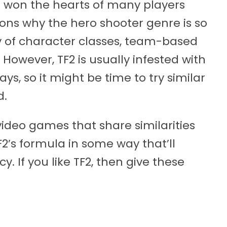
 won the hearts of many players
asons why the hero shooter genre is so
ty of character classes, team-based
owever, TF2 is usually infested with
s, so it might be time to try similar
d.
ideo games that share similarities
2’s formula in some way that’ll
. If you like TF2, then give these