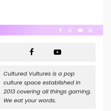
Cultured Vultures is a pop
culture space established in
2013 covering all things gaming.
We eat your words.