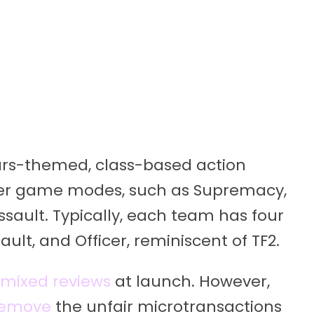
Wars-themed, class-based action
player game modes, such as Supremacy,
ssault. Typically, each team has four
sault, and Officer, reminiscent of TF2.
mixed reviews
at launch. However,
remove
the unfair microtransactions