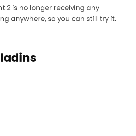
nt 2 is no longer receiving any
g anywhere, so you can still try it.
aladins