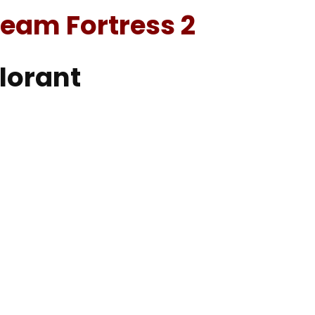
eam Fortress 2
alorant