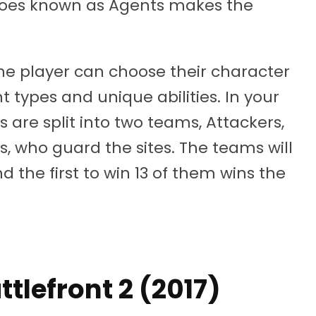
eroes known as Agents makes the
he player can choose their character
t types and unique abilities. In your
 are split into two teams, Attackers,
, who guard the sites. The teams will
d the first to win 13 of them wins the
ttlefront 2 (2017)