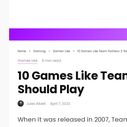
Home
Gaming
Games Like
10 Games Like Team Fortress 2 Yo
Games Like
·
6 min read
10 Games Like Team
Should Play
Jules Albert
·
April 7, 2023
When it was released in 2007, Team