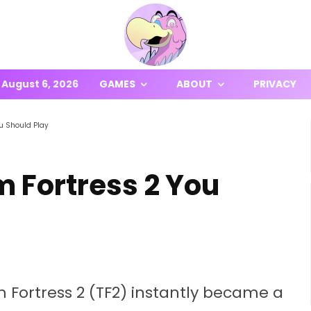
August 6, 2026
GAMES
ABOUT
PRIVACY
u Should Play
 Fortress 2 You
 Fortress 2 (TF2) instantly became a