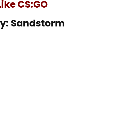
ike CS:GO
cy: Sandstorm