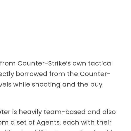
t from Counter-Strike’s own tactical
ectly borrowed from the Counter-
evels while shooting and the buy
ooter is heavily team-based and also
om a set of Agents, each with their