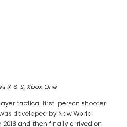
es X & S, Xbox One
layer tactical first-person shooter
d was developed by New World
n 2018 and then finally arrived on