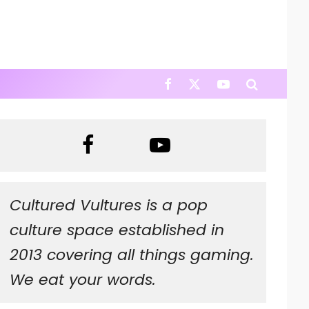
Cultured Vultures is a pop
culture space established in
2013 covering all things gaming.
We eat your words.