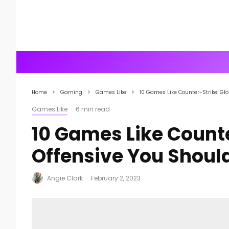
Home
Gaming
Games Like
10 Games Like Counter-Strike: Glo
Games Like
·
6 min read
10 Games Like Counte
Offensive You Shoul
Angie Clark
·
February 2, 2023