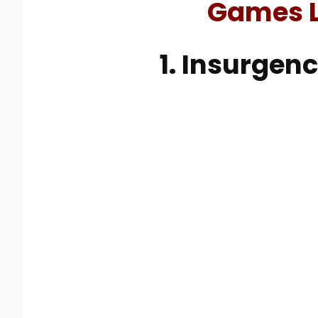
Games L
1. Insurgen