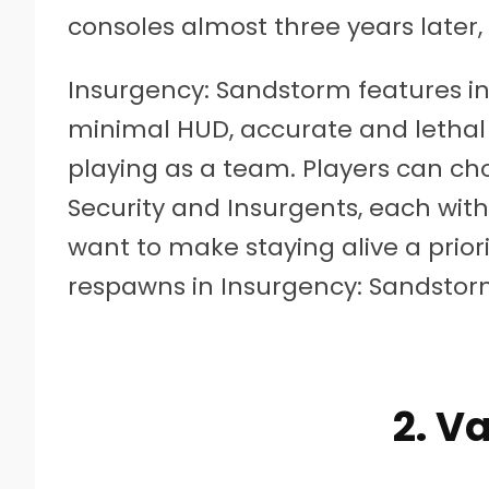
consoles almost three years later, i
Insurgency: Sandstorm features in
minimal HUD, accurate and letha
playing as a team. Players can c
Security and Insurgents, each with
want to make staying alive a priori
respawns in Insurgency: Sandstor
2. V