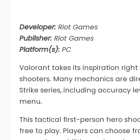
Developer:
Riot Games
Publisher:
Riot Games
Platform(s):
PC
Valorant takes its inspiration righ
shooters. Many mechanics are dir
Strike series, including accuracy l
menu.
This tactical first-person hero sh
free to play. Players can choose fr