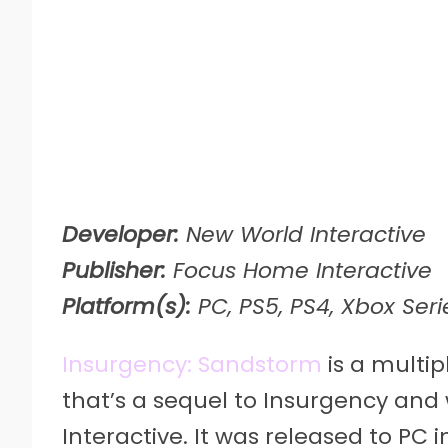
Developer:
New World Interactive
Publisher:
Focus Home Interactive
Platform(s):
PC, PS5, PS4, Xbox Seri
Insurgency: Sandstorm
is a multip
that’s a sequel to Insurgency an
Interactive. It was released to PC i