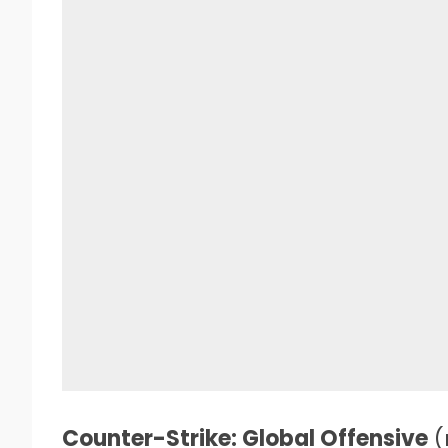
Counter-Strike: Global Offensive
(