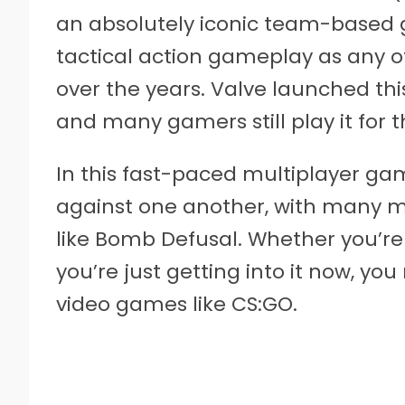
an absolutely iconic team-based 
tactical action gameplay as any 
over the years. Valve launched this
and many gamers still play it for t
In this fast-paced multiplayer gam
against one another, with many mi
like Bomb Defusal. Whether you’re
you’re just getting into it now, yo
video games like CS:GO.