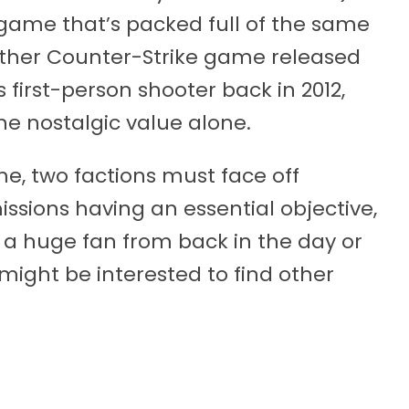
game that’s packed full of the same
other Counter-Strike game released
 first-person shooter back in 2012,
he nostalgic value alone.
e, two factions must face off
ssions having an essential objective,
 a huge fan from back in the day or
u might be interested to find other