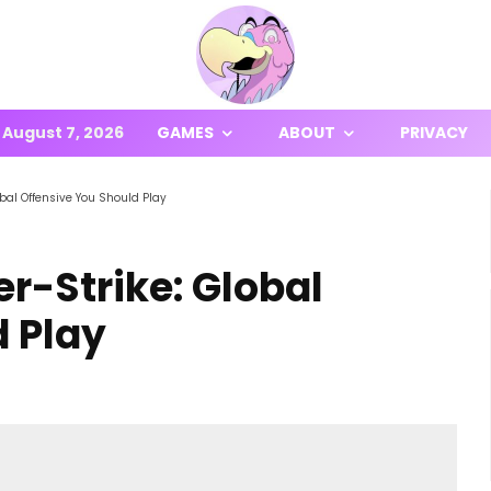
August 7, 2026
GAMES
ABOUT
PRIVACY
bal Offensive You Should Play
r-Strike: Global
d Play