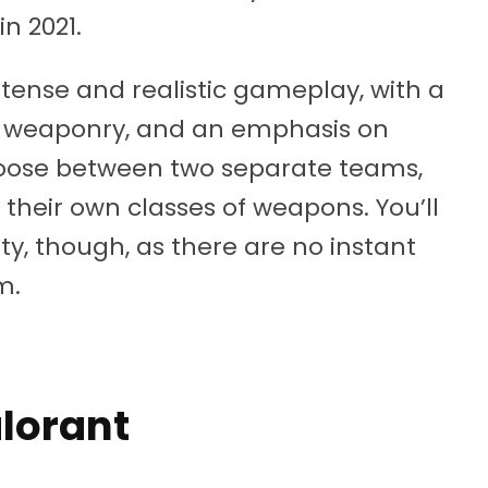
n 2021.
tense and realistic gameplay, with a
l weaponry, and an emphasis on
hoose between two separate teams,
 their own classes of weapons. You’ll
ty, though, as there are no instant
m.
alorant