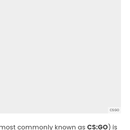
CS:GO
most commonly known as
CS:GO
) is