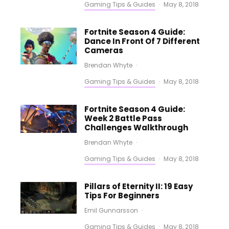
Gaming Tips & Guides
·
May 8, 2018
Fortnite Season 4 Guide:
Dance In Front Of 7 Different
Cameras
Brendan Whyte
·
Gaming Tips & Guides
·
May 8, 2018
Fortnite Season 4 Guide:
Week 2 Battle Pass
Challenges Walkthrough
Brendan Whyte
·
Gaming Tips & Guides
·
May 8, 2018
Pillars of Eternity II: 19 Easy
Tips For Beginners
Emil Gunnarsson
·
Gaming Tips & Guides
·
May 8, 2018