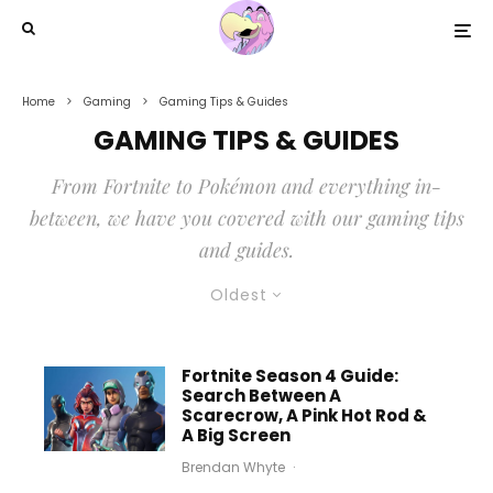
Home
Gaming
Gaming Tips & Guides
GAMING TIPS & GUIDES
From Fortnite to Pokémon and everything in-
between, we have you covered with our gaming tips
and guides.
Oldest
Fortnite Season 4 Guide:
Search Between A
Scarecrow, A Pink Hot Rod &
A Big Screen
Brendan Whyte
·