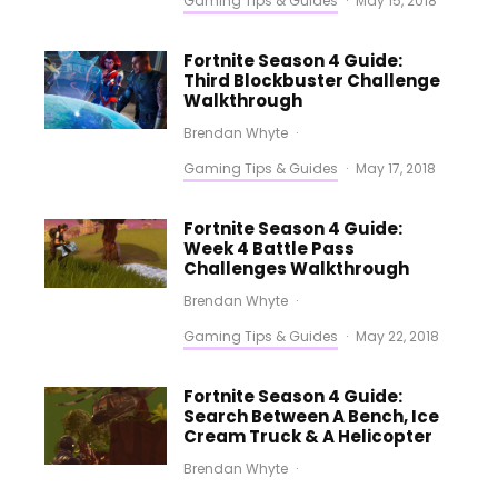
Gaming Tips & Guides
·
May 15, 2018
Fortnite Season 4 Guide:
Third Blockbuster Challenge
Walkthrough
Brendan Whyte
·
Gaming Tips & Guides
·
May 17, 2018
Fortnite Season 4 Guide:
Week 4 Battle Pass
Challenges Walkthrough
Brendan Whyte
·
Gaming Tips & Guides
·
May 22, 2018
Fortnite Season 4 Guide:
Search Between A Bench, Ice
Cream Truck & A Helicopter
Brendan Whyte
·