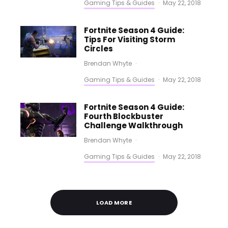
Gaming Tips & Guides
·
May 22, 2018
Fortnite Season 4 Guide:
Tips For Visiting Storm
Circles
Brendan Whyte
·
Gaming Tips & Guides
·
May 22, 2018
Fortnite Season 4 Guide:
Fourth Blockbuster
Challenge Walkthrough
Brendan Whyte
·
Gaming Tips & Guides
·
May 22, 2018
LOAD MORE