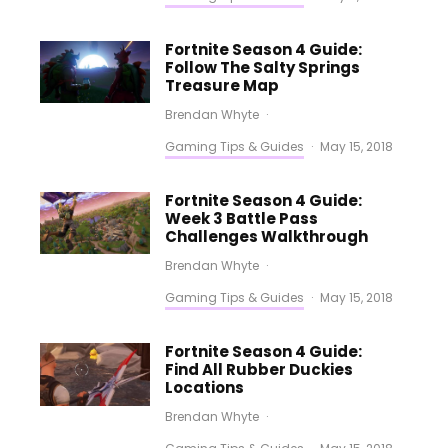
Fortnite Season 4 Guide:
Follow The Salty Springs
Treasure Map
Brendan Whyte
·
Gaming Tips & Guides
·
May 15, 2018
Fortnite Season 4 Guide:
Week 3 Battle Pass
Challenges Walkthrough
Brendan Whyte
·
Gaming Tips & Guides
·
May 15, 2018
Fortnite Season 4 Guide:
Find All Rubber Duckies
Locations
Brendan Whyte
·