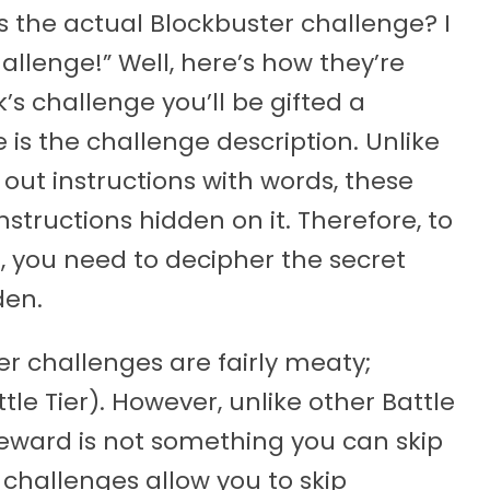
s the actual Blockbuster challenge? I
allenge!” Well, here’s how they’re
s challenge you’ll be gifted a
e is the challenge description. Unlike
out instructions with words, these
structions hidden on it. Therefore, to
 you need to decipher the secret
den.
er challenges are fairly meaty;
ttle Tier). However, unlike other Battle
reward is not something you can skip
 challenges allow you to skip