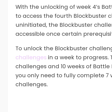
With the unlocking of week 4’s Bat
to access the fourth Blockbuster c
uninitiated, the Blockbuster chall
accessible once certain prerequisi
To unlock the Blockbuster challe
challenges
in a week to progress. 
challenges and 10 weeks of Battle 
you only need to fully complete 7 
challenges.