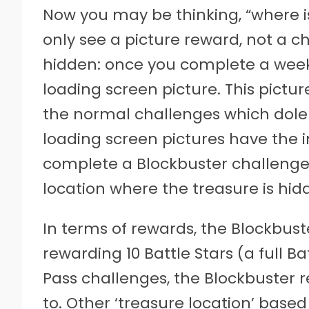
Now you may be thinking, “where i
only see a picture reward, not a ch
hidden: once you complete a week’
loading screen picture. This pictur
the normal challenges which dole 
loading screen pictures have the in
complete a Blockbuster challenge,
location where the treasure is hid
In terms of rewards, the Blockbust
rewarding 10 Battle Stars (a full Ba
Pass challenges, the Blockbuster 
to. Other ‘treasure location’ based