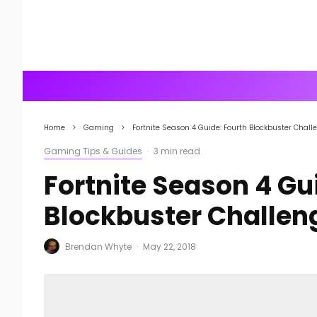
Home
Gaming
Fortnite Season 4 Guide: Fourth Blockbuster Chal
Gaming Tips & Guides
·
3 min read
Fortnite Season 4 Gu
Blockbuster Challe
Brendan Whyte
·
May 22, 2018