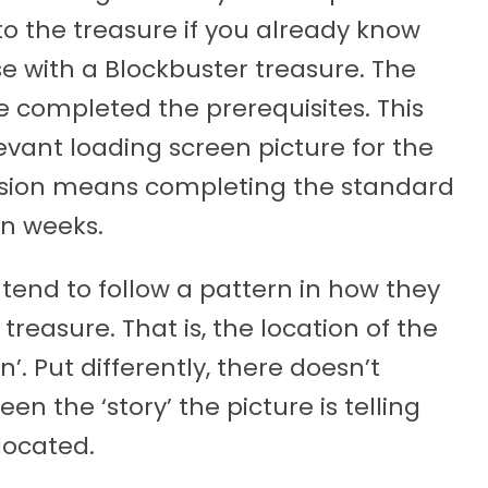
to the treasure if you already know
ase with a Blockbuster treasure. The
ve completed the prerequisites. This
vant loading screen picture for the
nsion means completing the standard
en weeks.
 tend to follow a pattern in how they
treasure. That is, the location of the
’. Put differently, there doesn’t
n the ‘story’ the picture is telling
located.