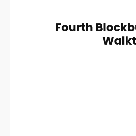
Fourth Blockb
Walk