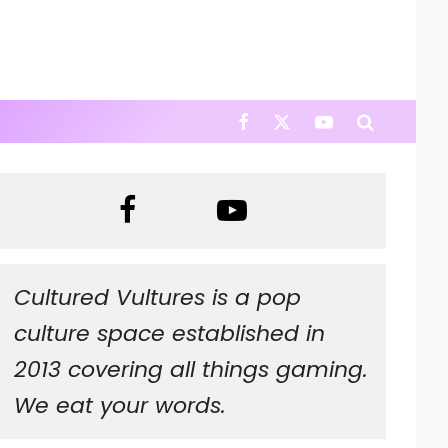
Cultured Vultures is a pop
culture space established in
2013 covering all things gaming.
We eat your words.