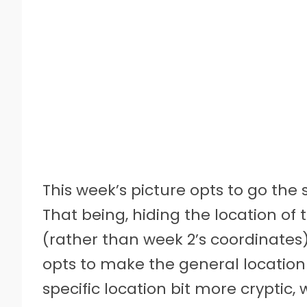
This week’s picture opts to go the
That being, hiding the location of 
(rather than week 2’s coordinates)
opts to make the general location 
specific location bit more crypti