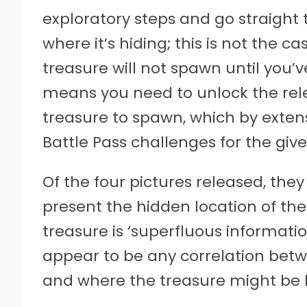
exploratory steps and go straight 
where it’s hiding; this is not the c
treasure will not spawn until you’
means you need to unlock the rele
treasure to spawn, which by exte
Battle Pass challenges for the giv
Of the four pictures released, they
present the hidden location of the 
treasure is ‘superfluous information
appear to be any correlation betwee
and where the treasure might be 