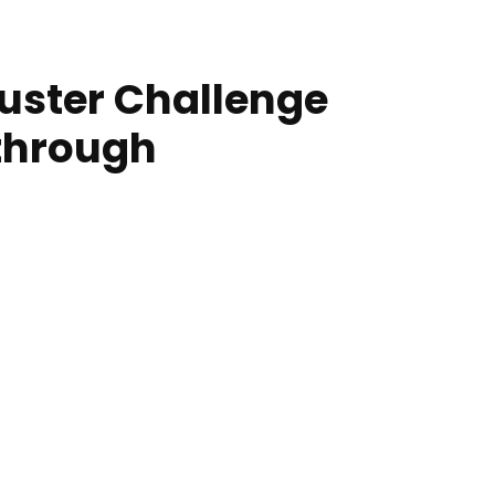
uster Challenge
through