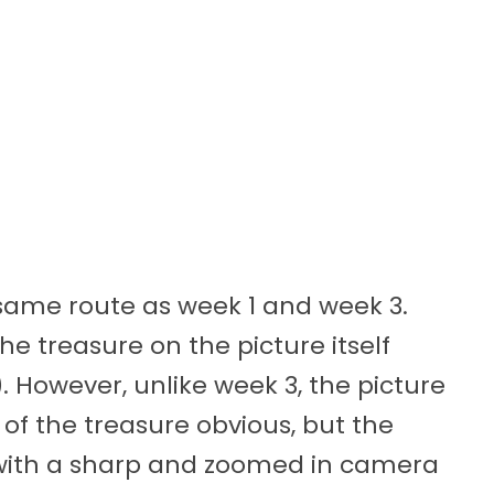
 same route as week 1 and week 3.
the treasure on the picture itself
. However, unlike week 3, the picture
of the treasure obvious, but the
c, with a sharp and zoomed in camera