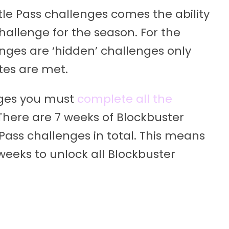
tle Pass challenges comes the ability
hallenge for the season. For the
enges are ‘hidden’ challenges only
tes are met.
nges you must
complete all the
There are 7 weeks of Blockbuster
Pass challenges in total. This means
weeks to unlock all Blockbuster