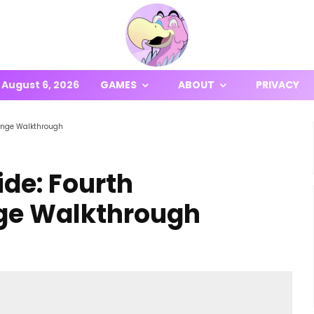
August 6, 2026
GAMES
ABOUT
PRIVACY
lenge Walkthrough
ide: Fourth
nge Walkthrough