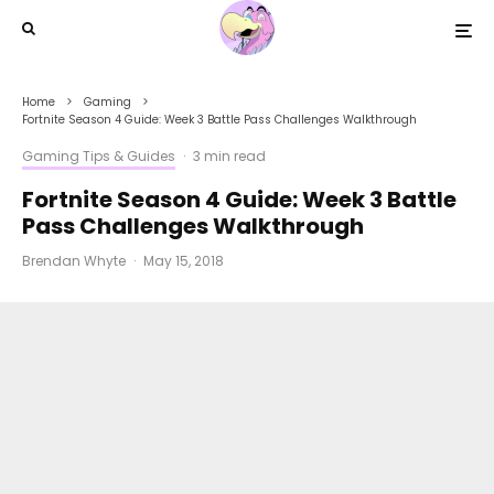
Home
Gaming
Fortnite Season 4 Guide: Week 3 Battle Pass Challenges Walkthrough
Gaming Tips & Guides
·
3 min read
Fortnite Season 4 Guide: Week 3 Battle
Pass Challenges Walkthrough
Brendan Whyte
·
May 15, 2018