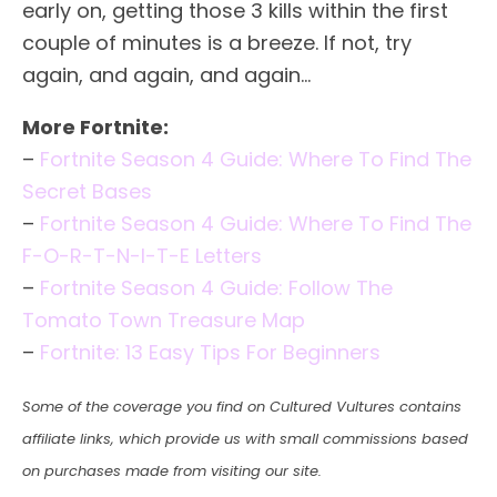
early on, getting those 3 kills within the first
couple of minutes is a breeze. If not, try
again, and again, and again…
More Fortnite:
–
Fortnite Season 4 Guide: Where To Find The
Secret Bases
–
Fortnite Season 4 Guide: Where To Find The
F-O-R-T-N-I-T-E Letters
–
Fortnite Season 4 Guide: Follow The
Tomato Town Treasure Map
–
Fortnite: 13 Easy Tips For Beginners
Some of the coverage you find on Cultured Vultures contains
affiliate links, which provide us with small commissions based
on purchases made from visiting our site.