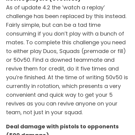
As of update 4.2 the ‘watch a replay’
challenge has been replaced by this instead.
Fairly simple, but can be a tad time
consuming if you don’t play with a bunch of
mates. To complete this challenge you need
to either play Duos, Squads (premade or fill)
or 50v50. Find a downed teammate and
revive them for credit, do it five times and
you’re finished. At the time of writing 50v50 is
currently in rotation, which presents a very
convenient and quick way to get your 5
revives as you can revive anyone on your
team, not just in your squad.
Deal damage with pistols to opponents