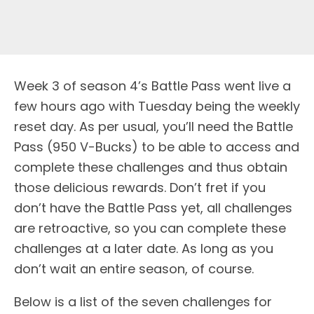
W
eek 3 of season 4’s Battle Pass went live a
few hours ago with Tuesday being the weekly
reset day. As per usual, you’ll need the Battle
Pass (950 V-Bucks) to be able to access and
complete these challenges and thus obtain
those delicious rewards. Don’t fret if you
don’t have the Battle Pass yet, all challenges
are retroactive, so you can complete these
challenges at a later date. As long as you
don’t wait an entire season, of course.
Below is a list of the seven challenges for