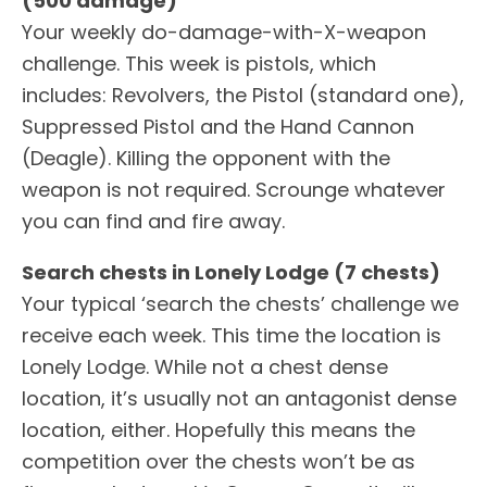
(500 damage)
Your weekly do-damage-with-X-weapon
challenge. This week is pistols, which
includes: Revolvers, the Pistol (standard one),
Suppressed Pistol and the Hand Cannon
(Deagle). Killing the opponent with the
weapon is not required. Scrounge whatever
you can find and fire away.
Search chests in Lonely Lodge (7 chests)
Your typical ‘search the chests’ challenge we
receive each week. This time the location is
Lonely Lodge. While not a chest dense
location, it’s usually not an antagonist dense
location, either. Hopefully this means the
competition over the chests won’t be as