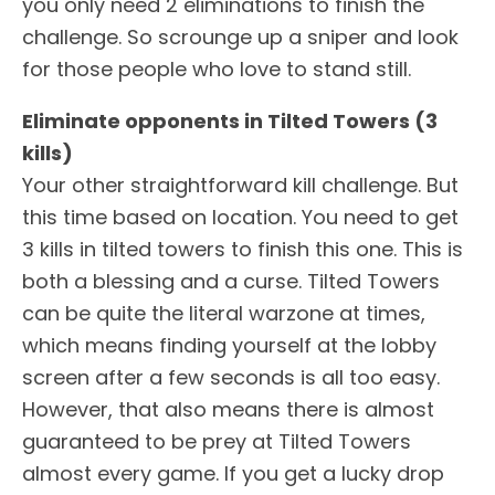
you only need 2 eliminations to finish the
challenge. So scrounge up a sniper and look
for those people who love to stand still.
Eliminate opponents in Tilted Towers (3
kills)
Your other straightforward kill challenge. But
this time based on location. You need to get
3 kills in tilted towers to finish this one. This is
both a blessing and a curse. Tilted Towers
can be quite the literal warzone at times,
which means finding yourself at the lobby
screen after a few seconds is all too easy.
However, that also means there is almost
guaranteed to be prey at Tilted Towers
almost every game. If you get a lucky drop