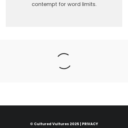
contempt for word limits.
© Cultured Vultures 2025 |
PRIVACY