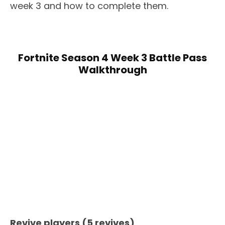
week 3 and how to complete them.
Fortnite Season 4 Week 3 Battle Pass
Walkthrough
Revive players (5 revives)