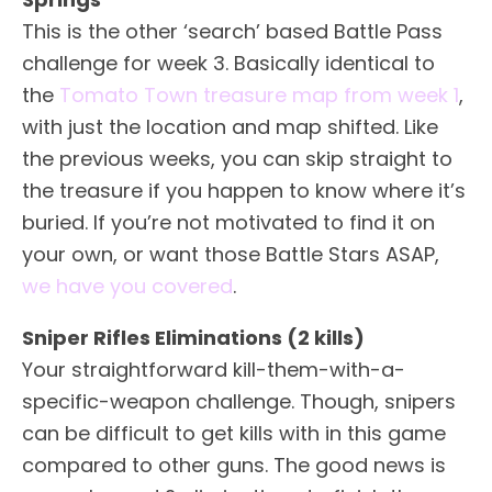
This is the other ‘search’ based Battle Pass
challenge for week 3. Basically identical to
the
Tomato Town treasure map from week 1
,
with just the location and map shifted. Like
the previous weeks, you can skip straight to
the treasure if you happen to know where it’s
buried. If you’re not motivated to find it on
your own, or want those Battle Stars ASAP,
we have you covered
.
Sniper Rifles Eliminations (2 kills)
Your straightforward kill-them-with-a-
specific-weapon challenge. Though, snipers
can be difficult to get kills with in this game
compared to other guns. The good news is