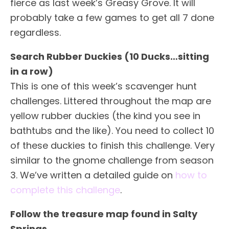
fierce as last week’s Greasy Grove. It will
probably take a few games to get all 7 done
regardless.
Search Rubber Duckies (10 Ducks…sitting
in a row)
This is one of this week’s scavenger hunt
challenges. Littered throughout the map are
yellow rubber duckies (the kind you see in
bathtubs and the like). You need to collect 10
of these duckies to finish this challenge. Very
similar to the gnome challenge from season
3. We’ve written a detailed guide on
how to
complete this challenge
.
Follow the treasure map found in Salty
Springs