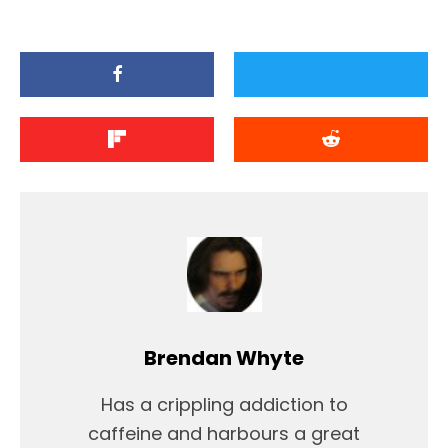
Brendan Whyte
Has a crippling addiction to
caffeine and harbours a great