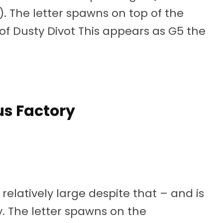
. The letter spawns on top of the
 of Dusty Divot This appears as G5 the
s Factory
relatively large despite that – and is
y. The letter spawns on the