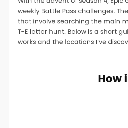
W
ith the advent of season 4, Epic
weekly Battle Pass challenges. The 
that involve searching the main m
T-E letter hunt. Below is a short 
works and the locations I’ve discov
How i