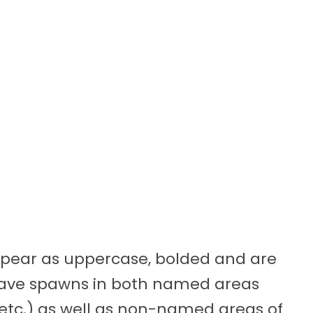
appear as uppercase, bolded and are
 have spawns in both named areas
, etc.) as well as non-named areas of