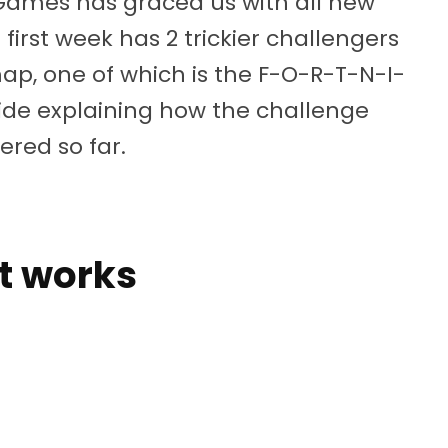
 Games has graced us with all new
first week has 2 trickier challengers
ap, one of which is the F-O-R-T-N-I-
guide explaining how the challenge
ered so far.
t works