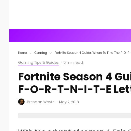
Home
Gaming
Fortnite Season 4 Guide: Where To Find The F-O-R-
Gaming Tips & Guides
·
5 min read
Fortnite Season 4 Gu
F-O-R-T-N-I-T-E Let
Brendan Whyte
·
May 2, 2018