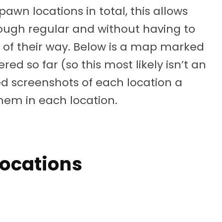
awn locations in total, this allows
rough regular and without having to
ut of their way. Below is a map marked
red so far (so this most likely isn’t an
ded screenshots of each location a
them in each location.
Locations