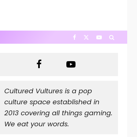
Cultured Vultures is a pop
culture space established in
2013 covering all things gaming.
We eat your words.