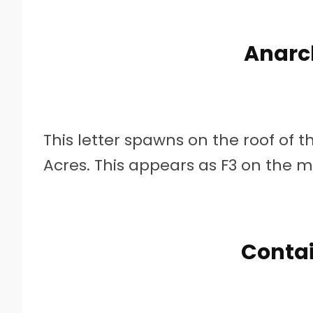
Anarc
This letter spawns on the roof of 
Acres. This appears as F3 on the 
Contai