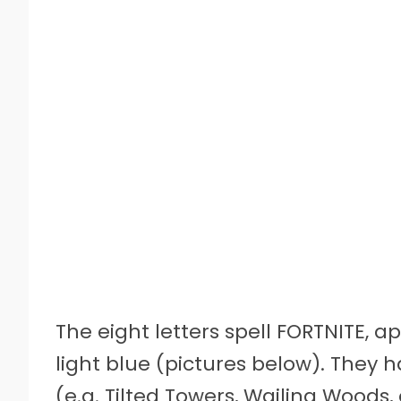
The eight letters spell FORTNITE, 
light blue (pictures below). They
(e.g. Tilted Towers, Wailing Woods