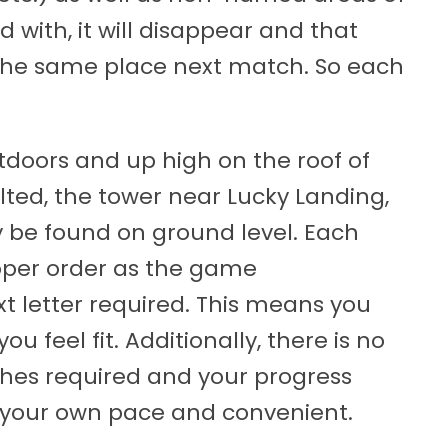
ed with, it will disappear and that
n the same place next match. So each
utdoors and up high on the roof of
Tilted, the tower near Lucky Landing,
 be found on ground level. Each
roper order as the game
t letter required. This means you
ou feel fit. Additionally, there is no
ches required and your progress
at your own pace and convenient.