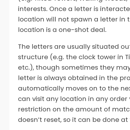
interests. Once a letter is interact
location will not spawn a letter i
location is a one-shot deal.
The letters are usually situated o
structure (e.g. the clock tower in 
etc.), though sometimes they may
letter is always obtained in the p
automatically moves on to the nex
can visit any location in any order y
restriction on the amount of mat
doesn’t reset, so it can be done 