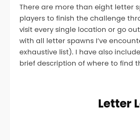
There are more than eight letter sp
players to finish the challenge th
visit every single location or go o
with all letter spawns I’ve encounte
exhaustive list). I have also inclu
brief description of where to find 
Letter 