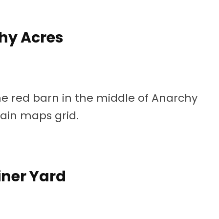
hy Acres
the red barn in the middle of Anarchy
main maps grid.
ner Yard