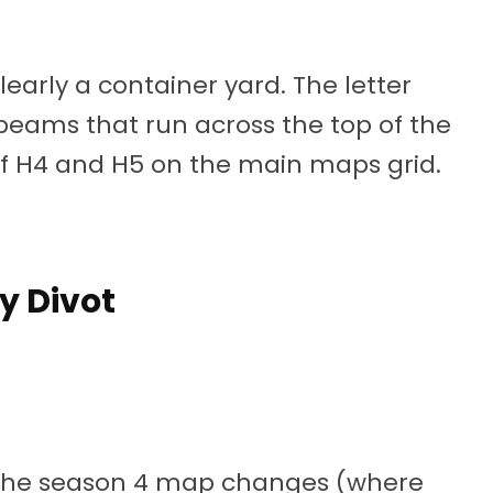
learly a container yard. The letter
eams that run across the top of the
of H4 and H5 on the main maps grid.
y Divot
of the season 4 map changes (where