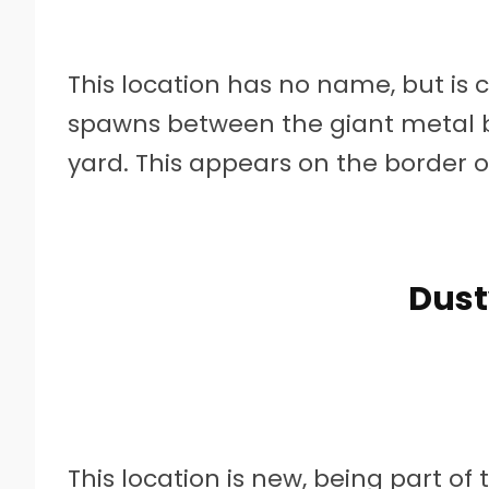
This location has no name, but is c
spawns between the giant metal b
yard. This appears on the border 
Dust
This location is new, being part 