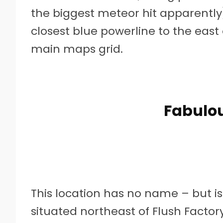
the biggest meteor hit apparently)
closest blue powerline to the east
main maps grid.
Fabulou
This location has no name – but is 
situated northeast of Flush Factor