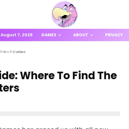
August 7, 2026
GAMES
ABOUT
PRIVACY
T-N-I-T-E Letters
ide: Where To Find The
ters