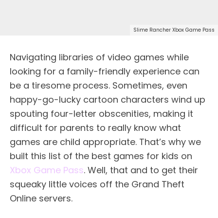
Slime Rancher Xbox Game Pass
Navigating libraries of video games while
looking for a family-friendly experience can
be a tiresome process. Sometimes, even
happy-go-lucky cartoon characters wind up
spouting four-letter obscenities, making it
difficult for parents to really know what
games are child appropriate. That’s why we
built this list of the best games for kids on
Xbox Game Pass
. Well, that and to get their
squeaky little voices off the Grand Theft
Online servers.