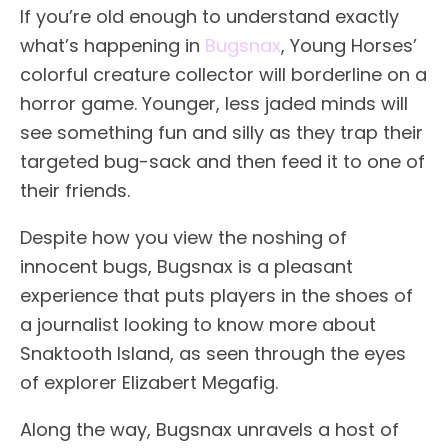
If you’re old enough to understand exactly
what’s happening in
Bugsnax
, Young Horses’
colorful creature collector will borderline on a
horror game. Younger, less jaded minds will
see something fun and silly as they trap their
targeted bug-sack and then feed it to one of
their friends.
Despite how you view the noshing of
innocent bugs, Bugsnax is a pleasant
experience that puts players in the shoes of
a journalist looking to know more about
Snaktooth Island, as seen through the eyes
of explorer Elizabert Megafig.
Along the way, Bugsnax unravels a host of