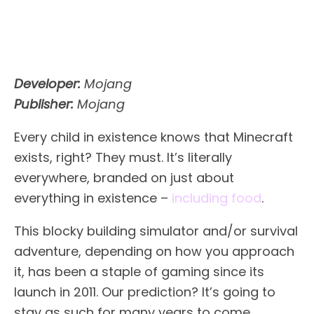
Developer:
Mojang
Publisher:
Mojang
Every child in existence knows that Minecraft
exists, right? They must. It’s literally
everywhere, branded on just about
everything in existence –
including food
.
This blocky building simulator and/or survival
adventure, depending on how you approach
it, has been a staple of gaming since its
launch in 2011. Our prediction? It’s going to
stay as such for many years to come,