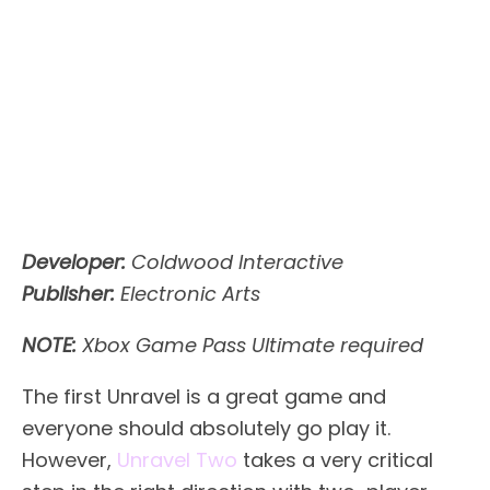
Developer:
Coldwood Interactive
Publisher:
Electronic Arts
NOTE:
Xbox Game Pass Ultimate required
The first Unravel is a great game and
everyone should absolutely go play it.
However,
Unravel Two
takes a very critical