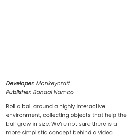
Developer:
Monkeycraft
Publisher:
Bandai Namco
Roll a ball around a highly interactive
environment, collecting objects that help the
ball grow in size. We’re not sure there is a
more simplistic concept behind a video