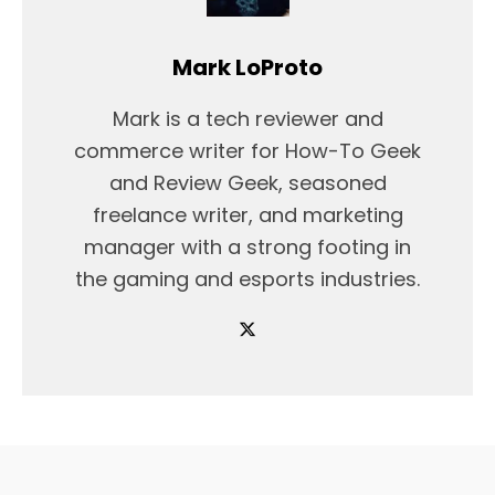
Mark LoProto
Mark is a tech reviewer and
commerce writer for How-To Geek
and Review Geek, seasoned
freelance writer, and marketing
manager with a strong footing in
the gaming and esports industries.