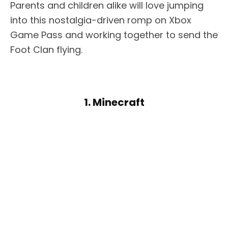
Parents and children alike will love jumping
into this nostalgia-driven romp on Xbox
Game Pass and working together to send the
Foot Clan flying.
1. Minecraft