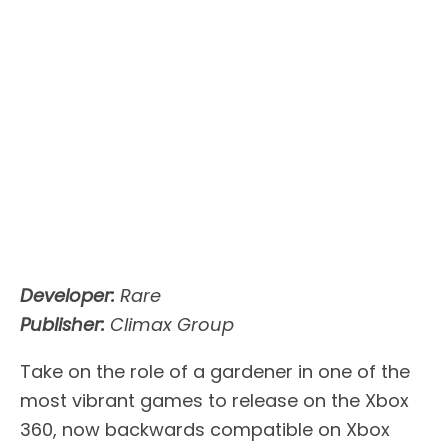
Developer:
Rare
Publisher:
Climax Group
Take on the role of a gardener in one of the
most vibrant games to release on the Xbox
360, now backwards compatible on Xbox