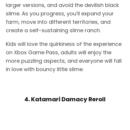
larger versions, and avoid the devilish black
slime. As you progress, you’ll expand your
farm, move into different territories, and
create a self-sustaining slime ranch.
Kids will love the quirkiness of the experience
on Xbox Game Pass, adults will enjoy the
more puzzling aspects, and everyone will fall
in love with bouncy little slime.
4. Katamari Damacy Reroll