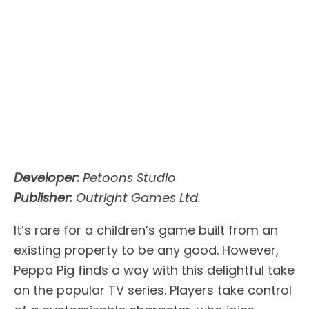
Developer:
Petoons Studio
Publisher:
Outright Games Ltd.
It’s rare for a children’s game built from an
existing property to be any good. However,
Peppa Pig finds a way with this delightful take
on the popular TV series. Players take control