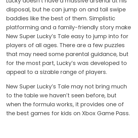
Lucky doesn’t have a massive arsenal at his
disposal, but he can jump on and tail swipe
baddies like the best of them. Simplistic
platforming and a family-friendly story make
New Super Lucky’s Tale easy to jump into for
players of all ages. There are a few puzzles
that may need some parental guidance, but
for the most part, Lucky’s was developed to
appeal to a sizable range of players.
New Super Lucky’s Tale may not bring much
to the table we haven’t seen before, but
when the formula works, it provides one of
the best games for kids on Xbox Game Pass.