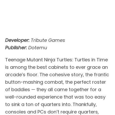
Developer:
Tribute Games
Publisher:
Dotemu
Teenage Mutant Ninja Turtles: Turtles in Time
is among the best cabinets to ever grace an
arcade’s floor. The cohesive story, the frantic
button-mashing combat, the perfect roster
of baddies — they all came together for a
well-rounded experience that was too easy
to sink a ton of quarters into. Thankfully,
consoles and PCs don’t require quarters,