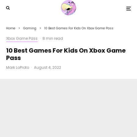
Home
Gaming
10 Best Games For Kids On Xbox Game Pass
Xbox Game Pass
·
8 min read
10 Best Games For Kids On Xbox Game
Pass
Mark LoProto
·
August 4, 2022