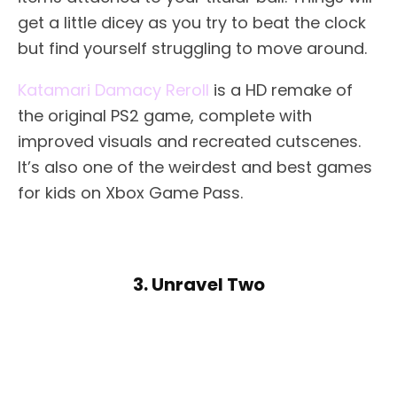
get a little dicey as you try to beat the clock
but find yourself struggling to move around.
Katamari Damacy Reroll
is a HD remake of
the original PS2 game, complete with
improved visuals and recreated cutscenes.
It’s also one of the weirdest and best games
for kids on Xbox Game Pass.
3. Unravel Two