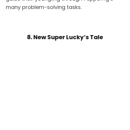
many problem-solving tasks.
8. New Super Lucky’s Tale