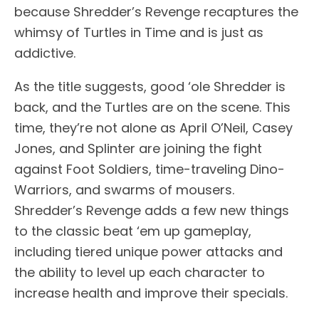
because Shredder’s Revenge recaptures the
whimsy of Turtles in Time and is just as
addictive.
As the title suggests, good ‘ole Shredder is
back, and the Turtles are on the scene. This
time, they’re not alone as April O’Neil, Casey
Jones, and Splinter are joining the fight
against Foot Soldiers, time-traveling Dino-
Warriors, and swarms of mousers.
Shredder’s Revenge adds a few new things
to the classic beat ‘em up gameplay,
including tiered unique power attacks and
the ability to level up each character to
increase health and improve their specials.