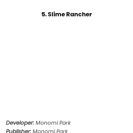
5. Slime Rancher
Developer:
Monomi Park
Publisher:
Monomi Park