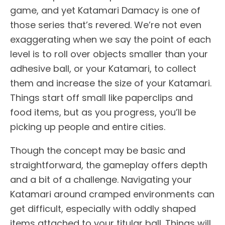
game, and yet Katamari Damacy is one of
those series that’s revered. We’re not even
exaggerating when we say the point of each
level is to roll over objects smaller than your
adhesive ball, or your Katamari, to collect
them and increase the size of your Katamari.
Things start off small like paperclips and
food items, but as you progress, you’ll be
picking up people and entire cities.
Though the concept may be basic and
straightforward, the gameplay offers depth
and a bit of a challenge. Navigating your
Katamari around cramped environments can
get difficult, especially with oddly shaped
items attached to your titular ball. Things will