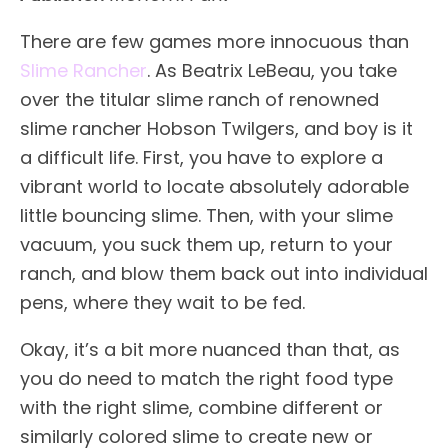
There are few games more innocuous than
Slime Rancher
. As Beatrix LeBeau, you take
over the titular slime ranch of renowned
slime rancher Hobson Twilgers, and boy is it
a difficult life. First, you have to explore a
vibrant world to locate absolutely adorable
little bouncing slime. Then, with your slime
vacuum, you suck them up, return to your
ranch, and blow them back out into individual
pens, where they wait to be fed.
Okay, it’s a bit more nuanced than that, as
you do need to match the right food type
with the right slime, combine different or
similarly colored slime to create new or