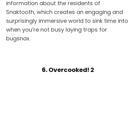
information about the residents of
Snaktooth, which creates an engaging and
surprisingly immersive world to sink time into
when you’re not busy laying traps for
bugsnax.
6. Overcooked! 2