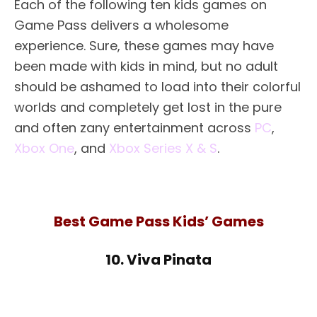
Each of the following ten kids games on
Game Pass delivers a wholesome
experience. Sure, these games may have
been made with kids in mind, but no adult
should be ashamed to load into their colorful
worlds and completely get lost in the pure
and often zany entertainment across
PC
,
Xbox One
, and
Xbox Series X & S
.
Best Game Pass Kids’ Games
10. Viva Pinata