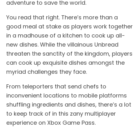
adventure to save the world.
You read that right. There’s more than a
good meal at stake as players work together
in a madhouse of a kitchen to cook up all-
new dishes. While the villainous Unbread
threaten the sanctity of the kingdom, players
can cook up exquisite dishes amongst the
myriad challenges they face.
From teleporters that send chefs to
inconvenient locations to mobile platforms
shuffling ingredients and dishes, there’s a lot
to keep track of in this zany multiplayer
experience on Xbox Game Pass.