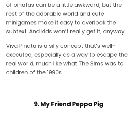
of pinatas can be a little awkward, but the
rest of the adorable world and cute
minigames make it easy to overlook the
subtext. And kids won’t really get it, anyway.
Viva Pinata is a silly concept that’s well-
executed, especially as a way to escape the
real world, much like what The Sims was to
children of the 1990s.
9. My Friend Peppa Pig