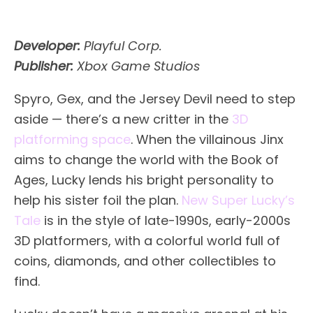
Developer:
Playful Corp.
Publisher:
Xbox Game Studios
Spyro, Gex, and the Jersey Devil need to step
aside — there’s a new critter in the
3D
platforming space
. When the villainous Jinx
aims to change the world with the Book of
Ages, Lucky lends his bright personality to
help his sister foil the plan.
New Super Lucky’s
Tale
is in the style of late-1990s, early-2000s
3D platformers, with a colorful world full of
coins, diamonds, and other collectibles to
find.