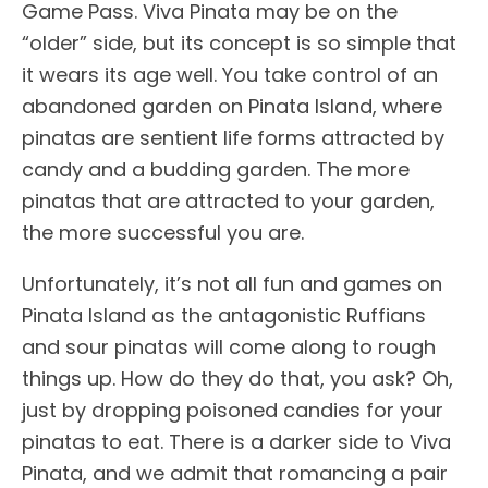
Game Pass. Viva Pinata may be on the
“older” side, but its concept is so simple that
it wears its age well. You take control of an
abandoned garden on Pinata Island, where
pinatas are sentient life forms attracted by
candy and a budding garden. The more
pinatas that are attracted to your garden,
the more successful you are.
Unfortunately, it’s not all fun and games on
Pinata Island as the antagonistic Ruffians
and sour pinatas will come along to rough
things up. How do they do that, you ask? Oh,
just by dropping poisoned candies for your
pinatas to eat. There is a darker side to Viva
Pinata, and we admit that romancing a pair