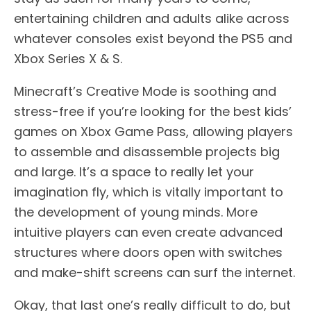
entertaining children and adults alike across
whatever consoles exist beyond the PS5 and
Xbox Series X & S.
Minecraft’s Creative Mode is soothing and
stress-free if you’re looking for the best kids’
games on Xbox Game Pass, allowing players
to assemble and disassemble projects big
and large. It’s a space to really let your
imagination fly, which is vitally important to
the development of young minds. More
intuitive players can even create advanced
structures where doors open with switches
and make-shift screens can surf the internet.
Okay, that last one’s really difficult to do, but