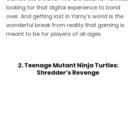
looking for that digital experience to bond
over. And getting lost in Yarny’s world is the
wonderful break from reality that gaming is
meant to be for players of all ages.
2. Teenage Mutant Ninja Turtles:
Shredder’s Revenge