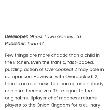
Developer:
Ghost Town Games Ltd
Publisher:
Team17
Few things are more chaotic than a child in
the kitchen. Even the frantic, fast-paced,
puzzling action of Overcooked! 2 may pale in
comparison. However, with Overcooked! 2,
there’s no real mess to clean up and nobody
can burn themselves. This sequel to the
original multiplayer chef madness returns
players to the Onion Kingdom for a culinary