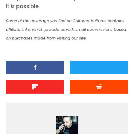
it
is
possible.
Some of the coverage you find on Cultured Vultures contains
affiliate links, which provide us with small commissions based
on purchases made from visiting our site.