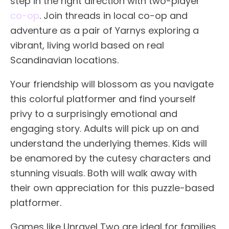
step in the right direction with two-player
co-op
. Join threads in local co-op and
adventure as a pair of Yarnys exploring a
vibrant, living world based on real
Scandinavian locations.
Your friendship will blossom as you navigate
this colorful platformer and find yourself
privy to a surprisingly emotional and
engaging story. Adults will pick up on and
understand the underlying themes. Kids will
be enamored by the cutesy characters and
stunning visuals. Both will walk away with
their own appreciation for this puzzle-based
platformer.
Games like Unravel Two are ideal for families