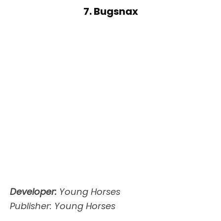
7. Bugsnax
Developer:
Young Horses
Publisher: Young Horses