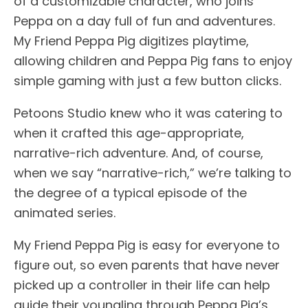
of a customizable character, who joins
Peppa on a day full of fun and adventures.
My Friend Peppa Pig digitizes playtime,
allowing children and Peppa Pig fans to enjoy
simple gaming with just a few button clicks.
Petoons Studio knew who it was catering to
when it crafted this age-appropriate,
narrative-rich adventure. And, of course,
when we say “narrative-rich,” we’re talking to
the degree of a typical episode of the
animated series.
My Friend Peppa Pig is easy for everyone to
figure out, so even parents that have never
picked up a controller in their life can help
guide their youngling through Peppa Pig’s