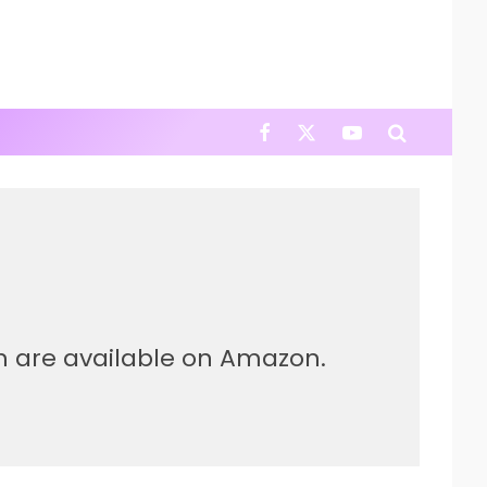
ch are available on Amazon.