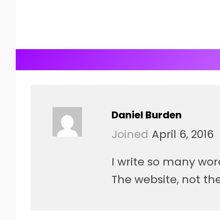
Daniel Burden
Joined
April 6, 2016
I write so many wor
The website, not the