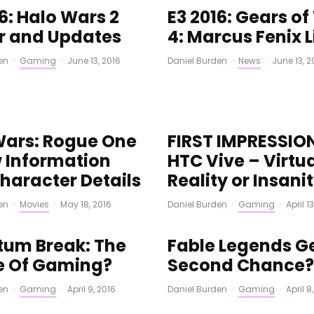
6: Halo Wars 2
E3 2016: Gears o
er and Updates
4: Marcus Fenix L
en
·
Gaming
·
June 13, 2016
Daniel Burden
·
News
·
June 13, 2
Wars: Rogue One
FIRST IMPRESSIO
 Information
HTC Vive – Virtu
haracter Details
Reality or Insani
en
·
Movies
·
May 18, 2016
Daniel Burden
·
Gaming
·
April 1
um Break: The
Fable Legends G
e Of Gaming?
Second Chance?
en
·
Gaming
·
April 9, 2016
Daniel Burden
·
Gaming
·
April 8