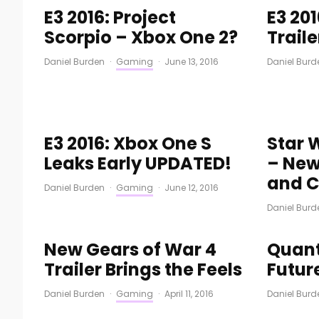
E3 2016: Project
E3 201
Scorpio – Xbox One 2?
Trail
Daniel Burden
·
Gaming
·
June 13, 2016
Daniel Burd
E3 2016: Xbox One S
Star 
Leaks Early UPDATED!
– New
and C
Daniel Burden
·
Gaming
·
June 12, 2016
Daniel Burd
New Gears of War 4
Quant
Trailer Brings the Feels
Futur
Daniel Burden
·
Gaming
·
April 11, 2016
Daniel Burd