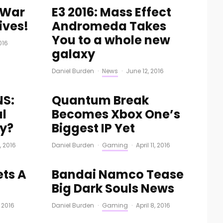
f War
E3 2016: Mass Effect
ives!
Andromeda Takes
You to a whole new
016
galaxy
Daniel Burden
·
News
·
June 12, 2016
NS:
Quantum Break
al
Becomes Xbox One’s
ty?
Biggest IP Yet
3, 2016
Daniel Burden
·
Gaming
·
April 11, 2016
ets A
Bandai Namco Tease
Big Dark Souls News
, 2016
Daniel Burden
·
Gaming
·
April 8, 2016