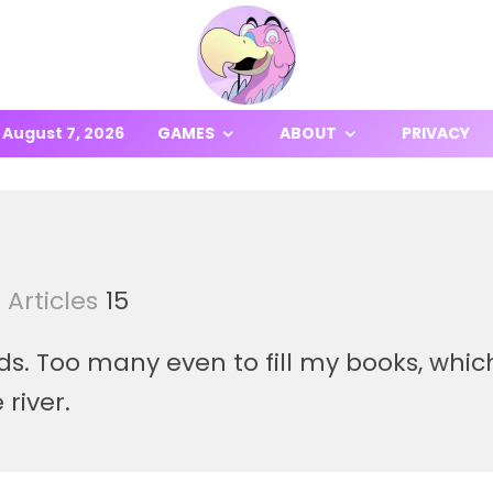
August 7, 2026
GAMES
ABOUT
PRIVACY
Articles
15
ds. Too many even to fill my books, whi
 river.