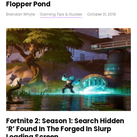
Flopper Pond
Brendan Whyte
·
Gaming Tips & Guides
·
October 31, 2019
Fortnite 2: Season 1: Search Hidden
‘R’ Found In The Forged In Slurp
Loading Screen