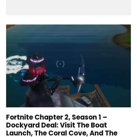
Fortnite Chapter 2, Season 1 –
Dockyard Deal: Visit The Boat
Launch, The Coral Cove, And The