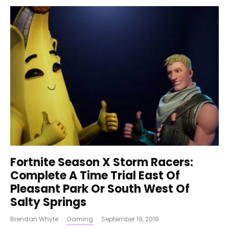
Fortnite Season X Storm Racers:
Complete A Time Trial East Of
Pleasant Park Or South West Of
Salty Springs
Brendan Whyte
·
Gaming
·
September 19, 2019