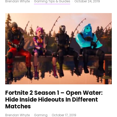
Brendan Whyte
·
Gaming Tips & Guides
·
October 24, 2019
Fortnite 2 Season 1 – Open Water:
Hide Inside Hideouts In Different
Matches
Brendan Whyte
·
Gaming
·
October 17, 2019