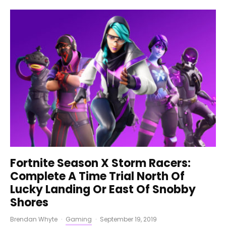
Fortnite Season X Storm Racers:
Complete A Time Trial North Of
Lucky Landing Or East Of Snobby
Shores
Brendan Whyte
·
Gaming
·
September 19, 2019