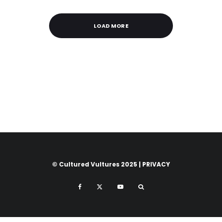
LOAD MORE
© Cultured Vultures 2025 |
PRIVACY