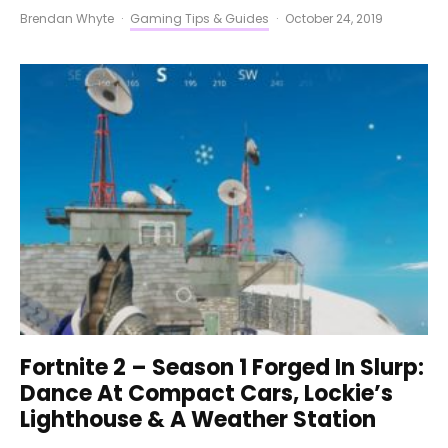
Brendan Whyte
·
Gaming Tips & Guides
·
October 24, 2019
Fortnite 2 – Season 1 Forged In Slurp:
Dance At Compact Cars, Lockie’s
Lighthouse & A Weather Station