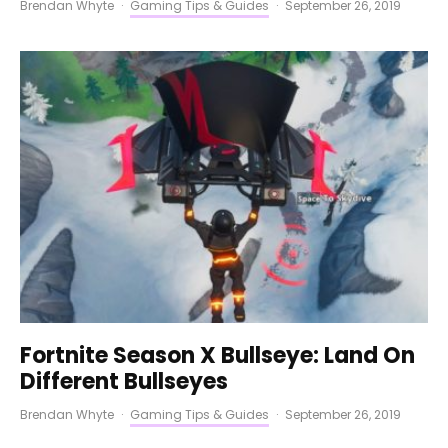
Brendan Whyte
·
Gaming Tips & Guides
·
September 26, 2019
Fortnite Season X Bullseye: Land On
Different Bullseyes
Brendan Whyte
·
Gaming Tips & Guides
·
September 26, 2019