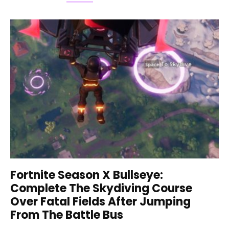
Fortnite Season X Bullseye:
Complete The Skydiving Course
Over Fatal Fields After Jumping
From The Battle Bus