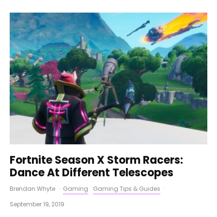
Fortnite Season X Storm Racers:
Dance At Different Telescopes
Brendan Whyte
·
Gaming
Gaming Tips & Guides
·
September 19, 2019