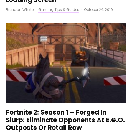
Brendan Whyte
·
Gaming Tips & Guides
·
October 24, 2019
Fortnite 2: Season 1 – Forged In
Slurp: Eliminate Opponents At E.G.O.
Outposts Or Retail Row