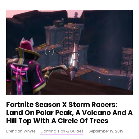
Fortnite Season X Storm Racers:
Land On Polar Peak, A Volcano And A
Hill Top With A Circle Of Trees
Brendan Whyte
·
Gaming Tips & Guides
·
September 19, 2019