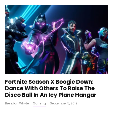
Fortnite Season X Boogie Down:
Dance With Others To Raise The
Disco Ball In An Icy Plane Hangar
Brendan Whyte
·
Gaming
·
September 5, 2019