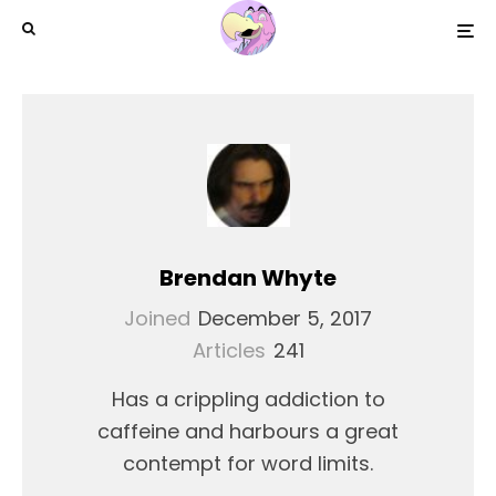
Brendan Whyte
Joined
December 5, 2017
Articles
241
Has a crippling addiction to
caffeine and harbours a great
contempt for word limits.