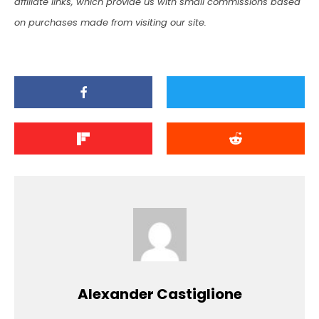
affiliate links, which provide us with small commissions based
on purchases made from visiting our site.
Alexander Castiglione