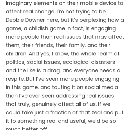
imaginary elements on their mobile device to
affect real change. I’m not trying to be
Debbie Downer here, but it’s perplexing how a
game, a childish game in fact, is engaging
more people than real issues that may affect
them, their friends, their family, and their
children. And yes, I know, the whole realm of
politics, social issues, ecological disasters
and the like is a drag, and everyone needs a
respite. But I’ve seen more people engaging
in this game, and touting it on social media
than I’ve ever seen addressing real issues
that truly, genuinely affect all of us. If we
could take just a fraction of that zeal and put
it to something real and useful, we’d be so
much better off.