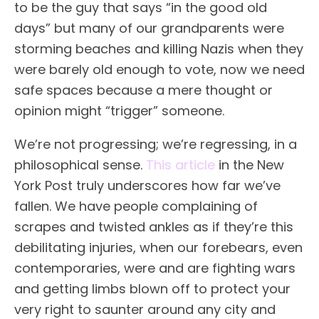
to be the guy that says “in the good old
days” but many of our grandparents were
storming beaches and killing Nazis when they
were barely old enough to vote, now we need
safe spaces because a mere thought or
opinion might “trigger” someone.
We’re not progressing; we’re regressing, in a
philosophical sense.
This article
in the New
York Post truly underscores how far we’ve
fallen. We have people complaining of
scrapes and twisted ankles as if they’re this
debilitating injuries, when our forebears, even
contemporaries, were and are fighting wars
and getting limbs blown off to protect your
very right to saunter around any city and