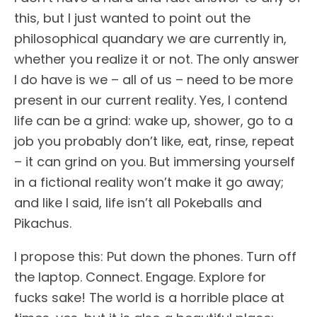
this, but I just wanted to point out the
philosophical quandary we are currently in,
whether you realize it or not. The only answer
I do have is we – all of us – need to be more
present in our current reality. Yes, I contend
life can be a grind: wake up, shower, go to a
job you probably don’t like, eat, rinse, repeat
– it can grind on you. But immersing yourself
in a fictional reality won’t make it go away;
and like I said, life isn’t all Pokeballs and
Pikachus.
I propose this: Put down the phones. Turn off
the laptop. Connect. Engage. Explore for
fucks sake! The world is a horrible place at