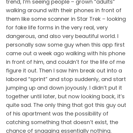
trend, I’m seeing people – grown “adults”
walking around with their phones in front of
them like some scanner in Star Trek – looking
for fake life forms in the very real, very
dangerous, and also very beautiful world. I
personally saw some guy when this app first
came out a week ago walking with his phone
in front of him, and couldn’t for the life of me
figure it out. Then I saw him break out into a
labored “sprint” and stop suddenly, and start
jumping up and down joyously. I didn’t put it
together until later, but now looking back, it’s
quite sad. The only thing that got this guy out
of his apartment was the possibility of
catching something that doesn’t exist, the
chance of snagging essentially nothing.