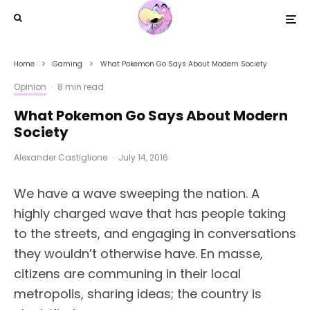
Home
Gaming
What Pokemon Go Says About Modern Society
Opinion
·
8 min read
What Pokemon Go Says About Modern
Society
Alexander Castiglione
·
July 14, 2016
We have a wave sweeping the nation. A
highly charged wave that has people taking
to the streets, and engaging in conversations
they wouldn’t otherwise have. En masse,
citizens are communing in their local
metropolis, sharing ideas; the country is