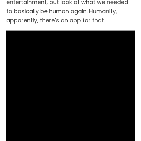
entertainment, but look at what we needed
to basically be human again. Humanity,
apparently, there’s an app for that.