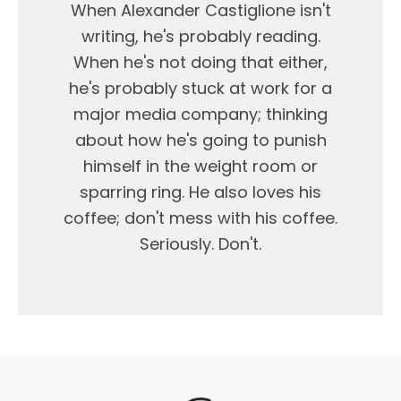
When Alexander Castiglione isn't
writing, he's probably reading.
When he's not doing that either,
he's probably stuck at work for a
major media company; thinking
about how he's going to punish
himself in the weight room or
sparring ring. He also loves his
coffee; don't mess with his coffee.
Seriously. Don't.