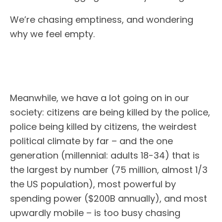
We’re chasing emptiness, and wondering
why we feel empty.
Meanwhile, we have a lot going on in our
society: citizens are being killed by the police,
police being killed by citizens, the weirdest
political climate by far – and the one
generation (millennial: adults 18-34) that is
the largest by number (75 million, almost 1/3
the US population), most powerful by
spending power ($200B annually), and most
upwardly mobile – is too busy chasing