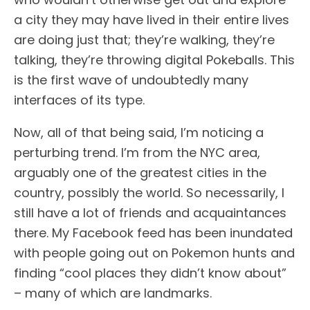
a city they may have lived in their entire lives
are doing just that; they’re walking, they’re
talking, they’re throwing digital Pokeballs. This
is the first wave of undoubtedly many
interfaces of its type.
Now, all of that being said, I’m noticing a
perturbing trend. I’m from the NYC area,
arguably one of the greatest cities in the
country, possibly the world. So necessarily, I
still have a lot of friends and acquaintances
there. My Facebook feed has been inundated
with people going out on Pokemon hunts and
finding “cool places they didn’t know about”
– many of which are landmarks.