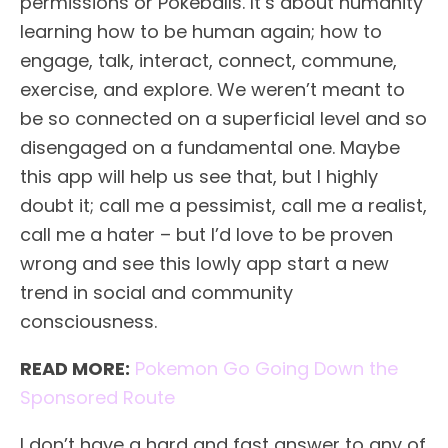
permissions or Pokeballs. It’s about humanity
learning how to be human again; how to
engage, talk, interact, connect, commune,
exercise, and explore. We weren’t meant to
be so connected on a superficial level and so
disengaged on a fundamental one. Maybe
this app will help us see that, but I highly
doubt it; call me a pessimist, call me a realist,
call me a hater – but I’d love to be proven
wrong and see this lowly app start a new
trend in social and community
consciousness.
READ MORE:
Pokemon Go Going Down the
Sponsored Route
I don’t have a hard and fast answer to any of