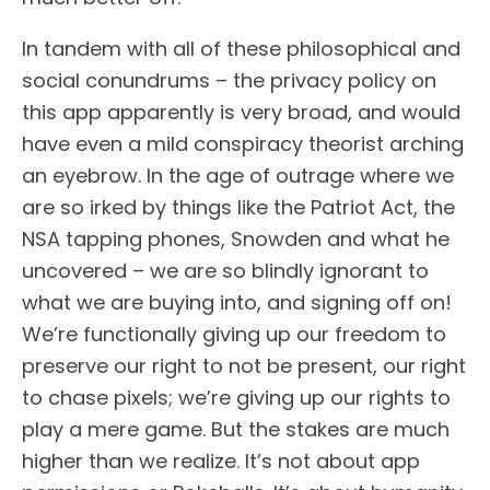
In tandem with all of these philosophical and
social conundrums – the privacy policy on
this app apparently is very broad, and would
have even a mild conspiracy theorist arching
an eyebrow. In the age of outrage where we
are so irked by things like the Patriot Act, the
NSA tapping phones, Snowden and what he
uncovered – we are so blindly ignorant to
what we are buying into, and signing off on!
We’re functionally giving up our freedom to
preserve our right to not be present, our right
to chase pixels; we’re giving up our rights to
play a mere game. But the stakes are much
higher than we realize. It’s not about app