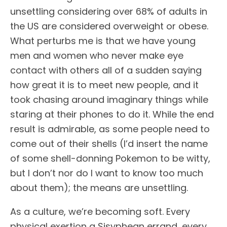
unsettling considering over 68% of adults in
the US are considered overweight or obese.
What perturbs me is that we have young
men and women who never make eye
contact with others all of a sudden saying
how great it is to meet new people, and it
took chasing around imaginary things while
staring at their phones to do it. While the end
result is admirable, as some people need to
come out of their shells (I’d insert the name
of some shell-donning Pokemon to be witty,
but I don’t nor do I want to know too much
about them); the means are unsettling.
As a culture, we’re becoming soft. Every
physical exertion a Sisyphean errand, every