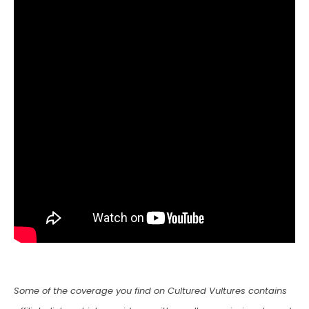
Some of the coverage you find on Cultured Vultures contains