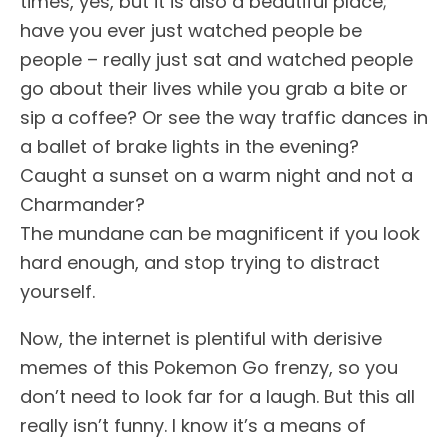
times, yes, but it is also a beautiful place;
have you ever just watched people be
people – really just sat and watched people
go about their lives while you grab a bite or
sip a coffee? Or see the way traffic dances in
a ballet of brake lights in the evening?
Caught a sunset on a warm night and not a
Charmander?
The mundane can be magnificent if you look
hard enough, and stop trying to distract
yourself.
Now, the internet is plentiful with derisive
memes of this Pokemon Go frenzy, so you
don’t need to look far for a laugh. But this all
really isn’t funny. I know it’s a means of