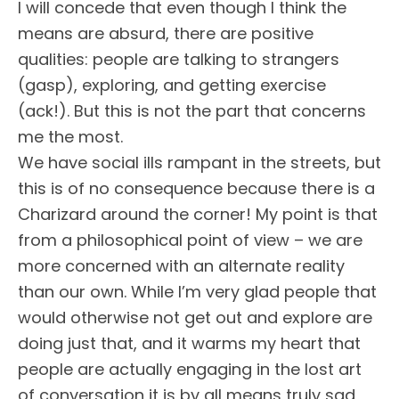
I will concede that even though I think the
means are absurd, there are positive
qualities: people are talking to strangers
(gasp), exploring, and getting exercise
(ack!). But this is not the part that concerns
me the most.
We have social ills rampant in the streets, but
this is of no consequence because there is a
Charizard around the corner! My point is that
from a philosophical point of view – we are
more concerned with an alternate reality
than our own. While I’m very glad people that
would otherwise not get out and explore are
doing just that, and it warms my heart that
people are actually engaging in the lost art
of conversation it is by all means truly sad