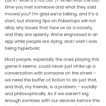
(as in “wow it’s hot out”)? When was the last
time you met someone and what they said
moved you? I’m glad we’re talking, and it’s a
start, but sharing tips on Pokestops will not
allay any issues that face us as a society,
and they are aplenty. We’re engrossed in an
app while people are dying; and I wish I was
being hyperbolic.
Most people, especially the ones playing this
game it seems, could never just strike up a
conversation with someone on the street –
we need the buffer of fiction to do just that,
and that, my friends, is a problem – socially
and philosophically. As if we weren’t big
enough zombies with our devices before this