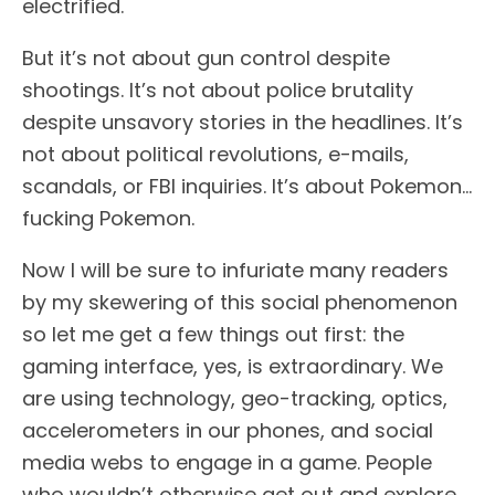
electrified.
But it’s not about gun control despite
shootings. It’s not about police brutality
despite unsavory stories in the headlines. It’s
not about political revolutions, e-mails,
scandals, or FBI inquiries. It’s about Pokemon…
fucking Pokemon.
Now I will be sure to infuriate many readers
by my skewering of this social phenomenon
so let me get a few things out first: the
gaming interface, yes, is extraordinary. We
are using technology, geo-tracking, optics,
accelerometers in our phones, and social
media webs to engage in a game. People
who wouldn’t otherwise get out and explore