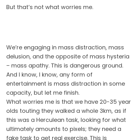
But that’s not what worries me.
We’re engaging in mass distraction, mass
delusion, and the opposite of mass hysteria
– mass apathy. This is dangerous ground.
And I know, I know, any form of
entertainment is mass distraction in some
capacity, but let me finish.
What worries me is that we have 20-35 year
olds touting they walked a whole 3km, as if
this was a Herculean task, looking for what
ultimately amounts to pixels; they need a
fake task to get real exercise. This is