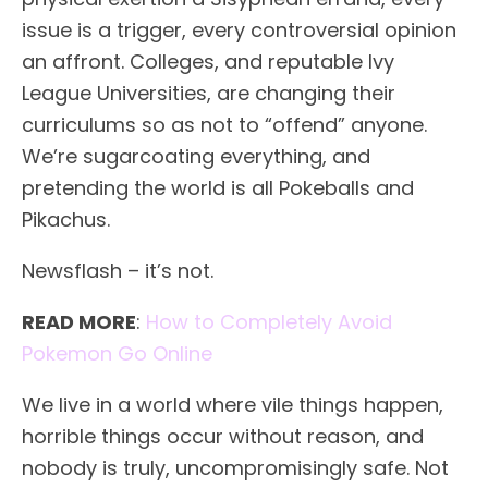
issue is a trigger, every controversial opinion
an affront. Colleges, and reputable Ivy
League Universities, are changing their
curriculums so as not to “offend” anyone.
We’re sugarcoating everything, and
pretending the world is all Pokeballs and
Pikachus.
Newsflash – it’s not.
READ MORE
:
How to Completely Avoid
Pokemon Go Online
We live in a world where vile things happen,
horrible things occur without reason, and
nobody is truly, uncompromisingly safe. Not