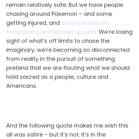
remain relatively safe. But we have people
chasing around Pokemon – and some
getting injured, and
some people are
trespassing on hallowed ground.
We’re losing
sight of what’s off limits to chase the
imaginary; we’re becoming so disconnected
from reality in the pursuit of something
pretend that we are flouting what we should
hold sacred as a people, culture and
Americans.
And the following quote makes me wish this
all was satire – but it’s not. It’s in the