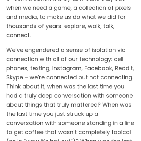
when we need a game, a collection of pixels
and media, to make us do what we did for
thousands of years: explore, walk, talk,
connect.
We’ve engendered a sense of isolation via
connection with all of our technology: cell
phones, texting, Instagram, Facebook, Reddit,
Skype – we’re connected but not connecting.
Think about it, when was the last time you
had a truly deep conversation with someone
about things that truly mattered? When was
the last time you just struck up a
conversation with someone standing in a line
to get coffee that wasn’t completely topical