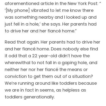
aforementioned article in the New York Post: “
‘[My phone] vibrated to let me know there
was something nearby and I looked up and
just fell in a hole,’ she says. Her parents had
to drive her and her fiancé home.”
Read that again. Her parents had to drive her
and her fiancé home. Does nobody else find
it odd that a 22 year-old didn’t have the
wherewithal to not fall in a gaping hole, and
neither her nor her fiancé the means or
conviction to get them out of a situation?
We’re running around like toddlers because
we are in fact in seems, as helpless as
toddlers generationally.