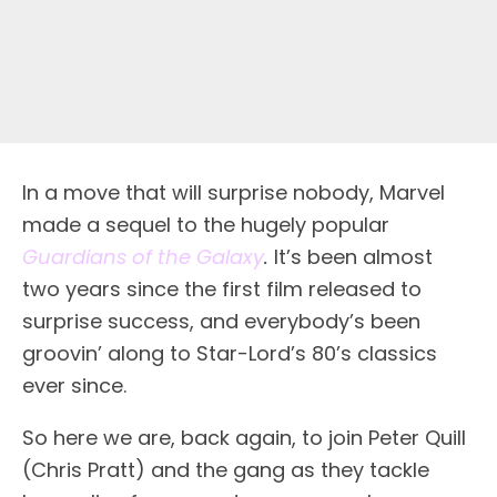
I
n a move that will surprise nobody, Marvel
made a sequel to the hugely popular
Guardians of the Galaxy
.
It’s been almost
two years since the first film released to
surprise success, and everybody’s been
groovin’ along to Star-Lord’s 80’s classics
ever since.
So here we are, back again, to join Peter Quill
(Chris Pratt) and the gang as they tackle