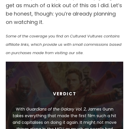
get as much of a kick out of this as I did. Let’s
be honest, though: you’re already planning
on watching it.
Some of the coverage you find on Cultured Vultures contains
affiliate links, which provide us with small commissions based
on purchases made from visiting our site.
VERDICT
With
Guardians of the Galaxy Vol. 2
, James Gunn
takes everything that made the first film such a hit
and capitalises on doing it again. It might not move