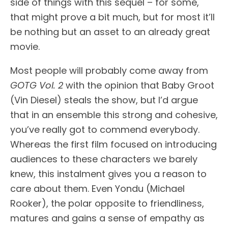
side of things with this sequel – for some,
that might prove a bit much, but for most it’ll
be nothing but an asset to an already great
movie.
Most people will probably come away from
GOTG Vol. 2
with the opinion that Baby Groot
(Vin Diesel) steals the show, but I’d argue
that in an ensemble this strong and cohesive,
you’ve really got to commend everybody.
Whereas the first film focused on introducing
audiences to these characters we barely
knew, this instalment gives you a reason to
care about them. Even Yondu (Michael
Rooker), the polar opposite to friendliness,
matures and gains a sense of empathy as