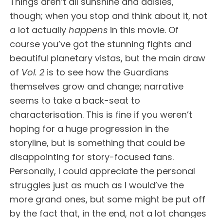
Things aren’t all sunshine and daisies,
though; when you stop and think about it, not
a lot actually
happens
in this movie. Of
course you’ve got the stunning fights and
beautiful planetary vistas, but the main draw
of
Vol. 2
is to see how the Guardians
themselves grow and change; narrative
seems to take a back-seat to
characterisation. This is fine if you weren’t
hoping for a huge progression in the
storyline, but is something that could be
disappointing for story-focused fans.
Personally, I could appreciate the personal
struggles just as much as I would’ve the
more grand ones, but some might be put off
by the fact that, in the end, not a lot changes