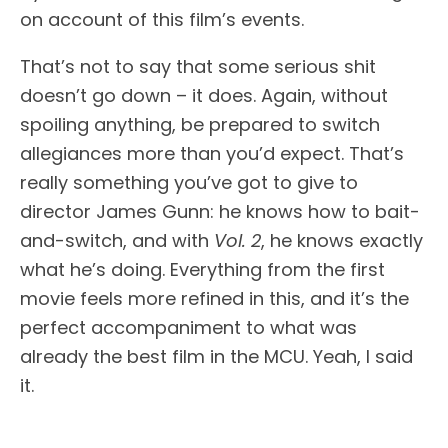
on account of this film’s events.
That’s not to say that some serious shit
doesn’t go down – it does. Again, without
spoiling anything, be prepared to switch
allegiances more than you’d expect. That’s
really something you’ve got to give to
director James Gunn: he knows how to bait-
and-switch, and with
Vol. 2
, he knows exactly
what he’s doing. Everything from the first
movie feels more refined in this, and it’s the
perfect accompaniment to what was
already the best film in the MCU. Yeah, I said
it.