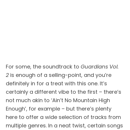
For some, the soundtrack to
Guardians Vol.
2
is enough of a selling-point, and you’re
definitely in for a treat with this one. It’s
certainly a different vibe to the first – there’s
not much akin to ‘Ain’t No Mountain High
Enough’, for example – but there’s plenty
here to offer a wide selection of tracks from
multiple genres. In a neat twist, certain songs