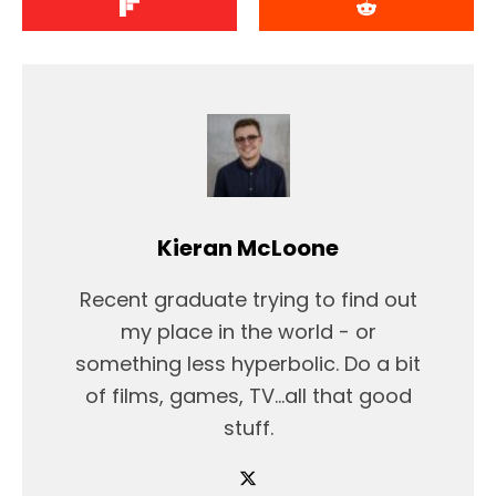
Kieran McLoone
Recent graduate trying to find out
my place in the world - or
something less hyperbolic. Do a bit
of films, games, TV...all that good
stuff.