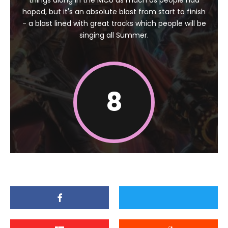
things along in the MCU as much as people had
hoped, but it's an absolute blast from start to finish
- a blast lined with great tracks which people will be
singing all Summer.
8