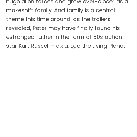
huge alien forces and grow ever-closer as a
makeshift family. And family is a central
theme this time around: as the trailers
revealed, Peter may have finally found his
estranged father in the form of 80s action
star Kurt Russell – a.k.a. Ego the Living Planet.