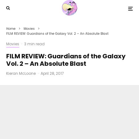
Home
Movies
FILM REVIEW: Guardians of the Galaxy Vol. 2 – An Absolute Blast
Movies
·
3 min read
FILM REVIEW: Guardians of the Galaxy
Vol. 2 – An Absolute Blast
Kieran McLoone
·
April 28, 2017