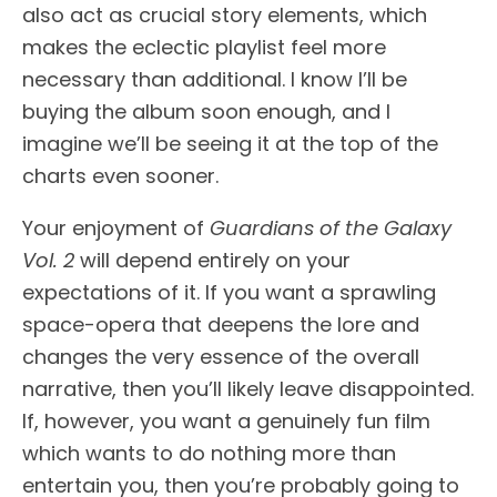
also act as crucial story elements, which
makes the eclectic playlist feel more
necessary than additional. I know I’ll be
buying the album soon enough, and I
imagine we’ll be seeing it at the top of the
charts even sooner.
Your enjoyment of
Guardians of the Galaxy
Vol. 2
will depend entirely on your
expectations of it. If you want a sprawling
space-opera that deepens the lore and
changes the very essence of the overall
narrative, then you’ll likely leave disappointed.
If, however, you want a genuinely fun film
which wants to do nothing more than
entertain you, then you’re probably going to