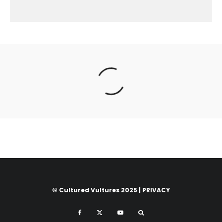
© Cultured Vultures 2025 |
PRIVACY