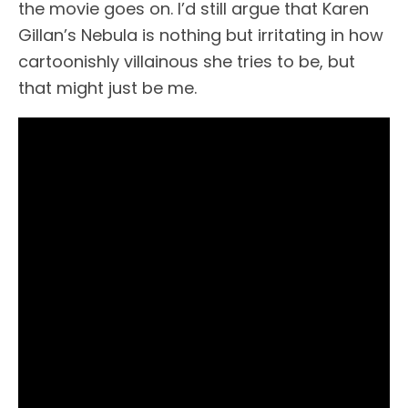
the movie goes on. I’d still argue that Karen
Gillan’s Nebula is nothing but irritating in how
cartoonishly villainous she tries to be, but
that might just be me.