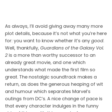
As always, I’ll avoid giving away many more
plot details, because it’s not what you’re here
for: you want to know whether it’s any
good
.
Well, thankfully,
Guardians of the Galaxy Vol.
2
is a more than worthy successor to an
already great movie, and one which
understands what made the first film so
great. The nostalgic soundtrack makes a
return, as does the generous heaping of wit
and humour which separates Marvel’s
outings from DC’s. A nice change of pace is
that every character indulges in the funny