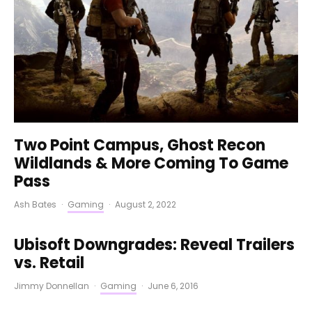
Two Point Campus, Ghost Recon
Wildlands & More Coming To Game
Pass
Ash Bates
·
Gaming
·
August 2, 2022
Ubisoft Downgrades: Reveal Trailers
vs. Retail
Jimmy Donnellan
·
Gaming
·
June 6, 2016