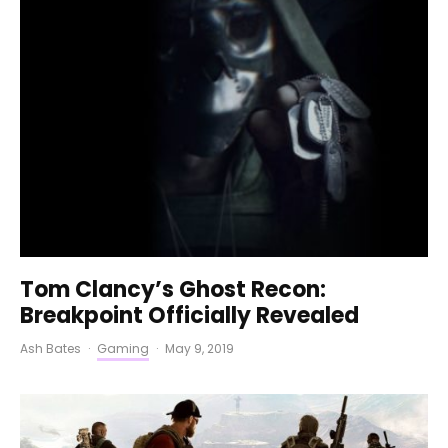
Tom Clancy’s Ghost Recon:
Breakpoint Officially Revealed
Ash Bates
·
Gaming
·
May 9, 2019