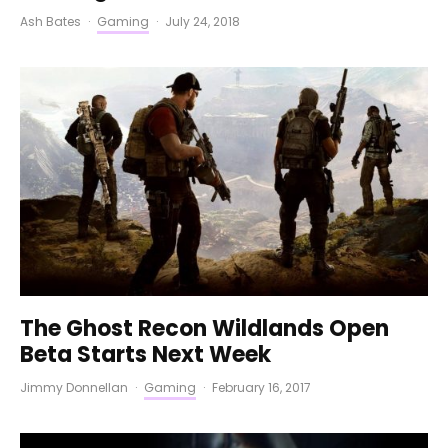
Ash Bates
·
Gaming
·
July 24, 2018
The Ghost Recon Wildlands Open
Beta Starts Next Week
Jimmy Donnellan
·
Gaming
·
February 16, 2017