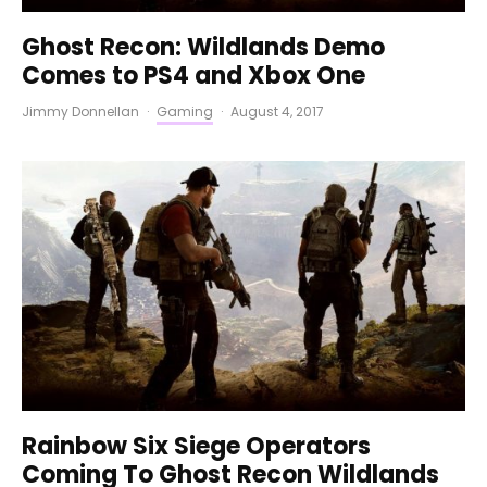
Ghost Recon: Wildlands Demo
Comes to PS4 and Xbox One
Jimmy Donnellan
·
Gaming
·
August 4, 2017
Rainbow Six Siege Operators
Coming To Ghost Recon Wildlands