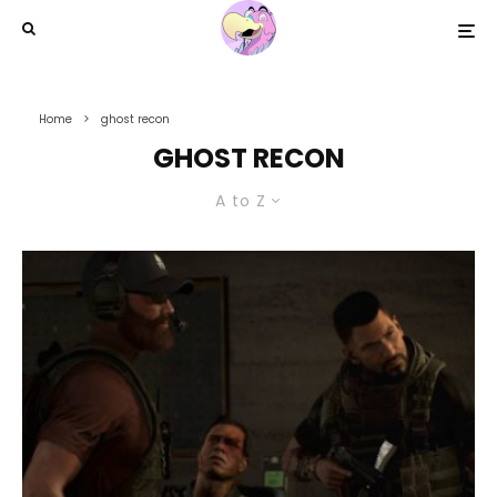
Home
ghost recon
GHOST RECON
A to Z