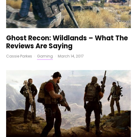
Ghost Recon: Wildlands – What The
Reviews Are Saying
Cassie Parkes
·
Gaming
·
March 14, 2017