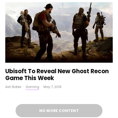
Ubisoft To Reveal New Ghost Recon
Game This Week
Ash Bates
·
Gaming
·
May 7, 2019
NO MORE CONTENT