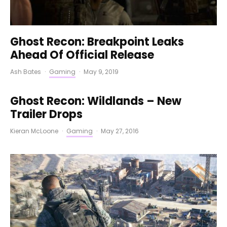
Ghost Recon: Breakpoint Leaks
Ahead Of Official Release
Ash Bates
·
Gaming
·
May 9, 2019
Ghost Recon: Wildlands – New
Trailer Drops
Kieran McLoone
·
Gaming
·
May 27, 2016