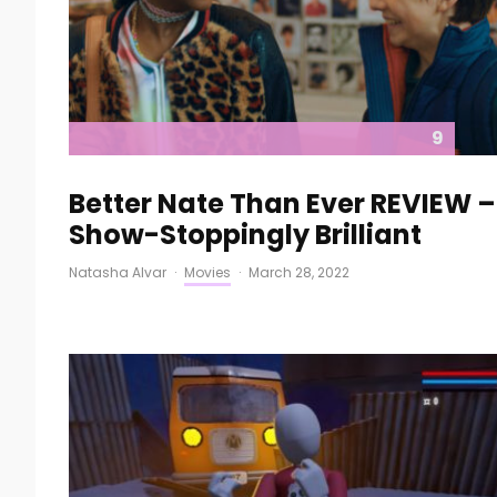
9
Better Nate Than Ever REVIEW –
Show-Stoppingly Brilliant
Natasha Alvar
·
Movies
·
March 28, 2022