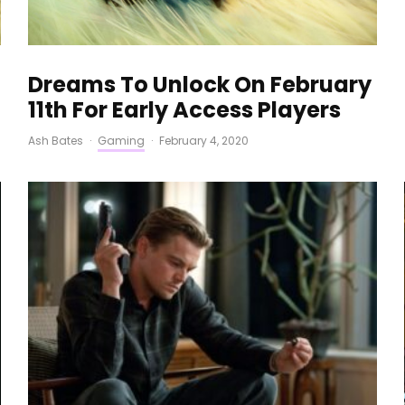
Dreams To Unlock On February
11th For Early Access Players
Ash Bates
·
Gaming
·
February 4, 2020