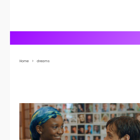
Home
dreams