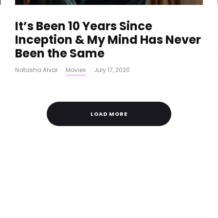
It’s Been 10 Years Since
Inception & My Mind Has Never
Been the Same
Natasha Alvar
·
Movies
·
July 17, 2020
LOAD MORE