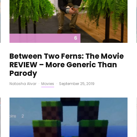
6
Between Two Ferns: The Movie
REVIEW – More Generic Than
Parody
Natasha Alvar
·
Movies
·
September 25, 2019