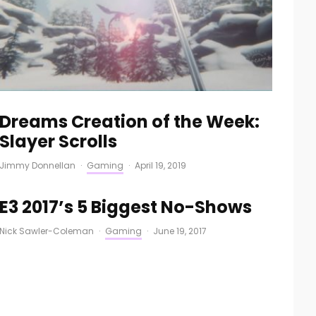
Dreams Creation of the Week:
Slayer Scrolls
Jimmy Donnellan
·
Gaming
·
April 19, 2019
E3 2017’s 5 Biggest No-Shows
Nick Sawler-Coleman
·
Gaming
·
June 19, 2017