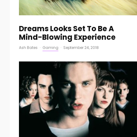
Dreams Looks Set To Be A
Mind-Blowing Experience
Ash Bates
·
Gaming
·
September 24, 2018