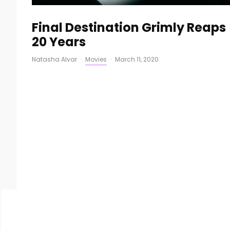
Final Destination Grimly Reaps
20 Years
Natasha Alvar
·
Movies
·
March 11, 2020