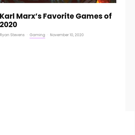
Karl Marx’s Favorite Games of
2020
Ryan Stevens
·
Gaming
·
November 10, 2020