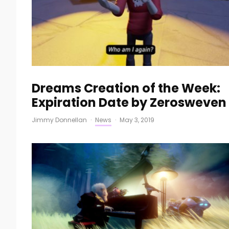
Dreams Creation of the Week:
Expiration Date by Zerosweven
Jimmy Donnellan
·
News
·
May 3, 2019