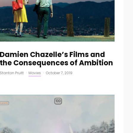
Damien Chazelle’s Films and
the Consequences of Ambition
Stanton Pruitt
·
Movies
·
October 7, 2019