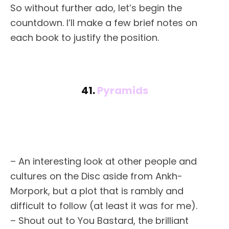
So without further ado, let’s begin the
countdown. I’ll make a few brief notes on
each book to justify the position.
41.
Pyramids
– An interesting look at other people and
cultures on the Disc aside from Ankh-
Morpork, but a plot that is rambly and
difficult to follow (at least it was for me).
– Shout out to You Bastard, the brilliant