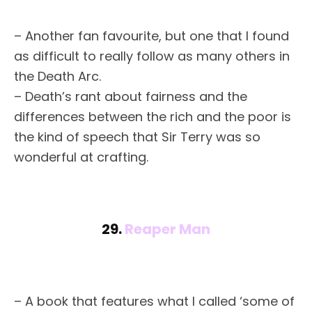
– Another fan favourite, but one that I found
as difficult to really follow as many others in
the Death Arc.
– Death’s rant about fairness and the
differences between the rich and the poor is
the kind of speech that Sir Terry was so
wonderful at crafting.
29.
Reaper Man
– A book that features what I called ‘some of