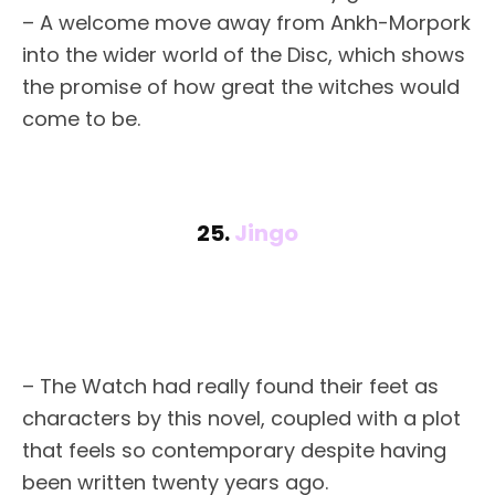
– A welcome move away from Ankh-Morpork
into the wider world of the Disc, which shows
the promise of how great the witches would
come to be.
25.
Jingo
– The Watch had really found their feet as
characters by this novel, coupled with a plot
that feels so contemporary despite having
been written twenty years ago.