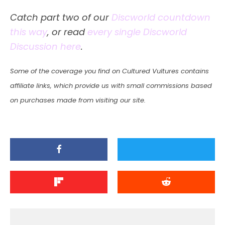
Catch part two of our
Discworld countdown
this way
, or read
every single Discworld
Discussion here
.
Some of the coverage you find on Cultured Vultures contains
affiliate links, which provide us with small commissions based
on purchases made from visiting our site.