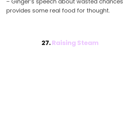
– Ginger’s speech about wasted chances
provides some real food for thought.
27.
Raising Steam