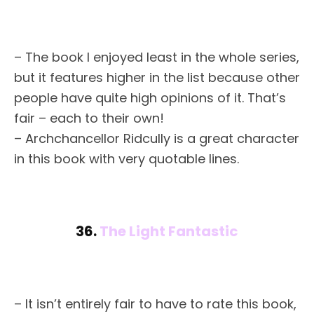
– The book I enjoyed least in the whole series,
but it features higher in the list because other
people have quite high opinions of it. That’s
fair – each to their own!
– Archchancellor Ridcully is a great character
in this book with very quotable lines.
36.
The Light Fantastic
– It isn’t entirely fair to have to rate this book,