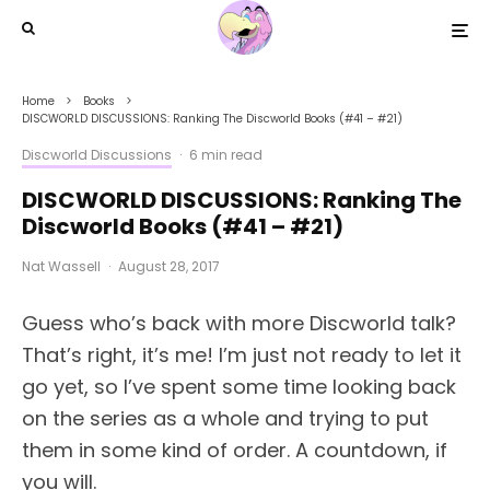
Home
Books
DISCWORLD DISCUSSIONS: Ranking The Discworld Books (#41 – #21)
Discworld Discussions
·
6 min read
DISCWORLD DISCUSSIONS: Ranking The
Discworld Books (#41 – #21)
Nat Wassell
·
August 28, 2017
Guess who’s back with more Discworld talk?
That’s right, it’s me! I’m just not ready to let it
go yet, so I’ve spent some time looking back
on the series as a whole and trying to put
them in some kind of order. A countdown, if
you will.