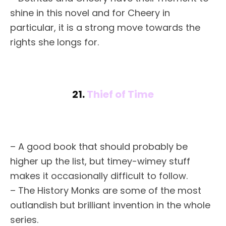
shine in this novel and for Cheery in
particular, it is a strong move towards the
rights she longs for.
21.
Thief of Time
– A good book that should probably be
higher up the list, but timey-wimey stuff
makes it occasionally difficult to follow.
– The History Monks are some of the most
outlandish but brilliant invention in the whole
series.