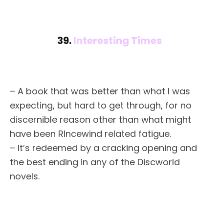
39.
Interesting Times
– A book that was better than what I was
expecting, but hard to get through, for no
discernible reason other than what might
have been RIncewind related fatigue.
– It’s redeemed by a cracking opening and
the best ending in any of the Discworld
novels.