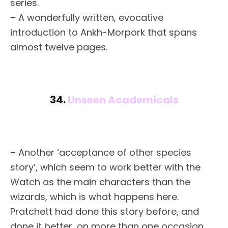
series.
– A wonderfully written, evocative
introduction to Ankh-Morpork that spans
almost twelve pages.
34.
Unseen Academicals
– Another ‘acceptance of other species
story’, which seem to work better with the
Watch as the main characters than the
wizards, which is what happens here.
Pratchett had done this story before, and
done it better, on more than one occasion.