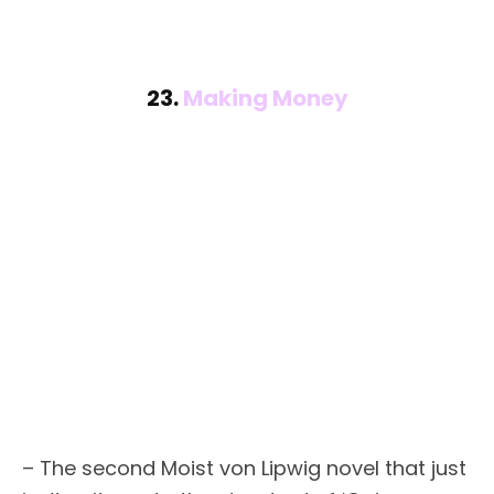
23.
Making Money
– The second Moist von Lipwig novel that just