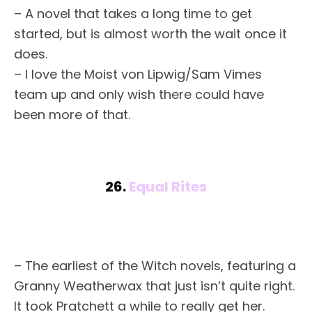
– A novel that takes a long time to get
started, but is almost worth the wait once it
does.
– I love the Moist von Lipwig/Sam Vimes
team up and only wish there could have
been more of that.
26.
Equal Rites
– The earliest of the Witch novels, featuring a
Granny Weatherwax that just isn’t quite right.
It took Pratchett a while to really get her.