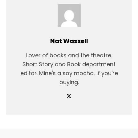
Nat Wassell
Lover of books and the theatre.
Short Story and Book department
editor. Mine's a soy mocha, if you're
buying.