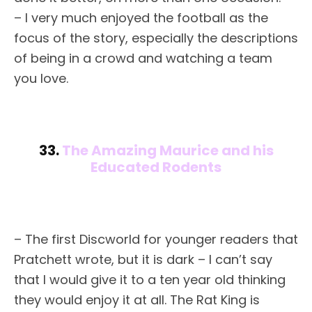
– I very much enjoyed the football as the
focus of the story, especially the descriptions
of being in a crowd and watching a team
you love.
33.
The Amazing Maurice and his
Educated Rodents
– The first Discworld for younger readers that
Pratchett wrote, but it is dark – I can’t say
that I would give it to a ten year old thinking
they would enjoy it at all. The Rat King is