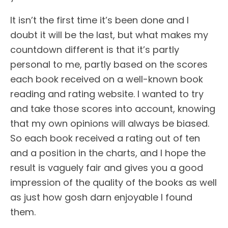
It isn’t the first time it’s been done and I
doubt it will be the last, but what makes my
countdown different is that it’s partly
personal to me, partly based on the scores
each book received on a well-known book
reading and rating website. I wanted to try
and take those scores into account, knowing
that my own opinions will always be biased.
So each book received a rating out of ten
and a position in the charts, and I hope the
result is vaguely fair and gives you a good
impression of the quality of the books as well
as just how gosh darn enjoyable I found
them.