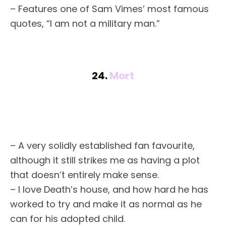
– Features one of Sam Vimes’ most famous
quotes, “I am not a military man.”
24.
Mort
– A very solidly established fan favourite,
although it still strikes me as having a plot
that doesn’t entirely make sense.
– I love Death’s house, and how hard he has
worked to try and make it as normal as he
can for his adopted child.