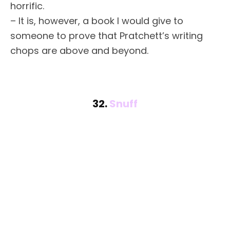
horrific.
– It is, however, a book I would give to
someone to prove that Pratchett’s writing
chops are above and beyond.
32.
Snuff