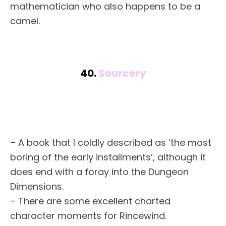
mathematician who also happens to be a
camel.
40.
Sourcery
– A book that I coldly described as ‘the most
boring of the early installments’, although it
does end with a foray into the Dungeon
Dimensions.
– There are some excellent charted
character moments for Rincewind.