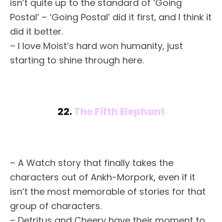
isn’t quite up to the standard of ‘Going
Postal’ – ‘Going Postal’ did it first, and I think it
did it better.
– I love Moist’s hard won humanity, just
starting to shine through here.
22.
The Fifth Elephant
– A Watch story that finally takes the
characters out of Ankh-Morpork, even if it
isn’t the most memorable of stories for that
group of characters.
– Detritus and Cheery have their moment to