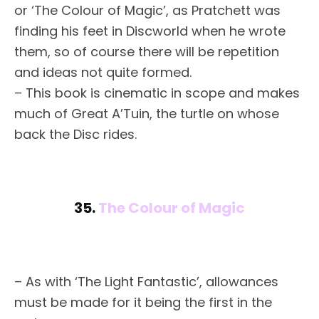
or ‘The Colour of Magic’, as Pratchett was
finding his feet in Discworld when he wrote
them, so of course there will be repetition
and ideas not quite formed.
– This book is cinematic in scope and makes
much of Great A’Tuin, the turtle on whose
back the Disc rides.
35.
The Colour of Magic
– As with ‘The Light Fantastic’, allowances
must be made for it being the first in the