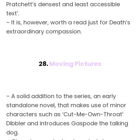
Pratchett’s densest and least accessible
text’.
– It is, however, worth a read just for Death’s
extraordinary compassion.
28.
Moving Pictures
– A solid addition to the series, an early
standalone novel, that makes use of minor
characters such as ‘Cut-Me-Own-Throat’
Dibbler and introduces Gaspode the talking
dog.