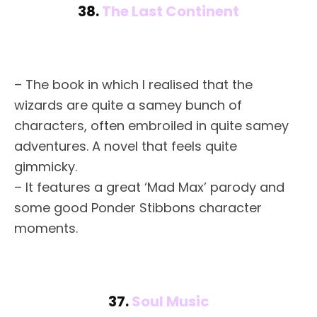
38.
The Last Continent
– The book in which I realised that the
wizards are quite a samey bunch of
characters, often embroiled in quite samey
adventures. A novel that feels quite
gimmicky.
– It features a great ‘Mad Max’ parody and
some good Ponder Stibbons character
moments.
37.
Soul Music