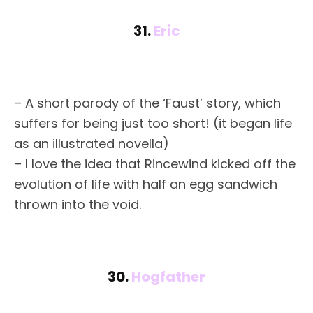
31.
Eric
– A short parody of the ‘Faust’ story, which
suffers for being just too short! (it began life
as an illustrated novella)
– I love the idea that Rincewind kicked off the
evolution of life with half an egg sandwich
thrown into the void.
30.
Hogfather