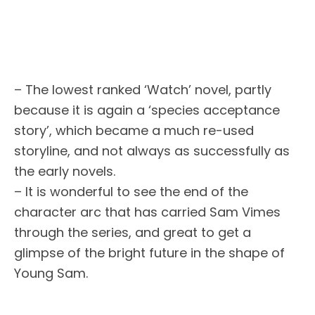
– The lowest ranked ‘Watch’ novel, partly
because it is again a ‘species acceptance
story’, which became a much re-used
storyline, and not always as successfully as
the early novels.
– It is wonderful to see the end of the
character arc that has carried Sam Vimes
through the series, and great to get a
glimpse of the bright future in the shape of
Young Sam.