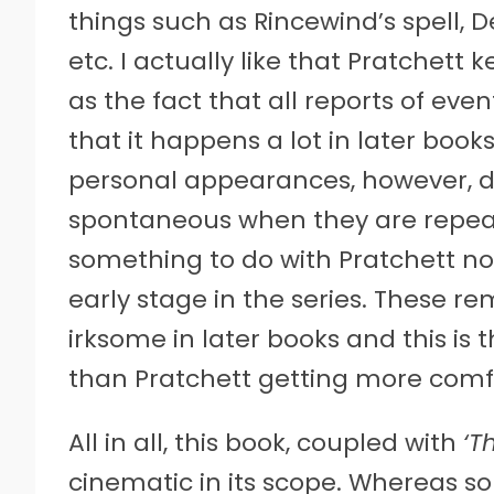
things such as Rincewind’s spell, 
etc. I actually like that Pratchett 
as the fact that all reports of eve
that it happens a lot in later book
personal appearances, however, do
spontaneous when they are repeate
something to do with Pratchett not
early stage in the series. These r
irksome in later books and this is t
than Pratchett getting more comfo
All in all, this book, coupled with
‘T
cinematic in its scope. Whereas so