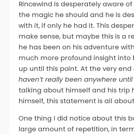
Rincewind is desperately aware of
the magic he should and he is de
with it, if only he had it. This des
make sense, but maybe this is a re
he has been on his adventure with 
much more profound insight into 
up until this point. At the very en
haven’t really been anywhere unti
talking about himself and his tri
himself, this statement is all abou
One thing I did notice about this bo
large amount of repetition, in te