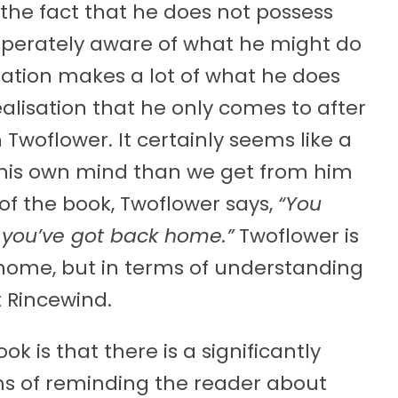
 the fact that he does not possess
sperately aware of what he might do
peration makes a lot of what he does
alisation that he only comes to after
Twoflower. It certainly seems like a
his own mind than we get from him
d of the book, Twoflower says,
“You
l you’ve got back home.”
Twoflower is
p home, but in terms of understanding
t Rincewind.
ok is that there is a significantly
rms of reminding the reader about