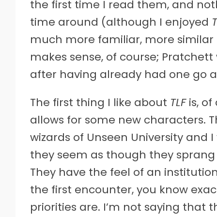
the first time I read them, and n
time around (although I enjoyed
much more familiar, more similar t
makes sense, of course; Pratchet
after having already had one go a
The first thing I like about
TLF
is, of
allows for some new characters. Th
wizards of Unseen University and I
they seem as though they sprang 
They have the feel of an institutio
the first encounter, you know exac
priorities are. I’m not saying that