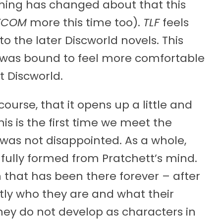
othing has changed about that this
TCOM
more this time too).
TLF
feels
o the later Discworld novels. This
t was bound to feel more comfortable
t Discworld.
 course, that it opens up a little and
is is the first time we meet the
 was not disappointed. As a whole,
fully formed from Pratchett’s mind.
n that has been there forever – after
tly who they are and what their
 they do not develop as characters in