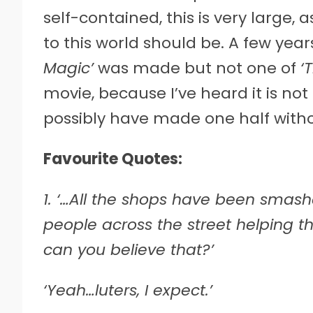
self-contained, this is very large,
to this world should be. A few yea
Magic’
was made but not one of
‘
movie, because I’ve heard it is no
possibly have made one half witho
Favourite Quotes:
1. ‘…All the shops have been smas
people across the street helping t
can you believe that?’
‘Yeah…luters, I expect.’