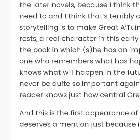
the later novels, because I think t
need to and I think that’s terribly c
storytelling is to make Great A’Tui
rests, a real character in this earl
the book in which (s)he has an im
one who remembers what has hap
knows what will happen in the fu
never be quite so important again
reader knows just how central Grea
And this is the first appearance o
deserves a mention just because it