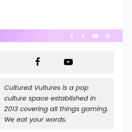
Cultured Vultures is a pop
culture space established in
2013 covering all things gaming.
We eat your words.