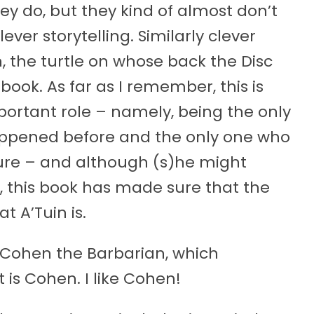
hey do, but they kind of almost don’t
lever storytelling. Similarly clever
n, the turtle on whose back the Disc
y book. As far as I remember, this is
portant role – namely, being the only
pened before and the only one who
ture – and although (s)he might
, this book has made sure that the
t A’Tuin is.
f Cohen the Barbarian, which
 is Cohen. I like Cohen!