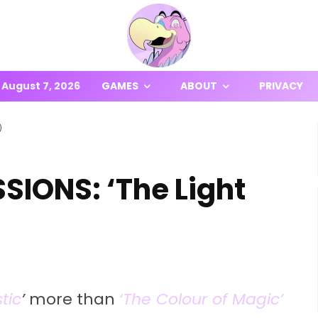
August 7, 2026
GAMES
ABOUT
PRIVACY
)
IONS: ‘The Light
tic
’
more than
‘The Colour of Magic’