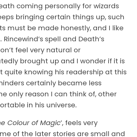
Death coming personally for wizards
keeps bringing certain things up, such
nts must be made honestly, and I like
s. Rincewind’s spell and Death’s
n’t feel very natural or
dly brought up and I wonder if it is
 quite knowing his readership at this
eminders certainly became less
he only reason I can think of, other
rtable in his universe.
he Colour of Magic
’, feels very
me of the later stories are small and