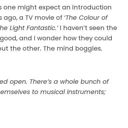
 as one might expect an introduction
rs ago, a TV movie of
‘The Colour of
The Light Fantastic.’
I haven’t seen the
t good, and I wonder how they could
ut the other. The mind boggles.
hed open. There’s a whole bunch of
hemselves to musical instruments;