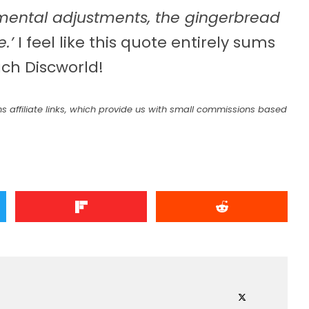
ental adjustments, the gingerbread
.’
I feel like this quote entirely sums
ch Discworld!
s affiliate links, which provide us with small commissions based