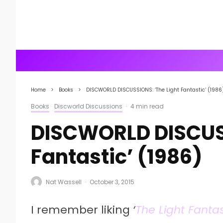
Home
Books
DISCWORLD DISCUSSIONS: ‘The Light Fantastic’ (1986
Books
Discworld Discussions
·
4 min read
DISCWORLD DISCUSS
Fantastic’ (1986)
Nat Wassell
·
October 3, 2015
I remember liking
‘
The Light Fantas