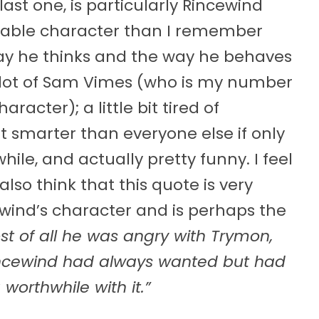
 last one, is particularly Rincewind
keable character than I remember
way he thinks and the way he behaves
 lot of Sam Vimes (who is my number
racter); a little bit tired of
it smarter than everyone else if only
hile, and actually pretty funny. I feel
so think that this quote is very
wind’s character and is perhaps the
st of all he was angry with Trymon,
Rincewind had always wanted but had
worthwhile with it.”