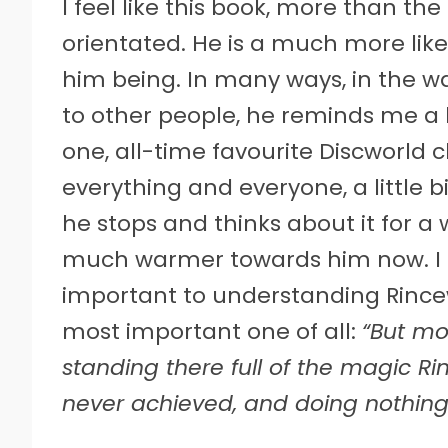
I feel like this book, more than the
orientated. He is a much more li
him being. In many ways, in the 
to other people, he reminds me a
one, all-time favourite Discworld cha
everything and everyone, a little b
he stops and thinks about it for a w
much warmer towards him now. I al
important to understanding Rince
most important one of all:
“But mo
standing there full of the magic 
never achieved, and doing nothing 