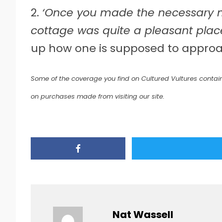
2.
‘Once you made the necessary m
cottage was quite a pleasant place
up how one is supposed to approa
Some of the coverage you find on Cultured Vultures contain
on purchases made from visiting our site.
Nat Wassell