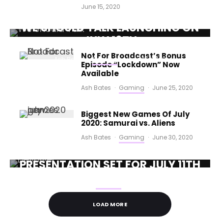
June 15, 2020
SHORTFORM NARRATIVE GAME
WE SHOULD TALK LAUNCHING ON
JULY 16TH
Not For Broadcast’s Bonus
Ash Bates
·
Gaming
·
June 25, 2020
Episode “Lockdown” Now
Available
Ash Bates
·
Gaming
·
June 25, 2020
Biggest New Games Of July
2020: Samurai vs. Aliens
Ash Bates
·
Gaming
·
June 30, 2020
DEVOLVER DIGITAL DIRECT
PRESENTATION SET FOR JULY 11TH
Ash Bates
·
Gaming
·
July 1, 2020
LOAD MORE