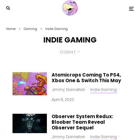
Home
Gaming
Indie Gaming
INDIE GAMING
Oldest
Atomicrops Coming To PS4,
Xbox One & Switch This May
Jimmy Donnellan
·
Indie Gaming
·
April 8, 2020
Observer System Redux:
Bloober Team Reveal
Observer Sequel
Jimmy Donnellan
·
Indie Gaming
·