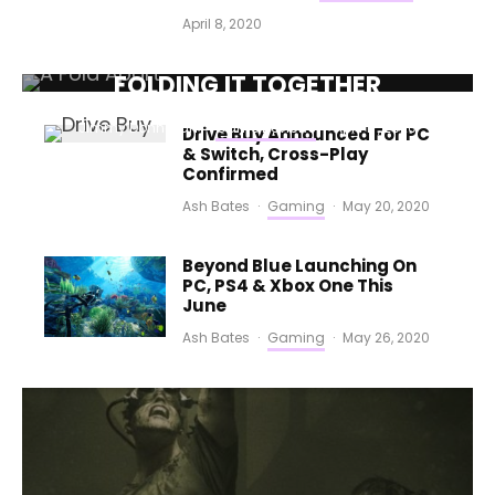
April 8, 2020
A FOLD APART (PC) REVIEW –
FOLDING IT TOGETHER
Jimmy Donnellan
·
Game Reviews
·
April 17, 2020
Drive Buy Announced For PC
& Switch, Cross-Play
Confirmed
Ash Bates
·
Gaming
·
May 20, 2020
Beyond Blue Launching On
PC, PS4 & Xbox One This
June
Ash Bates
·
Gaming
·
May 26, 2020