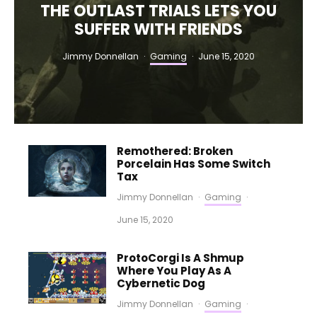
THE OUTLAST TRIALS LETS YOU
SUFFER WITH FRIENDS
Jimmy Donnellan
·
Gaming
·
June 15, 2020
Remothered: Broken
Porcelain Has Some Switch
Tax
Jimmy Donnellan
·
Gaming
·
June 15, 2020
ProtoCorgi Is A Shmup
Where You Play As A
Cybernetic Dog
Jimmy Donnellan
·
Gaming
·