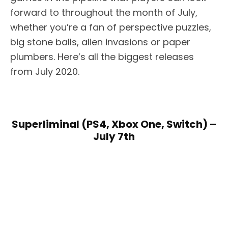
forward to throughout the month of July,
whether you’re a fan of perspective puzzles,
big stone balls, alien invasions or paper
plumbers. Here’s all the biggest releases
from July 2020.
Superliminal (PS4, Xbox One, Switch) –
July 7th