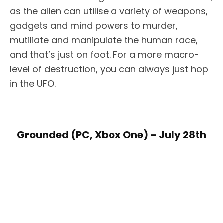
as the alien can utilise a variety of weapons,
gadgets and mind powers to murder,
mutiliate and manipulate the human race,
and that’s just on foot. For a more macro-
level of destruction, you can always just hop
in the UFO.
Grounded (PC, Xbox One) – July 28th