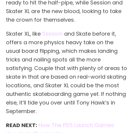
ready to hit the half-pipe, while Session and
Skater XL are the new blood, looking to take
the crown for themselves.
Skater XL, like
Session
and Skate before it,
offers a more physics heavy take on the
usual board flipping, which makes landing
tricks and nailing spots all the more
satisfying. Couple that with plenty of areas to
skate in that are based on real-world skating
locations, and Skater XL could be the most
authentic skateboarding game yet. If nothing
else, it’ll tide you over until Tony Hawk’s in
September.
READ NEXT:
How The PS5 Launch Games