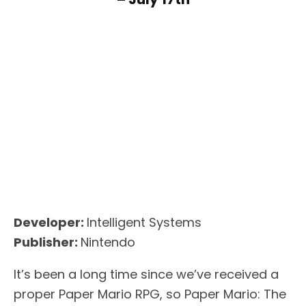
Developer:
Intelligent Systems
Publisher:
Nintendo
It’s been a long time since we’ve received a
proper Paper Mario RPG, so Paper Mario: The