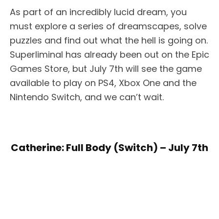
As part of an incredibly lucid dream, you
must explore a series of dreamscapes, solve
puzzles and find out what the hell is going on.
Superliminal has already been out on the Epic
Games Store, but July 7th will see the game
available to play on PS4, Xbox One and the
Nintendo Switch, and we can’t wait.
Catherine: Full Body (Switch) – July 7th