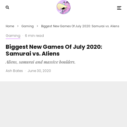
Home
Gaming
Biggest New Games Of July 2020: Samurai vs. Aliens
Gaming
·
6 min read
Biggest New Games Of July 2020:
Samurai vs. Aliens
Aliens, samurai and massive boulders.
Ash Bates
·
June 30, 2020