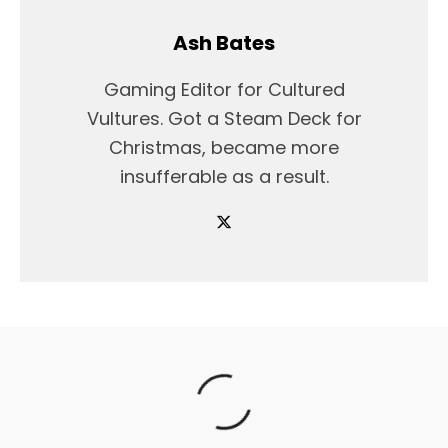
Ash Bates
Gaming Editor for Cultured
Vultures. Got a Steam Deck for
Christmas, became more
insufferable as a result.