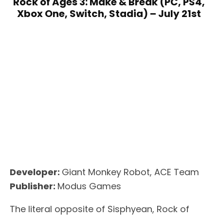
Rock of Ages 3: Make & Break (PC, PS4,
Xbox One, Switch, Stadia) – July 21st
Developer:
Giant Monkey Robot, ACE Team
Publisher:
Modus Games
The literal opposite of Sisphyean, Rock of