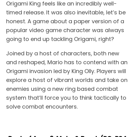
Origami King feels like an incredibly well-
timed release. It was also inevitable, let’s be
honest. A game about a paper version of a
popular video game character was always
going to end up tackling Origami, right?
Joined by a host of characters, both new
and reshaped, Mario has to contend with an
Origami invasion led by King Olly. Players will
explore a host of vibrant worlds and take on
enemies using a new ring based combat
system that’ll force you to think tactically to
solve combat encounters.