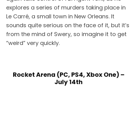
explores a series of murders taking place in
Le Carré, a small town in New Orleans. It
sounds quite serious on the face of it, but it’s
from the mind of Swery, so imagine it to get
“weird” very quickly.
Rocket Arena (PC, PS4, Xbox One) –
July 14th