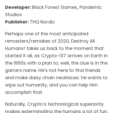
Developer:
Black Forest Games, Pandemic
Studios
Publisher:
THQ Nordic
Perhaps one of the most anticipated
remasters/remakes of 2020, Destroy All
Humans! takes us back to the moment that
started it all, as Crypto-137 arrives on Earth in
the 1950s with a plan to, well, the clue is in the
game’s name. He’s not here to find friends
and make daisy chain necklaces: he wants to
wipe out humanity, and you can help him
accomplish that.
Naturally, Crypto’s technological superiority
makes exterminating the humans a lot of fun,