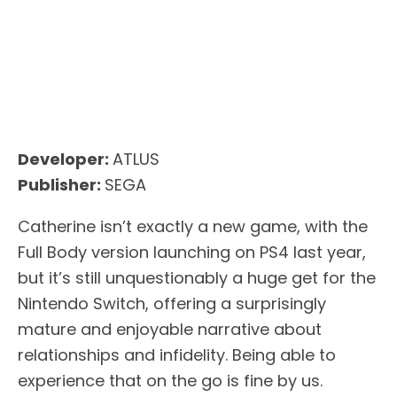
Developer:
ATLUS
Publisher:
SEGA
Catherine isn’t exactly a new game, with the
Full Body version launching on PS4 last year,
but it’s still unquestionably a huge get for the
Nintendo Switch, offering a surprisingly
mature and enjoyable narrative about
relationships and infidelity. Being able to
experience that on the go is fine by us.