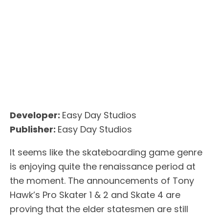
Developer:
Easy Day Studios
Publisher:
Easy Day Studios
It seems like the skateboarding game genre
is enjoying quite the renaissance period at
the moment. The announcements of Tony
Hawk’s Pro Skater 1 & 2 and Skate 4 are
proving that the elder statesmen are still