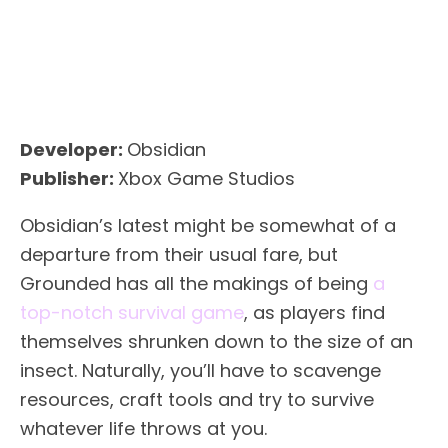
Developer:
Obsidian
Publisher:
Xbox Game Studios
Obsidian’s latest might be somewhat of a
departure from their usual fare, but
Grounded has all the makings of being
a
top-notch survival game
, as players find
themselves shrunken down to the size of an
insect. Naturally, you’ll have to scavenge
resources, craft tools and try to survive
whatever life throws at you.