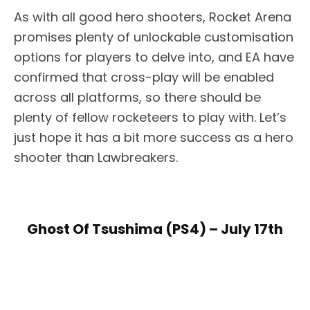
As with all good hero shooters, Rocket Arena
promises plenty of unlockable customisation
options for players to delve into, and EA have
confirmed that cross-play will be enabled
across all platforms, so there should be
plenty of fellow rocketeers to play with. Let’s
just hope it has a bit more success as a hero
shooter than Lawbreakers.
Ghost Of Tsushima (PS4) – July 17th