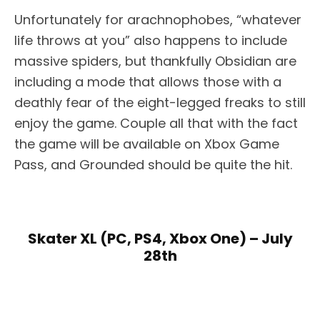
Unfortunately for arachnophobes, “whatever
life throws at you” also happens to include
massive spiders, but thankfully Obsidian are
including a mode that allows those with a
deathly fear of the eight-legged freaks to still
enjoy the game. Couple all that with the fact
the game will be available on Xbox Game
Pass, and Grounded should be quite the hit.
Skater XL (PC, PS4, Xbox One) – July
28th