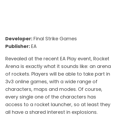
Developer:
Final Strike Games
Publisher:
EA
Revealed at the recent EA Play event, Rocket
Arena is exactly what it sounds like: an arena
of rockets. Players will be able to take part in
3v3 online games, with a wide range of
characters, maps and modes. Of course,
every single one of the characters has
access to a rocket launcher, so at least they
all have a shared interest in explosions.