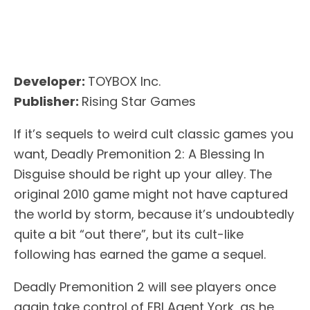
Developer:
TOYBOX Inc.
Publisher:
Rising Star Games
If it’s sequels to weird cult classic games you
want, Deadly Premonition 2: A Blessing In
Disguise should be right up your alley. The
original 2010 game might not have captured
the world by storm, because it’s undoubtedly
quite a bit “out there”, but its cult-like
following has earned the game a sequel.
Deadly Premonition 2 will see players once
again take control of FBI Agent York, as he