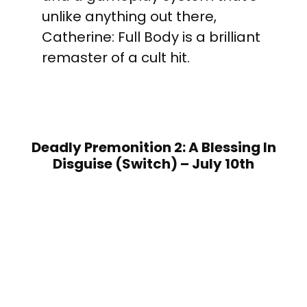
unlike anything out there,
Catherine: Full Body is a brilliant
remaster of a cult hit.
Deadly Premonition 2: A Blessing In
Disguise (Switch) – July 10th