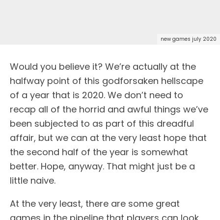
new games july 2020
Would you believe it? We’re actually at the
halfway point of this godforsaken hellscape
of a year that is 2020. We don’t need to
recap all of the horrid and awful things we’ve
been subjected to as part of this dreadful
affair, but we can at the very least hope that
the second half of the year is somewhat
better. Hope, anyway. That might just be a
little naive.
At the very least, there are some great
games in the pipeline that players can look