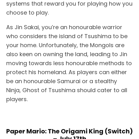
systems that reward you for playing how you
choose to play.
As Jin Sakai, you’re an honourable warrior
who considers the island of Tsushima to be
your home. Unfortunately, the Mongols are
also keen on owning the land, leading to Jin
moving towards less honourable methods to
protect his homeland. As players can either
be an honourable Samurai or a stealthy
Ninja, Ghost of Tsushima should cater to all
players.
Paper Mario: The Origami King (Switch)
– July 17th