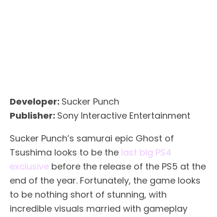
Developer:
Sucker Punch
Publisher:
Sony Interactive Entertainment
Sucker Punch’s samurai epic Ghost of
Tsushima looks to be the
last big PS4
exclusive
before the release of the PS5 at the
end of the year. Fortunately, the game looks
to be nothing short of stunning, with
incredible visuals married with gameplay