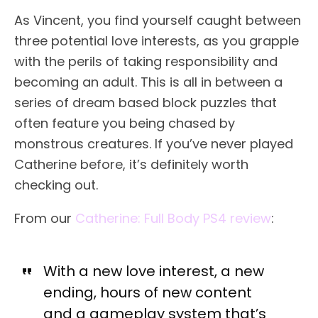
As Vincent, you find yourself caught between
three potential love interests, as you grapple
with the perils of taking responsibility and
becoming an adult. This is all in between a
series of dream based block puzzles that
often feature you being chased by
monstrous creatures. If you’ve never played
Catherine before, it’s definitely worth
checking out.
From our
Catherine: Full Body PS4 review
:
With a new love interest, a new
ending, hours of new content
and a gameplay system that’s