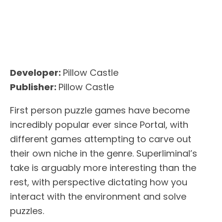
Developer:
Pillow Castle
Publisher:
Pillow Castle
First person puzzle games have become
incredibly popular ever since Portal, with
different games attempting to carve out
their own niche in the genre. Superliminal’s
take is arguably more interesting than the
rest, with perspective dictating how you
interact with the environment and solve
puzzles.