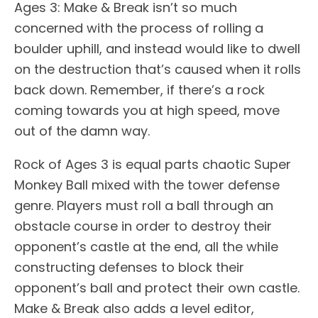
Ages 3: Make & Break isn’t so much
concerned with the process of rolling a
boulder uphill, and instead would like to dwell
on the destruction that’s caused when it rolls
back down. Remember, if there’s a rock
coming towards you at high speed, move
out of the damn way.
Rock of Ages 3 is equal parts chaotic Super
Monkey Ball mixed with the tower defense
genre. Players must roll a ball through an
obstacle course in order to destroy their
opponent’s castle at the end, all the while
constructing defenses to block their
opponent’s ball and protect their own castle.
Make & Break also adds a level editor,