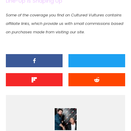
Line-Up Is Shaping Up
Some of the coverage you find on Cultured Vultures contains
affiliate links, which provide us with small commissions based
on purchases made from visiting our site.