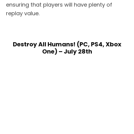
ensuring that players will have plenty of
replay value.
Destroy All Humans! (PC, PS4, Xbox
One) – July 28th