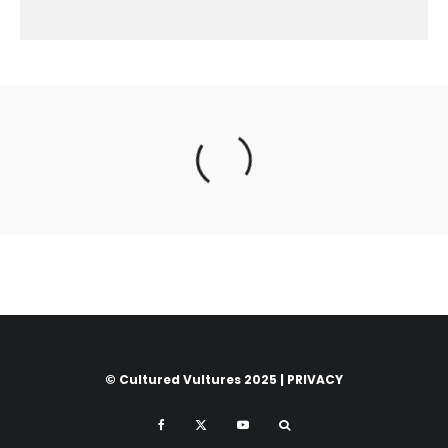
© Cultured Vultures 2025 |
PRIVACY