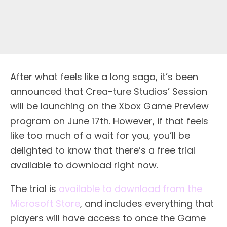
After what feels like a long saga, it’s been
announced that Crea-ture Studios’ Session
will be launching on the Xbox Game Preview
program on June 17th. However, if that feels
like too much of a wait for you, you’ll be
delighted to know that there’s a free trial
available to download right now.
The trial is
available to download from the
Microsoft Store
, and includes everything that
players will have access to once the Game