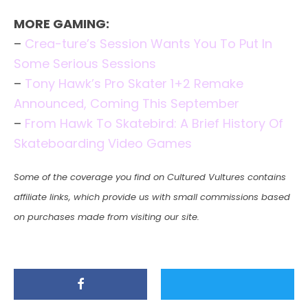
MORE GAMING:
–
Crea-ture’s Session Wants You To Put In
Some Serious Sessions
–
Tony Hawk’s Pro Skater 1+2 Remake
Announced, Coming This September
–
From Hawk To Skatebird: A Brief History Of
Skateboarding Video Games
Some of the coverage you find on Cultured Vultures contains
affiliate links, which provide us with small commissions based
on purchases made from visiting our site.