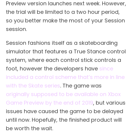
Preview version launches next week. However,
the trial will be limited to a two hour period,
so you better make the most of your Session
session.
Session fashions itself as a skateboarding
simulator that features a True Stance control
system, where each control stick controls a
foot, however the developers have
since
included a control scheme that’s more in line
with the Skate series
. The game was
originally supposed to be available on Xbox
Game Preview by the end of 2019
, but various
issues have caused the game to be delayed
until now. Hopefully, the finished product will
be worth the wait.