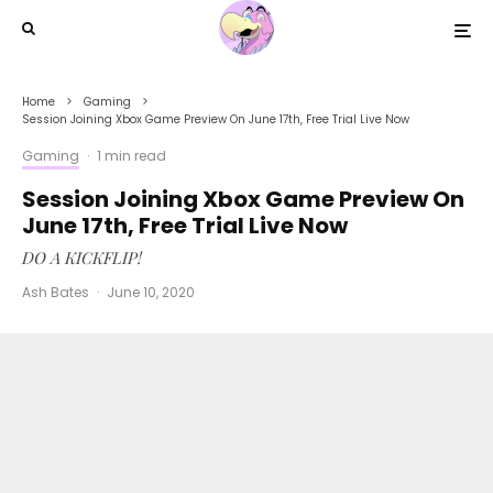
Home
Gaming
Session Joining Xbox Game Preview On June 17th, Free Trial Live Now
Gaming
·
1 min read
Session Joining Xbox Game Preview On
June 17th, Free Trial Live Now
DO A KICKFLIP!
Ash Bates
·
June 10, 2020