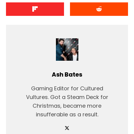
Ash Bates
Gaming Editor for Cultured
Vultures. Got a Steam Deck for
Christmas, became more
insufferable as a result.