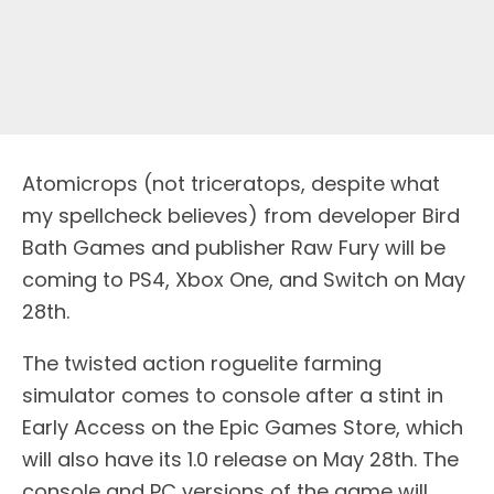
Atomicrops (not triceratops, despite what
my spellcheck believes) from developer Bird
Bath Games and publisher Raw Fury will be
coming to PS4, Xbox One, and Switch on May
28th.
The twisted action roguelite farming
simulator comes to console after a stint in
Early Access on the Epic Games Store, which
will also have its 1.0 release on May 28th. The
console and PC versions of the game will