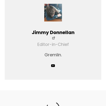
Jimmy Donnellan
Editor-in-Chief
Gremlin.