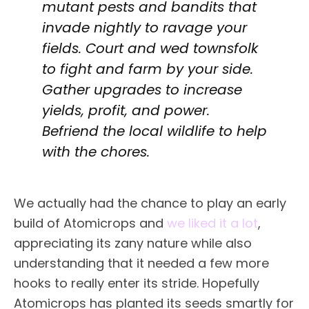
mutant pests and bandits that
invade nightly to ravage your
fields. Court and wed townsfolk
to fight and farm by your side.
Gather upgrades to increase
yields, profit, and power.
Befriend the local wildlife to help
with the chores.
We actually had the chance to play an early
build of Atomicrops and
we liked it a lot
,
appreciating its zany nature while also
understanding that it needed a few more
hooks to really enter its stride. Hopefully
Atomicrops has planted its seeds smartly for