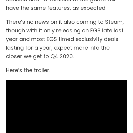
have the same features, as expected.
There’s no news on it also coming to Steam,
though with it only releasing on EGS late last
year and most EGS timed exclusivity deals
lasting for a year, expect more info the
closer we get to Q4 2020.
Here’s the trailer.