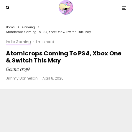
Home
Gaming
Atomicrops Coming To PS4, Xbox One & Switch This May
Indie Gaming
·
1 min read
Atomicrops Coming To PS4, Xbox One
& Switch This May
Gonna crop?
Jimmy Donnellan
·
April 8, 2020