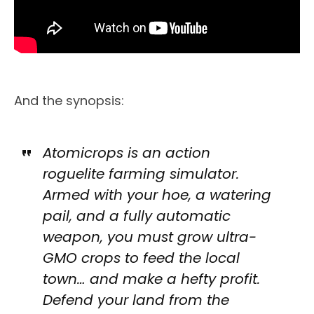
And the synopsis:
Atomicrops is an action
roguelite farming simulator.
Armed with your hoe, a watering
pail, and a fully automatic
weapon, you must grow ultra-
GMO crops to feed the local
town… and make a hefty profit.
Defend your land from the