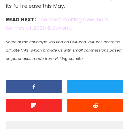
its full release this May.
READ NEXT:
The Most Exciting New Indie
Games of 2020 & Beyond
Some of the coverage you find on Cultured Vultures contains
affiliate links, which provide us with small commissions based
on purchases made from visiting our site.