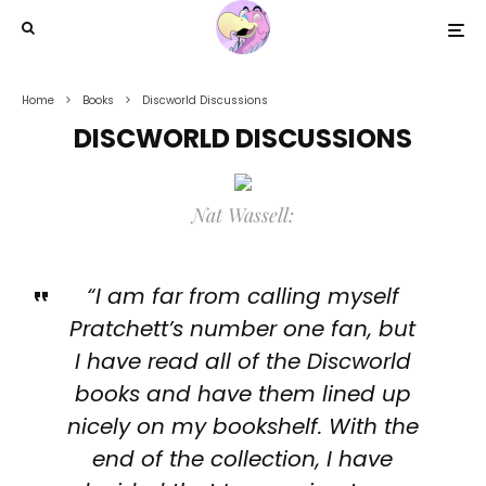
Home
Books
Discworld Discussions
DISCWORLD DISCUSSIONS
Nat Wassell:
“I am far from calling myself
Pratchett’s number one fan, but
I have read all of the Discworld
books and have them lined up
nicely on my bookshelf. With the
end of the collection, I have