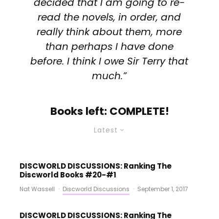
decided that I am going to re-
read the novels, in order, and
really think about them, more
than perhaps I have done
before. I think I owe Sir Terry that
much.”
Books left: COMPLETE!
Latest
DISCWORLD DISCUSSIONS: Ranking The
Discworld Books #20-#1
Nat Wassell
·
Discworld Discussions
·
September 1, 2017
DISCWORLD DISCUSSIONS: Ranking The