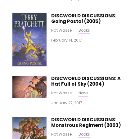
DISCWORLD DISCUSSIONS:
Going Postal (2005)
Nat Wassell
·
Books
·
February 14, 2017
DISCWORLD DISCUSSIONS: A
Hat Full of Sky (2004)
Nat Wassell
·
News
·
January 27, 2017
DISCWORLD DISCUSSIONS:
Monstrous Regiment (2003)
Nat Wassell
·
Books
·