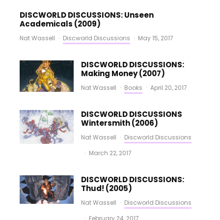
DISCWORLD DISCUSSIONS: Unseen
Academicals (2009)
Nat Wassell
·
Discworld Discussions
·
May 15, 2017
DISCWORLD DISCUSSIONS:
Making Money (2007)
Nat Wassell
·
Books
·
April 20, 2017
DISCWORLD DISCUSSIONS
Wintersmith (2006)
Nat Wassell
·
Discworld Discussions
·
March 22, 2017
DISCWORLD DISCUSSIONS:
Thud! (2005)
Nat Wassell
·
Discworld Discussions
·
February 24, 2017