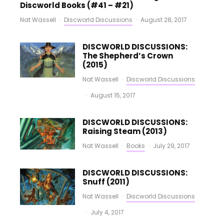
Discworld Books (#41 – #21)
Nat Wassell
·
Discworld Discussions
·
August 28, 2017
DISCWORLD DISCUSSIONS:
The Shepherd’s Crown
(2015)
Nat Wassell
·
Discworld Discussions
·
August 15, 2017
DISCWORLD DISCUSSIONS:
Raising Steam (2013)
Nat Wassell
·
Books
·
July 29, 2017
DISCWORLD DISCUSSIONS:
Snuff (2011)
Nat Wassell
·
Discworld Discussions
·
July 4, 2017