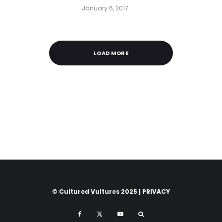
January 6, 2017
LOAD MORE
© Cultured Vultures 2025 |
PRIVACY