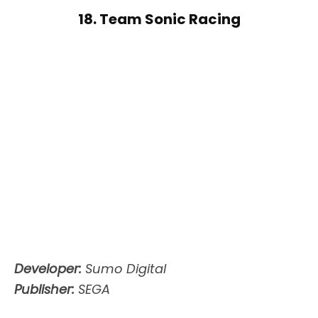
18. Team Sonic Racing
Developer:
Sumo Digital
Publisher:
SEGA