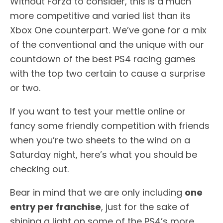
Without Forza to consider, this is a much
more competitive and varied list than its
Xbox One counterpart. We’ve gone for a mix
of the conventional and the unique with our
countdown of the best PS4 racing games
with the top two certain to cause a surprise
or two.
If you want to test your mettle online or
fancy some friendly competition with friends
when you’re two sheets to the wind on a
Saturday night, here’s what you should be
checking out.
Bear in mind that we are only including
one
entry per franchise
, just for the sake of
shining a light on some of the PS4’s more