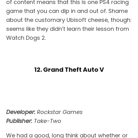
of content means that this is one PS4 racing
game that you can dip in and out of. Shame
about the customary Ubisoft cheese, though:
seems like they didn’t learn their lesson from
Watch Dogs 2.
12. Grand Theft Auto V
Developer:
Rockstar Games
Publisher:
Take-Two
We had a good, long think about whether or