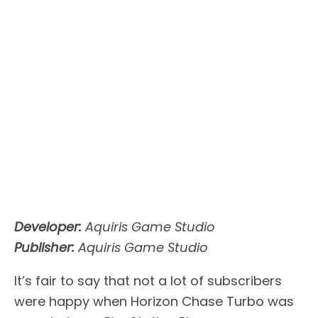
Developer:
Aquiris Game Studio
Publisher:
Aquiris Game Studio
It’s fair to say that not a lot of subscribers
were happy when Horizon Chase Turbo was