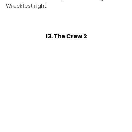
Wreckfest right.
13. The Crew 2