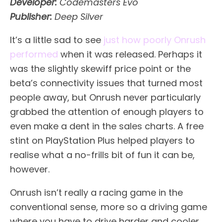
Developer:
Codemasters Evo
Publisher:
Deep Silver
It’s a little sad to see
just how poorly Onrush
performed
when it was released. Perhaps it
was the slightly skewiff price point or the
beta’s connectivity issues that turned most
people away, but Onrush never particularly
grabbed the attention of enough players to
even make a dent in the sales charts. A free
stint on PlayStation Plus helped players to
realise what a no-frills bit of fun it can be,
however.
Onrush isn’t really a racing game in the
conventional sense, more so a driving game
where you have to drive harder and cooler