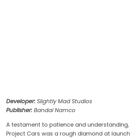
Developer:
Slightly Mad Studios
Publisher:
Bandai Namco
A testament to patience and understanding,
Project Cars was a rough diamond at launch