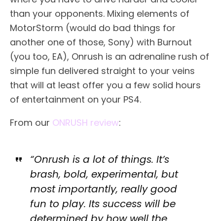
than your opponents. Mixing elements of
MotorStorm (would do bad things for
another one of those, Sony) with Burnout
(you too, EA), Onrush is an adrenaline rush of
simple fun delivered straight to your veins
that will at least offer you a few solid hours
of entertainment on your PS4.
From our
ONRUSH review
:
“Onrush is a lot of things. It’s
brash, bold, experimental, but
most importantly, really good
fun to play. Its success will be
determined by how well the