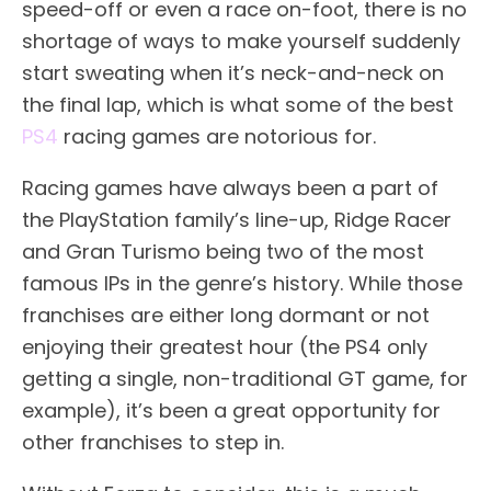
speed-off or even a race on-foot, there is no
shortage of ways to make yourself suddenly
start sweating when it’s neck-and-neck on
the final lap, which is what some of the best
PS4
racing games are notorious for.
Racing games have always been a part of
the PlayStation family’s line-up, Ridge Racer
and Gran Turismo being two of the most
famous IPs in the genre’s history. While those
franchises are either long dormant or not
enjoying their greatest hour (the PS4 only
getting a single, non-traditional GT game, for
example), it’s been a great opportunity for
other franchises to step in.