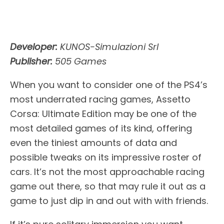
Developer:
KUNOS-Simulazioni Srl
Publisher:
505 Games
When you want to consider one of the PS4’s
most underrated racing games, Assetto
Corsa: Ultimate Edition may be one of the
most detailed games of its kind, offering
even the tiniest amounts of data and
possible tweaks on its impressive roster of
cars. It’s not the most approachable racing
game out there, so that may rule it out as a
game to just dip in and out with with friends.