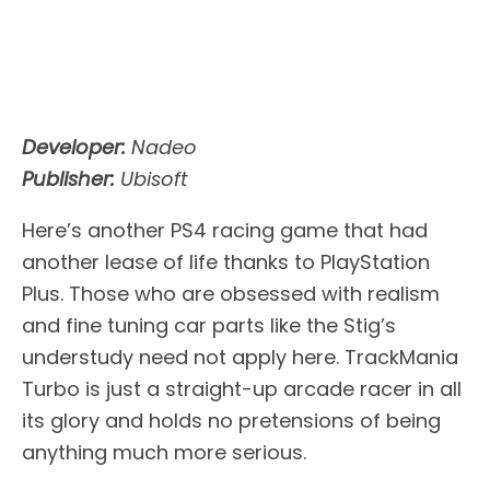
Developer:
Nadeo
Publisher:
Ubisoft
Here’s another PS4 racing game that had
another lease of life thanks to PlayStation
Plus. Those who are obsessed with realism
and fine tuning car parts like the Stig’s
understudy need not apply here. TrackMania
Turbo is just a straight-up arcade racer in all
its glory and holds no pretensions of being
anything much more serious.