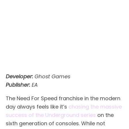
Developer:
Ghost Games
Publisher:
EA
The Need For Speed franchise in the modern
day always feels like it’s
chasing the massive
success of the Underground series
on the
sixth generation of consoles. While not