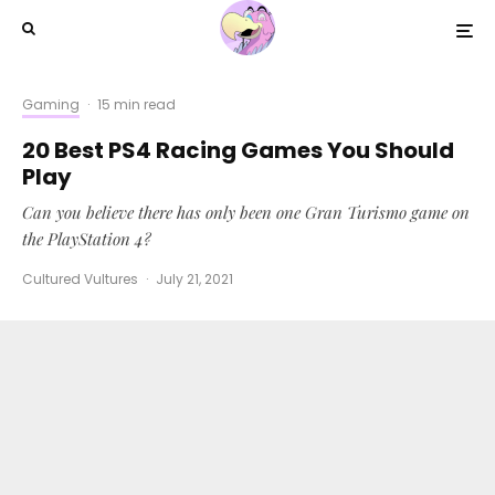
Gaming
·
15 min read
20 Best PS4 Racing Games You Should
Play
Can you believe there has only been one Gran Turismo game on
the PlayStation 4?
Cultured Vultures
·
July 21, 2021