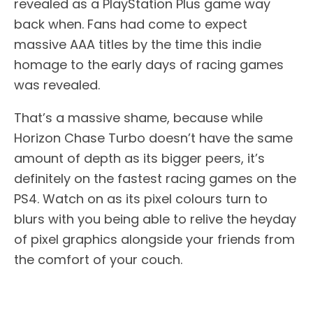
revealed as a PlayStation Plus game way
back when. Fans had come to expect
massive AAA titles by the time this indie
homage to the early days of racing games
was revealed.
That’s a massive shame, because while
Horizon Chase Turbo doesn’t have the same
amount of depth as its bigger peers, it’s
definitely on the fastest racing games on the
PS4. Watch on as its pixel colours turn to
blurs with you being able to relive the heyday
of pixel graphics alongside your friends from
the comfort of your couch.