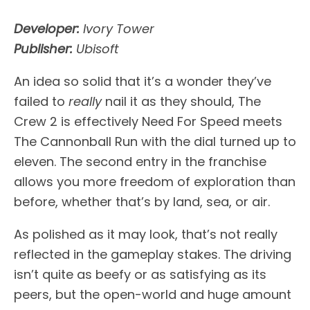
Developer:
Ivory Tower
Publisher:
Ubisoft
An idea so solid that it’s a wonder they’ve
failed to
really
nail it as they should, The
Crew 2 is effectively Need For Speed meets
The Cannonball Run with the dial turned up to
eleven. The second entry in the franchise
allows you more freedom of exploration than
before, whether that’s by land, sea, or air.
As polished as it may look, that’s not really
reflected in the gameplay stakes. The driving
isn’t quite as beefy or as satisfying as its
peers, but the open-world and huge amount