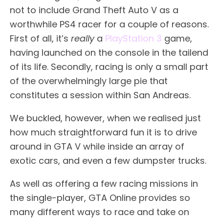
not to include Grand Theft Auto V as a
worthwhile PS4 racer for a couple of reasons.
First of all, it’s
really
a
PlayStation 3
game,
having launched on the console in the tailend
of its life. Secondly, racing is only a small part
of the overwhelmingly large pie that
constitutes a session within San Andreas.
We buckled, however, when we realised just
how much straightforward fun it is to drive
around in GTA V while inside an array of
exotic cars, and even a few dumpster trucks.
As well as offering a few racing missions in
the single-player, GTA Online provides so
many different ways to race and take on