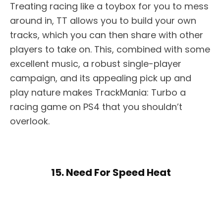
Treating racing like a toybox for you to mess
around in, TT allows you to build your own
tracks, which you can then share with other
players to take on. This, combined with some
excellent music, a robust single-player
campaign, and its appealing pick up and
play nature makes TrackMania: Turbo a
racing game on PS4 that you shouldn’t
overlook.
15. Need For Speed Heat