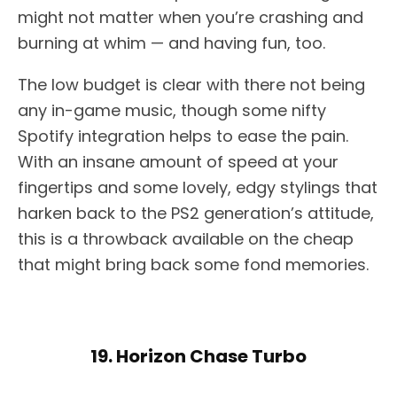
might not matter when you’re crashing and
burning at whim — and having fun, too.
The low budget is clear with there not being
any in-game music, though some nifty
Spotify integration helps to ease the pain.
With an insane amount of speed at your
fingertips and some lovely, edgy stylings that
harken back to the PS2 generation’s attitude,
this is a throwback available on the cheap
that might bring back some fond memories.
19. Horizon Chase Turbo