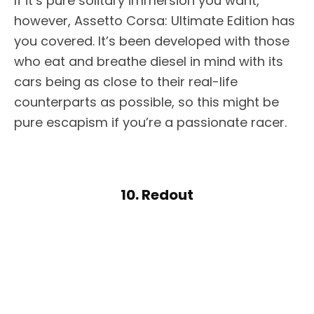
If it’s pure solitary immersion you want,
however, Assetto Corsa: Ultimate Edition has
you covered. It’s been developed with those
who eat and breathe diesel in mind with its
cars being as close to their real-life
counterparts as possible, so this might be
pure escapism if you’re a passionate racer.
10. Redout