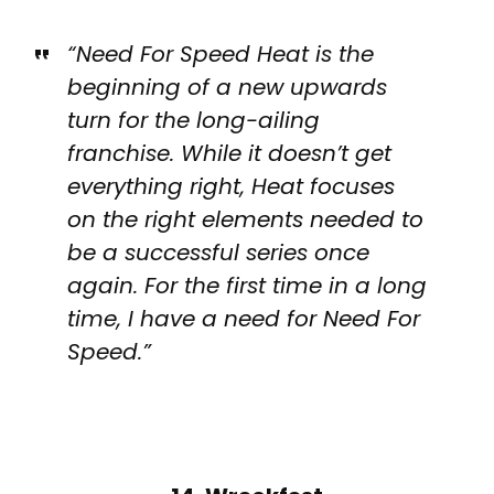
“Need For Speed Heat is the
beginning of a new upwards
turn for the long-ailing
franchise. While it doesn’t get
everything right, Heat focuses
on the right elements needed to
be a successful series once
again. For the first time in a long
time, I have a need for Need For
Speed.”