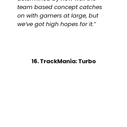
team based concept catches
on with gamers at large, but
we’ve got high hopes for it.”
16. TrackMania: Turbo