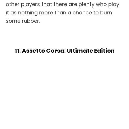
other players that there are plenty who play
it as nothing more than a chance to burn
some rubber.
11. Assetto Corsa: Ultimate Edition