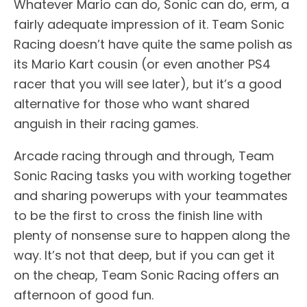
Whatever Mario can do, Sonic can do, erm, a
fairly adequate impression of it. Team Sonic
Racing doesn’t have quite the same polish as
its Mario Kart cousin (or even another PS4
racer that you will see later), but it’s a good
alternative for those who want shared
anguish in their racing games.
Arcade racing through and through, Team
Sonic Racing tasks you with working together
and sharing powerups with your teammates
to be the first to cross the finish line with
plenty of nonsense sure to happen along the
way. It’s not that deep, but if you can get it
on the cheap, Team Sonic Racing offers an
afternoon of good fun.