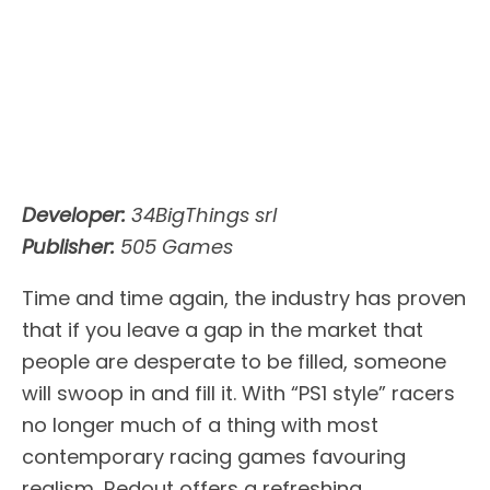
Developer:
34BigThings srl
Publisher:
505 Games
Time and time again, the industry has proven
that if you leave a gap in the market that
people are desperate to be filled, someone
will swoop in and fill it. With “PS1 style” racers
no longer much of a thing with most
contemporary racing games favouring
realism, Redout offers a refreshing