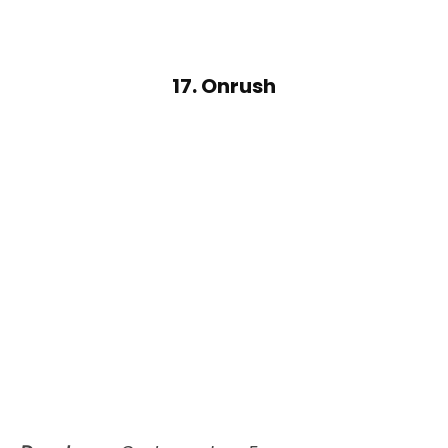
17. Onrush