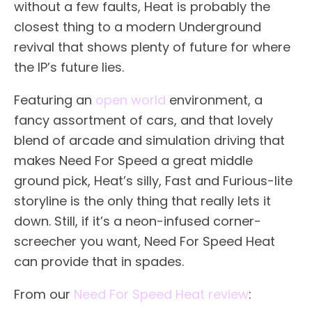
without a few faults, Heat is probably the
closest thing to a modern Underground
revival that shows plenty of future for where
the IP’s future lies.
Featuring an
open world
environment, a
fancy assortment of cars, and that lovely
blend of arcade and simulation driving that
makes Need For Speed a great middle
ground pick, Heat’s silly, Fast and Furious-lite
storyline is the only thing that really lets it
down. Still, if it’s a neon-infused corner-
screecher you want, Need For Speed Heat
can provide that in spades.
From our
Need For Speed Heat review
: