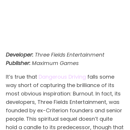
Developer:
Three Fields Entertainment
Publisher:
Maximum Games
It’s true that
Dangerous Driving
falls some
way short of capturing the brilliance of its
most obvious inspiration: Burnout. In fact, its
developers, Three Fields Entertainment, was
founded by ex-Criterion founders and senior
people. This spiritual sequel doesn’t quite
hold a candle to its predecessor, though that