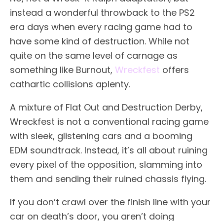
instead a wonderful throwback to the PS2
era days when every racing game had to
have some kind of destruction. While not
quite on the same level of carnage as
something like Burnout,
Wreckfest
offers
cathartic collisions aplenty.
A mixture of Flat Out and Destruction Derby,
Wreckfest is not a conventional racing game
with sleek, glistening cars and a booming
EDM soundtrack. Instead, it’s all about ruining
every pixel of the opposition, slamming into
them and sending their ruined chassis flying.
If you don’t crawl over the finish line with your
car on death’s door, you aren’t doing