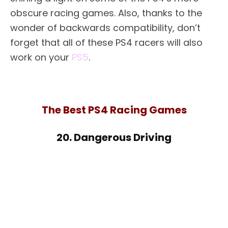
obscure racing games. Also, thanks to the
wonder of backwards compatibility, don’t
forget that all of these PS4 racers will also
work on your
PS5
.
The Best PS4 Racing Games
20. Dangerous Driving