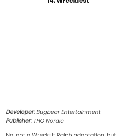
14. Wreckfest
Developer:
Bugbear Entertainment
Publisher:
THQ Nordic
No, not a Wreck-It Ralph adaptation, but