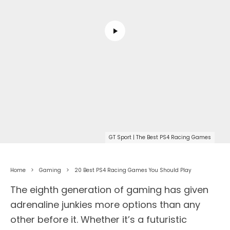
GT Sport | The Best PS4 Racing Games
Home
Gaming
20 Best PS4 Racing Games You Should Play
The eighth generation of gaming has given
adrenaline junkies more options than any
other before it. Whether it’s a futuristic