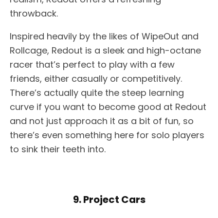
throwback.
Inspired heavily by the likes of WipeOut and
Rollcage, Redout is a sleek and high-octane
racer that’s perfect to play with a few
friends, either casually or competitively.
There’s actually quite the steep learning
curve if you want to become good at Redout
and not just approach it as a bit of fun, so
there’s even something here for solo players
to sink their teeth into.
9. Project Cars