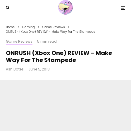
Home
Gaming
Game Reviews
ONRUSH (Xbox One) REVIEW – Make Way For The Stampede
Game Reviews
·
5 min read
ONRUSH (Xbox One) REVIEW – Make
Way For The Stampede
Ash Bates
·
June 5, 2018