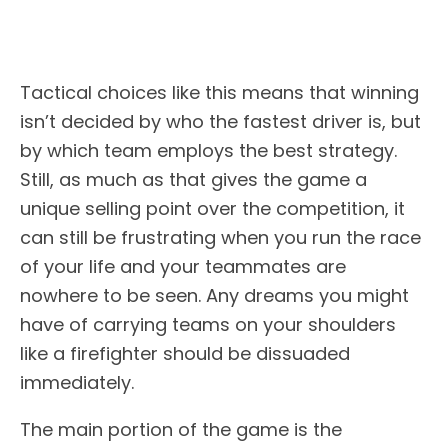
Tactical choices like this means that winning
isn’t decided by who the fastest driver is, but
by which team employs the best strategy.
Still, as much as that gives the game a
unique selling point over the competition, it
can still be frustrating when you run the race
of your life and your teammates are
nowhere to be seen. Any dreams you might
have of carrying teams on your shoulders
like a firefighter should be dissuaded
immediately.
The main portion of the game is the