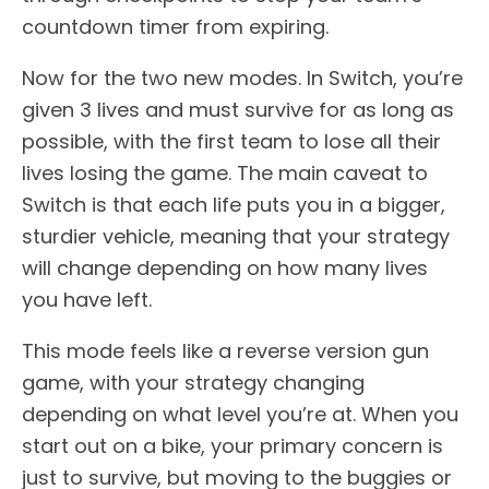
countdown timer from expiring.
Now for the two new modes. In Switch, you’re
given 3 lives and must survive for as long as
possible, with the first team to lose all their
lives losing the game. The main caveat to
Switch is that each life puts you in a bigger,
sturdier vehicle, meaning that your strategy
will change depending on how many lives
you have left.
This mode feels like a reverse version gun
game, with your strategy changing
depending on what level you’re at. When you
start out on a bike, your primary concern is
just to survive, but moving to the buggies or