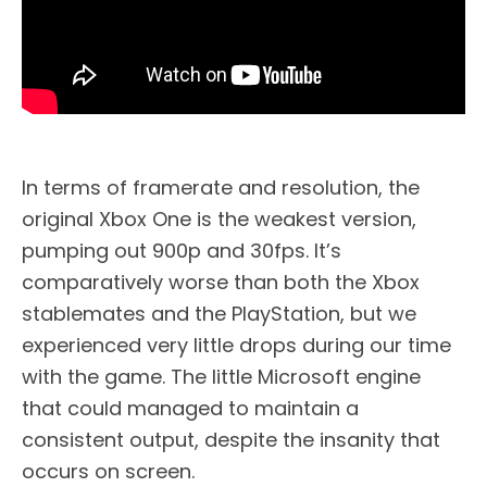
In terms of framerate and resolution, the
original Xbox One is the weakest version,
pumping out 900p and 30fps. It’s
comparatively worse than both the Xbox
stablemates and the PlayStation, but we
experienced very little drops during our time
with the game. The little Microsoft engine
that could managed to maintain a
consistent output, despite the insanity that
occurs on screen.