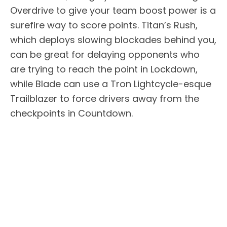
Overdrive to give your team boost power is a
surefire way to score points. Titan’s Rush,
which deploys slowing blockades behind you,
can be great for delaying opponents who
are trying to reach the point in Lockdown,
while Blade can use a Tron Lightcycle-esque
Trailblazer to force drivers away from the
checkpoints in Countdown.