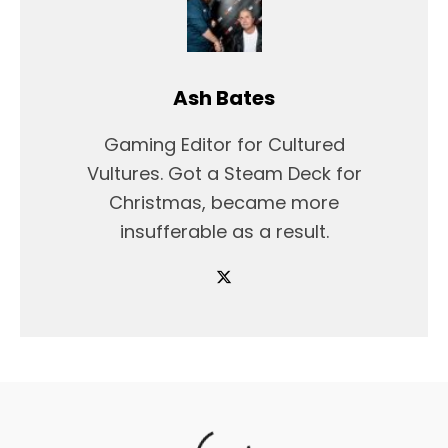
Ash Bates
Gaming Editor for Cultured
Vultures. Got a Steam Deck for
Christmas, became more
insufferable as a result.