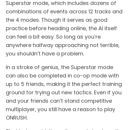
Superstar mode, which includes dozens of
combinations of events across 12 tracks and
the 4 modes. Though it serves as good
practice before heading online, the AI itself
can feel a bit easy. So long as you’re
anywhere halfway approaching not terrible,
you shouldn’t have a problem.
In a stroke of genius, the Superstar mode
can also be completed in co-op mode with
up to 5 friends, making it the perfect training
ground for trying out new tactics. Even if you
and your friends can’t stand competitive
multiplayer, you still have a reason to play
ONRUSH.