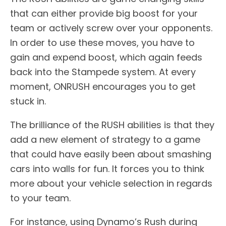
that can either provide big boost for your
team or actively screw over your opponents.
In order to use these moves, you have to
gain and expend boost, which again feeds
back into the Stampede system. At every
moment, ONRUSH encourages you to get
stuck in.
The brilliance of the RUSH abilities is that they
add a new element of strategy to a game
that could have easily been about smashing
cars into walls for fun. It forces you to think
more about your vehicle selection in regards
to your team.
For instance, using Dynamo’s Rush during