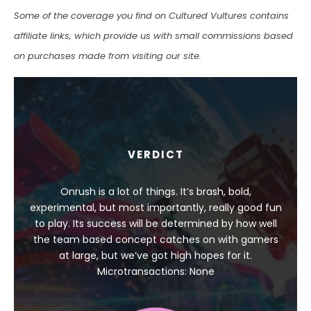
Some of the coverage you find on Cultured Vultures contains
affiliate links, which provide us with small commissions based
on purchases made from visiting our site.
VERDICT
Onrush is a lot of things. It’s brash, bold,
experimental, but most importantly, really good fun
to play. Its success will be determined by how well
the team based concept catches on with gamers
at large, but we’ve got high hopes for it.
Microtransactions: None