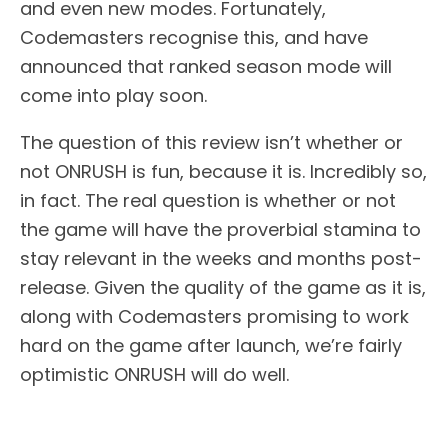
and even new modes. Fortunately,
Codemasters recognise this, and have
announced that ranked season mode will
come into play soon.
The question of this review isn’t whether or
not ONRUSH is fun, because it is. Incredibly so,
in fact. The real question is whether or not
the game will have the proverbial stamina to
stay relevant in the weeks and months post-
release. Given the quality of the game as it is,
along with Codemasters promising to work
hard on the game after launch, we’re fairly
optimistic ONRUSH will do well.