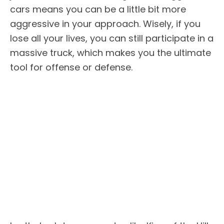
cars means you can be a little bit more
aggressive in your approach. Wisely, if you
lose all your lives, you can still participate in a
massive truck, which makes you the ultimate
tool for offense or defense.