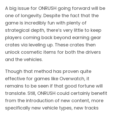
A big issue for ONRUSH going forward will be
one of longevity. Despite the fact that the
game is incredibly fun with plenty of
strategical depth, there’s very little to keep
players coming back beyond earning gear
crates via leveling up. These crates then
unlock cosmetic items for both the drivers
and the vehicles.
Though that method has proven quite
effective for games like Overwatch, it
remains to be seen if that good fortune will
translate. Still, ONRUSH could certainly benefit
from the introduction of new content, more
specifically new vehicle types, new tracks