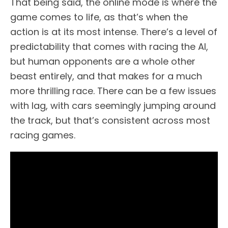
That being said, the online mode is where the
game comes to life, as that’s when the
action is at its most intense. There’s a level of
predictability that comes with racing the AI,
but human opponents are a whole other
beast entirely, and that makes for a much
more thrilling race. There can be a few issues
with lag, with cars seemingly jumping around
the track, but that’s consistent across most
racing games.