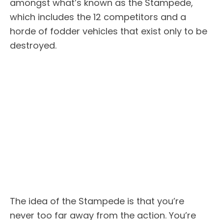
amongst what’s known as the Stampede,
which includes the 12 competitors and a
horde of fodder vehicles that exist only to be
destroyed.
The idea of the Stampede is that you’re
never too far away from the action. You’re