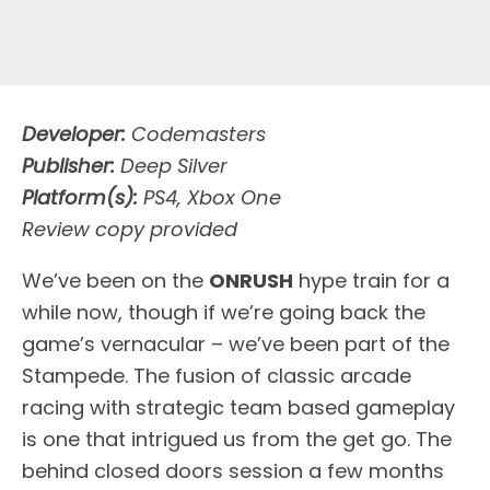
Developer:
Codemasters
Publisher:
Deep Silver
Platform(s):
PS4, Xbox One
Review copy provided
W
e’ve been on the
ONRUSH
hype train for a
while now, though if we’re going back the
game’s vernacular – we’ve been part of the
Stampede. The fusion of classic arcade
racing with strategic team based gameplay
is one that intrigued us from the get go. The
behind closed doors session a few months