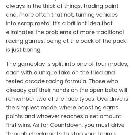
always in the thick of things, trading paint
and, more often that not, turning vehicles
into scrap metal. It’s a brilliant idea that
eliminates the problems of more traditional
racing games: being at the back of the pack
is just boring.
The gameplay is split into one of four modes,
each with a unique take on the tried and
tested arcade racing formula. Those who
already got their hands on the open beta will
remember two of the race types. Overdrive is
the simplest mode, where boosting earns
points and whoever reaches a set amount
first wins. As for Countdown, you must drive
through checkpoints to stop your team’s