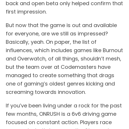
back and open beta only helped confirm that
first impression.
But now that the game is out and available
for everyone, are we still as impressed?
Basically, yeah. On paper, the list of
influences, which includes games like Burnout
and Overwatch, of all things, shouldn’t mesh,
but the team over at Codemasters have
managed to create something that drags
one of gaming’s oldest genres kicking and
screaming towards innovation.
If you’ve been living under a rock for the past
few months, ONRUSH is a 6v6 driving game
focused on constant action. Players race