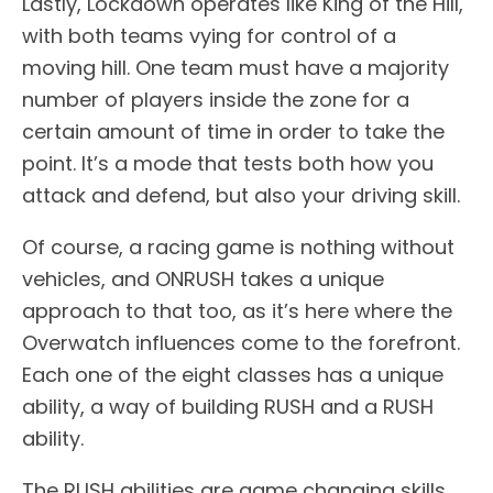
Lastly, Lockdown operates like King of the Hill,
with both teams vying for control of a
moving hill. One team must have a majority
number of players inside the zone for a
certain amount of time in order to take the
point. It’s a mode that tests both how you
attack and defend, but also your driving skill.
Of course, a racing game is nothing without
vehicles, and ONRUSH takes a unique
approach to that too, as it’s here where the
Overwatch influences come to the forefront.
Each one of the eight classes has a unique
ability, a way of building RUSH and a RUSH
ability.
The RUSH abilities are game changing skills